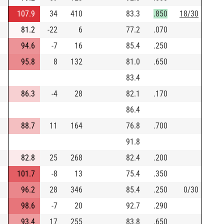
107.9
34
410
83.3
.850
18/30
81.2
-22
6
77.2
.070
94.6
-7
16
85.4
.250
95.8
8
132
81.0
.650
83.4
86.3
-4
28
82.1
.170
86.4
88.7
11
164
76.8
.700
91.8
82.8
25
268
82.4
.200
101.7
-8
13
75.4
.350
96.2
28
346
85.4
.250
0/30
98.6
-7
20
92.7
.290
93.4
17
255
83.8
.650