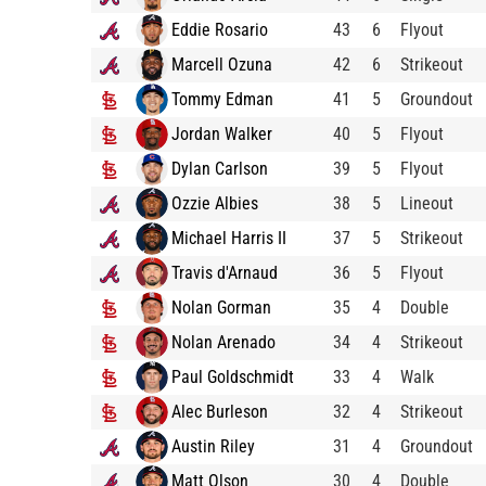
Eddie Rosario
43
6
Flyout
Marcell Ozuna
42
6
Strikeout
Tommy Edman
41
5
Groundout
Jordan Walker
40
5
Flyout
Dylan Carlson
39
5
Flyout
Ozzie Albies
38
5
Lineout
Michael Harris II
37
5
Strikeout
Travis d'Arnaud
36
5
Flyout
Nolan Gorman
35
4
Double
Nolan Arenado
34
4
Strikeout
Paul Goldschmidt
33
4
Walk
Alec Burleson
32
4
Strikeout
Austin Riley
31
4
Groundout
Matt Olson
30
4
Double