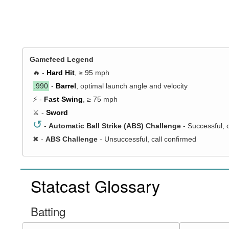
Gamefeed Legend
🔥 -
Hard Hit
, ≥ 95 mph
.990
-
Barrel
, optimal launch angle and velocity
⚡ -
Fast Swing
, ≥ 75 mph
⚔️ -
Sword
↺
-
Automatic Ball Strike (ABS) Challenge
- Successful, 
✖
-
ABS Challenge
- Unsuccessful, call confirmed
Statcast Glossary
Batting