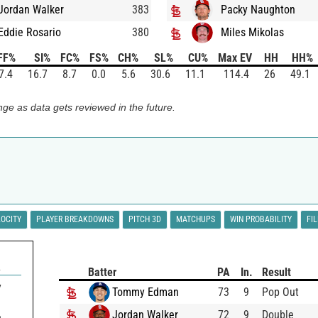
Jordan Walker
383
Packy Naughton
Eddie Rosario
380
Miles Mikolas
FF%
SI%
FC%
FS%
CH%
SL%
CU%
Max EV
HH
HH%
7.4
16.7
8.7
0.0
5.6
30.6
11.1
114.4
26
49.1
ge as data gets reviewed in the future.
LOCITY
PLAYER BREAKDOWNS
PITCH 3D
MATCHUPS
WIN PROBABILITY
FI
A
Batter
PA
In.
Result
7
Tommy Edman
73
9
Pop Out
Jordan Walker
72
9
Double