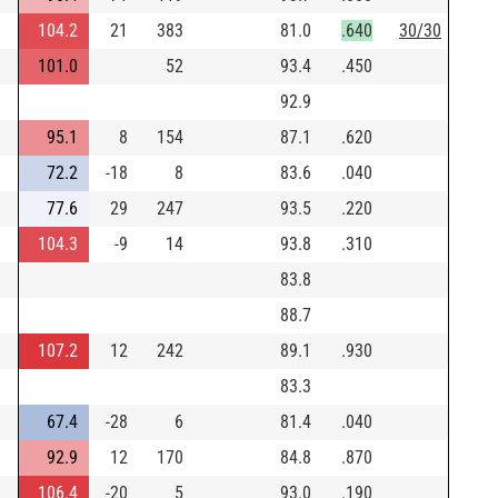
104.2
21
383
81.0
.640
30/30
101.0
52
93.4
.450
92.9
95.1
8
154
87.1
.620
72.2
-18
8
83.6
.040
77.6
29
247
93.5
.220
104.3
-9
14
93.8
.310
83.8
88.7
107.2
12
242
89.1
.930
83.3
67.4
-28
6
81.4
.040
92.9
12
170
84.8
.870
106.4
-20
5
93.0
.190