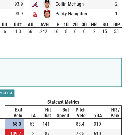
93.9
Collin McHugh
2
93.9
Packy Naughton
1
Brl
Brl%
AB
AVG
H
1B
2B
3B
HR
SO
BIP
6
11.3
66
.242
16
8
6
0
2
15
53
LM ROOM
Statcast Metrics
Exit
Hit
Bat
Pitch
HR /
Velo
LA
Dist
Speed
Velo
xBA
Park
68.0
63
141
83.4
.010
109.7
3
87
78.5
.610