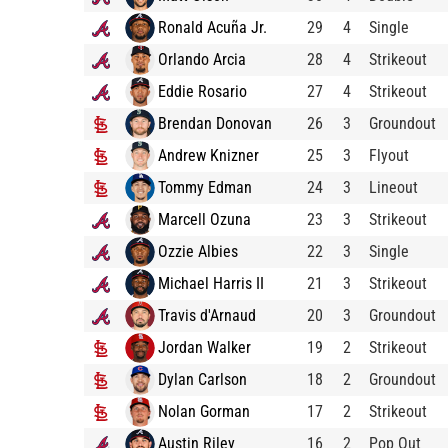
Ronald Acuña Jr.
29
4
Single
Orlando Arcia
28
4
Strikeout
Eddie Rosario
27
4
Strikeout
Brendan Donovan
26
3
Groundout
Andrew Knizner
25
3
Flyout
Tommy Edman
24
3
Lineout
Marcell Ozuna
23
3
Strikeout
Ozzie Albies
22
3
Single
Michael Harris II
21
3
Strikeout
Travis d'Arnaud
20
3
Groundout
Jordan Walker
19
2
Strikeout
Dylan Carlson
18
2
Groundout
Nolan Gorman
17
2
Strikeout
Austin Riley
16
2
Pop Out