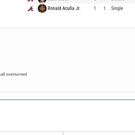
Ronald Acuña Jr.
1
1
Single
call overturned