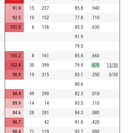
91.9
15
237
85.8
.940
92.5
10
152
77.8
.710
101.0
6
136
85.5
.630
91.9
79.5
100.2
8
161
85.4
.660
102.4
30
399
79.9
.670
13/30
98.9
19
315
83.1
.350
0/30
90.6
98.4
49
290
82.3
.010
89.9
-14
14
93.5
.110
84.6
28
281
84.3
.080
98.7
42
91.8
.420
90.4
71
119
93.7
.000