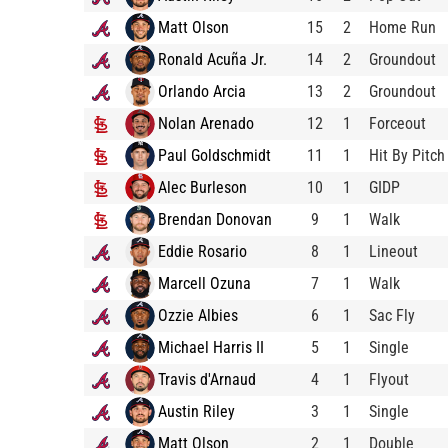
Matt Olson
15
2
Home Run
Ronald Acuña Jr.
14
2
Groundout
Orlando Arcia
13
2
Groundout
Nolan Arenado
12
1
Forceout
Paul Goldschmidt
11
1
Hit By Pitch
Alec Burleson
10
1
GIDP
Brendan Donovan
9
1
Walk
Eddie Rosario
8
1
Lineout
Marcell Ozuna
7
1
Walk
Ozzie Albies
6
1
Sac Fly
Michael Harris II
5
1
Single
Travis d'Arnaud
4
1
Flyout
Austin Riley
3
1
Single
Matt Olson
2
1
Double