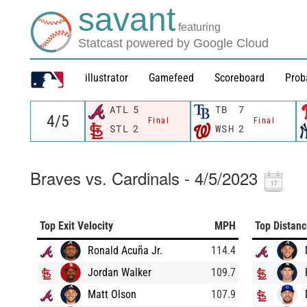
savant
featuring
Statcast powered by Google Cloud
illustrator
Gamefeed
Scoreboard
Prob
ATL
5
TB
7
Final
Final
STL
2
WSH
2
Braves vs. Cardinals - 4/5/2023
Top Exit Velocity
MPH
Top Distan
Ronald Acuña Jr.
114.4
Jordan Walker
109.7
Matt Olson
107.9