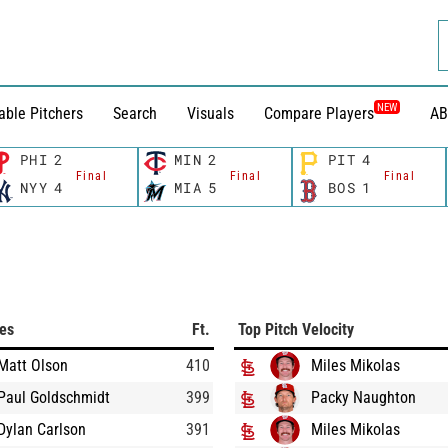
NEW
able Pitchers
Search
Visuals
Compare Players
AB
PHI
2
MIN
2
PIT
4
Final
Final
Final
NYY
4
MIA
5
BOS
1
ces
Ft.
Top Pitch Velocity
Matt Olson
410
Miles Mikolas
Paul Goldschmidt
399
Packy Naughton
Dylan Carlson
391
Miles Mikolas