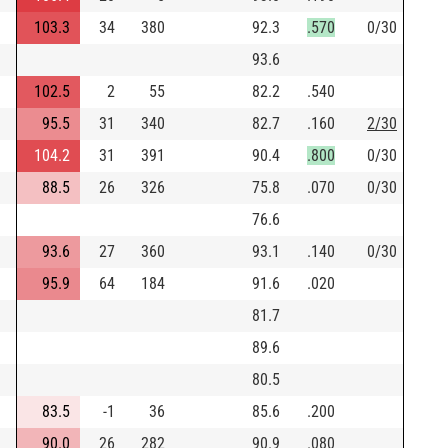
103.3
34
380
92.3
.570
0/30
93.6
102.5
2
55
82.2
.540
95.5
31
340
82.7
.160
2/30
104.2
31
391
90.4
.800
0/30
88.5
26
326
75.8
.070
0/30
76.6
93.6
27
360
93.1
.140
0/30
95.9
64
184
91.6
.020
81.7
89.6
80.5
83.5
-1
36
85.6
.200
90.0
26
282
90.9
.080