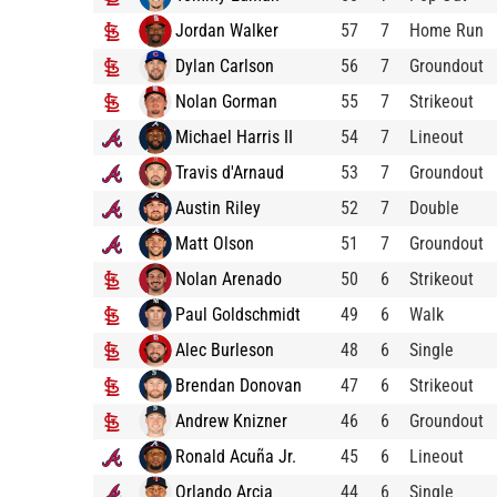
Jordan Walker
57
7
Home Run
Dylan Carlson
56
7
Groundout
Nolan Gorman
55
7
Strikeout
Michael Harris II
54
7
Lineout
Travis d'Arnaud
53
7
Groundout
Austin Riley
52
7
Double
Matt Olson
51
7
Groundout
Nolan Arenado
50
6
Strikeout
Paul Goldschmidt
49
6
Walk
Alec Burleson
48
6
Single
Brendan Donovan
47
6
Strikeout
Andrew Knizner
46
6
Groundout
Ronald Acuña Jr.
45
6
Lineout
Orlando Arcia
44
6
Single