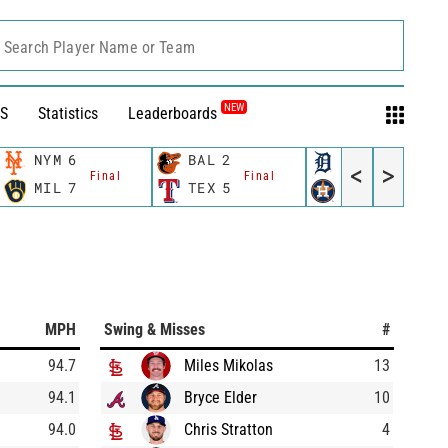
Search Player Name or Team
NEW
S
Statistics
Leaderboards
NYM
6
BAL
2
DET
2
<
>
Final
Final
Final
MIL
7
TEX
5
HOU
8
MPH
Swing & Misses
#
94.7
Miles Mikolas
13
94.1
Bryce Elder
10
94.0
Chris Stratton
4