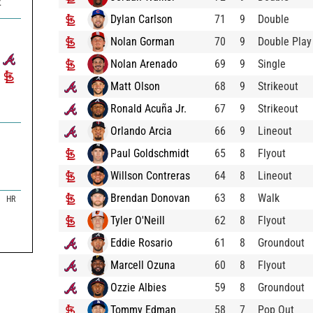
2
Dylan Carlson
71
9
Double
Nolan Gorman
70
9
Double Play
Nolan Arenado
69
9
Single
Matt Olson
68
9
Strikeout
Ronald Acuña Jr.
67
9
Strikeout
Orlando Arcia
66
9
Lineout
Paul Goldschmidt
65
8
Flyout
Willson Contreras
64
8
Lineout
Brendan Donovan
63
8
Walk
HR
Tyler O'Neill
62
8
Flyout
Eddie Rosario
61
8
Groundout
Marcell Ozuna
60
8
Flyout
Ozzie Albies
59
8
Groundout
Tommy Edman
58
7
Pop Out