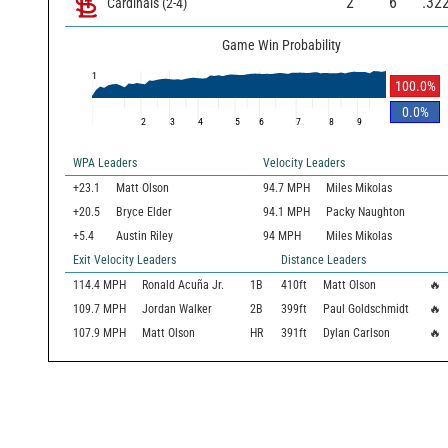
2
6
.32
Cardinals
(
2
-
4
)
Game Win Probability
1
100.0
%
0.0
%
2
3
4
5
6
7
8
9
WPA Leaders
Velocity Leaders
+23.1
Matt Olson
94.7 MPH
Miles Mikolas
+20.5
Bryce Elder
94.1 MPH
Packy Naughton
+5.4
Austin Riley
94 MPH
Miles Mikolas
Exit Velocity Leaders
Distance Leaders
114.4
MPH
Ronald Acuña Jr.
1B
410
ft
Matt Olson
🔥
109.7
MPH
Jordan Walker
2B
399
ft
Paul Goldschmidt
🔥
107.9
MPH
Matt Olson
HR
391
ft
Dylan Carlson
🔥