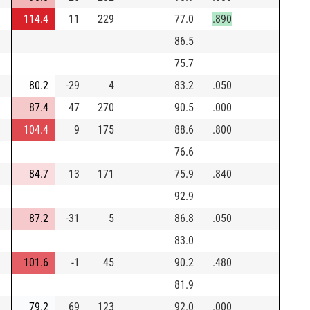
114.4
11
229
77.0
.890
86.5
75.7
80.2
-29
4
83.2
.050
87.4
47
270
90.5
.000
104.4
9
175
88.6
.800
76.6
84.7
13
171
75.9
.840
92.9
87.2
-31
5
86.8
.050
83.0
101.6
-1
45
90.2
.480
81.9
79.2
69
123
92.0
.000