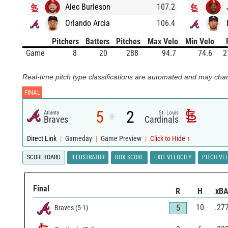
Alec Burleson
107.2
Orlando Arcia
106.4
Pitchers
Batters
Pitches
Max Velo
Min Velo
Game
8
20
288
94.7
74.6
2
Real-time pitch type classifications are automated and may chan
FINAL
5
2
Atlanta
St. Louis
@
Braves
Cardinals
Direct Link
|
Gameday
|
Game Preview
|
Click to Hide ↑
SCOREBOARD
ILLUSTRATOR
BOX SCORE
EXIT VELOCITY
PITCH VE
Final
R
H
xB
10
.27
5
Braves
(
5
-
1
)