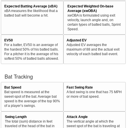
Expected Batting Average (xBA)
Expected Weighted On-base
xBA measures the likelihood that a
Average (xwOBA)
batted ball will become a hit.
xwOBA is formulated using exit
velocity, launch angle and, on
certain types of batted balls, Sprint
Speed.
EV50
Adjusted EV
For a batter, EV50 is an average of
Adjusted EV averages the
the hardest 50% of his batted balls.
maximum of 88 and the actual exit
For a pitcher it is the average of his
velocity of each batted ball event.
softest 50% of batted balls allowed.
Bat Tracking
Bat Speed
Fast Swing Rate
Bat speed is measured at the
A fast swing is one that has 75 MPH
sweet-spot of the bat. Average bat
or more of bat speed.
speed is the average of the top 90%
of a player’s swings.
Swing Length
Attack Angle
The total (sum) distance in feet
The vertical angle at which the
traveled of the head of the bat in
sweet spot of the bat is traveling at