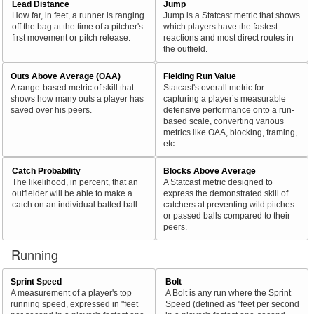
Lead Distance
Jump
How far, in feet, a runner is ranging
Jump is a Statcast metric that shows
off the bag at the time of a pitcher's
which players have the fastest
first movement or pitch release.
reactions and most direct routes in
the outfield.
Outs Above Average (OAA)
Fielding Run Value
A range-based metric of skill that
Statcast's overall metric for
shows how many outs a player has
capturing a player’s measurable
saved over his peers.
defensive performance onto a run-
based scale, converting various
metrics like OAA, blocking, framing,
etc.
Catch Probability
Blocks Above Average
The likelihood, in percent, that an
A Statcast metric designed to
outfielder will be able to make a
express the demonstrated skill of
catch on an individual batted ball.
catchers at preventing wild pitches
or passed balls compared to their
peers.
Running
Sprint Speed
Bolt
A measurement of a player's top
A Bolt is any run where the Sprint
running speed, expressed in "feet
Speed (defined as "feet per second