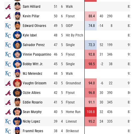
Sam Hilliard
51
6
Walk
83.5
Kevin Pillar
50
6
Flyout
88.4
40
290
82.9
Edward Olivares
49
5
GIDP
74.8
-14
8
83.2
Kyle Isbel
48
5
Hit By Pitch
83.2
Salvador Perez
47
5
Single
72.3
52
199
95.0
Vinnie Pasquantino
46
5
Flyout
92.8
31
346
95.9
Bobby Witt Jr.
45
5
Single
98.5
-2
38
82.0
MJ Melendez
44
5
Walk
93.8
Vaughn Grissom
43
5
Groundout
94.0
-6
22
91.5
Ozzie Albies
42
5
Flyout
96.8
30
390
86.1
Eddie Rosario
41
5
Flyout
91.1
30
345
83.0
Sean Murphy
40
5
Home Run
108.8
32
436
83.1
Nicky Lopez
39
4
Lineout
95.2
24
335
81.3
Franmil Reyes
38
4
Strikeout
82.6