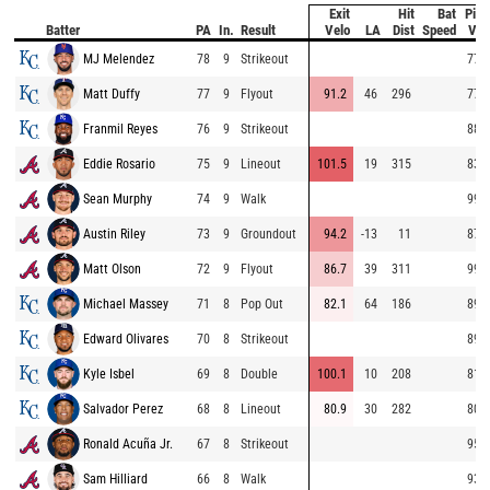
Exit
Hit
Bat
Pitc
Batter
PA
In.
Result
Velo
LA
Dist
Speed
Vel
MJ Melendez
78
9
Strikeout
77.8
Matt Duffy
77
9
Flyout
91.2
46
296
77.7
Franmil Reyes
76
9
Strikeout
88.3
Eddie Rosario
75
9
Lineout
101.5
19
315
83.9
Sean Murphy
74
9
Walk
99.2
Austin Riley
73
9
Groundout
94.2
-13
11
87.7
Matt Olson
72
9
Flyout
86.7
39
311
99.5
Michael Massey
71
8
Pop Out
82.1
64
186
89.4
Edward Olivares
70
8
Strikeout
89.3
Kyle Isbel
69
8
Double
100.1
10
208
81.0
Salvador Perez
68
8
Lineout
80.9
30
282
80.7
Ronald Acuña Jr.
67
8
Strikeout
95.3
Sam Hilliard
66
8
Walk
93.8