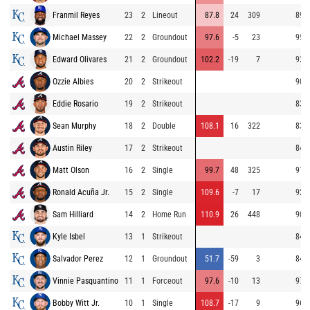
Franmil Reyes
23
2
Lineout
87.8
24
309
89.1
Michael Massey
22
2
Groundout
97.6
-5
23
95.1
Edward Olivares
21
2
Groundout
102.2
-19
7
93.1
Ozzie Albies
20
2
Strikeout
90.8
Eddie Rosario
19
2
Strikeout
83.2
Sean Murphy
18
2
Double
108.1
16
322
83.5
Austin Riley
17
2
Strikeout
84.5
Matt Olson
16
2
Single
99.7
48
325
91.6
Ronald Acuña Jr.
15
2
Single
109.6
-7
17
92.0
Sam Hilliard
14
2
Home Run
110.9
26
448
90.3
Kyle Isbel
13
1
Strikeout
84.2
Salvador Perez
12
1
Groundout
51.7
-59
3
84.4
Vinnie Pasquantino
11
1
Forceout
97.6
-10
13
97.0
Bobby Witt Jr.
10
1
Single
108.7
-17
9
96.2