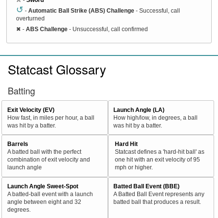
↺
-
Automatic Ball Strike (ABS) Challenge
- Successful, call
overturned
✖
-
ABS Challenge
- Unsuccessful, call confirmed
Statcast Glossary
Batting
Exit Velocity (EV)
Launch Angle (LA)
How fast, in miles per hour, a ball
How high/low, in degrees, a ball
was hit by a batter.
was hit by a batter.
Barrels
Hard Hit
A batted ball with the perfect
Statcast defines a 'hard-hit ball' as
combination of exit velocity and
one hit with an exit velocity of 95
launch angle
mph or higher.
Launch Angle Sweet-Spot
Batted Ball Event (BBE)
A batted-ball event with a launch
A Batted Ball Event represents any
angle between eight and 32
batted ball that produces a result.
degrees.