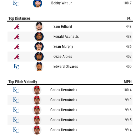
Bobby Witt Jr.
108.7
Top Distances
Ft.
Sam Hilliard
448
Ronald Acuña Jr.
438
Sean Murphy
436
Ozzie Albies
407
Edward Olivares
400
Top Pitch Velocity
MPH
Carlos Hernández
100.4
Carlos Hernández
99.9
Carlos Hernández
99.6
Carlos Hernández
99.5
Carlos Hernández
99.4