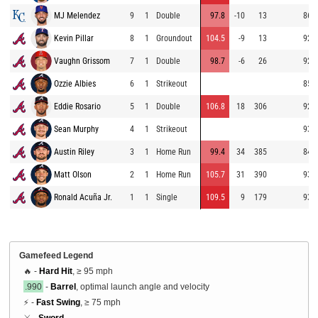
MJ Melendez
9
1
Double
97.8
-10
13
86.6
Kevin Pillar
8
1
Groundout
104.5
-9
13
92.2
Vaughn Grissom
7
1
Double
98.7
-6
26
92.2
Ozzie Albies
6
1
Strikeout
85.6
Eddie Rosario
5
1
Double
106.8
18
306
92.3
Sean Murphy
4
1
Strikeout
93.1
Austin Riley
3
1
Home Run
99.4
34
385
84.9
Matt Olson
2
1
Home Run
105.7
31
390
93.6
Ronald Acuña Jr.
1
1
Single
109.5
9
179
93.5
Gamefeed Legend
🔥 -
Hard Hit
, ≥ 95 mph
.990
-
Barrel
, optimal launch angle and velocity
⚡ -
Fast Swing
, ≥ 75 mph
⚔️ -
Sword