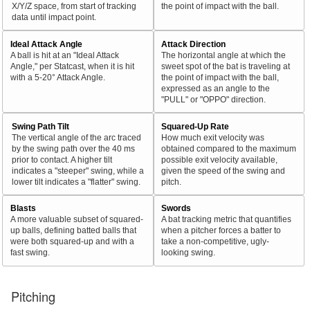
X/Y/Z space, from start of tracking
the point of impact with the ball.
data until impact point.
Ideal Attack Angle
Attack Direction
A ball is hit at an "Ideal Attack
The horizontal angle at which the
Angle," per Statcast, when it is hit
sweet spot of the bat is traveling at
with a 5-20° Attack Angle.
the point of impact with the ball,
expressed as an angle to the
"PULL" or "OPPO" direction.
Swing Path Tilt
Squared-Up Rate
The vertical angle of the arc traced
How much exit velocity was
by the swing path over the 40 ms
obtained compared to the maximum
prior to contact. A higher tilt
possible exit velocity available,
indicates a "steeper" swing, while a
given the speed of the swing and
lower tilt indicates a "flatter" swing.
pitch.
Blasts
Swords
A more valuable subset of squared-
A bat tracking metric that quantifies
up balls, defining batted balls that
when a pitcher forces a batter to
were both squared-up and with a
take a non-competitive, ugly-
fast swing.
looking swing.
Pitching