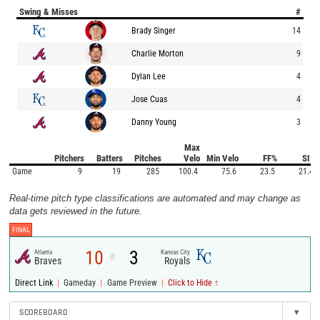
Swing & Misses
#
Brady Singer
14
Charlie Morton
9
Dylan Lee
4
Jose Cuas
4
Danny Young
3
Max
Pitchers
Batters
Pitches
Velo
Min Velo
FF%
SI%
Game
9
19
285
100.4
75.6
23.5
21.4
Real-time pitch type classifications are automated and may change as
data gets reviewed in the future.
FINAL
10
3
Atlanta
Kansas City
@
Braves
Royals
|
|
|
Direct Link
Gameday
Game Preview
Click to Hide ↑
SCOREBOARD
▾