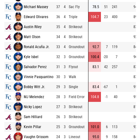
Michael Massey
37
4
Sac Fly
78.5
51
241
94.2
Edward Olivares
36
4
Triple
104.7
23
400
89.1
Austin Riley
35
4
Strikeout
83.6
Matt Olson
34
4
Strikeout
92.4
Ronald Acuña Jr.
33
4
Groundout
92.7
7
119
84.3
Kyle Isbel
32
3
Groundout
100.4
-20
7
96.0
Salvador Perez
31
3
Flyout
83.1
42
257
83.3
Vinnie Pasquantino
30
3
Walk
83.5
Bobby Witt Jr.
29
3
Single
83.4
-67
1
95.7
MJ Melendez
28
3
Field Error
104.8
-1
40
95.2
Nicky Lopez
27
3
Strikeout
81.3
Sam Hilliard
26
3
Strikeout
86.1
Kevin Pillar
25
3
Groundout
101.0
6
113
92.4
Vaughn Grissom
24
3
Lineout
95.0
9
158
84.4