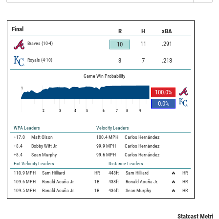
Final
R
H
xBA
Braves
(
10
-
4
)
11
.291
10
Royals
(
4
-
10
)
3
7
.213
Game Win Probability
1
100.0
%
0.0
%
2
3
4
5
6
7
8
9
WPA Leaders
Velocity Leaders
+17.0
Matt Olson
100.4 MPH
Carlos Hernández
+8.4
Bobby Witt Jr.
99.9 MPH
Carlos Hernández
+8.4
Sean Murphy
99.6 MPH
Carlos Hernández
Exit Velocity Leaders
Distance Leaders
110.9
MPH
Sam Hilliard
HR
448
ft
Sam Hilliard
🔥
HR
109.6
MPH
Ronald Acuña Jr.
1B
438
ft
Ronald Acuña Jr.
🔥
HR
109.5
MPH
Ronald Acuña Jr.
1B
436
ft
Sean Murphy
🔥
HR
Statcast Metrics