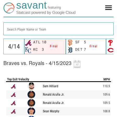
savant
featuring
Statcast powered by Google Cloud
Search Player Name or Team
ATL
10
SF
5
Final
Final
KC
3
DET
7
Braves vs. Royals - 4/15/2023
Top Exit Velocity
MPH
Sam Hilliard
110.9
Ronald Acuña Jr.
109.6
Ronald Acuña Jr.
109.5
Sean Murphy
108.8