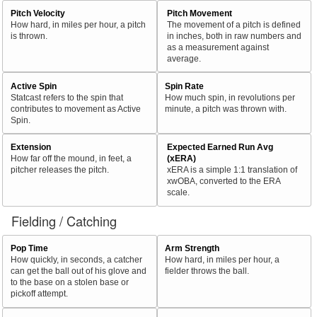
Pitch Velocity
Pitch Movement
How hard, in miles per hour, a pitch
The movement of a pitch is defined
is thrown.
in inches, both in raw numbers and
as a measurement against
average.
Active Spin
Spin Rate
Statcast refers to the spin that
How much spin, in revolutions per
contributes to movement as Active
minute, a pitch was thrown with.
Spin.
Extension
Expected Earned Run Avg
How far off the mound, in feet, a
(xERA)
pitcher releases the pitch.
xERA is a simple 1:1 translation of
xwOBA, converted to the ERA
scale.
Fielding / Catching
Pop Time
Arm Strength
How quickly, in seconds, a catcher
How hard, in miles per hour, a
can get the ball out of his glove and
fielder throws the ball.
to the base on a stolen base or
pickoff attempt.