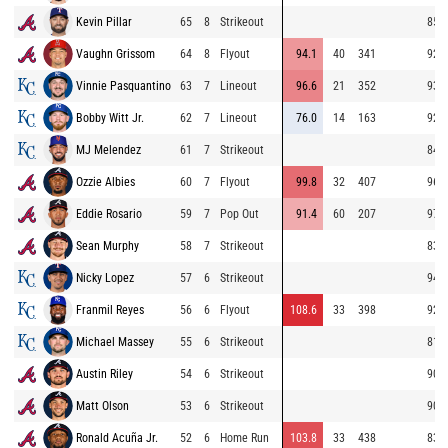
Kevin Pillar
65
8
Strikeout
85.4
Vaughn Grissom
64
8
Flyout
94.1
40
341
92.5
Vinnie Pasquantino
63
7
Lineout
96.6
21
352
93.8
Bobby Witt Jr.
62
7
Lineout
76.0
14
163
92.9
MJ Melendez
61
7
Strikeout
84.1
Ozzie Albies
60
7
Flyout
99.8
32
407
96.5
Eddie Rosario
59
7
Pop Out
91.4
60
207
97.1
Sean Murphy
58
7
Strikeout
83.1
Nicky Lopez
57
6
Strikeout
94.3
Franmil Reyes
56
6
Flyout
108.6
33
398
92.7
Michael Massey
55
6
Strikeout
81.4
Austin Riley
54
6
Strikeout
90.8
Matt Olson
53
6
Strikeout
90.9
Ronald Acuña Jr.
52
6
Home Run
103.8
33
438
83.1