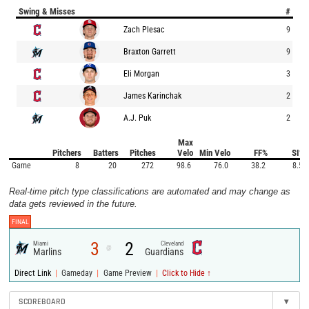
Swing & Misses
#
Zach Plesac
9
Braxton Garrett
9
Eli Morgan
3
James Karinchak
2
A.J. Puk
2
Max
Pitchers
Batters
Pitches
Velo
Min Velo
FF%
SI%
Game
8
20
272
98.6
76.0
38.2
8.5
Real-time pitch type classifications are automated and may change as
data gets reviewed in the future.
FINAL
3
2
Miami
Cleveland
@
Marlins
Guardians
|
|
|
Direct Link
Gameday
Game Preview
Click to Hide ↑
SCOREBOARD
▾