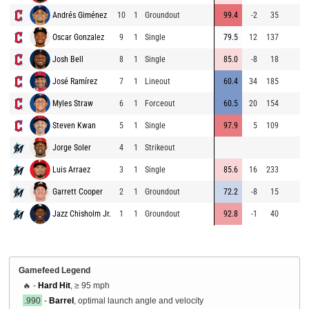
Andrés Giménez
10
1
Groundout
99.4
-2
35
Oscar Gonzalez
9
1
Single
79.5
12
137
Josh Bell
8
1
Single
85.0
-8
18
José Ramírez
7
1
Lineout
60.4
34
185
Myles Straw
6
1
Forceout
60.5
20
154
Steven Kwan
5
1
Single
97.9
5
109
Jorge Soler
4
1
Strikeout
Luis Arraez
3
1
Single
85.6
16
233
Garrett Cooper
2
1
Groundout
72.2
-8
15
Jazz Chisholm Jr.
1
1
Groundout
92.8
-1
40
Gamefeed Legend
🔥 -
Hard Hit
, ≥ 95 mph
.990
-
Barrel
, optimal launch angle and velocity