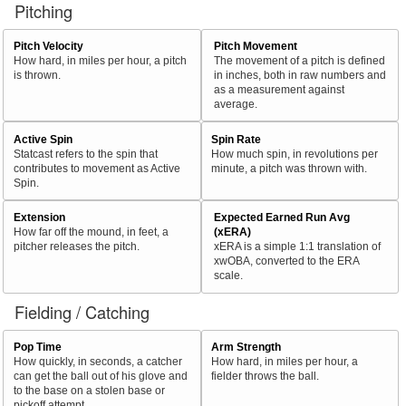
Pitching
Pitch Velocity
Pitch Movement
How hard, in miles per hour, a pitch
The movement of a pitch is defined
is thrown.
in inches, both in raw numbers and
as a measurement against
average.
Active Spin
Spin Rate
Statcast refers to the spin that
How much spin, in revolutions per
contributes to movement as Active
minute, a pitch was thrown with.
Spin.
Extension
Expected Earned Run Avg
How far off the mound, in feet, a
(xERA)
pitcher releases the pitch.
xERA is a simple 1:1 translation of
xwOBA, converted to the ERA
scale.
Fielding / Catching
Pop Time
Arm Strength
How quickly, in seconds, a catcher
How hard, in miles per hour, a
can get the ball out of his glove and
fielder throws the ball.
to the base on a stolen base or
pickoff attempt.