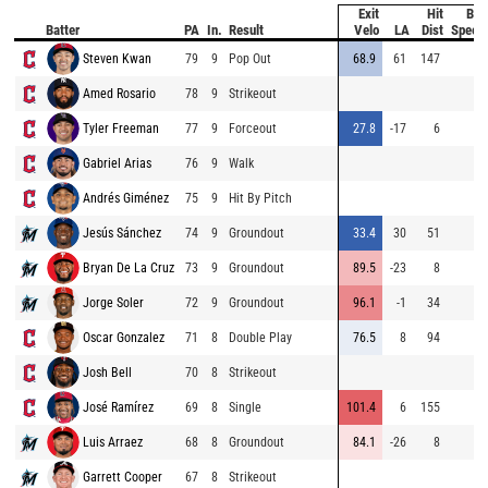
Exit
Hit
Bat
Batter
PA
In.
Result
Velo
LA
Dist
Speed
Steven Kwan
79
9
Pop Out
68.9
61
147
Amed Rosario
78
9
Strikeout
Tyler Freeman
77
9
Forceout
27.8
-17
6
Gabriel Arias
76
9
Walk
Andrés Giménez
75
9
Hit By Pitch
Jesús Sánchez
74
9
Groundout
33.4
30
51
Bryan De La Cruz
73
9
Groundout
89.5
-23
8
Jorge Soler
72
9
Groundout
96.1
-1
34
Oscar Gonzalez
71
8
Double Play
76.5
8
94
Josh Bell
70
8
Strikeout
José Ramírez
69
8
Single
101.4
6
155
Luis Arraez
68
8
Groundout
84.1
-26
8
Garrett Cooper
67
8
Strikeout