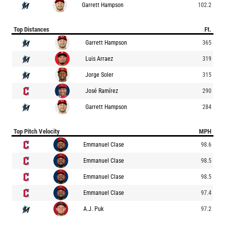
Garrett Hampson
102.2
Top Distances
Ft.
Garrett Hampson
365
Luis Arraez
319
Jorge Soler
315
José Ramírez
290
Garrett Hampson
284
Top Pitch Velocity
MPH
Emmanuel Clase
98.6
Emmanuel Clase
98.5
Emmanuel Clase
98.5
Emmanuel Clase
97.4
A.J. Puk
97.2