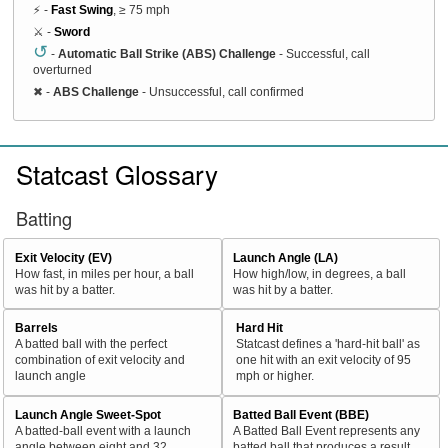
⚡ -
Fast Swing
, ≥ 75 mph
⚔️ -
Sword
↺
-
Automatic Ball Strike (ABS) Challenge
- Successful, call
overturned
✖
-
ABS Challenge
- Unsuccessful, call confirmed
Statcast Glossary
Batting
Exit Velocity (EV)
Launch Angle (LA)
How fast, in miles per hour, a ball
How high/low, in degrees, a ball
was hit by a batter.
was hit by a batter.
Barrels
Hard Hit
A batted ball with the perfect
Statcast defines a 'hard-hit ball' as
combination of exit velocity and
one hit with an exit velocity of 95
launch angle
mph or higher.
Launch Angle Sweet-Spot
Batted Ball Event (BBE)
A batted-ball event with a launch
A Batted Ball Event represents any
angle between eight and 32
batted ball that produces a result.