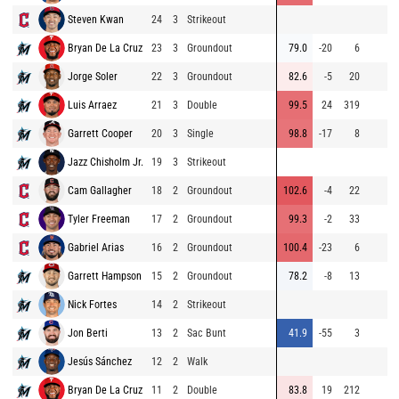
Steven Kwan
24
3
Strikeout
Bryan De La Cruz
23
3
Groundout
79.0
-20
6
Jorge Soler
22
3
Groundout
82.6
-5
20
Luis Arraez
21
3
Double
99.5
24
319
Garrett Cooper
20
3
Single
98.8
-17
8
Jazz Chisholm Jr.
19
3
Strikeout
Cam Gallagher
18
2
Groundout
102.6
-4
22
Tyler Freeman
17
2
Groundout
99.3
-2
33
Gabriel Arias
16
2
Groundout
100.4
-23
6
Garrett Hampson
15
2
Groundout
78.2
-8
13
Nick Fortes
14
2
Strikeout
Jon Berti
13
2
Sac Bunt
41.9
-55
3
Jesús Sánchez
12
2
Walk
Bryan De La Cruz
11
2
Double
83.8
19
212