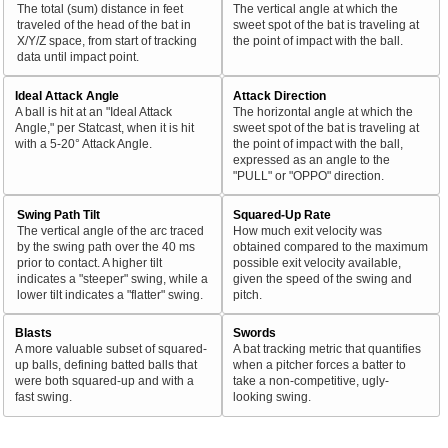
The total (sum) distance in feet
The vertical angle at which the
traveled of the head of the bat in
sweet spot of the bat is traveling at
X/Y/Z space, from start of tracking
the point of impact with the ball.
data until impact point.
Ideal Attack Angle
Attack Direction
A ball is hit at an "Ideal Attack
The horizontal angle at which the
Angle," per Statcast, when it is hit
sweet spot of the bat is traveling at
with a 5-20° Attack Angle.
the point of impact with the ball,
expressed as an angle to the
"PULL" or "OPPO" direction.
Swing Path Tilt
Squared-Up Rate
The vertical angle of the arc traced
How much exit velocity was
by the swing path over the 40 ms
obtained compared to the maximum
prior to contact. A higher tilt
possible exit velocity available,
indicates a "steeper" swing, while a
given the speed of the swing and
lower tilt indicates a "flatter" swing.
pitch.
Blasts
Swords
A more valuable subset of squared-
A bat tracking metric that quantifies
up balls, defining batted balls that
when a pitcher forces a batter to
were both squared-up and with a
take a non-competitive, ugly-
fast swing.
looking swing.