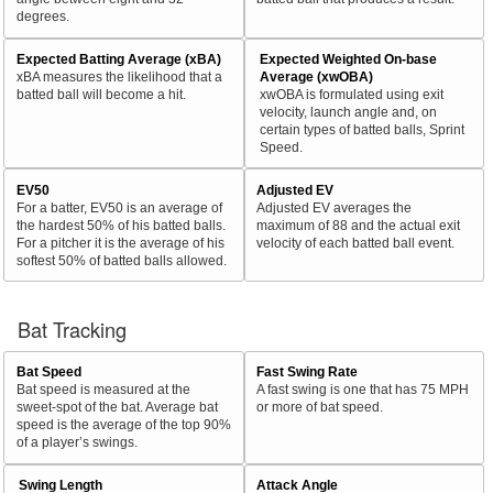
degrees.
Expected Batting Average (xBA)
Expected Weighted On-base
xBA measures the likelihood that a
Average (xwOBA)
batted ball will become a hit.
xwOBA is formulated using exit
velocity, launch angle and, on
certain types of batted balls, Sprint
Speed.
EV50
Adjusted EV
For a batter, EV50 is an average of
Adjusted EV averages the
the hardest 50% of his batted balls.
maximum of 88 and the actual exit
For a pitcher it is the average of his
velocity of each batted ball event.
softest 50% of batted balls allowed.
Bat Tracking
Bat Speed
Fast Swing Rate
Bat speed is measured at the
A fast swing is one that has 75 MPH
sweet-spot of the bat. Average bat
or more of bat speed.
speed is the average of the top 90%
of a player’s swings.
Swing Length
Attack Angle