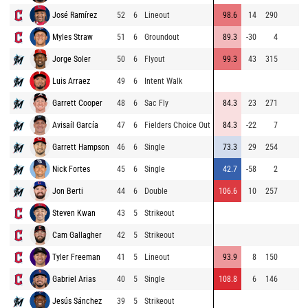
José Ramírez
52
6
Lineout
98.6
14
290
Myles Straw
51
6
Groundout
89.3
-30
4
Jorge Soler
50
6
Flyout
99.3
43
315
Luis Arraez
49
6
Intent Walk
Garrett Cooper
48
6
Sac Fly
84.3
23
271
Avisaíl García
47
6
Fielders Choice Out
84.3
-22
7
Garrett Hampson
46
6
Single
73.3
29
254
Nick Fortes
45
6
Single
42.7
-58
2
Jon Berti
44
6
Double
106.6
10
257
Steven Kwan
43
5
Strikeout
Cam Gallagher
42
5
Strikeout
Tyler Freeman
41
5
Lineout
93.9
8
150
Gabriel Arias
40
5
Single
108.8
6
146
Jesús Sánchez
39
5
Strikeout