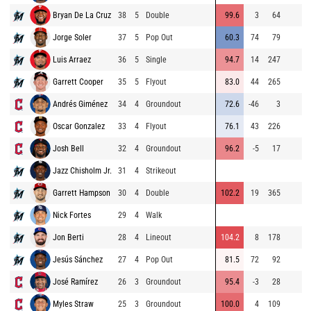
Bryan De La Cruz
38
5
Double
99.6
3
64
Jorge Soler
37
5
Pop Out
60.3
74
79
Luis Arraez
36
5
Single
94.7
14
247
Garrett Cooper
35
5
Flyout
83.0
44
265
Andrés Giménez
34
4
Groundout
72.6
-46
3
Oscar Gonzalez
33
4
Flyout
76.1
43
226
Josh Bell
32
4
Groundout
96.2
-5
17
Jazz Chisholm Jr.
31
4
Strikeout
Garrett Hampson
30
4
Double
102.2
19
365
Nick Fortes
29
4
Walk
Jon Berti
28
4
Lineout
104.2
8
178
Jesús Sánchez
27
4
Pop Out
81.5
72
92
José Ramírez
26
3
Groundout
95.4
-3
28
Myles Straw
25
3
Groundout
100.0
4
109