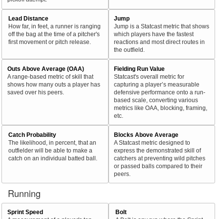
Lead Distance
Jump
How far, in feet, a runner is ranging
Jump is a Statcast metric that shows
off the bag at the time of a pitcher's
which players have the fastest
first movement or pitch release.
reactions and most direct routes in
the outfield.
Outs Above Average (OAA)
Fielding Run Value
A range-based metric of skill that
Statcast's overall metric for
shows how many outs a player has
capturing a player’s measurable
saved over his peers.
defensive performance onto a run-
based scale, converting various
metrics like OAA, blocking, framing,
etc.
Catch Probability
Blocks Above Average
The likelihood, in percent, that an
A Statcast metric designed to
outfielder will be able to make a
express the demonstrated skill of
catch on an individual batted ball.
catchers at preventing wild pitches
or passed balls compared to their
peers.
Running
Sprint Speed
Bolt