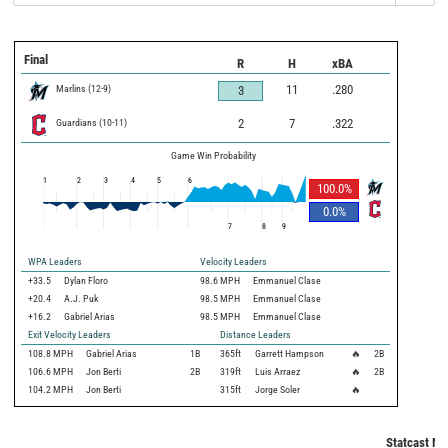
Final
R
H
xBA
Marlins
(
12
-
9
)
11
.280
3
Guardians
(
10
-
11
)
2
7
.322
Game Win Probability
1
2
3
4
5
6
100.0
%
0.0
%
7
8
9
WPA Leaders
Velocity Leaders
+33.5
Dylan Floro
98.6 MPH
Emmanuel Clase
+20.4
A.J. Puk
98.5 MPH
Emmanuel Clase
+16.2
Gabriel Arias
98.5 MPH
Emmanuel Clase
Exit Velocity Leaders
Distance Leaders
108.8
MPH
Gabriel Arias
1B
365
ft
Garrett Hampson
🔥
2B
106.6
MPH
Jon Berti
2B
319
ft
Luis Arraez
🔥
2B
104.2
MPH
Jon Berti
315
ft
Jorge Soler
🔥
Statcast Me