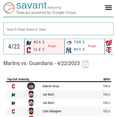
savant
featuring
Statcast powered by Google Cloud
Search Player Name or Team
MIA
3
TOR
2
W
Final
Final
CLE
2
NYY
3
M
Marlins vs. Guardians - 4/22/2023
Top Exit Velocity
MPH
Gabriel Arias
108.8
Jon Berti
106.6
Jon Berti
104.2
Cam Gallagher
102.6