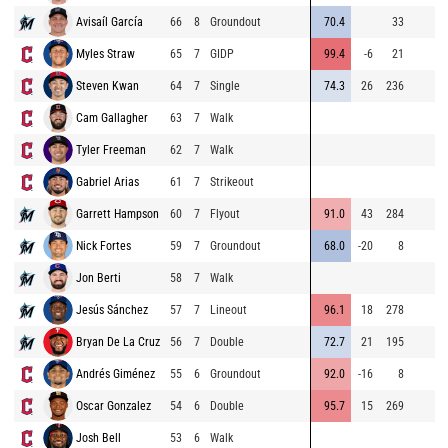
Avisaíl García
66
8
Groundout
70.4
33
Myles Straw
65
7
GIDP
99.4
-6
21
Steven Kwan
64
7
Single
74.3
26
236
Cam Gallagher
63
7
Walk
Tyler Freeman
62
7
Walk
Gabriel Arias
61
7
Strikeout
Garrett Hampson
60
7
Flyout
91.0
43
284
Nick Fortes
59
7
Groundout
68.0
-20
8
Jon Berti
58
7
Walk
Jesús Sánchez
57
7
Lineout
96.1
18
278
Bryan De La Cruz
56
7
Double
72.7
21
195
Andrés Giménez
55
6
Groundout
92.0
-16
8
Oscar Gonzalez
54
6
Double
95.7
15
269
Josh Bell
53
6
Walk