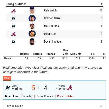
Swing & Misses
#
Kyle Wright
12
Braxton Garrett
5
Matt Barnes
4
Dylan Lee
3
Devin Smeltzer
3
Max
Pitchers
Batters
Pitches
Velo
Min Velo
FF%
SI%
Game
13
22
294
96.3
73.8
35.0
8.2
Real-time pitch type classifications are automated and may change as
data gets reviewed in the future.
FINAL
5
4
Miami
Atlanta
@
Marlins
Braves
|
|
|
Direct Link
Gameday
Game Preview
Click to Hide ↑
SCOREBOARD
▾