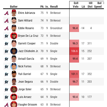
Exit
Hit
Bat
Pi
Batter
PA
In.
Result
Velo
LA
Dist
Speed
Ve
Ehire Adrianza
75
9
Strikeout
94
Sam Hilliard
74
9
Strikeout
92
Eddie Rosario
73
9
Groundout
96.4
-14
4
84
Bryan De La Cruz
72
9
Strikeout
86
Garrett Cooper
71
9
Double
96.3
17
311
88
Jazz Chisholm Jr.
70
9
Single
106.6
15
252
88
Avisaíl García
69
9
Single
99.4
11
207
84
Nick Fortes
68
9
Strikeout
84
Yuli Gurriel
67
9
Single
101.1
17
352
95
Jean Segura
66
9
Double
96.7
11
203
86
Jorge Soler
65
9
Strikeout
94
Luis Arraez
64
9
Single
90.4
10
177
95
Vaughn Grissom
63
8
Strikeout
96