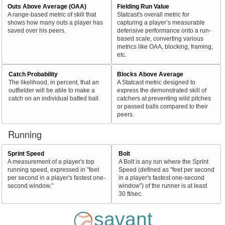
Outs Above Average (OAA)
Fielding Run Value
A range-based metric of skill that
Statcast's overall metric for
shows how many outs a player has
capturing a player’s measurable
saved over his peers.
defensive performance onto a run-
based scale, converting various
metrics like OAA, blocking, framing,
etc.
Catch Probability
Blocks Above Average
The likelihood, in percent, that an
A Statcast metric designed to
outfielder will be able to make a
express the demonstrated skill of
catch on an individual batted ball.
catchers at preventing wild pitches
or passed balls compared to their
peers.
Running
Sprint Speed
Bolt
A measurement of a player's top
A Bolt is any run where the Sprint
running speed, expressed in "feet
Speed (defined as "feet per second
per second in a player's fastest one-
in a player's fastest one-second
second window."
window") of the runner is at least
30 ft/sec.
savant