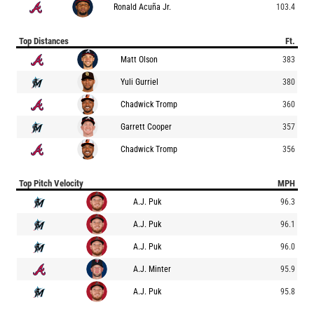
Ronald Acuña Jr.
103.4
Top Distances
Ft.
Matt Olson
383
Yuli Gurriel
380
Chadwick Tromp
360
Garrett Cooper
357
Chadwick Tromp
356
Top Pitch Velocity
MPH
A.J. Puk
96.3
A.J. Puk
96.1
A.J. Puk
96.0
A.J. Minter
95.9
A.J. Puk
95.8