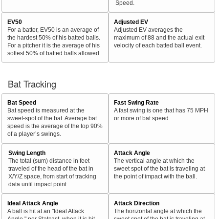
Speed.
EV50
Adjusted EV
For a batter, EV50 is an average of
Adjusted EV averages the
the hardest 50% of his batted balls.
maximum of 88 and the actual exit
For a pitcher it is the average of his
velocity of each batted ball event.
softest 50% of batted balls allowed.
Bat Tracking
Bat Speed
Fast Swing Rate
Bat speed is measured at the
A fast swing is one that has 75 MPH
sweet-spot of the bat. Average bat
or more of bat speed.
speed is the average of the top 90%
of a player’s swings.
Swing Length
Attack Angle
The total (sum) distance in feet
The vertical angle at which the
traveled of the head of the bat in
sweet spot of the bat is traveling at
X/Y/Z space, from start of tracking
the point of impact with the ball.
data until impact point.
Ideal Attack Angle
Attack Direction
A ball is hit at an "Ideal Attack
The horizontal angle at which the
Angle," per Statcast, when it is hit
sweet spot of the bat is traveling at