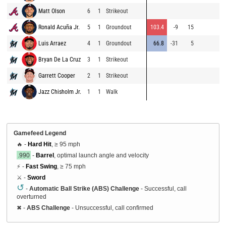
Matt Olson
6
1
Strikeout
84
Ronald Acuña Jr.
5
1
Groundout
103.4
-9
15
90
Luis Arraez
4
1
Groundout
66.8
-31
5
86
Bryan De La Cruz
3
1
Strikeout
85
Garrett Cooper
2
1
Strikeout
86
Jazz Chisholm Jr.
1
1
Walk
85
Gamefeed Legend
🔥 -
Hard Hit
, ≥ 95 mph
.990
-
Barrel
, optimal launch angle and velocity
⚡ -
Fast Swing
, ≥ 75 mph
⚔️ -
Sword
↺
-
Automatic Ball Strike (ABS) Challenge
- Successful, call
overturned
✖
-
ABS Challenge
- Unsuccessful, call confirmed