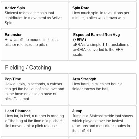
Active Spin
Spin Rate
Statcast refers to the spin that
How much spin, in revolutions per
contributes to movement as Active
minute, a pitch was thrown with.
Spin.
Extension
Expected Earned Run Avg
How far off the mound, in feet, a
(xERA)
pitcher releases the pitch.
xERA is a simple 1:1 translation of
xwOBA, converted to the ERA
scale.
Fielding / Catching
Pop Time
Arm Strength
How quickly, in seconds, a catcher
How hard, in miles per hour, a
can get the ball out of his glove and
fielder throws the ball.
to the base on a stolen base or
pickoff attempt.
Lead Distance
Jump
How far, in feet, a runner is ranging
Jump is a Statcast metric that shows
off the bag at the time of a pitcher's
which players have the fastest
first movement or pitch release.
reactions and most direct routes in
the outfield.