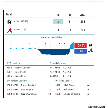
Final
R
H
xBA
Marlins
(
13
-
13
)
11
.234
5
Braves
(
17
-
9
)
4
5
.206
Game Win Probability
1
2
3
4
5
6
7
8
9
100.0
%
0.0
%
WPA Leaders
Velocity Leaders
+50.5
Garrett Cooper
96.3 MPH
A.J. Puk
+20.4
Kyle Wright
96.1 MPH
A.J. Puk
+20.4
Dylan Floro
96 MPH
A.J. Puk
Exit Velocity Leaders
Distance Leaders
109.8
MPH
Ronald Acuña Jr.
383
ft
Matt Olson
🔥
108.3
MPH
Jean Segura
1B
380
ft
Yuli Gurriel
🔥
106.6
MPH
Jazz Chisholm Jr.
1B
360
ft
Chadwick Tromp
🔥
Statcast Metric