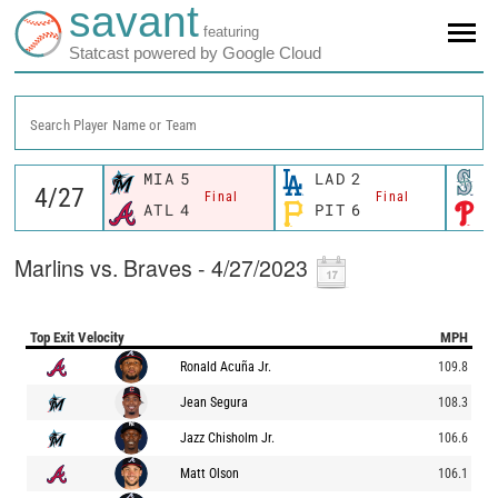
savant
featuring
Statcast powered by Google Cloud
Search Player Name or Team
MIA
5
LAD
2
S
Final
Final
ATL
4
PIT
6
P
Marlins vs. Braves - 4/27/2023
Top Exit Velocity
MPH
Ronald Acuña Jr.
109.8
Jean Segura
108.3
Jazz Chisholm Jr.
106.6
Matt Olson
106.1