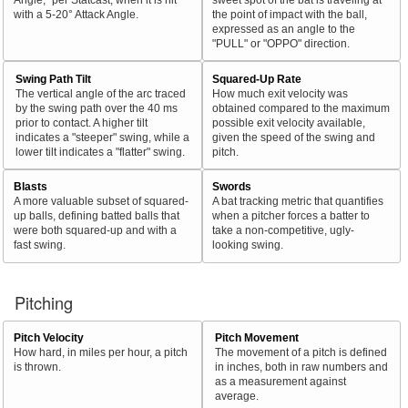
with a 5-20° Attack Angle.
the point of impact with the ball,
expressed as an angle to the
"PULL" or "OPPO" direction.
Swing Path Tilt
Squared-Up Rate
The vertical angle of the arc traced
How much exit velocity was
by the swing path over the 40 ms
obtained compared to the maximum
prior to contact. A higher tilt
possible exit velocity available,
indicates a "steeper" swing, while a
given the speed of the swing and
lower tilt indicates a "flatter" swing.
pitch.
Blasts
Swords
A more valuable subset of squared-
A bat tracking metric that quantifies
up balls, defining batted balls that
when a pitcher forces a batter to
were both squared-up and with a
take a non-competitive, ugly-
fast swing.
looking swing.
Pitching
Pitch Velocity
Pitch Movement
How hard, in miles per hour, a pitch
The movement of a pitch is defined
is thrown.
in inches, both in raw numbers and
as a measurement against
average.