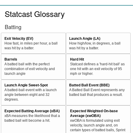
Statcast Glossary
Batting
Exit Velocity (EV)
Launch Angle (LA)
How fast, in miles per hour, a ball
How high/low, in degrees, a ball
was hit by a batter.
was hit by a batter.
Barrels
Hard Hit
A batted ball with the perfect
Statcast defines a 'hard-hit ball' as
combination of exit velocity and
one hit with an exit velocity of 95
launch angle
mph or higher.
Launch Angle Sweet-Spot
Batted Ball Event (BBE)
A batted-ball event with a launch
A Batted Ball Event represents any
angle between eight and 32
batted ball that produces a result.
degrees.
Expected Batting Average (xBA)
Expected Weighted On-base
xBA measures the likelihood that a
Average (xwOBA)
batted ball will become a hit.
xwOBA is formulated using exit
velocity, launch angle and, on
certain types of batted balls, Sprint