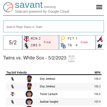
savant
featuring
Statcast powered by Google Cloud
Search Player Name or Team
MIN
2
PIT
1
A
Final
Final
CWS
3
TB
4
M
Twins vs. White Sox - 5/2/2023
Top Exit Velocity
MPH
Eloy Jiménez
108.4
Eloy Jiménez
106.3
Trevor Larnach
106.0
Andrew Vaughn
105.9