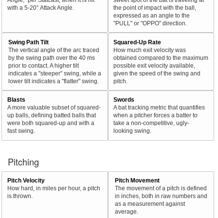
with a 5-20° Attack Angle.
the point of impact with the ball,
expressed as an angle to the
"PULL" or "OPPO" direction.
Swing Path Tilt
Squared-Up Rate
The vertical angle of the arc traced
How much exit velocity was
by the swing path over the 40 ms
obtained compared to the maximum
prior to contact. A higher tilt
possible exit velocity available,
indicates a "steeper" swing, while a
given the speed of the swing and
lower tilt indicates a "flatter" swing.
pitch.
Blasts
Swords
A more valuable subset of squared-
A bat tracking metric that quantifies
up balls, defining batted balls that
when a pitcher forces a batter to
were both squared-up and with a
take a non-competitive, ugly-
fast swing.
looking swing.
Pitching
Pitch Velocity
Pitch Movement
How hard, in miles per hour, a pitch
The movement of a pitch is defined
is thrown.
in inches, both in raw numbers and
as a measurement against
average.