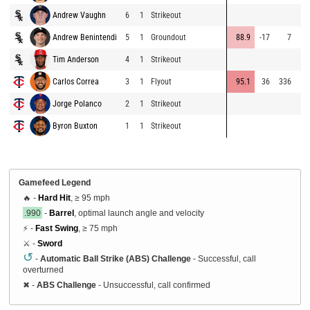
Andrew Vaughn
6
1
Strikeout
Andrew Benintendi
5
1
Groundout
88.9
-17
7
Tim Anderson
4
1
Strikeout
Carlos Correa
3
1
Flyout
95.1
36
336
Jorge Polanco
2
1
Strikeout
Byron Buxton
1
1
Strikeout
Gamefeed Legend
🔥 -
Hard Hit
, ≥ 95 mph
.990
-
Barrel
, optimal launch angle and velocity
⚡ -
Fast Swing
, ≥ 75 mph
⚔️ -
Sword
↺
-
Automatic Ball Strike (ABS) Challenge
- Successful, call
overturned
✖
-
ABS Challenge
- Unsuccessful, call confirmed