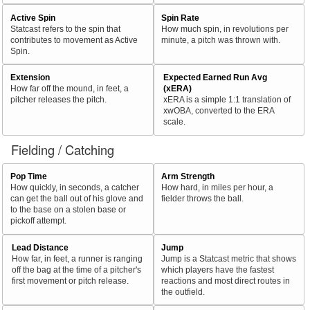
Active Spin
Spin Rate
Statcast refers to the spin that
How much spin, in revolutions per
contributes to movement as Active
minute, a pitch was thrown with.
Spin.
Extension
Expected Earned Run Avg
How far off the mound, in feet, a
(xERA)
pitcher releases the pitch.
xERA is a simple 1:1 translation of
xwOBA, converted to the ERA
scale.
Fielding / Catching
Pop Time
Arm Strength
How quickly, in seconds, a catcher
How hard, in miles per hour, a
can get the ball out of his glove and
fielder throws the ball.
to the base on a stolen base or
pickoff attempt.
Lead Distance
Jump
How far, in feet, a runner is ranging
Jump is a Statcast metric that shows
off the bag at the time of a pitcher's
which players have the fastest
first movement or pitch release.
reactions and most direct routes in
the outfield.