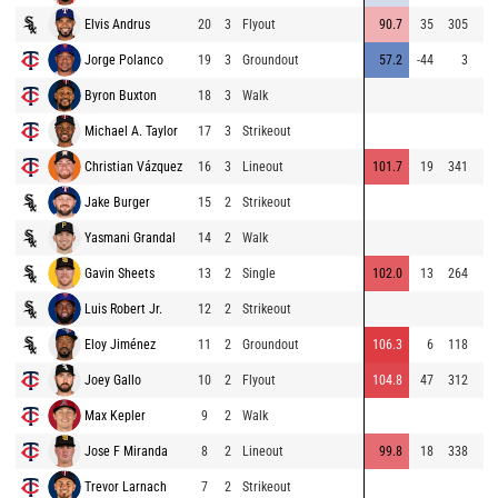
Elvis Andrus
20
3
Flyout
90.7
35
305
Jorge Polanco
19
3
Groundout
57.2
-44
3
Byron Buxton
18
3
Walk
Michael A. Taylor
17
3
Strikeout
Christian Vázquez
16
3
Lineout
101.7
19
341
Jake Burger
15
2
Strikeout
Yasmani Grandal
14
2
Walk
Gavin Sheets
13
2
Single
102.0
13
264
Luis Robert Jr.
12
2
Strikeout
Eloy Jiménez
11
2
Groundout
106.3
6
118
Joey Gallo
10
2
Flyout
104.8
47
312
Max Kepler
9
2
Walk
Jose F Miranda
8
2
Lineout
99.8
18
338
Trevor Larnach
7
2
Strikeout