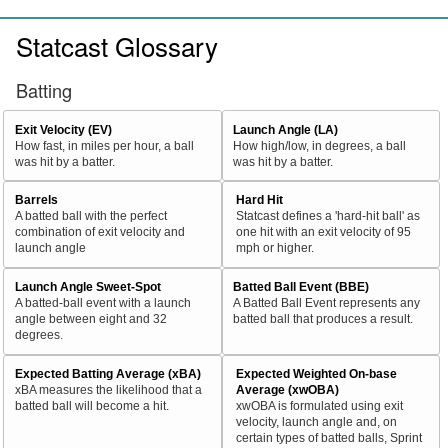
Statcast Glossary
Batting
Exit Velocity (EV)
Launch Angle (LA)
How fast, in miles per hour, a ball
How high/low, in degrees, a ball
was hit by a batter.
was hit by a batter.
Barrels
Hard Hit
A batted ball with the perfect
Statcast defines a 'hard-hit ball' as
combination of exit velocity and
one hit with an exit velocity of 95
launch angle
mph or higher.
Launch Angle Sweet-Spot
Batted Ball Event (BBE)
A batted-ball event with a launch
A Batted Ball Event represents any
angle between eight and 32
batted ball that produces a result.
degrees.
Expected Batting Average (xBA)
Expected Weighted On-base
xBA measures the likelihood that a
Average (xwOBA)
batted ball will become a hit.
xwOBA is formulated using exit
velocity, launch angle and, on
certain types of batted balls, Sprint