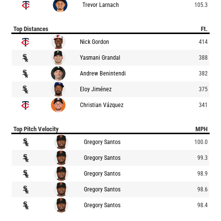
Trevor Larnach
105.3
Top Distances
Ft.
Nick Gordon
414
Yasmani Grandal
388
Andrew Benintendi
382
Eloy Jiménez
375
Christian Vázquez
341
Top Pitch Velocity
MPH
Gregory Santos
100.0
Gregory Santos
99.3
Gregory Santos
98.9
Gregory Santos
98.6
Gregory Santos
98.4