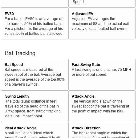
Speed.
EV50
Adjusted EV
For a batter, EV50 is an average of
Adjusted EV averages the
the hardest 50% of his batted balls.
maximum of 88 and the actual exit
For a pitcher it is the average of his
velocity of each batted ball event.
softest 50% of batted balls allowed.
Bat Tracking
Bat Speed
Fast Swing Rate
Bat speed is measured at the
A fast swing is one that has 75 MPH
sweet-spot of the bat. Average bat
or more of bat speed.
speed is the average of the top 90%
of a player’s swings.
Swing Length
Attack Angle
The total (sum) distance in feet
The vertical angle at which the
traveled of the head of the bat in
sweet spot of the bat is traveling at
X/Y/Z space, from start of tracking
the point of impact with the ball.
data until impact point.
Ideal Attack Angle
Attack Direction
A ball is hit at an "Ideal Attack
The horizontal angle at which the
Angle," per Statcast, when it is hit
sweet spot of the bat is traveling at