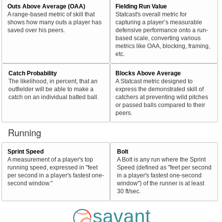
Outs Above Average (OAA)
Fielding Run Value
A range-based metric of skill that
Statcast's overall metric for
shows how many outs a player has
capturing a player’s measurable
saved over his peers.
defensive performance onto a run-
based scale, converting various
metrics like OAA, blocking, framing,
etc.
Catch Probability
Blocks Above Average
The likelihood, in percent, that an
A Statcast metric designed to
outfielder will be able to make a
express the demonstrated skill of
catch on an individual batted ball.
catchers at preventing wild pitches
or passed balls compared to their
peers.
Running
Sprint Speed
Bolt
A measurement of a player's top
A Bolt is any run where the Sprint
running speed, expressed in "feet
Speed (defined as "feet per second
per second in a player's fastest one-
in a player's fastest one-second
second window."
window") of the runner is at least
30 ft/sec.
savant