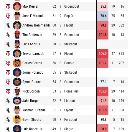
Max Kepler
62
9
Groundout
85.8
-9
16
Jose F Miranda
61
9
Pop Out
70.6
75
65
Andrew Benintendi
60
8
Flyout
98.8
29
382
Tim Anderson
59
8
Groundout
101.8
-10
13
Elvis Andrus
58
8
Strikeout
Trevor Larnach
57
8
Flyout
106.0
47
328
Carlos Correa
56
8
Double
101.2
11
207
Jorge Polanco
55
8
Strikeout
Byron Buxton
54
8
Groundout
77.1
-7
18
Nick Gordon
53
8
Home Run
105.0
29
414
Jake Burger
52
7
Lineout
91.9
10
149
Yasmani Grandal
51
7
Flyout
101.5
31
388
Gavin Sheets
50
7
Forceout
80.8
-5
15
Luis Robert Jr.
49
7
Single
98.8
7
129