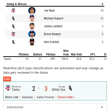
Swing & Misses
#
Joe Ryan
14
Michael Kopech
12
Jimmy Lambert
3
Brock Stewart
3
Alex Colomé
3
Max
Pitchers
Batters
Pitches
Velo
Min Velo
FF%
SI%
Game
10
21
299
100.0
74.6
52.2
5.0
Real-time pitch type classifications are automated and may change as
data gets reviewed in the future.
FINAL
2
3
Minnesota
Chicago
@
Twins
White Sox
|
|
|
Direct Link
Gameday
Game Preview
Click to Hide ↑
SCOREBOARD
▾