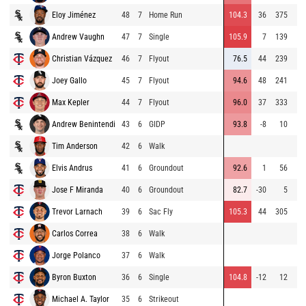
Eloy Jiménez
48
7
Home Run
104.3
36
375
Andrew Vaughn
47
7
Single
105.9
7
139
Christian Vázquez
46
7
Flyout
76.5
44
239
Joey Gallo
45
7
Flyout
94.6
48
241
Max Kepler
44
7
Flyout
96.0
37
333
Andrew Benintendi
43
6
GIDP
93.8
-8
10
Tim Anderson
42
6
Walk
Elvis Andrus
41
6
Groundout
92.6
1
56
Jose F Miranda
40
6
Groundout
82.7
-30
5
Trevor Larnach
39
6
Sac Fly
105.3
44
305
Carlos Correa
38
6
Walk
Jorge Polanco
37
6
Walk
Byron Buxton
36
6
Single
104.8
-12
12
Michael A. Taylor
35
6
Strikeout