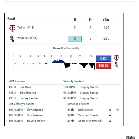
Final
R
H
xBA
Twins
(
17
-
13
)
2
3
.149
White Sox
(
9
-
21
)
5
.295
3
Game Win Probability
1
2
3
4
5
6
7
8
9
10
0.0
%
100.0
%
WPA Leaders
Velocity Leaders
+38.0
Joe Ryan
100 MPH
Gregory Santos
+33.3
Eloy Jiménez
99.3 MPH
Gregory Santos
+30.5
Jimmy Lambert
98.9 MPH
Gregory Santos
Exit Velocity Leaders
Distance Leaders
108.4
MPH
Eloy Jiménez
414
ft
Nick Gordon
🔥
HR
106.3
MPH
Eloy Jiménez
388
ft
Yasmani Grandal
🔥
106.0
MPH
Trevor Larnach
382
ft
Andrew Benintendi
🔥
Statcast