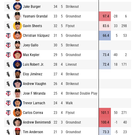
Jake Burger
34
5
Strikeout
Yasmani Grandal
33
5
Groundout
97.4
-28
6
Gavin Sheets
32
5
Flyout
83.6
33
298
Christian Vázquez
31
5
Groundout
66.4
5
53
Joey Gallo
30
5
Strikeout
Max Kepler
29
5
Groundout
73.4
-40
2
Luis Robert Jr.
28
4
Lineout
72.4
18
171
Eloy Jiménez
27
4
Strikeout
Andrew Vaughn
26
4
Strikeout
Jose F Miranda
25
4
Strikeout Double Play
Trevor Larnach
24
4
Walk
Carlos Correa
23
4
Flyout
101.1
50
271
Andrew Benintendi
22
3
Groundout
100.4
-1
40
Tim Anderson
21
3
Groundout
73.3
-5
23