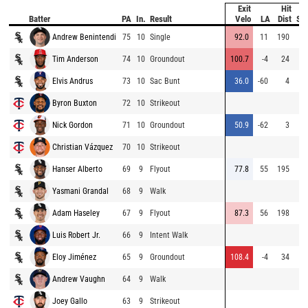
Exit
Hit
Batter
PA
In.
Result
Velo
LA
Dist
Sp
Andrew Benintendi
75
10
Single
92.0
11
190
Tim Anderson
74
10
Groundout
100.7
-4
24
Elvis Andrus
73
10
Sac Bunt
36.0
-60
4
Byron Buxton
72
10
Strikeout
Nick Gordon
71
10
Groundout
50.9
-62
3
Christian Vázquez
70
10
Strikeout
Hanser Alberto
69
9
Flyout
77.8
55
195
Yasmani Grandal
68
9
Walk
Adam Haseley
67
9
Flyout
87.3
56
198
Luis Robert Jr.
66
9
Intent Walk
Eloy Jiménez
65
9
Groundout
108.4
-4
34
Andrew Vaughn
64
9
Walk
Joey Gallo
63
9
Strikeout