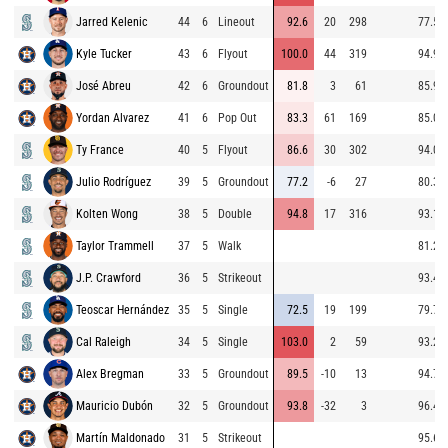
Jarred Kelenic
44
6
Lineout
92.6
20
298
77.5
Kyle Tucker
43
6
Flyout
100.0
44
319
94.9
José Abreu
42
6
Groundout
81.8
3
61
85.9
Yordan Alvarez
41
6
Pop Out
83.3
61
169
85.0
Ty France
40
5
Flyout
86.6
30
302
94.0
Julio Rodríguez
39
5
Groundout
77.2
-6
27
80.3
Kolten Wong
38
5
Double
94.8
17
316
93.1
Taylor Trammell
37
5
Walk
81.2
J.P. Crawford
36
5
Strikeout
93.4
Teoscar Hernández
35
5
Single
72.5
19
199
79.7
Cal Raleigh
34
5
Single
103.0
2
59
93.2
Alex Bregman
33
5
Groundout
89.5
-10
13
94.7
Mauricio Dubón
32
5
Groundout
93.8
-32
3
96.4
Martín Maldonado
31
5
Strikeout
95.6