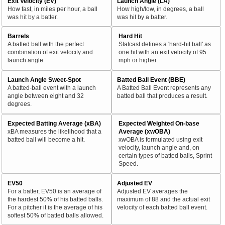
Exit Velocity (EV)
Launch Angle (LA)
How fast, in miles per hour, a ball
How high/low, in degrees, a ball
was hit by a batter.
was hit by a batter.
Barrels
Hard Hit
A batted ball with the perfect
Statcast defines a 'hard-hit ball' as
combination of exit velocity and
one hit with an exit velocity of 95
launch angle
mph or higher.
Launch Angle Sweet-Spot
Batted Ball Event (BBE)
A batted-ball event with a launch
A Batted Ball Event represents any
angle between eight and 32
batted ball that produces a result.
degrees.
Expected Batting Average (xBA)
Expected Weighted On-base
xBA measures the likelihood that a
Average (xwOBA)
batted ball will become a hit.
xwOBA is formulated using exit
velocity, launch angle and, on
certain types of batted balls, Sprint
Speed.
EV50
Adjusted EV
For a batter, EV50 is an average of
Adjusted EV averages the
the hardest 50% of his batted balls.
maximum of 88 and the actual exit
For a pitcher it is the average of his
velocity of each batted ball event.
softest 50% of batted balls allowed.