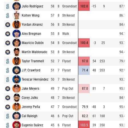
Julio Rodríguez
58
8
Groundout
102.0
-15
9
87.9
Kolten Wong
57
8
Strikeout
86.7
Yordan Alvarez
56
8
Strikeout
84.6
Alex Bregman
55
8
Walk
94.7
Mauricio Dubón
54
8
Groundout
100.4
-3
25
93.7
Martín Maldonado
53
8
Strikeout
94.4
Taylor Trammell
52
7
Flyout
97.0
54
253
79.8
J.P. Crawford
51
7
Flyout
71.4
48
203
92.9
Teoscar Hernández
50
7
Strikeout
93.3
Jake Meyers
49
7
Pop Out
87.0
81
7
95.8
Corey Julks
48
7
Strikeout
84.9
Jeremy Peña
47
7
Groundout
79.9
-48
3
95.6
Cal Raleigh
46
6
Pop Out
82.2
61
168
93.4
Eugenio Suárez
45
6
Flyout
103.5
39
350
93.2