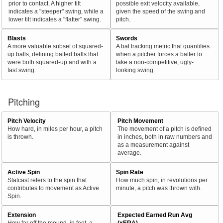
prior to contact. A higher tilt
possible exit velocity available,
indicates a "steeper" swing, while a
given the speed of the swing and
lower tilt indicates a "flatter" swing.
pitch.
Blasts
Swords
A more valuable subset of squared-
A bat tracking metric that quantifies
up balls, defining batted balls that
when a pitcher forces a batter to
were both squared-up and with a
take a non-competitive, ugly-
fast swing.
looking swing.
Pitching
Pitch Velocity
Pitch Movement
How hard, in miles per hour, a pitch
The movement of a pitch is defined
is thrown.
in inches, both in raw numbers and
as a measurement against
average.
Active Spin
Spin Rate
Statcast refers to the spin that
How much spin, in revolutions per
contributes to movement as Active
minute, a pitch was thrown with.
Spin.
Extension
Expected Earned Run Avg
How far off the mound, in feet, a
(xERA)