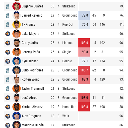
Eugenio Suárez
30
4
Strikeout
79.2
Jarred Kelenic
29
4
Groundout
72.0
-15
9
76.6
Ty France
28
4
Pop Out
75.4
64
146
91.9
Jake Meyers
27
4
Strikeout
96.9
Corey Julks
26
4
Lineout
108.6
4
102
96.2
Jeremy Peña
25
4
Single
93.8
-2
31
95.6
Kyle Tucker
24
4
Double
77.1
17
174
95.6
Julio Rodríguez
23
3
Groundout
105.7
-22
8
94.3
Kolten Wong
22
3
Groundout
98.3
4
129
93.1
Taylor Trammell
21
3
Strikeout
92.8
José Abreu
20
3
Groundout
103.0
-11
11
86.5
Yordan Alvarez
19
3
Home Run
108.8
37
408
88.5
Alex Bregman
18
3
Walk
96.5
Mauricio Dubón
17
3
Strikeout
86.4