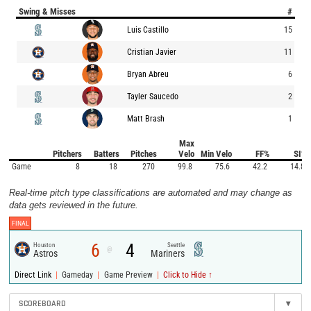
Swing & Misses
#
Luis Castillo
15
Cristian Javier
11
Bryan Abreu
6
Tayler Saucedo
2
Matt Brash
1
Max
Pitchers
Batters
Pitches
Velo
Min Velo
FF%
SI%
Game
8
18
270
99.8
75.6
42.2
14.8
Real-time pitch type classifications are automated and may change as
data gets reviewed in the future.
FINAL
6
4
Houston
Seattle
@
Astros
Mariners
|
|
|
Direct Link
Gameday
Game Preview
Click to Hide ↑
SCOREBOARD
▾