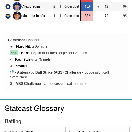
Alex Bregman
2
1
Groundout
45.6
6
42
96.1
Mauricio Dubón
1
1
Groundout
88.9
42
95.2
Gamefeed Legend
🔥 -
Hard Hit
, ≥ 95 mph
.990
-
Barrel
, optimal launch angle and velocity
⚡ -
Fast Swing
, ≥ 75 mph
⚔️ -
Sword
↺
-
Automatic Ball Strike (ABS) Challenge
- Successful, call
overturned
✖
-
ABS Challenge
- Unsuccessful, call confirmed
Statcast Glossary
Batting