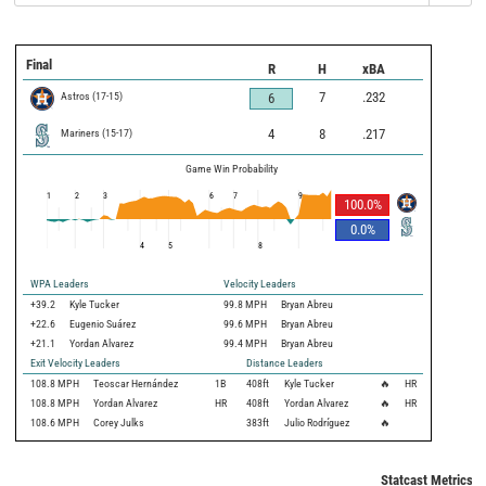
Final
R
H
xBA
Astros
(
17
-
15
)
7
.232
6
Mariners
(
15
-
17
)
4
8
.217
Game Win Probability
1
2
3
6
7
9
100.0
%
0.0
%
4
5
8
WPA Leaders
Velocity Leaders
+39.2
Kyle Tucker
99.8 MPH
Bryan Abreu
+22.6
Eugenio Suárez
99.6 MPH
Bryan Abreu
+21.1
Yordan Alvarez
99.4 MPH
Bryan Abreu
Exit Velocity Leaders
Distance Leaders
108.8
MPH
Teoscar Hernández
1B
408
ft
Kyle Tucker
🔥
HR
108.8
MPH
Yordan Alvarez
HR
408
ft
Yordan Alvarez
🔥
HR
108.6
MPH
Corey Julks
383
ft
Julio Rodríguez
🔥
Statcast Metrics