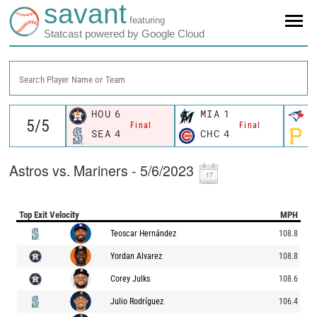
savant
featuring
Statcast powered by Google Cloud
Search Player Name or Team
HOU
6
MIA
1
T
Final
Final
SEA
4
CHC
4
P
Astros vs. Mariners - 5/6/2023
Top Exit Velocity
MPH
Teoscar Hernández
108.8
Yordan Alvarez
108.8
Corey Julks
108.6
Julio Rodríguez
106.4