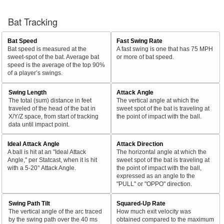
Bat Tracking
Bat Speed
Fast Swing Rate
Bat speed is measured at the
A fast swing is one that has 75 MPH
sweet-spot of the bat. Average bat
or more of bat speed.
speed is the average of the top 90%
of a player’s swings.
Swing Length
Attack Angle
The total (sum) distance in feet
The vertical angle at which the
traveled of the head of the bat in
sweet spot of the bat is traveling at
X/Y/Z space, from start of tracking
the point of impact with the ball.
data until impact point.
Ideal Attack Angle
Attack Direction
A ball is hit at an "Ideal Attack
The horizontal angle at which the
Angle," per Statcast, when it is hit
sweet spot of the bat is traveling at
with a 5-20° Attack Angle.
the point of impact with the ball,
expressed as an angle to the
"PULL" or "OPPO" direction.
Swing Path Tilt
Squared-Up Rate
The vertical angle of the arc traced
How much exit velocity was
by the swing path over the 40 ms
obtained compared to the maximum