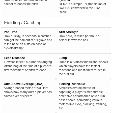
pitcher releases the pitch.
xERA is a simple 1:1 translation of
xwOBA, converted to the ERA
scale.
Fielding / Catching
Pop Time
Arm Strength
How quickly, in seconds, a catcher
How hard, in miles per hour, a
can get the ball out of his glove and
fielder throws the ball.
to the base on a stolen base or
pickoff attempt.
Lead Distance
Jump
How far, in feet, a runner is ranging
Jump is a Statcast metric that shows
off the bag at the time of a pitcher's
which players have the fastest
first movement or pitch release.
reactions and most direct routes in
the outfield.
Outs Above Average (OAA)
Fielding Run Value
A range-based metric of skill that
Statcast's overall metric for
shows how many outs a player has
capturing a player’s measurable
saved over his peers.
defensive performance onto a run-
based scale, converting various
metrics like OAA, blocking, framing,
etc.