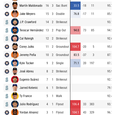
Martín Maldonado
16
3
Sac Bunt
33.5
-18
11
95.7
Jake Meyers
15
3
Double
76.8
-17
11
85.5
J.P. Crawford
14
2
Strikeout
93.1
Teoscar Hernández
13
2
Pop Out
94.0
73
85
94.5
Cal Raleigh
12
2
Strikeout
92.6
Corey Julks
11
2
Groundout
104.7
-20
5
95.8
Jeremy Peña
10
2
Groundout
83.5
-37
3
87.1
Kyle Tucker
9
2
Single
71.1
20
197
87.3
José Abreu
8
2
Strikeout
95.9
Eugenio Suárez
7
1
Strikeout
92.7
Jarred Kelenic
6
1
Strikeout
79.5
Ty France
5
1
Walk
92.4
Julio Rodríguez
4
1
Flyout
106.4
33
383
93.1
Yordan Alvarez
3
1
Flyout
104.1
43
329
96.7