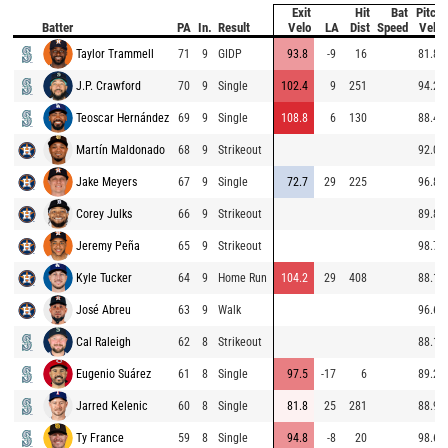
Exit
Hit
Bat
Pitch
Batter
PA
In.
Result
Velo
LA
Dist
Speed
Velo
Taylor Trammell
71
9
GIDP
93.8
-9
16
81.8
J.P. Crawford
70
9
Single
102.4
9
251
94.2
Teoscar Hernández
69
9
Single
108.8
6
130
88.4
Martín Maldonado
68
9
Strikeout
92.0
Jake Meyers
67
9
Single
72.7
29
225
96.8
Corey Julks
66
9
Strikeout
89.8
Jeremy Peña
65
9
Strikeout
98.7
Kyle Tucker
64
9
Home Run
104.2
29
408
88.1
José Abreu
63
9
Walk
96.6
Cal Raleigh
62
8
Strikeout
88.1
Eugenio Suárez
61
8
Single
97.5
-17
6
89.2
Jarred Kelenic
60
8
Single
81.8
25
281
88.9
Ty France
59
8
Single
94.8
-8
20
98.6