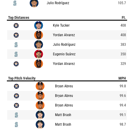
Julio Rodríguez
105.7
Top Distances
Ft.
Kyle Tucker
408
Yordan Alvarez
408
Julio Rodríguez
383
Eugenio Suárez
350
Yordan Alvarez
329
Top Pitch Velocity
MPH
Bryan Abreu
99.8
Bryan Abreu
99.6
Bryan Abreu
99.4
Matt Brash
99.1
Matt Brash
98.7