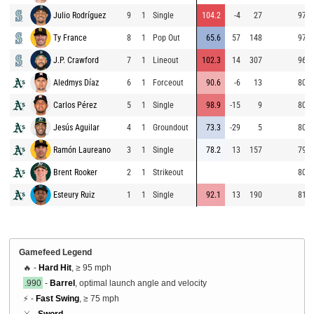
Julio Rodríguez
9
1
Single
104.2
-4
27
97.2
Ty France
8
1
Pop Out
65.6
57
148
97.1
J.P. Crawford
7
1
Lineout
102.3
14
307
96.4
Aledmys Díaz
6
1
Forceout
90.6
-6
13
80.7
Carlos Pérez
5
1
Single
98.9
-15
9
80.0
Jesús Aguilar
4
1
Groundout
73.3
-29
5
80.2
Ramón Laureano
3
1
Single
78.2
13
157
79.2
Brent Rooker
2
1
Strikeout
80.9
Esteury Ruiz
1
1
Single
92.1
13
190
81.3
Gamefeed Legend
🔥 -
Hard Hit
, ≥ 95 mph
.990
-
Barrel
, optimal launch angle and velocity
⚡ -
Fast Swing
, ≥ 75 mph
⚔️ -
Sword