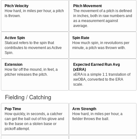
Pitch Velocity
Pitch Movement
How hard, in miles per hour, a pitch
The movement of a pitch is defined
is thrown.
in inches, both in raw numbers and
as a measurement against
average.
Active Spin
Spin Rate
Statcast refers to the spin that
How much spin, in revolutions per
contributes to movement as Active
minute, a pitch was thrown with.
Spin.
Extension
Expected Earned Run Avg
How far off the mound, in feet, a
(xERA)
pitcher releases the pitch.
xERA is a simple 1:1 translation of
xwOBA, converted to the ERA
scale.
Fielding / Catching
Pop Time
Arm Strength
How quickly, in seconds, a catcher
How hard, in miles per hour, a
can get the ball out of his glove and
fielder throws the ball.
to the base on a stolen base or
pickoff attempt.