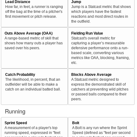
Lead Distance
Jump
How far, in feet, a runner is ranging
Jump is a Statcast metric that shows
off the bag at the time of a pitcher's
which players have the fastest
first movement or pitch release.
reactions and most direct routes in
the outfield.
Outs Above Average (OAA)
Fielding Run Value
A range-based metric of skill that
Statcast's overall metric for
shows how many outs a player has
capturing a player’s measurable
saved over his peers.
defensive performance onto a run-
based scale, converting various
metrics like OAA, blocking, framing,
etc.
Catch Probability
Blocks Above Average
The likelihood, in percent, that an
A Statcast metric designed to
outfielder will be able to make a
express the demonstrated skill of
catch on an individual batted ball.
catchers at preventing wild pitches
or passed balls compared to their
peers.
Running
Sprint Speed
Bolt
A measurement of a player's top
A Bolt is any run where the Sprint
running speed, expressed in "feet
Speed (defined as "feet per second