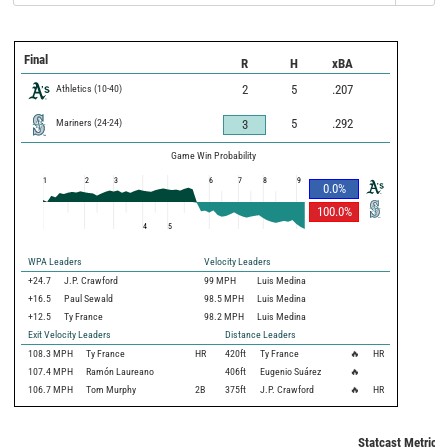
Final
R
H
xBA
Athletics
(
10
-
40
)
2
5
.207
Mariners
(
24
-
24
)
5
.292
3
Game Win Probability
1
2
3
6
7
8
9
0.0
%
100.0
%
4
5
WPA Leaders
Velocity Leaders
+24.7
J.P. Crawford
99 MPH
Luis Medina
+16.5
Paul Sewald
98.5 MPH
Luis Medina
+12.5
Ty France
98.2 MPH
Luis Medina
Exit Velocity Leaders
Distance Leaders
108.3
MPH
Ty France
HR
420
ft
Ty France
🔥
HR
107.4
MPH
Ramón Laureano
406
ft
Eugenio Suárez
🔥
106.7
MPH
Tom Murphy
2B
375
ft
J.P. Crawford
🔥
HR
Statcast Metrics