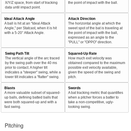
X/Y/Z space, from start of tracking
the point of impact with the ball.
data until impact point.
Ideal Attack Angle
Attack Direction
A ball is hit at an "Ideal Attack
The horizontal angle at which the
Angle," per Statcast, when it is hit
sweet spot of the bat is traveling at
with a 5-20° Attack Angle.
the point of impact with the ball,
expressed as an angle to the
"PULL" or "OPPO" direction.
Swing Path Tilt
Squared-Up Rate
The vertical angle of the arc traced
How much exit velocity was
by the swing path over the 40 ms
obtained compared to the maximum
prior to contact. A higher tilt
possible exit velocity available,
indicates a "steeper" swing, while a
given the speed of the swing and
lower tilt indicates a "flatter" swing.
pitch.
Blasts
Swords
A more valuable subset of squared-
A bat tracking metric that quantifies
up balls, defining batted balls that
when a pitcher forces a batter to
were both squared-up and with a
take a non-competitive, ugly-
fast swing.
looking swing.
Pitching