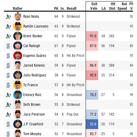
Exit
Hit
Bat
Pitc
Batter
PA
In.
Result
Velo
LA
Dist
Speed
Vel
Ryan Noda
64
9
Strikeout
92.9
Ramón Laureano
63
9
Strikeout
91.9
Brent Rooker
62
9
Flyout
91.0
34
342
84.7
Cal Raleigh
61
8
Flyout
87.0
56
194
84.3
Eugenio Suárez
60
8
Hit By Pitch
95.2
Jarred Kelenic
59
8
Flyout
86.9
38
288
84.9
Julio Rodríguez
58
8
Flyout
92.9
35
314
88.6
Ty France
57
8
Hit By Pitch
94.5
Esteury Ruiz
56
8
Groundout
70.2
-27
5
96.1
Seth Brown
55
8
Strikeout
87.9
Jace Peterson
54
8
Pop Out
71.2
57
182
94.1
J.P. Crawford
53
7
Groundout
52.8
20
119
90.7
Tom Murphy
52
7
Groundout
83.7
-25
5
90.7