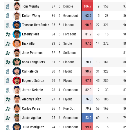
Tom Murphy
37
5
Double
106.7
9
158
97.1
Kolten Wong
36
5
Groundout
63.6
-5
23
86.9
Teoscar Hernández
35
5
Lineout
98.8
22
321
96.4
Esteury Ruiz
34
5
Forceout
81.9
-8
16
90.0
Nick Allen
33
5
Single
97.6
14
272
80.6
Jace Peterson
32
5
Strikeout
81.1
Shea Langeliers
31
5
Lineout
78.1
13
161
80.9
Cal Raleigh
30
4
Flyout
90.7
31
328
84.5
Eugenio Suárez
29
4
Flyout
97.1
45
289
96.3
Jarred Kelenic
28
4
Groundout
82.0
-2
33
87.2
Aledmys Díaz
27
4
Flyout
76.0
56
186
80.6
Carlos Pérez
26
4
Pop Out
79.8
59
169
86.9
Jesús Aguilar
25
4
Groundout
53.9
-69
4
79.5
Julio Rodríguez
24
3
Groundout
99.1
-27
6
85.4