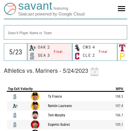
savant
featuring
Statcast powered by Google Cloud
Search Player Name or Team
OAK
2
CWS
4
T
Final
Final
SEA
3
CLE
2
P
Athletics vs. Mariners - 5/24/2023
Top Exit Velocity
MPH
Ty France
108.3
Ramón Laureano
107.4
Tom Murphy
106.7
Eugenio Suárez
105.1