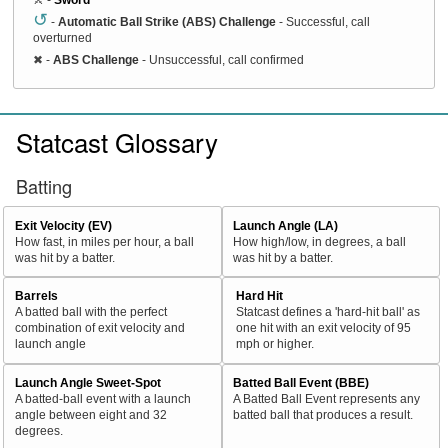
↺
-
Automatic Ball Strike (ABS) Challenge
- Successful, call
overturned
✖
-
ABS Challenge
- Unsuccessful, call confirmed
Statcast Glossary
Batting
Exit Velocity (EV)
Launch Angle (LA)
How fast, in miles per hour, a ball
How high/low, in degrees, a ball
was hit by a batter.
was hit by a batter.
Barrels
Hard Hit
A batted ball with the perfect
Statcast defines a 'hard-hit ball' as
combination of exit velocity and
one hit with an exit velocity of 95
launch angle
mph or higher.
Launch Angle Sweet-Spot
Batted Ball Event (BBE)
A batted-ball event with a launch
A Batted Ball Event represents any
angle between eight and 32
batted ball that produces a result.
degrees.