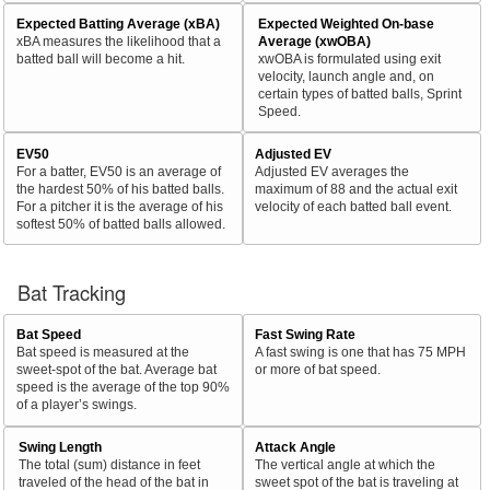
Expected Batting Average (xBA)
Expected Weighted On-base
xBA measures the likelihood that a
Average (xwOBA)
batted ball will become a hit.
xwOBA is formulated using exit
velocity, launch angle and, on
certain types of batted balls, Sprint
Speed.
EV50
Adjusted EV
For a batter, EV50 is an average of
Adjusted EV averages the
the hardest 50% of his batted balls.
maximum of 88 and the actual exit
For a pitcher it is the average of his
velocity of each batted ball event.
softest 50% of batted balls allowed.
Bat Tracking
Bat Speed
Fast Swing Rate
Bat speed is measured at the
A fast swing is one that has 75 MPH
sweet-spot of the bat. Average bat
or more of bat speed.
speed is the average of the top 90%
of a player’s swings.
Swing Length
Attack Angle
The total (sum) distance in feet
The vertical angle at which the
traveled of the head of the bat in
sweet spot of the bat is traveling at