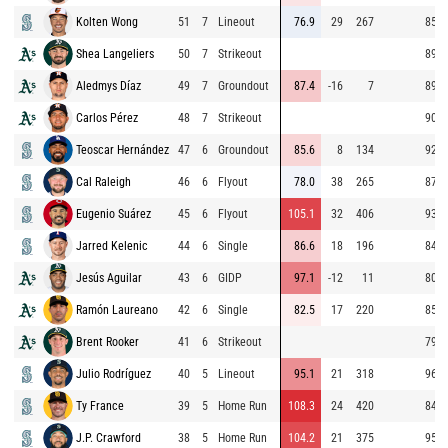
Kolten Wong
51
7
Lineout
76.9
29
267
85.6
Shea Langeliers
50
7
Strikeout
89.9
Aledmys Díaz
49
7
Groundout
87.4
-16
7
89.1
Carlos Pérez
48
7
Strikeout
90.2
Teoscar Hernández
47
6
Groundout
85.6
8
134
92.0
Cal Raleigh
46
6
Flyout
78.0
38
265
87.4
Eugenio Suárez
45
6
Flyout
105.1
32
406
93.8
Jarred Kelenic
44
6
Single
86.6
18
196
84.7
Jesús Aguilar
43
6
GIDP
97.1
-12
11
80.7
Ramón Laureano
42
6
Single
82.5
17
220
85.9
Brent Rooker
41
6
Strikeout
79.2
Julio Rodríguez
40
5
Lineout
95.1
21
318
96.7
Ty France
39
5
Home Run
108.3
24
420
84.8
J.P. Crawford
38
5
Home Run
104.2
21
375
95.2