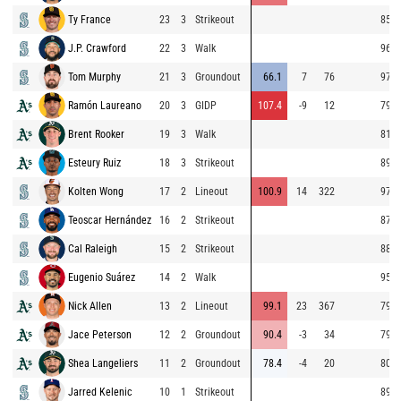
Ty France
23
3
Strikeout
85.5
J.P. Crawford
22
3
Walk
96.4
Tom Murphy
21
3
Groundout
66.1
7
76
97.4
Ramón Laureano
20
3
GIDP
107.4
-9
12
79.3
Brent Rooker
19
3
Walk
81.0
Esteury Ruiz
18
3
Strikeout
89.6
Kolten Wong
17
2
Lineout
100.9
14
322
97.6
Teoscar Hernández
16
2
Strikeout
87.4
Cal Raleigh
15
2
Strikeout
88.5
Eugenio Suárez
14
2
Walk
95.9
Nick Allen
13
2
Lineout
99.1
23
367
79.6
Jace Peterson
12
2
Groundout
90.4
-3
34
79.5
Shea Langeliers
11
2
Groundout
78.4
-4
20
80.5
Jarred Kelenic
10
1
Strikeout
89.6