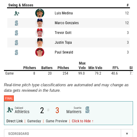
Swing & Misses
#
Luis Medina
12
Marco Gonzales
12
Trevor Gott
3
Justin Topa
3
Paul Sewald
3
Max
Pitchers
Batters
Pitches
Velo
Min Velo
FF%
SI%
Game
8
20
254
99.0
79.2
40.6
7.1
Real-time pitch type classifications are automated and may change as
data gets reviewed in the future.
FINAL
2
3
Oakland
Seattle
@
Athletics
Mariners
|
|
|
Direct Link
Gameday
Game Preview
Click to Hide ↑
SCOREBOARD
▾