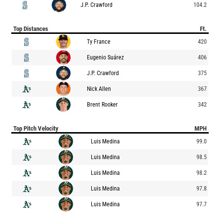
J.P. Crawford
104.2
Top Distances
Ft.
Ty France
420
Eugenio Suárez
406
J.P. Crawford
375
Nick Allen
367
Brent Rooker
342
Top Pitch Velocity
MPH
Luis Medina
99.0
Luis Medina
98.5
Luis Medina
98.2
Luis Medina
97.8
Luis Medina
97.7