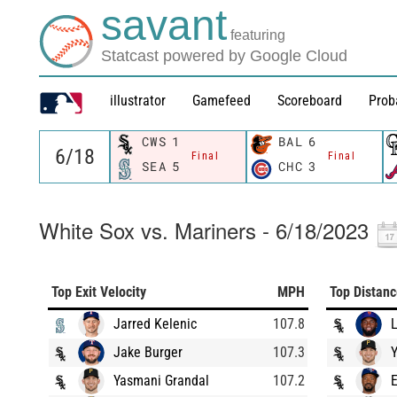
savant
featuring
Statcast powered by Google Cloud
illustrator
Gamefeed
Scoreboard
Prob
CWS
1
BAL
6
Final
Final
SEA
5
CHC
3
White Sox vs. Mariners - 6/18/2023
Top Exit Velocity
MPH
Top Distan
Jarred Kelenic
107.8
L
Jake Burger
107.3
Yasmani Grandal
107.2