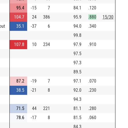
95.4
-15
7
84.1
.120
104.7
24
386
95.9
.880
15/30
out
35.1
-37
6
94.0
.340
99.8
107.8
10
234
97.9
.910
97.5
97.3
89.5
87.2
-19
7
97.1
.070
38.5
-21
8
92.0
.230
94.3
71.5
44
221
81.1
.280
78.6
-17
8
81.5
.060
84.3