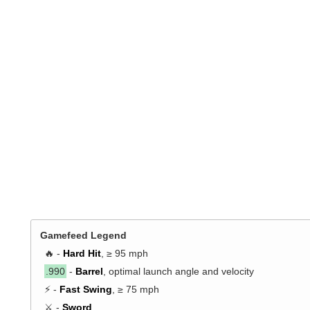
Gamefeed Legend
🔥 -
Hard Hit
, ≥ 95 mph
.990
-
Barrel
, optimal launch angle and velocity
⚡ -
Fast Swing
, ≥ 75 mph
⚔️ -
Sword