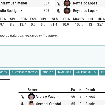
Andrew Benintendi
337
Reynaldo López
ulio Rodríguez
308
Reynaldo López
FF%
SI%
FC%
FS%
CH%
SL%
CU%
Max EV
HH
HH%
9.1
8.9
13.7
0.0
6.0
21.4
10.9
107.8
13
35.1
ge as data gets reviewed in the future.
LOCITY
PLAYER BREAKDOWNS
PITCH 3D
MATCHUPS
WIN PROBABILITY
FI
Batter
PA
In.
Result
Andrew Vaughn
66
9
Flyout
Yasmani Grandal
65
9
Single