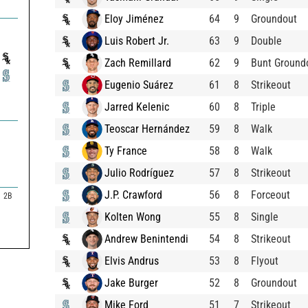
Eloy Jiménez
64
9
Groundout
Luis Robert Jr.
63
9
Double
Zach Remillard
62
9
Bunt Ground
Eugenio Suárez
61
8
Strikeout
Jarred Kelenic
60
8
Triple
Teoscar Hernández
59
8
Walk
Ty France
58
8
Walk
Julio Rodríguez
57
8
Strikeout
J.P. Crawford
56
8
Forceout
2B
Kolten Wong
55
8
Single
Andrew Benintendi
54
8
Strikeout
Elvis Andrus
53
8
Flyout
Jake Burger
52
8
Groundout
Mike Ford
51
7
Strikeout