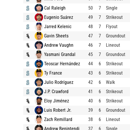
Cal Raleigh
50
7
Single
Eugenio Suárez
49
7
Strikeout
Jarred Kelenic
48
7
Flyout
Gavin Sheets
47
7
Groundout
Andrew Vaughn
46
7
Lineout
Yasmani Grandal
45
7
Groundout
Teoscar Hernández
44
6
Strikeout
Ty France
43
6
Strikeout
Julio Rodríguez
42
6
Walk
J.P. Crawford
41
6
Strikeout
Eloy Jiménez
40
6
Strikeout
Luis Robert Jr.
39
6
Groundout
Zach Remillard
38
6
Lineout
Andrew Benintendi
37
6
Single