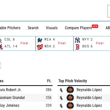
NEW
able Pitchers
Search
Visuals
Compare Players
AB
COL
6
MIA
4
NYY
2
Final
Final
Final
ATL
14
WSH
2
BOS
6
ces
Ft.
Top Pitch Velocity
uis Robert Jr.
386
Reynaldo López
Yasmani Grandal
356
Reynaldo López
Eloy Jiménez
339
Reynaldo López