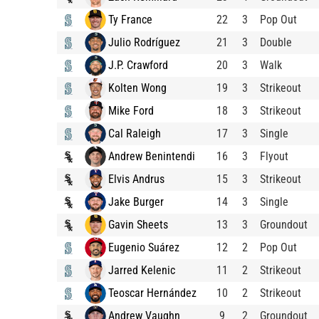
Ty France
22
3
Pop Out
Julio Rodríguez
21
3
Double
J.P. Crawford
20
3
Walk
Kolten Wong
19
3
Strikeout
Mike Ford
18
3
Strikeout
Cal Raleigh
17
3
Single
Andrew Benintendi
16
3
Flyout
Elvis Andrus
15
3
Strikeout
Jake Burger
14
3
Single
Gavin Sheets
13
3
Groundout
Eugenio Suárez
12
2
Pop Out
Jarred Kelenic
11
2
Strikeout
Teoscar Hernández
10
2
Strikeout
Andrew Vaughn
9
2
Groundout