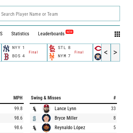
Search Player Name or Team
NEW
S
Statistics
Leaderboards
NYY
1
STL
8
CIN
9
<
>
Final
Final
Final
BOS
4
NYM
7
HOU
7
MPH
Swing & Misses
#
99.8
Lance Lynn
33
98.6
Bryce Miller
8
98.6
Reynaldo López
5