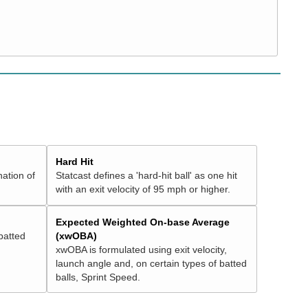
Hard Hit
nation of
Statcast defines a 'hard-hit ball' as one hit
with an exit velocity of 95 mph or higher.
Expected Weighted On-base Average
batted
(xwOBA)
xwOBA is formulated using exit velocity,
launch angle and, on certain types of batted
balls, Sprint Speed.