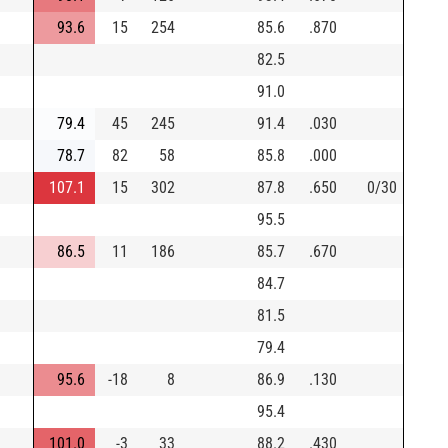
93.6
15
254
85.6
.870
82.5
91.0
79.4
45
245
91.4
.030
78.7
82
58
85.8
.000
107.1
15
302
87.8
.650
0/30
95.5
86.5
11
186
85.7
.670
84.7
81.5
79.4
95.6
-18
8
86.9
.130
95.4
101.0
-3
33
88.2
.430