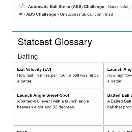
↺
-
Automatic Ball Strike (ABS) Challenge
- Successful, 
✖
-
ABS Challenge
- Unsuccessful, call confirmed
Statcast Glossary
Batting
Exit Velocity (EV)
Launch Angl
How fast, in miles per hour, a ball was hit by
How high/low,
a batter.
a batter.
Launch Angle Sweet-Spot
Batted Ball
A batted-ball event with a launch angle
A Batted Ball
between eight and 32 degrees.
ball that pro