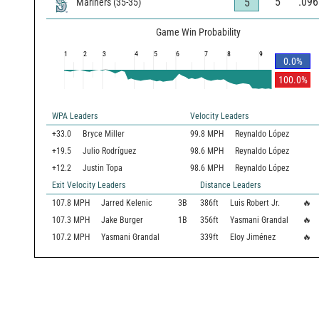
5
.096
5
Mariners
(
35
-
35
)
Game Win Probability
1
2
3
4
5
6
7
8
9
0.0
%
100.0
%
WPA Leaders
Velocity Leaders
+33.0
Bryce Miller
99.8 MPH
Reynaldo López
+19.5
Julio Rodríguez
98.6 MPH
Reynaldo López
+12.2
Justin Topa
98.6 MPH
Reynaldo López
Exit Velocity Leaders
Distance Leaders
107.8
MPH
Jarred Kelenic
3B
386
ft
Luis Robert Jr.
🔥
107.3
MPH
Jake Burger
1B
356
ft
Yasmani Grandal
🔥
107.2
MPH
Yasmani Grandal
339
ft
Eloy Jiménez
🔥