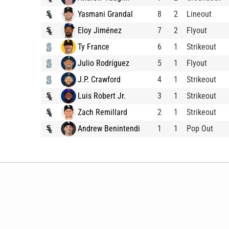
Yasmani Grandal
8
2
Lineout
Eloy Jiménez
7
2
Flyout
Ty France
6
1
Strikeout
Julio Rodríguez
5
1
Flyout
J.P. Crawford
4
1
Strikeout
Luis Robert Jr.
3
1
Strikeout
Zach Remillard
2
1
Strikeout
Andrew Benintendi
1
1
Pop Out