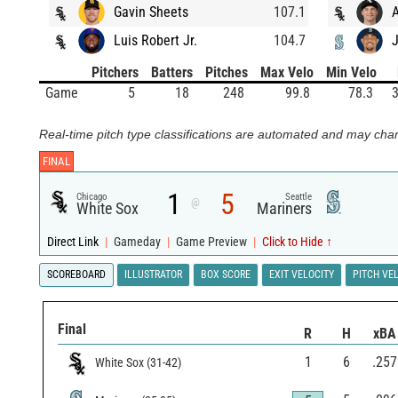
Gavin Sheets
107.1
Luis Robert Jr.
104.7
J
Pitchers
Batters
Pitches
Max Velo
Min Velo
Game
5
18
248
99.8
78.3
3
Real-time pitch type classifications are automated and may chan
FINAL
1
5
Chicago
Seattle
@
White Sox
Mariners
Direct Link
|
Gameday
|
Game Preview
|
Click to Hide ↑
SCOREBOARD
ILLUSTRATOR
BOX SCORE
EXIT VELOCITY
PITCH VE
Final
R
H
xBA
1
6
.257
White Sox
(
31
-
42
)