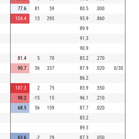
77.6
81
59
80.5
.000
104.4
13
295
93.9
.860
89.9
91.3
90.9
81.4
5
70
83.2
.270
90.7
36
337
87.9
.020
0/30
86.2
107.3
2
75
83.9
.550
98.2
-15
15
96.1
.210
68.5
56
159
87.7
.020
83.2
89.3
63.6
-2
29
87.3
.050