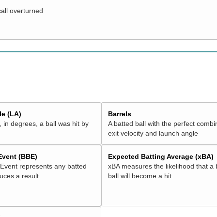
call overturned
e (LA)
Barrels
 in degrees, a ball was hit by
A batted ball with the perfect combi
exit velocity and launch angle
 Event (BBE)
Expected Batting Average (xBA)
 Event represents any batted
xBA measures the likelihood that a 
duces a result.
ball will become a hit.