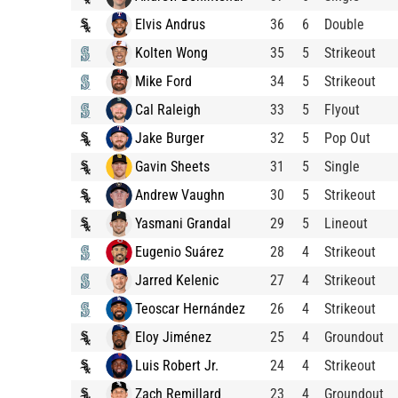
Elvis Andrus
36
6
Double
Kolten Wong
35
5
Strikeout
Mike Ford
34
5
Strikeout
Cal Raleigh
33
5
Flyout
Jake Burger
32
5
Pop Out
Gavin Sheets
31
5
Single
Andrew Vaughn
30
5
Strikeout
Yasmani Grandal
29
5
Lineout
Eugenio Suárez
28
4
Strikeout
Jarred Kelenic
27
4
Strikeout
Teoscar Hernández
26
4
Strikeout
Eloy Jiménez
25
4
Groundout
Luis Robert Jr.
24
4
Strikeout
Zach Remillard
23
4
Groundout