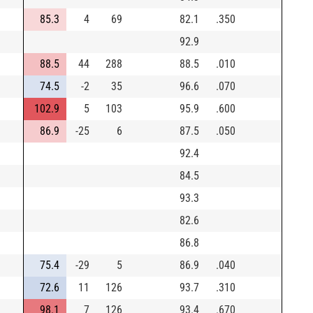
85.3
4
69
82.1
.350
92.9
88.5
44
288
88.5
.010
74.5
-2
35
96.6
.070
102.9
5
103
95.9
.600
86.9
-25
6
87.5
.050
92.4
84.5
93.3
82.6
86.8
75.4
-29
5
86.9
.040
72.6
11
126
93.7
.310
98.1
7
126
93.4
.670