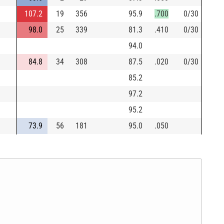
107.2
19
356
95.9
.700
0/30
98.0
25
339
81.3
.410
0/30
94.0
84.8
34
308
87.5
.020
0/30
85.2
97.2
95.2
73.9
56
181
95.0
.050