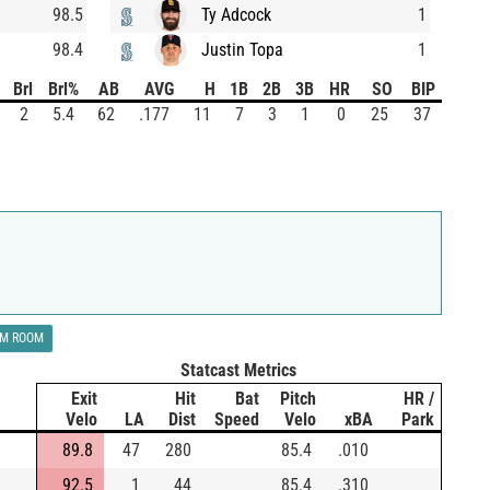
98.5
Ty Adcock
1
98.4
Justin Topa
1
Brl
Brl%
AB
AVG
H
1B
2B
3B
HR
SO
BIP
2
5.4
62
.177
11
7
3
1
0
25
37
LM ROOM
Statcast Metrics
Exit
Hit
Bat
Pitch
HR /
Velo
LA
Dist
Speed
Velo
xBA
Park
89.8
47
280
85.4
.010
92.5
1
44
85.4
.310