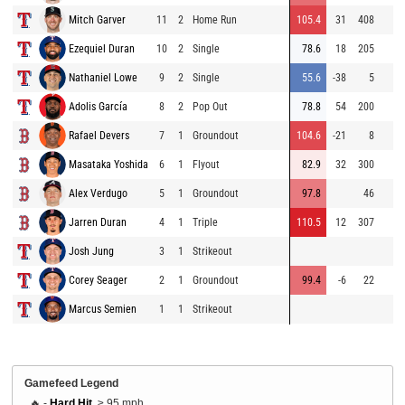
Mitch Garver
11
2
Home Run
105.4
31
408
Ezequiel Duran
10
2
Single
78.6
18
205
Nathaniel Lowe
9
2
Single
55.6
-38
5
Adolis García
8
2
Pop Out
78.8
54
200
Rafael Devers
7
1
Groundout
104.6
-21
8
Masataka Yoshida
6
1
Flyout
82.9
32
300
Alex Verdugo
5
1
Groundout
97.8
46
Jarren Duran
4
1
Triple
110.5
12
307
Josh Jung
3
1
Strikeout
Corey Seager
2
1
Groundout
99.4
-6
22
Marcus Semien
1
1
Strikeout
Gamefeed Legend
🔥 -
Hard Hit
, ≥ 95 mph