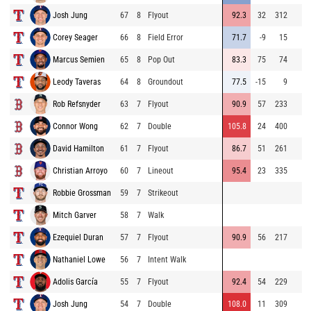
Josh Jung
67
8
Flyout
92.3
32
312
Corey Seager
66
8
Field Error
71.7
-9
15
Marcus Semien
65
8
Pop Out
83.3
75
74
Leody Taveras
64
8
Groundout
77.5
-15
9
Rob Refsnyder
63
7
Flyout
90.9
57
233
Connor Wong
62
7
Double
105.8
24
400
David Hamilton
61
7
Flyout
86.7
51
261
Christian Arroyo
60
7
Lineout
95.4
23
335
Robbie Grossman
59
7
Strikeout
Mitch Garver
58
7
Walk
Ezequiel Duran
57
7
Flyout
90.9
56
217
Nathaniel Lowe
56
7
Intent Walk
Adolis García
55
7
Flyout
92.4
54
229
Josh Jung
54
7
Double
108.0
11
309