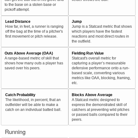
to the base on a stolen base or
pickoff attempt.
Lead Distance
Jump
How far, in feet, a runner is ranging
Jump is a Statcast metric that shows
off the bag at the time of a pitcher's
which players have the fastest
first movement or pitch release.
reactions and most direct routes in
the outfield.
Outs Above Average (OAA)
Fielding Run Value
A range-based metric of skill that
Statcast's overall metric for
shows how many outs a player has
capturing a player’s measurable
saved over his peers.
defensive performance onto a run-
based scale, converting various
metrics like OAA, blocking, framing,
etc.
Catch Probability
Blocks Above Average
The likelihood, in percent, that an
A Statcast metric designed to
outfielder will be able to make a
express the demonstrated skill of
catch on an individual batted ball.
catchers at preventing wild pitches
or passed balls compared to their
peers.
Running