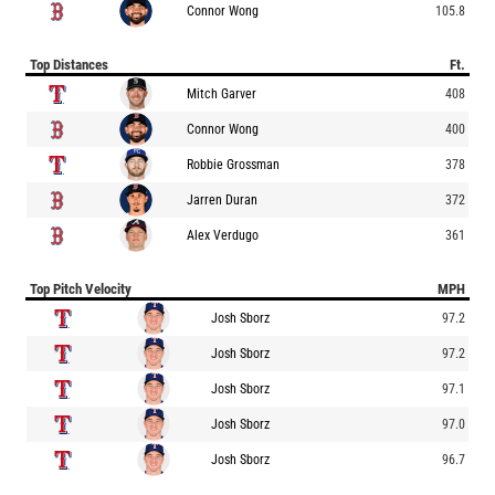
Connor Wong
105.8
Top Distances
Ft.
Mitch Garver
408
Connor Wong
400
Robbie Grossman
378
Jarren Duran
372
Alex Verdugo
361
Top Pitch Velocity
MPH
Josh Sborz
97.2
Josh Sborz
97.2
Josh Sborz
97.1
Josh Sborz
97.0
Josh Sborz
96.7