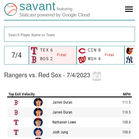
savant
featuring
Statcast powered by Google Cloud
Search Player Name or Team
TEX
6
CIN
8
B
Final
Final
BOS
2
WSH
4
N
Rangers vs. Red Sox - 7/4/2023
Top Exit Velocity
MPH
Jarren Duran
111.5
Jarren Duran
110.5
Nathaniel Lowe
108.8
Josh Jung
108.0