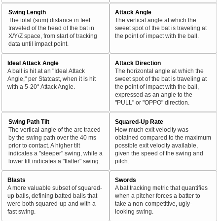
Swing Length
Attack Angle
The total (sum) distance in feet
The vertical angle at which the
traveled of the head of the bat in
sweet spot of the bat is traveling at
X/Y/Z space, from start of tracking
the point of impact with the ball.
data until impact point.
Ideal Attack Angle
Attack Direction
A ball is hit at an "Ideal Attack
The horizontal angle at which the
Angle," per Statcast, when it is hit
sweet spot of the bat is traveling at
with a 5-20° Attack Angle.
the point of impact with the ball,
expressed as an angle to the
"PULL" or "OPPO" direction.
Swing Path Tilt
Squared-Up Rate
The vertical angle of the arc traced
How much exit velocity was
by the swing path over the 40 ms
obtained compared to the maximum
prior to contact. A higher tilt
possible exit velocity available,
indicates a "steeper" swing, while a
given the speed of the swing and
lower tilt indicates a "flatter" swing.
pitch.
Blasts
Swords
A more valuable subset of squared-
A bat tracking metric that quantifies
up balls, defining batted balls that
when a pitcher forces a batter to
were both squared-up and with a
take a non-competitive, ugly-
fast swing.
looking swing.