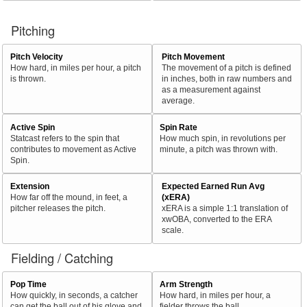
Pitching
Pitch Velocity
Pitch Movement
How hard, in miles per hour, a pitch
The movement of a pitch is defined
is thrown.
in inches, both in raw numbers and
as a measurement against
average.
Active Spin
Spin Rate
Statcast refers to the spin that
How much spin, in revolutions per
contributes to movement as Active
minute, a pitch was thrown with.
Spin.
Extension
Expected Earned Run Avg
How far off the mound, in feet, a
(xERA)
pitcher releases the pitch.
xERA is a simple 1:1 translation of
xwOBA, converted to the ERA
scale.
Fielding / Catching
Pop Time
Arm Strength
How quickly, in seconds, a catcher
How hard, in miles per hour, a
can get the ball out of his glove and
fielder throws the ball.