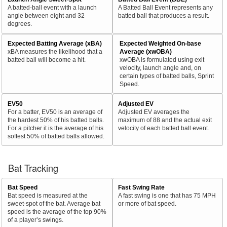
A batted-ball event with a launch
A Batted Ball Event represents any
angle between eight and 32
batted ball that produces a result.
degrees.
Expected Batting Average (xBA)
Expected Weighted On-base
xBA measures the likelihood that a
Average (xwOBA)
batted ball will become a hit.
xwOBA is formulated using exit
velocity, launch angle and, on
certain types of batted balls, Sprint
Speed.
EV50
Adjusted EV
For a batter, EV50 is an average of
Adjusted EV averages the
the hardest 50% of his batted balls.
maximum of 88 and the actual exit
For a pitcher it is the average of his
velocity of each batted ball event.
softest 50% of batted balls allowed.
Bat Tracking
Bat Speed
Fast Swing Rate
Bat speed is measured at the
A fast swing is one that has 75 MPH
sweet-spot of the bat. Average bat
or more of bat speed.
speed is the average of the top 90%
of a player’s swings.