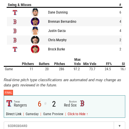
Swing & Misses
#
Dane Dunning
6
Brennan Bernardino
4
Justin Garza
4
Chris Murphy
2
Brock Burke
2
Max
Pitchers
Batters
Pitches
Velo
Min Velo
FF%
SI%
Game
11
20
286
97.2
73.7
24.5
16.8
Real-time pitch type classifications are automated and may change as
data gets reviewed in the future.
FINAL
6
2
Texas
Boston
@
Rangers
Red Sox
|
|
|
Direct Link
Gameday
Game Preview
Click to Hide ↑
SCOREBOARD
▾