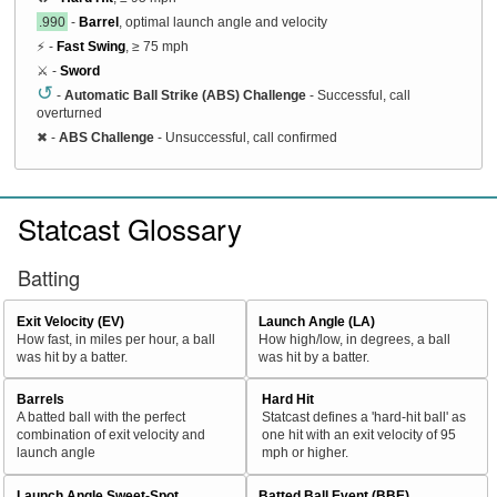
.990
-
Barrel
, optimal launch angle and velocity
⚡ -
Fast Swing
, ≥ 75 mph
⚔️ -
Sword
↺
-
Automatic Ball Strike (ABS) Challenge
- Successful, call
overturned
✖
-
ABS Challenge
- Unsuccessful, call confirmed
Statcast Glossary
Batting
Exit Velocity (EV)
Launch Angle (LA)
How fast, in miles per hour, a ball
How high/low, in degrees, a ball
was hit by a batter.
was hit by a batter.
Barrels
Hard Hit
A batted ball with the perfect
Statcast defines a 'hard-hit ball' as
combination of exit velocity and
one hit with an exit velocity of 95
launch angle
mph or higher.
Launch Angle Sweet-Spot
Batted Ball Event (BBE)