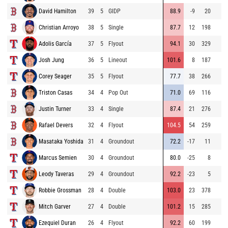
David Hamilton
39
5
GIDP
88.9
-9
20
Christian Arroyo
38
5
Single
87.7
12
198
Adolis García
37
5
Flyout
94.1
30
329
Josh Jung
36
5
Lineout
101.6
8
187
Corey Seager
35
5
Flyout
77.7
38
266
Triston Casas
34
4
Pop Out
71.0
69
116
Justin Turner
33
4
Single
87.4
21
276
Rafael Devers
32
4
Flyout
104.5
54
259
Masataka Yoshida
31
4
Groundout
72.2
-17
11
Marcus Semien
30
4
Groundout
80.0
-25
8
Leody Taveras
29
4
Groundout
92.2
-23
5
Robbie Grossman
28
4
Double
103.0
23
378
Mitch Garver
27
4
Double
101.2
15
285
Ezequiel Duran
26
4
Flyout
92.2
60
199