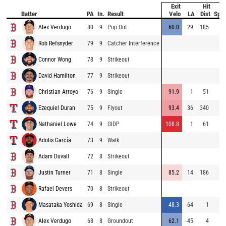
Exit
Hit
B
Batter
PA
In.
Result
Velo
LA
Dist
Spe
Alex Verdugo
80
9
Pop Out
60.0
29
185
Rob Refsnyder
79
9
Catcher Interference
Connor Wong
78
9
Strikeout
David Hamilton
77
9
Strikeout
Christian Arroyo
76
9
Single
91.9
1
51
Ezequiel Duran
75
9
Flyout
93.4
36
340
Nathaniel Lowe
74
9
GIDP
108.8
1
61
Adolis García
73
9
Walk
Adam Duvall
72
8
Strikeout
Justin Turner
71
8
Single
85.2
14
186
Rafael Devers
70
8
Strikeout
Masataka Yoshida
69
8
Single
48.3
-64
1
Alex Verdugo
68
8
Groundout
62.1
-45
4