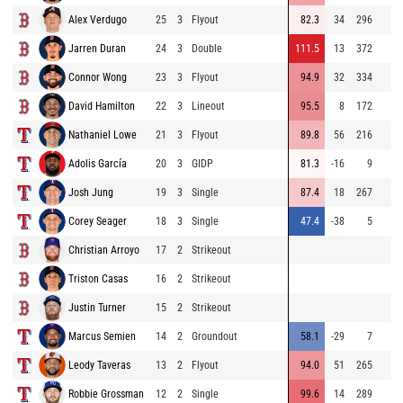
Alex Verdugo
25
3
Flyout
82.3
34
296
Jarren Duran
24
3
Double
111.5
13
372
Connor Wong
23
3
Flyout
94.9
32
334
David Hamilton
22
3
Lineout
95.5
8
172
Nathaniel Lowe
21
3
Flyout
89.8
56
216
Adolis García
20
3
GIDP
81.3
-16
9
Josh Jung
19
3
Single
87.4
18
267
Corey Seager
18
3
Single
47.4
-38
5
Christian Arroyo
17
2
Strikeout
Triston Casas
16
2
Strikeout
Justin Turner
15
2
Strikeout
Marcus Semien
14
2
Groundout
58.1
-29
7
Leody Taveras
13
2
Flyout
94.0
51
265
Robbie Grossman
12
2
Single
99.6
14
289