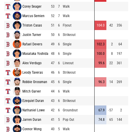
Corey Seager
53
7
Walk
Marcus Semien
52
7
Walk
Triston Casas
51
6
Flyout
104.0
42
356
Justin Turner
50
6
Strikeout
Rafael Devers
49
6
Single
102.3
2
64
Masataka Yoshida
48
6
Single
100.0
8
197
Alex Verdugo
47
6
Lineout
99.6
22
361
Leody Taveras
46
6
Strikeout
Robbie Grossman
45
6
Single
96.3
14
269
Mitch Garver
44
6
Walk
Ezequiel Duran
43
6
Strikeout
Nathaniel Lowe
42
6
Groundout
67.9
-57
2
Jarren Duran
41
5
Pop Out
74.8
65
144
Connor Wong
40
5
Walk