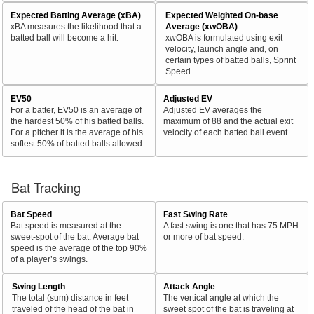
Expected Batting Average (xBA)
Expected Weighted On-base
xBA measures the likelihood that a
Average (xwOBA)
batted ball will become a hit.
xwOBA is formulated using exit
velocity, launch angle and, on
certain types of batted balls, Sprint
Speed.
EV50
Adjusted EV
For a batter, EV50 is an average of
Adjusted EV averages the
the hardest 50% of his batted balls.
maximum of 88 and the actual exit
For a pitcher it is the average of his
velocity of each batted ball event.
softest 50% of batted balls allowed.
Bat Tracking
Bat Speed
Fast Swing Rate
Bat speed is measured at the
A fast swing is one that has 75 MPH
sweet-spot of the bat. Average bat
or more of bat speed.
speed is the average of the top 90%
of a player’s swings.
Swing Length
Attack Angle
The total (sum) distance in feet
The vertical angle at which the
traveled of the head of the bat in
sweet spot of the bat is traveling at