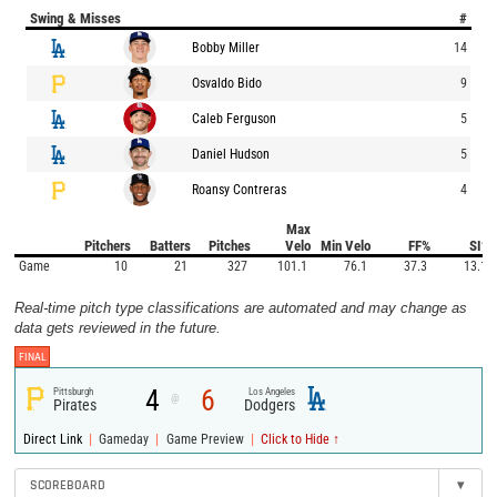
Swing & Misses
#
Bobby Miller
14
Osvaldo Bido
9
Caleb Ferguson
5
Daniel Hudson
5
Roansy Contreras
4
Max
Pitchers
Batters
Pitches
Velo
Min Velo
FF%
SI%
Game
10
21
327
101.1
76.1
37.3
13.1
Real-time pitch type classifications are automated and may change as
data gets reviewed in the future.
FINAL
4
6
Pittsburgh
Los Angeles
@
Pirates
Dodgers
|
|
|
Direct Link
Gameday
Game Preview
Click to Hide ↑
SCOREBOARD
▾