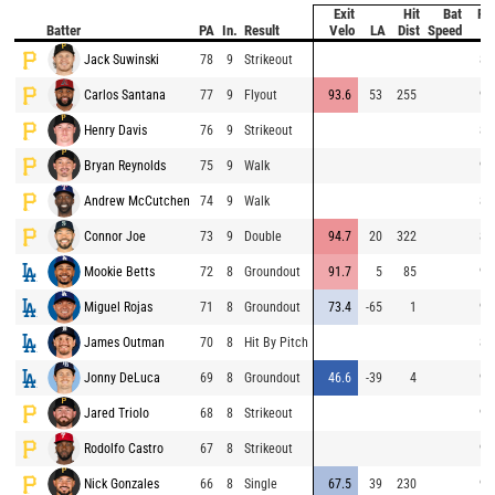
Exit
Hit
Bat
Pit
Batter
PA
In.
Result
Velo
LA
Dist
Speed
Ve
Jack Suwinski
78
9
Strikeout
86
Carlos Santana
77
9
Flyout
93.6
53
255
95
Henry Davis
76
9
Strikeout
87
Bryan Reynolds
75
9
Walk
90
Andrew McCutchen
74
9
Walk
87
Connor Joe
73
9
Double
94.7
20
322
85
Mookie Betts
72
8
Groundout
91.7
5
85
95
Miguel Rojas
71
8
Groundout
73.4
-65
1
95
James Outman
70
8
Hit By Pitch
86
Jonny DeLuca
69
8
Groundout
46.6
-39
4
96
Jared Triolo
68
8
Strikeout
95
Rodolfo Castro
67
8
Strikeout
95
Nick Gonzales
66
8
Single
67.5
39
230
95