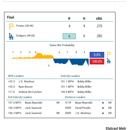
Final
R
H
xBA
Pirates
(
40
-
46
)
4
9
.275
Dodgers
(
48
-
38
)
6
.282
6
Game Win Probability
1
2
3
4
6
7
8
9
0.0
%
100.0
%
5
WPA Leaders
Velocity Leaders
+35.3
J.D. Martinez
101.1 MPH
Bobby Miller
+35.0
Ryan Brasier
101.1 MPH
Bobby Miller
+17.8
Andrew McCutchen
100.9 MPH
Bobby Miller
Exit Velocity Leaders
Distance Leaders
107.0
MPH
Bryan Reynolds
HR
411
ft
Bryan Reynolds
🔥
HR
106.3
MPH
Jack Suwinski
406
ft
David Peralta
🔥
HR
106.2
MPH
Jack Suwinski
HR
389
ft
J.D. Martinez
🔥
HR
Statcast Metric