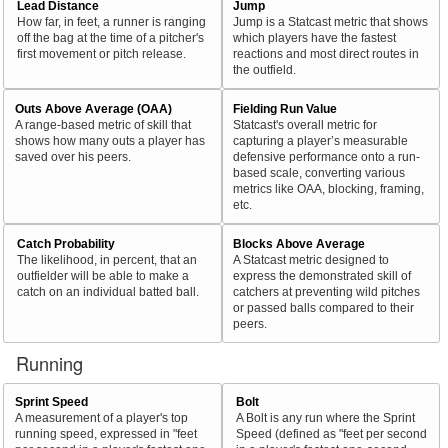
Lead Distance
Jump
How far, in feet, a runner is ranging
Jump is a Statcast metric that shows
off the bag at the time of a pitcher's
which players have the fastest
first movement or pitch release.
reactions and most direct routes in
the outfield.
Outs Above Average (OAA)
Fielding Run Value
A range-based metric of skill that
Statcast's overall metric for
shows how many outs a player has
capturing a player’s measurable
saved over his peers.
defensive performance onto a run-
based scale, converting various
metrics like OAA, blocking, framing,
etc.
Catch Probability
Blocks Above Average
The likelihood, in percent, that an
A Statcast metric designed to
outfielder will be able to make a
express the demonstrated skill of
catch on an individual batted ball.
catchers at preventing wild pitches
or passed balls compared to their
peers.
Running
Sprint Speed
Bolt
A measurement of a player's top
A Bolt is any run where the Sprint
running speed, expressed in "feet
Speed (defined as "feet per second