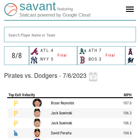
savant
featuring
Statcast powered by Google Cloud
Search Player Name or Team
ATL
4
ATH
7
L
Final
Final
NYY
5
BOS
3
M
Pirates vs. Dodgers - 7/6/2023
Top Exit Velocity
MPH
Bryan Reynolds
107.0
Jack Suwinski
106.3
Jack Suwinski
106.2
David Peralta
104.6