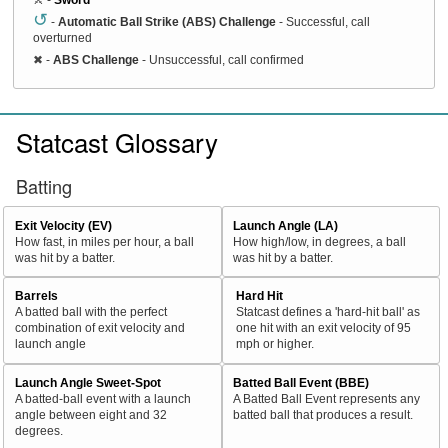
↺
-
Automatic Ball Strike (ABS) Challenge
- Successful, call
overturned
✖
-
ABS Challenge
- Unsuccessful, call confirmed
Statcast Glossary
Batting
Exit Velocity (EV)
Launch Angle (LA)
How fast, in miles per hour, a ball
How high/low, in degrees, a ball
was hit by a batter.
was hit by a batter.
Barrels
Hard Hit
A batted ball with the perfect
Statcast defines a 'hard-hit ball' as
combination of exit velocity and
one hit with an exit velocity of 95
launch angle
mph or higher.
Launch Angle Sweet-Spot
Batted Ball Event (BBE)
A batted-ball event with a launch
A Batted Ball Event represents any
angle between eight and 32
batted ball that produces a result.
degrees.