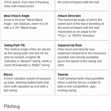
X/Y/Z space, from start of tracking
the point of impact with the ball.
data until impact point.
Ideal Attack Angle
Attack Direction
A ball is hit at an "Ideal Attack
The horizontal angle at which the
Angle," per Statcast, when it is hit
sweet spot of the bat is traveling at
with a 5-20° Attack Angle.
the point of impact with the ball,
expressed as an angle to the
"PULL" or "OPPO" direction.
Swing Path Tilt
Squared-Up Rate
The vertical angle of the arc traced
How much exit velocity was
by the swing path over the 40 ms
obtained compared to the maximum
prior to contact. A higher tilt
possible exit velocity available,
indicates a "steeper" swing, while a
given the speed of the swing and
lower tilt indicates a "flatter" swing.
pitch.
Blasts
Swords
A more valuable subset of squared-
A bat tracking metric that quantifies
up balls, defining batted balls that
when a pitcher forces a batter to
were both squared-up and with a
take a non-competitive, ugly-
fast swing.
looking swing.
Pitching