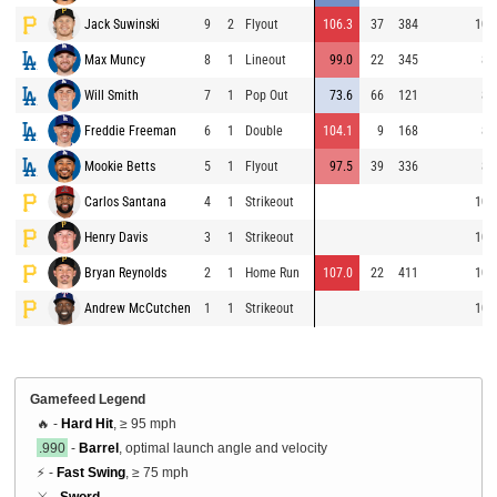
Jack Suwinski
9
2
Flyout
106.3
37
384
100
Max Muncy
8
1
Lineout
99.0
22
345
83
Will Smith
7
1
Pop Out
73.6
66
121
84
Freddie Freeman
6
1
Double
104.1
9
168
83
Mookie Betts
5
1
Flyout
97.5
39
336
85
Carlos Santana
4
1
Strikeout
100
Henry Davis
3
1
Strikeout
100
Bryan Reynolds
2
1
Home Run
107.0
22
411
100
Andrew McCutchen
1
1
Strikeout
101
Gamefeed Legend
🔥 -
Hard Hit
, ≥ 95 mph
.990
-
Barrel
, optimal launch angle and velocity
⚡ -
Fast Swing
, ≥ 75 mph
⚔️ -
Sword