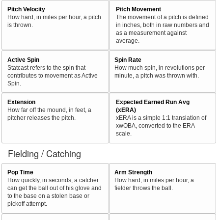
Pitch Velocity
Pitch Movement
How hard, in miles per hour, a pitch
The movement of a pitch is defined
is thrown.
in inches, both in raw numbers and
as a measurement against
average.
Active Spin
Spin Rate
Statcast refers to the spin that
How much spin, in revolutions per
contributes to movement as Active
minute, a pitch was thrown with.
Spin.
Extension
Expected Earned Run Avg
How far off the mound, in feet, a
(xERA)
pitcher releases the pitch.
xERA is a simple 1:1 translation of
xwOBA, converted to the ERA
scale.
Fielding / Catching
Pop Time
Arm Strength
How quickly, in seconds, a catcher
How hard, in miles per hour, a
can get the ball out of his glove and
fielder throws the ball.
to the base on a stolen base or
pickoff attempt.