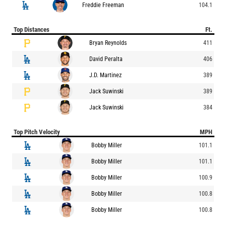
Freddie Freeman
104.1
Top Distances
Ft.
Bryan Reynolds
411
David Peralta
406
J.D. Martinez
389
Jack Suwinski
389
Jack Suwinski
384
Top Pitch Velocity
MPH
Bobby Miller
101.1
Bobby Miller
101.1
Bobby Miller
100.9
Bobby Miller
100.8
Bobby Miller
100.8