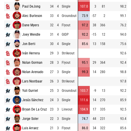
Paul DeJong
34
4
Single
107.0
3
81
98.2
Alec Burleson
33
4
Groundout
73.9
-57
2
99.1
Dane Myers
32
4
Flyout
97.2
38
366
76.2
Joey Wendle
31
4
GIDP
92.2
-15
12
94.0
Jon Berti
30
4
Single
85.6
13
158
75.6
Iván Herrera
29
3
Strikeout
92.6
Nolan Gorman
28
3
Flyout
95.1
29
364
92.4
Nolan Arenado
27
3
Single
99.3
14
280
98.8
Lars Nootbaar
26
3
Strikeout
97.8
Yuli Gurriel
25
3
Groundout
103.7
-9
13
92.2
Jesús Sánchez
24
3
Single
111.6
14
270
85.9
Bryan De La Cruz
23
3
Lineout
104.9
17
335
92.5
Jorge Soler
22
3
Single
74.7
44
231
93.4
Luis Arraez
21
3
Flyout
86.0
34
322
85.6