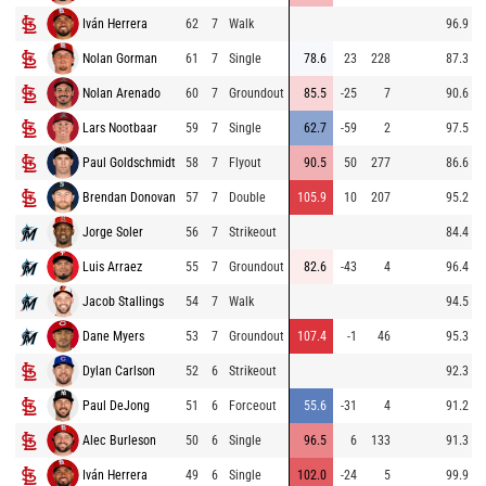
Iván Herrera
62
7
Walk
96.9
Nolan Gorman
61
7
Single
78.6
23
228
87.3
Nolan Arenado
60
7
Groundout
85.5
-25
7
90.6
Lars Nootbaar
59
7
Single
62.7
-59
2
97.5
Paul Goldschmidt
58
7
Flyout
90.5
50
277
86.6
Brendan Donovan
57
7
Double
105.9
10
207
95.2
Jorge Soler
56
7
Strikeout
84.4
Luis Arraez
55
7
Groundout
82.6
-43
4
96.4
Jacob Stallings
54
7
Walk
94.5
Dane Myers
53
7
Groundout
107.4
-1
46
95.3
Dylan Carlson
52
6
Strikeout
92.3
Paul DeJong
51
6
Forceout
55.6
-31
4
91.2
Alec Burleson
50
6
Single
96.5
6
133
91.3
Iván Herrera
49
6
Single
102.0
-24
5
99.9