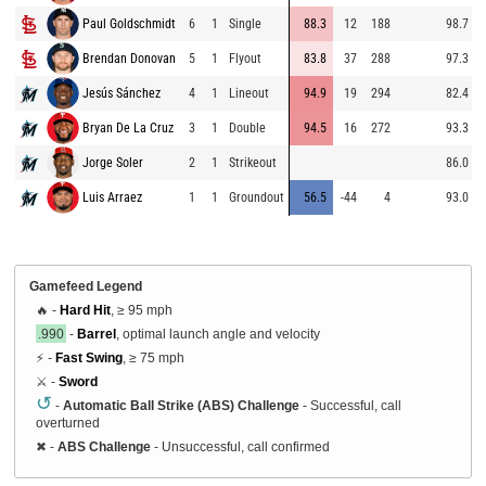
Paul Goldschmidt
6
1
Single
88.3
12
188
98.7
Brendan Donovan
5
1
Flyout
83.8
37
288
97.3
Jesús Sánchez
4
1
Lineout
94.9
19
294
82.4
Bryan De La Cruz
3
1
Double
94.5
16
272
93.3
Jorge Soler
2
1
Strikeout
86.0
Luis Arraez
1
1
Groundout
56.5
-44
4
93.0
Gamefeed Legend
🔥 -
Hard Hit
, ≥ 95 mph
.990
-
Barrel
, optimal launch angle and velocity
⚡ -
Fast Swing
, ≥ 75 mph
⚔️ -
Sword
↺
-
Automatic Ball Strike (ABS) Challenge
- Successful, call
overturned
✖
-
ABS Challenge
- Unsuccessful, call confirmed