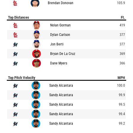
Brendan Donovan
105.9
Top Distances
Ft.
Nolan Gorman
419
Dylan Carlson
377
Jon Berti
377
Bryan De La Cruz
369
Dane Myers
366
Top Pitch Velocity
MPH
Sandy Alcantara
100.0
Sandy Alcantara
99.9
Sandy Alcantara
99.5
Sandy Alcantara
99.4
Sandy Alcantara
99.2