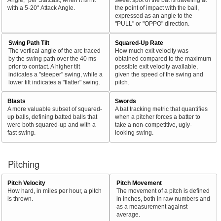
with a 5-20° Attack Angle.
the point of impact with the ball,
expressed as an angle to the
"PULL" or "OPPO" direction.
Swing Path Tilt
Squared-Up Rate
The vertical angle of the arc traced
How much exit velocity was
by the swing path over the 40 ms
obtained compared to the maximum
prior to contact. A higher tilt
possible exit velocity available,
indicates a "steeper" swing, while a
given the speed of the swing and
lower tilt indicates a "flatter" swing.
pitch.
Blasts
Swords
A more valuable subset of squared-
A bat tracking metric that quantifies
up balls, defining batted balls that
when a pitcher forces a batter to
were both squared-up and with a
take a non-competitive, ugly-
fast swing.
looking swing.
Pitching
Pitch Velocity
Pitch Movement
How hard, in miles per hour, a pitch
The movement of a pitch is defined
is thrown.
in inches, both in raw numbers and
as a measurement against
average.