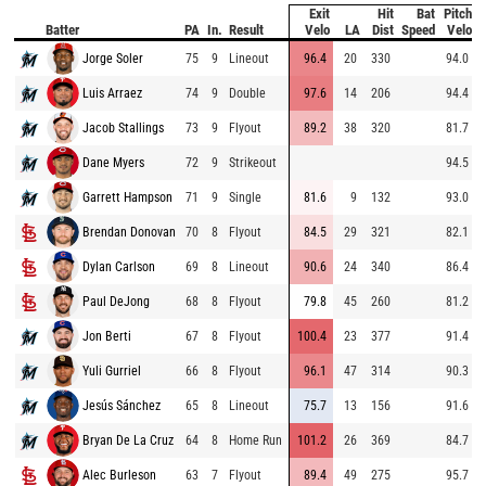
Exit
Hit
Bat
Pitch
Batter
PA
In.
Result
Velo
LA
Dist
Speed
Velo
Jorge Soler
75
9
Lineout
96.4
20
330
94.0
Luis Arraez
74
9
Double
97.6
14
206
94.4
Jacob Stallings
73
9
Flyout
89.2
38
320
81.7
Dane Myers
72
9
Strikeout
94.5
Garrett Hampson
71
9
Single
81.6
9
132
93.0
Brendan Donovan
70
8
Flyout
84.5
29
321
82.1
Dylan Carlson
69
8
Lineout
90.6
24
340
86.4
Paul DeJong
68
8
Flyout
79.8
45
260
81.2
Jon Berti
67
8
Flyout
100.4
23
377
91.4
Yuli Gurriel
66
8
Flyout
96.1
47
314
90.3
Jesús Sánchez
65
8
Lineout
75.7
13
156
91.6
Bryan De La Cruz
64
8
Home Run
101.2
26
369
84.7
Alec Burleson
63
7
Flyout
89.4
49
275
95.7