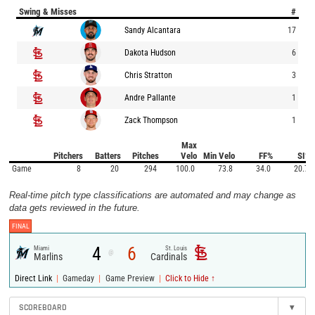
Swing & Misses
#
Sandy Alcantara
17
Dakota Hudson
6
Chris Stratton
3
Andre Pallante
1
Zack Thompson
1
Max
Pitchers
Batters
Pitches
Velo
Min Velo
FF%
SI%
Game
8
20
294
100.0
73.8
34.0
20.7
Real-time pitch type classifications are automated and may change as
data gets reviewed in the future.
FINAL
4
6
Miami
St. Louis
@
Marlins
Cardinals
|
|
|
Direct Link
Gameday
Game Preview
Click to Hide ↑
SCOREBOARD
▾