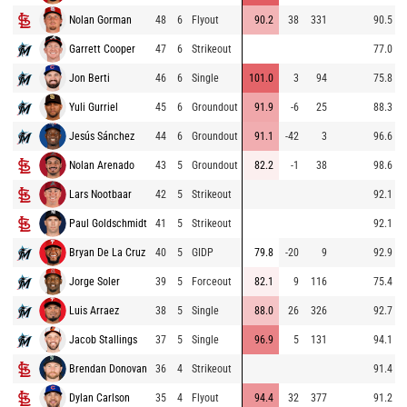
Nolan Gorman
48
6
Flyout
90.2
38
331
90.5
Garrett Cooper
47
6
Strikeout
77.0
Jon Berti
46
6
Single
101.0
3
94
75.8
Yuli Gurriel
45
6
Groundout
91.9
-6
25
88.3
Jesús Sánchez
44
6
Groundout
91.1
-42
3
96.6
Nolan Arenado
43
5
Groundout
82.2
-1
38
98.6
Lars Nootbaar
42
5
Strikeout
92.1
Paul Goldschmidt
41
5
Strikeout
92.1
Bryan De La Cruz
40
5
GIDP
79.8
-20
9
92.9
Jorge Soler
39
5
Forceout
82.1
9
116
75.4
Luis Arraez
38
5
Single
88.0
26
326
92.7
Jacob Stallings
37
5
Single
96.9
5
131
94.1
Brendan Donovan
36
4
Strikeout
91.4
Dylan Carlson
35
4
Flyout
94.4
32
377
91.2