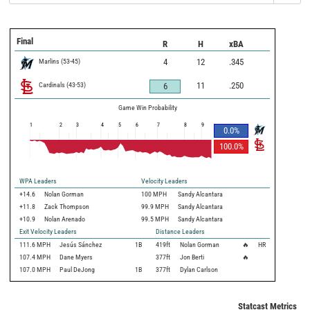
Final
R
H
xBA
Marlins
(
53
-
45
)
4
12
.345
Cardinals
(
43
-
53
)
11
.250
6
Game Win Probability
1
2
3
4
5
6
7
8
9
0.0
%
100.0
%
WPA Leaders
Velocity Leaders
+14.6
Nolan Gorman
100 MPH
Sandy Alcantara
+11.8
Zack Thompson
99.9 MPH
Sandy Alcantara
+10.9
Nolan Arenado
99.5 MPH
Sandy Alcantara
Exit Velocity Leaders
Distance Leaders
111.6
MPH
Jesús Sánchez
1B
419
ft
Nolan Gorman
🔥
HR
107.4
MPH
Dane Myers
377
ft
Jon Berti
🔥
107.0
MPH
Paul DeJong
1B
377
ft
Dylan Carlson
Statcast Metrics