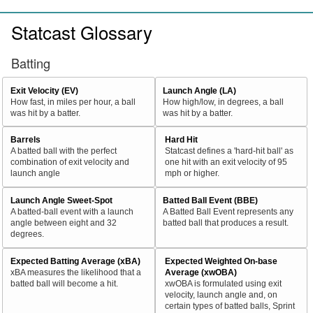
Statcast Glossary
Batting
Exit Velocity (EV)
Launch Angle (LA)
How fast, in miles per hour, a ball
How high/low, in degrees, a ball
was hit by a batter.
was hit by a batter.
Barrels
Hard Hit
A batted ball with the perfect
Statcast defines a 'hard-hit ball' as
combination of exit velocity and
one hit with an exit velocity of 95
launch angle
mph or higher.
Launch Angle Sweet-Spot
Batted Ball Event (BBE)
A batted-ball event with a launch
A Batted Ball Event represents any
angle between eight and 32
batted ball that produces a result.
degrees.
Expected Batting Average (xBA)
Expected Weighted On-base
xBA measures the likelihood that a
Average (xwOBA)
batted ball will become a hit.
xwOBA is formulated using exit
velocity, launch angle and, on
certain types of batted balls, Sprint