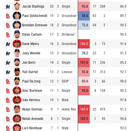
Jacob Stallings
20
3
Single
93.8
17
268
86.5
Paul Goldschmidt
19
2
Groundout
58.0
-83
2
89.7
Brendan Donovan
18
2
Groundout
72.6
-34
5
99.5
Dylan Carlson
17
2
Strikeout
98.5
Dane Myers
16
2
Groundout
106.0
3
73
91.6
Joey Wendle
15
2
Groundout
78.2
-25
7
91.3
Jon Berti
14
2
Single
101.6
11
236
85.2
Yuli Gurriel
13
2
Lineout
93.4
17
313
92.7
Paul DeJong
12
1
GIDP
85.0
3
66
98.0
Alec Burleson
11
1
Single
99.6
8
154
90.2
Iván Herrera
10
1
Walk
97.8
Nolan Gorman
9
1
Home Run
105.9
22
419
91.2
Nolan Arenado
8
1
Single
102.5
-1
45
90.8
Lars Nootbaar
7
1
Walk
92.0