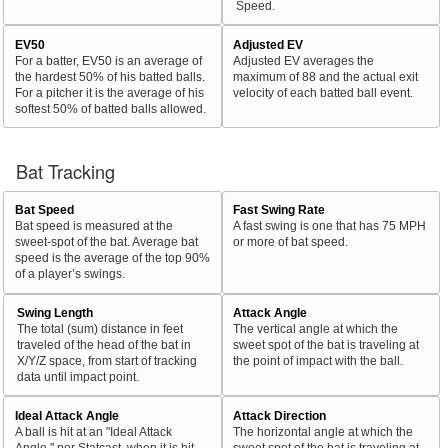
Speed.
EV50
Adjusted EV
For a batter, EV50 is an average of
Adjusted EV averages the
the hardest 50% of his batted balls.
maximum of 88 and the actual exit
For a pitcher it is the average of his
velocity of each batted ball event.
softest 50% of batted balls allowed.
Bat Tracking
Bat Speed
Fast Swing Rate
Bat speed is measured at the
A fast swing is one that has 75 MPH
sweet-spot of the bat. Average bat
or more of bat speed.
speed is the average of the top 90%
of a player’s swings.
Swing Length
Attack Angle
The total (sum) distance in feet
The vertical angle at which the
traveled of the head of the bat in
sweet spot of the bat is traveling at
X/Y/Z space, from start of tracking
the point of impact with the ball.
data until impact point.
Ideal Attack Angle
Attack Direction
A ball is hit at an "Ideal Attack
The horizontal angle at which the
Angle," per Statcast, when it is hit
sweet spot of the bat is traveling at