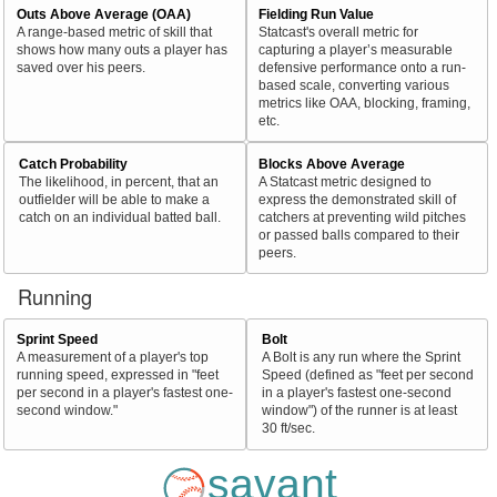
Outs Above Average (OAA)
Fielding Run Value
A range-based metric of skill that
Statcast's overall metric for
shows how many outs a player has
capturing a player’s measurable
saved over his peers.
defensive performance onto a run-
based scale, converting various
metrics like OAA, blocking, framing,
etc.
Catch Probability
Blocks Above Average
The likelihood, in percent, that an
A Statcast metric designed to
outfielder will be able to make a
express the demonstrated skill of
catch on an individual batted ball.
catchers at preventing wild pitches
or passed balls compared to their
peers.
Running
Sprint Speed
Bolt
A measurement of a player's top
A Bolt is any run where the Sprint
running speed, expressed in "feet
Speed (defined as "feet per second
per second in a player's fastest one-
in a player's fastest one-second
second window."
window") of the runner is at least
30 ft/sec.
savant