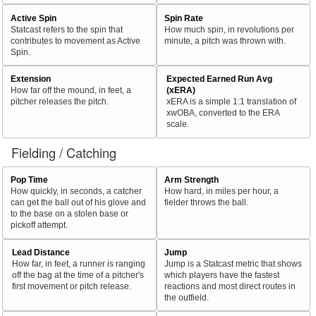
Active Spin
Spin Rate
Statcast refers to the spin that
How much spin, in revolutions per
contributes to movement as Active
minute, a pitch was thrown with.
Spin.
Extension
Expected Earned Run Avg
How far off the mound, in feet, a
(xERA)
pitcher releases the pitch.
xERA is a simple 1:1 translation of
xwOBA, converted to the ERA
scale.
Fielding / Catching
Pop Time
Arm Strength
How quickly, in seconds, a catcher
How hard, in miles per hour, a
can get the ball out of his glove and
fielder throws the ball.
to the base on a stolen base or
pickoff attempt.
Lead Distance
Jump
How far, in feet, a runner is ranging
Jump is a Statcast metric that shows
off the bag at the time of a pitcher's
which players have the fastest
first movement or pitch release.
reactions and most direct routes in
the outfield.