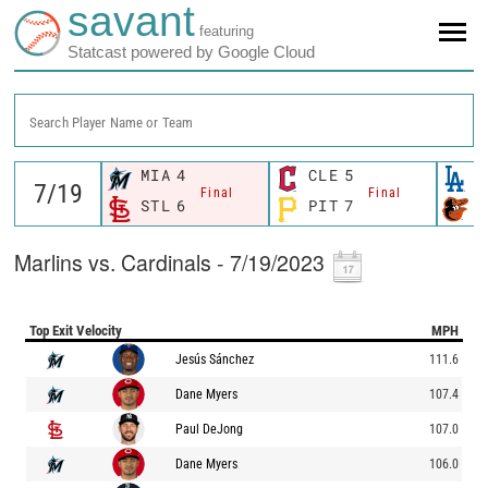
savant
featuring
Statcast powered by Google Cloud
Search Player Name or Team
MIA
4
CLE
5
L
Final
Final
STL
6
PIT
7
B
Marlins vs. Cardinals - 7/19/2023
Top Exit Velocity
MPH
Jesús Sánchez
111.6
Dane Myers
107.4
Paul DeJong
107.0
Dane Myers
106.0