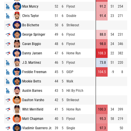
Max Muncy
52
6
Flyout
91.2
51
254
Chris Taylor
51
6
Double
91.4
23
271
Bo Bichette
50
6
Strikeout
George Springer
49
6
Flyout
88.0
54
231
Cavan Biggio
48
6
Flyout
98.0
24
346
Danny Jansen
47
6
Home Run
108.3
22
382
J.D. Martinez
46
5
Flyout
73.8
51
220
Freddie Freeman
45
5
GIDP
104.5
-9
8
Mookie Betts
44
5
Walk
Austin Barnes
43
5
Hit By Pitch
Daulton Varsho
42
5
Strikeout
Whit Merrifield
41
5
Home Run
100.3
34
399
Matt Chapman
40
5
Flyout
95.3
58
219
Vladimir Guerrero Jr.
39
5
Single
97.3
50