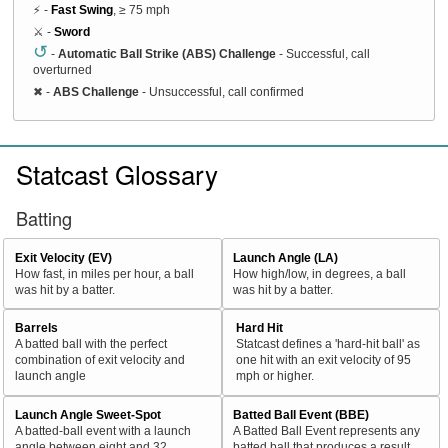
⚡ -
Fast Swing
, ≥ 75 mph
⚔️ -
Sword
↺
-
Automatic Ball Strike (ABS) Challenge
- Successful, call
overturned
✖
-
ABS Challenge
- Unsuccessful, call confirmed
Statcast Glossary
Batting
Exit Velocity (EV)
Launch Angle (LA)
How fast, in miles per hour, a ball
How high/low, in degrees, a ball
was hit by a batter.
was hit by a batter.
Barrels
Hard Hit
A batted ball with the perfect
Statcast defines a 'hard-hit ball' as
combination of exit velocity and
one hit with an exit velocity of 95
launch angle
mph or higher.
Launch Angle Sweet-Spot
Batted Ball Event (BBE)
A batted-ball event with a launch
A Batted Ball Event represents any
angle between eight and 32
batted ball that produces a result.