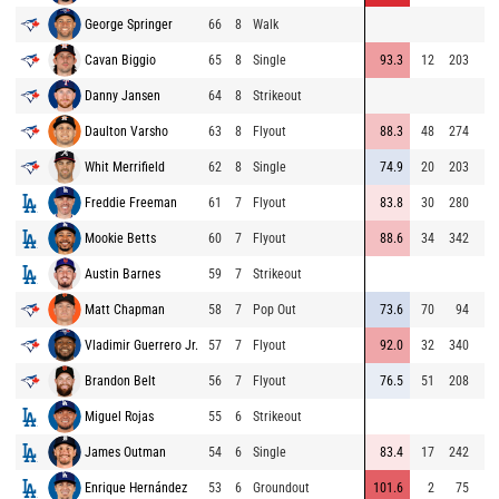
George Springer
66
8
Walk
Cavan Biggio
65
8
Single
93.3
12
203
Danny Jansen
64
8
Strikeout
Daulton Varsho
63
8
Flyout
88.3
48
274
Whit Merrifield
62
8
Single
74.9
20
203
Freddie Freeman
61
7
Flyout
83.8
30
280
Mookie Betts
60
7
Flyout
88.6
34
342
Austin Barnes
59
7
Strikeout
Matt Chapman
58
7
Pop Out
73.6
70
94
Vladimir Guerrero Jr.
57
7
Flyout
92.0
32
340
Brandon Belt
56
7
Flyout
76.5
51
208
Miguel Rojas
55
6
Strikeout
James Outman
54
6
Single
83.4
17
242
Enrique Hernández
53
6
Groundout
101.6
2
75