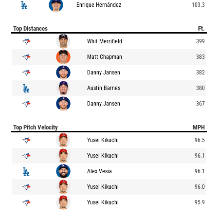
Enrique Hernández
103.3
Top Distances
Ft.
Whit Merrifield
399
Matt Chapman
383
Danny Jansen
382
Austin Barnes
380
Danny Jansen
367
Top Pitch Velocity
MPH
Yusei Kikuchi
96.5
Yusei Kikuchi
96.1
Alex Vesia
96.1
Yusei Kikuchi
96.0
Yusei Kikuchi
95.9