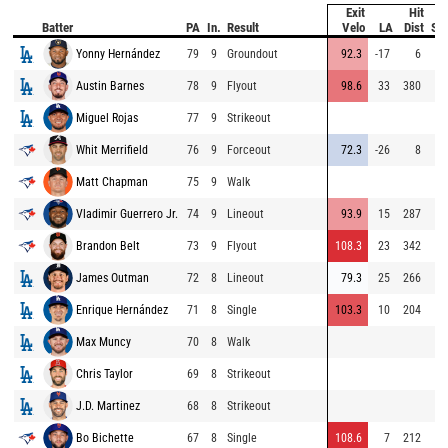
Exit
Hit
Batter
PA
In.
Result
Velo
LA
Dist
Sp
Yonny Hernández
79
9
Groundout
92.3
-17
6
Austin Barnes
78
9
Flyout
98.6
33
380
Miguel Rojas
77
9
Strikeout
Whit Merrifield
76
9
Forceout
72.3
-26
8
Matt Chapman
75
9
Walk
Vladimir Guerrero Jr.
74
9
Lineout
93.9
15
287
Brandon Belt
73
9
Flyout
108.3
23
342
James Outman
72
8
Lineout
79.3
25
266
Enrique Hernández
71
8
Single
103.3
10
204
Max Muncy
70
8
Walk
Chris Taylor
69
8
Strikeout
J.D. Martinez
68
8
Strikeout
Bo Bichette
67
8
Single
108.6
7
212