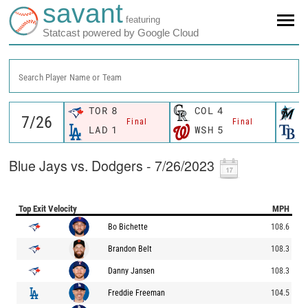
savant
featuring
Statcast powered by Google Cloud
Search Player Name or Team
TOR
8
COL
4
M
Final
Final
LAD
1
WSH
5
T
Blue Jays vs. Dodgers - 7/26/2023
Top Exit Velocity
MPH
Bo Bichette
108.6
Brandon Belt
108.3
Danny Jansen
108.3
Freddie Freeman
104.5