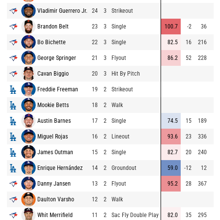
Vladimir Guerrero Jr.
24
3
Strikeout
Brandon Belt
23
3
Single
100.7
-2
36
Bo Bichette
22
3
Single
82.5
16
216
George Springer
21
3
Flyout
86.2
52
228
Cavan Biggio
20
3
Hit By Pitch
Freddie Freeman
19
2
Strikeout
Mookie Betts
18
2
Walk
Austin Barnes
17
2
Single
74.5
15
189
Miguel Rojas
16
2
Lineout
93.6
23
336
James Outman
15
2
Single
82.7
20
240
Enrique Hernández
14
2
Groundout
59.0
-12
12
Danny Jansen
13
2
Flyout
95.2
28
367
Daulton Varsho
12
2
Walk
Whit Merrifield
11
2
Sac Fly Double Play
82.0
35
295