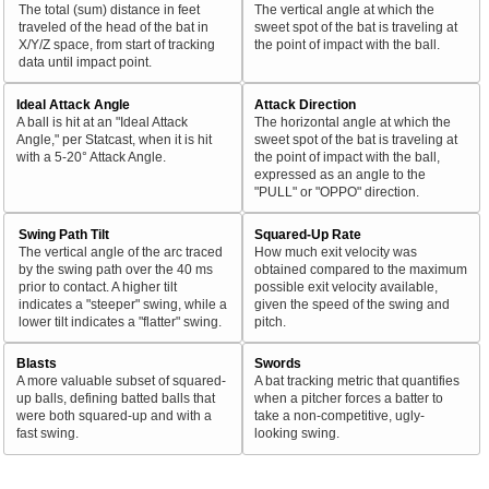
The total (sum) distance in feet
The vertical angle at which the
traveled of the head of the bat in
sweet spot of the bat is traveling at
X/Y/Z space, from start of tracking
the point of impact with the ball.
data until impact point.
Ideal Attack Angle
Attack Direction
A ball is hit at an "Ideal Attack
The horizontal angle at which the
Angle," per Statcast, when it is hit
sweet spot of the bat is traveling at
with a 5-20° Attack Angle.
the point of impact with the ball,
expressed as an angle to the
"PULL" or "OPPO" direction.
Swing Path Tilt
Squared-Up Rate
The vertical angle of the arc traced
How much exit velocity was
by the swing path over the 40 ms
obtained compared to the maximum
prior to contact. A higher tilt
possible exit velocity available,
indicates a "steeper" swing, while a
given the speed of the swing and
lower tilt indicates a "flatter" swing.
pitch.
Blasts
Swords
A more valuable subset of squared-
A bat tracking metric that quantifies
up balls, defining batted balls that
when a pitcher forces a batter to
were both squared-up and with a
take a non-competitive, ugly-
fast swing.
looking swing.