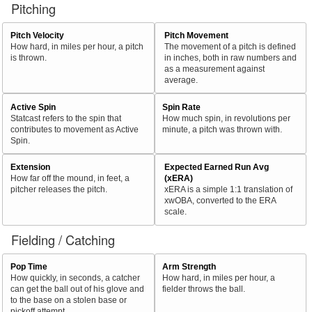
Pitching
Pitch Velocity
Pitch Movement
How hard, in miles per hour, a pitch
The movement of a pitch is defined
is thrown.
in inches, both in raw numbers and
as a measurement against
average.
Active Spin
Spin Rate
Statcast refers to the spin that
How much spin, in revolutions per
contributes to movement as Active
minute, a pitch was thrown with.
Spin.
Extension
Expected Earned Run Avg
How far off the mound, in feet, a
(xERA)
pitcher releases the pitch.
xERA is a simple 1:1 translation of
xwOBA, converted to the ERA
scale.
Fielding / Catching
Pop Time
Arm Strength
How quickly, in seconds, a catcher
How hard, in miles per hour, a
can get the ball out of his glove and
fielder throws the ball.
to the base on a stolen base or
pickoff attempt.