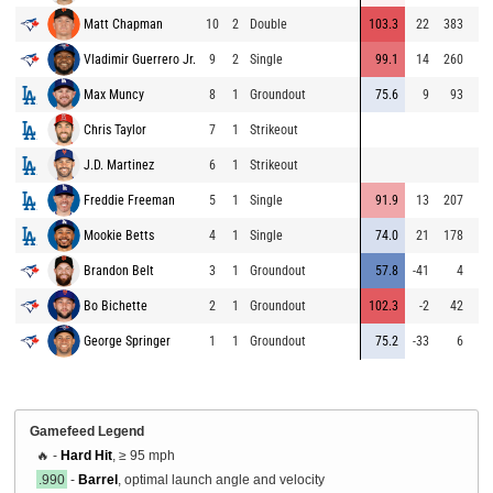
Matt Chapman
10
2
Double
103.3
22
383
Vladimir Guerrero Jr.
9
2
Single
99.1
14
260
Max Muncy
8
1
Groundout
75.6
9
93
Chris Taylor
7
1
Strikeout
J.D. Martinez
6
1
Strikeout
Freddie Freeman
5
1
Single
91.9
13
207
Mookie Betts
4
1
Single
74.0
21
178
Brandon Belt
3
1
Groundout
57.8
-41
4
Bo Bichette
2
1
Groundout
102.3
-2
42
George Springer
1
1
Groundout
75.2
-33
6
Gamefeed Legend
🔥 -
Hard Hit
, ≥ 95 mph
.990
-
Barrel
, optimal launch angle and velocity