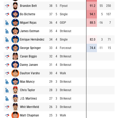
Brandon Belt
38
5
Flyout
91.2
55
250
Bo Bichette
37
5
Single
94.1
5
107
Miguel Rojas
36
4
GIDP
88.5
-16
7
James Outman
35
4
Strikeout
Enrique Hernández
34
4
Single
82.0
3
71
George Springer
33
4
Forceout
74.4
-11
15
Cavan Biggio
32
4
Strikeout
Danny Jansen
31
4
Strikeout
Daulton Varsho
30
4
Walk
Max Muncy
29
3
Strikeout
Chris Taylor
28
3
Strikeout
J.D. Martinez
27
3
Strikeout
Whit Merrifield
26
3
Strikeout
Matt Chapman
25
3
Walk