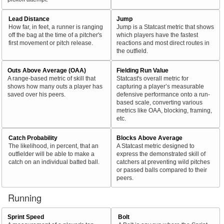
Lead Distance
Jump
How far, in feet, a runner is ranging
Jump is a Statcast metric that shows
off the bag at the time of a pitcher's
which players have the fastest
first movement or pitch release.
reactions and most direct routes in
the outfield.
Outs Above Average (OAA)
Fielding Run Value
A range-based metric of skill that
Statcast's overall metric for
shows how many outs a player has
capturing a player’s measurable
saved over his peers.
defensive performance onto a run-
based scale, converting various
metrics like OAA, blocking, framing,
etc.
Catch Probability
Blocks Above Average
The likelihood, in percent, that an
A Statcast metric designed to
outfielder will be able to make a
express the demonstrated skill of
catch on an individual batted ball.
catchers at preventing wild pitches
or passed balls compared to their
peers.
Running
Sprint Speed
Bolt