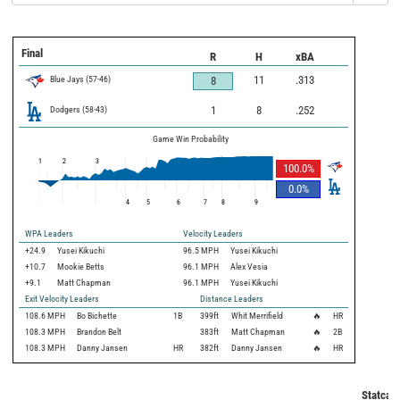
Final
R
H
xBA
Blue Jays
(
57
-
46
)
11
.313
8
Dodgers
(
58
-
43
)
1
8
.252
Game Win Probability
1
2
3
100.0
%
0.0
%
4
5
6
7
8
9
WPA Leaders
Velocity Leaders
+24.9
Yusei Kikuchi
96.5 MPH
Yusei Kikuchi
+10.7
Mookie Betts
96.1 MPH
Alex Vesia
+9.1
Matt Chapman
96.1 MPH
Yusei Kikuchi
Exit Velocity Leaders
Distance Leaders
108.6
MPH
Bo Bichette
1B
399
ft
Whit Merrifield
🔥
HR
108.3
MPH
Brandon Belt
383
ft
Matt Chapman
🔥
2B
108.3
MPH
Danny Jansen
HR
382
ft
Danny Jansen
🔥
HR
Statcast