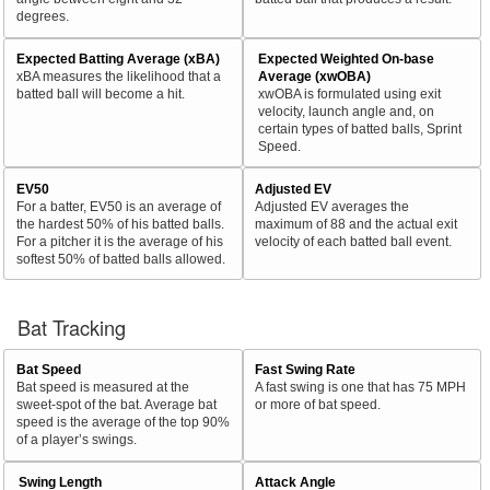
degrees.
Expected Batting Average (xBA)
Expected Weighted On-base
xBA measures the likelihood that a
Average (xwOBA)
batted ball will become a hit.
xwOBA is formulated using exit
velocity, launch angle and, on
certain types of batted balls, Sprint
Speed.
EV50
Adjusted EV
For a batter, EV50 is an average of
Adjusted EV averages the
the hardest 50% of his batted balls.
maximum of 88 and the actual exit
For a pitcher it is the average of his
velocity of each batted ball event.
softest 50% of batted balls allowed.
Bat Tracking
Bat Speed
Fast Swing Rate
Bat speed is measured at the
A fast swing is one that has 75 MPH
sweet-spot of the bat. Average bat
or more of bat speed.
speed is the average of the top 90%
of a player’s swings.
Swing Length
Attack Angle