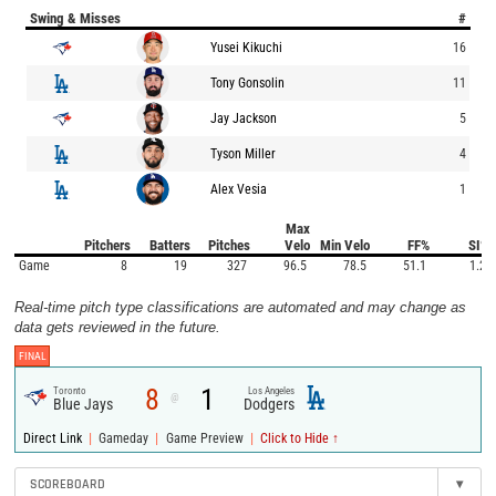
Swing & Misses
#
Yusei Kikuchi
16
Tony Gonsolin
11
Jay Jackson
5
Tyson Miller
4
Alex Vesia
1
Max
Pitchers
Batters
Pitches
Velo
Min Velo
FF%
SI%
Game
8
19
327
96.5
78.5
51.1
1.2
Real-time pitch type classifications are automated and may change as
data gets reviewed in the future.
FINAL
8
1
Toronto
Los Angeles
@
Blue Jays
Dodgers
|
|
|
Direct Link
Gameday
Game Preview
Click to Hide ↑
SCOREBOARD
▾