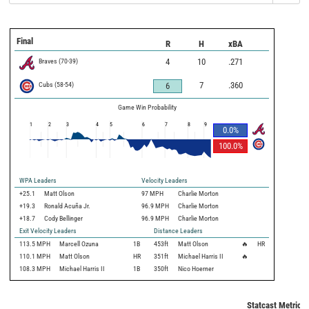
Final
R
H
xBA
Braves
(
70
-
39
)
4
10
.271
Cubs
(
58
-
54
)
7
.360
6
Game Win Probability
1
2
3
4
5
6
7
8
9
0.0
%
100.0
%
WPA Leaders
Velocity Leaders
+25.1
Matt Olson
97 MPH
Charlie Morton
+19.3
Ronald Acuña Jr.
96.9 MPH
Charlie Morton
+18.7
Cody Bellinger
96.9 MPH
Charlie Morton
Exit Velocity Leaders
Distance Leaders
113.5
MPH
Marcell Ozuna
1B
453
ft
Matt Olson
🔥
HR
110.1
MPH
Matt Olson
HR
351
ft
Michael Harris II
🔥
108.3
MPH
Michael Harris II
1B
350
ft
Nico Hoerner
Statcast Metrics