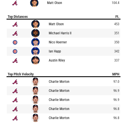
Matt Olson
104.4
Top Distances
Ft.
Matt Olson
453
Michael Harris II
351
Nico Hoerner
350
Ian Happ
342
Austin Riley
337
Top Pitch Velocity
MPH
Charlie Morton
97.0
Charlie Morton
96.9
Charlie Morton
96.9
Charlie Morton
96.8
Charlie Morton
96.8