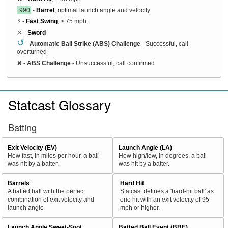
.990
-
Barrel
, optimal launch angle and velocity
⚡ -
Fast Swing
, ≥ 75 mph
⚔️ -
Sword
↺
-
Automatic Ball Strike (ABS) Challenge
- Successful, call
overturned
✖
-
ABS Challenge
- Unsuccessful, call confirmed
Statcast Glossary
Batting
Exit Velocity (EV)
Launch Angle (LA)
How fast, in miles per hour, a ball
How high/low, in degrees, a ball
was hit by a batter.
was hit by a batter.
Barrels
Hard Hit
A batted ball with the perfect
Statcast defines a 'hard-hit ball' as
combination of exit velocity and
one hit with an exit velocity of 95
launch angle
mph or higher.
Launch Angle Sweet-Spot
Batted Ball Event (BBE)