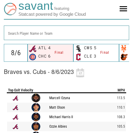
savant
featuring
Statcast powered by Google Cloud
Search Player Name or Team
ATL
4
CWS
5
N
Final
Final
CHC
6
CLE
3
B
Braves vs. Cubs - 8/6/2023
Top Exit Velocity
MPH
Marcell Ozuna
113.5
Matt Olson
110.1
Michael Harris II
108.3
Ozzie Albies
105.5