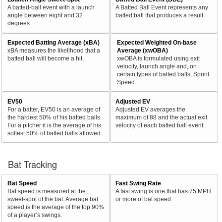
A batted-ball event with a launch
A Batted Ball Event represents any
angle between eight and 32
batted ball that produces a result.
degrees.
Expected Batting Average (xBA)
Expected Weighted On-base
xBA measures the likelihood that a
Average (xwOBA)
batted ball will become a hit.
xwOBA is formulated using exit
velocity, launch angle and, on
certain types of batted balls, Sprint
Speed.
EV50
Adjusted EV
For a batter, EV50 is an average of
Adjusted EV averages the
the hardest 50% of his batted balls.
maximum of 88 and the actual exit
For a pitcher it is the average of his
velocity of each batted ball event.
softest 50% of batted balls allowed.
Bat Tracking
Bat Speed
Fast Swing Rate
Bat speed is measured at the
A fast swing is one that has 75 MPH
sweet-spot of the bat. Average bat
or more of bat speed.
speed is the average of the top 90%
of a player’s swings.