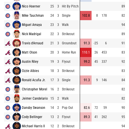
Nico Hoerner
25
3
Hit By Pitch
89.0
Mike Tauchman
24
3
Single
102.8
8
178
82.7
Miguel Amaya
23
3
Walk
94.0
Nick Madrigal
22
3
Strikeout
89.0
Travis d'Arnaud
21
3
Groundout
91.3
-25
6
91.3
Matt Olson
20
3
Home Run
110.1
26
453
83.5
Austin Riley
19
3
Flyout
99.2
45
337
92.1
Ozzie Albies
18
3
Strikeout
83.0
Ronald Acuña Jr.
17
3
Single
91.3
9
146
84.5
Christopher Morel
16
2
Strikeout
82.8
Jeimer Candelario
15
2
Walk
82.8
Dansby Swanson
14
2
Pop Out
82.6
72
59
90.4
Cody Bellinger
13
2
Flyout
89.3
41
262
95.7
Michael Harris II
12
2
Strikeout
94.0