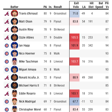
Exit
Hit
Bat
Pitch
Batter
PA
In.
Result
Velo
LA
Dist
Speed
Velo
Travis d'Arnaud
80
9
Groundout
71.0
-49
4
84.6
Matt Olson
79
9
Flyout
83.8
54
191
87.3
Austin Riley
78
9
Strikeout
87.3
Ozzie Albies
77
9
Double
105.5
15
253
91.7
Ian Happ
76
8
Flyout
101.9
35
342
94.3
Nico Hoerner
75
8
Walk
93.7
Mike Tauchman
74
8
Lineout
103.7
16
316
86.1
Miguel Amaya
73
8
Walk
93.5
Ronald Acuña Jr.
72
8
Flyout
88.9
49
268
88.7
Michael Harris II
71
8
Strikeout
85.0
Eddie Rosario
70
8
Lineout
103.1
18
316
91.7
Nick Madrigal
69
7
Groundout
67.7
-11
12
84.2
Christopher Morel
68
7
Flyout
83.4
55
209
83.9