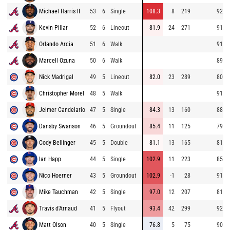
Michael Harris II
53
6
Single
108.3
8
219
92.4
Kevin Pillar
52
6
Lineout
81.9
24
271
91.8
Orlando Arcia
51
6
Walk
91.0
Marcell Ozuna
50
6
Walk
89.9
Nick Madrigal
49
5
Lineout
82.0
23
289
80.5
Christopher Morel
48
5
Walk
91.1
Jeimer Candelario
47
5
Single
84.3
13
160
88.6
Dansby Swanson
46
5
Groundout
85.4
11
125
79.6
Cody Bellinger
45
5
Double
81.1
13
165
81.8
Ian Happ
44
5
Single
102.9
11
223
85.4
Nico Hoerner
43
5
Groundout
102.9
-1
28
91.8
Mike Tauchman
42
5
Single
97.0
12
207
81.3
Travis d'Arnaud
41
5
Flyout
93.4
42
299
92.0
Matt Olson
40
5
Single
76.8
5
75
90.6