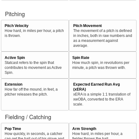
Pitching
Pitch Velocity
Pitch Movement
How hard, in miles per hour, a pitch
The movement of a pitch is defined
is thrown.
in inches, both in raw numbers and
as a measurement against
average.
Active Spin
Spin Rate
Statcast refers to the spin that
How much spin, in revolutions per
contributes to movement as Active
minute, a pitch was thrown with.
Spin.
Extension
Expected Earned Run Avg
How far off the mound, in feet, a
(xERA)
pitcher releases the pitch.
xERA is a simple 1:1 translation of
xwOBA, converted to the ERA
scale.
Fielding / Catching
Pop Time
Arm Strength
How quickly, in seconds, a catcher
How hard, in miles per hour, a
can get the ball out of his glove and
fielder throws the ball.