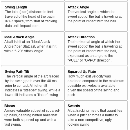
Swing Length
Attack Angle
The total (sum) distance in feet
The vertical angle at which the
traveled of the head of the bat in
sweet spot of the bat is traveling at
X/Y/Z space, from start of tracking
the point of impact with the ball.
data until impact point.
Ideal Attack Angle
Attack Direction
A ball is hit at an "Ideal Attack
The horizontal angle at which the
Angle," per Statcast, when it is hit
sweet spot of the bat is traveling at
with a 5-20° Attack Angle.
the point of impact with the ball,
expressed as an angle to the
"PULL" or "OPPO" direction.
Swing Path Tilt
Squared-Up Rate
The vertical angle of the arc traced
How much exit velocity was
by the swing path over the 40 ms
obtained compared to the maximum
prior to contact. A higher tilt
possible exit velocity available,
indicates a "steeper" swing, while a
given the speed of the swing and
lower tilt indicates a "flatter" swing.
pitch.
Blasts
Swords
A more valuable subset of squared-
A bat tracking metric that quantifies
up balls, defining batted balls that
when a pitcher forces a batter to
were both squared-up and with a
take a non-competitive, ugly-
fast swing.
looking swing.