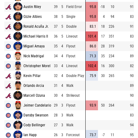
Austin Riley
39
5
Field Error
95.8
-18
10
91.9
Ozzie Albies
38
5
Single
95.8
4
94
83.5
Ronald Acuña Jr.
37
5
Double
83.1
18
226
91.8
Michael Harris II
36
5
Lineout
101.4
17
351
83.9
Miguel Amaya
35
4
Flyout
86.0
28
319
93.9
Nick Madrigal
34
4
Flyout
71.3
35
234
89.7
Christopher Morel
33
4
Lineout
102.4
16
300
82.1
Kevin Pillar
32
4
Double Play
75.9
30
265
90.4
Orlando Arcia
31
4
Walk
89.5
Marcell Ozuna
30
4
Strikeout
90.8
Jeimer Candelario
29
3
Flyout
93.9
50
264
94.5
Dansby Swanson
28
3
Walk
83.4
Cody Bellinger
27
3
Walk
94.9
Ian Happ
26
3
Forceout
73.7
-7
11
95.1