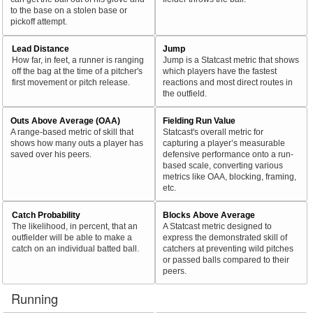
to the base on a stolen base or
pickoff attempt.
Lead Distance
Jump
How far, in feet, a runner is ranging
Jump is a Statcast metric that shows
off the bag at the time of a pitcher's
which players have the fastest
first movement or pitch release.
reactions and most direct routes in
the outfield.
Outs Above Average (OAA)
Fielding Run Value
A range-based metric of skill that
Statcast's overall metric for
shows how many outs a player has
capturing a player’s measurable
saved over his peers.
defensive performance onto a run-
based scale, converting various
metrics like OAA, blocking, framing,
etc.
Catch Probability
Blocks Above Average
The likelihood, in percent, that an
A Statcast metric designed to
outfielder will be able to make a
express the demonstrated skill of
catch on an individual batted ball.
catchers at preventing wild pitches
or passed balls compared to their
peers.
Running