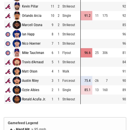
Kevin Pillar
11
2
Strikeout
92.8
Orlando Arcia
10
2
Single
91.2
11
175
92.2
Marcell Ozuna
9
2
Strikeout
85.0
Ian Happ
8
1
Strikeout
96.9
Nico Hoerner
7
1
Strikeout
96.8
Mike Tauchman
6
1
Flyout
96.6
25
306
81.8
Travis d'Arnaud
5
1
Strikeout
84.0
Matt Olson
4
1
Walk
91.2
Austin Riley
3
1
Forceout
75.4
-26
7
90.9
Ozzie Albies
2
1
Single
85.1
13
160
89.9
Ronald Acuña Jr.
1
1
Strikeout
90.4
Gamefeed Legend
🔥 -
Hard Hit
, ≥ 95 mph