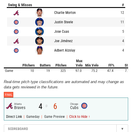
Swing & Misses
#
Charlie Morton
12
Justin Steele
11
Jose Cuas
5
Joe Jiménez
4
Adbert Alzolay
4
Max
Pitchers
Batters
Pitches
Velo
Min Velo
FF%
SI%
Game
10
19
325
97.0
75.2
47.4
7.1
Real-time pitch type classifications are automated and may change as
data gets reviewed in the future.
FINAL
4
6
Atlanta
Chicago
@
Braves
Cubs
|
|
|
Direct Link
Gameday
Game Preview
Click to Hide ↑
SCOREBOARD
▾