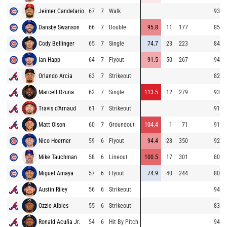
Jeimer Candelario
67
7
Walk
93.8
Dansby Swanson
66
7
Double
95.8
11
177
85.9
Cody Bellinger
65
7
Single
74.7
23
223
84.6
Ian Happ
64
7
Flyout
91.5
50
267
94.7
Orlando Arcia
63
7
Strikeout
82.3
Marcell Ozuna
62
7
Single
113.5
12
279
93.4
Travis d'Arnaud
61
7
Strikeout
91.2
Matt Olson
60
7
Groundout
104.4
1
71
91.5
Nico Hoerner
59
6
Flyout
94.4
28
350
92.7
Mike Tauchman
58
6
Lineout
100.5
17
301
80.5
Miguel Amaya
57
6
Flyout
74.9
40
244
80.2
Austin Riley
56
6
Strikeout
94.7
Ozzie Albies
55
6
Strikeout
83.1
Ronald Acuña Jr.
54
6
Hit By Pitch
94.1