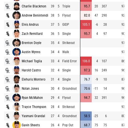
Charlie Blackmon
39
5
Triple
95.7
20
307
97.8
Andrew Benintendi
38
5
Flyout
82.0
47
290
92.2
Elvis Andrus
37
5
GIDP
105.1
-6
28
92.2
Zach Remillard
36
5
Single
95.7
4
97
90.8
Brenton Doyle
35
4
Strikeout
97.9
Austin Wynns
34
4
Walk
97.0
Michael Toglia
33
4
Field Error
106.0
4
107
86.9
Harold Castro
32
4
Single
97.3
16
249
96.0
Elehuris Montero
31
4
Single
76.7
-9
10
87.5
Nolan Jones
30
4
Groundout
70.6
-11
14
96.5
Ryan McMahon
29
4
Flyout
94.7
32
391
96.5
Trayce Thompson
28
4
Strikeout
93.6
Yasmani Grandal
27
4
Groundout
58.5
-25
6
80.5
Gavin Sheets
26
4
Pop Out
68.7
75
75
87.5