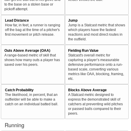
to the base on a stolen base or
pickoff attempt.
Lead Distance
Jump
How far, in feet, a runner is ranging
Jump is a Statcast metric that shows
off the bag at the time of a pitcher's
which players have the fastest
first movement or pitch release.
reactions and most direct routes in
the outfield.
Outs Above Average (OAA)
Fielding Run Value
A range-based metric of skill that
Statcast's overall metric for
shows how many outs a player has
capturing a player’s measurable
saved over his peers.
defensive performance onto a run-
based scale, converting various
metrics like OAA, blocking, framing,
etc.
Catch Probability
Blocks Above Average
The likelihood, in percent, that an
A Statcast metric designed to
outfielder will be able to make a
express the demonstrated skill of
catch on an individual batted ball.
catchers at preventing wild pitches
or passed balls compared to their
peers.
Running