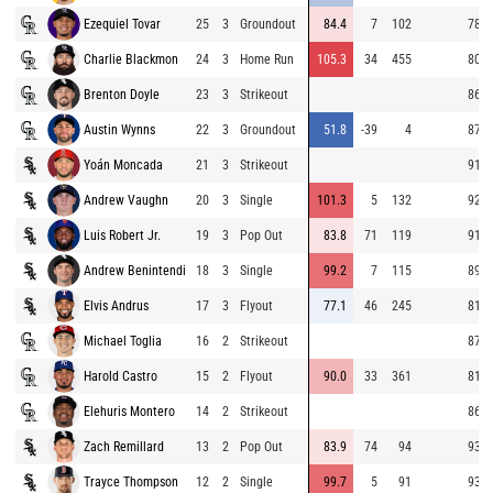
Ezequiel Tovar
25
3
Groundout
84.4
7
102
78.9
Charlie Blackmon
24
3
Home Run
105.3
34
455
80.3
Brenton Doyle
23
3
Strikeout
86.6
Austin Wynns
22
3
Groundout
51.8
-39
4
87.8
Yoán Moncada
21
3
Strikeout
91.8
Andrew Vaughn
20
3
Single
101.3
5
132
92.5
Luis Robert Jr.
19
3
Pop Out
83.8
71
119
91.0
Andrew Benintendi
18
3
Single
99.2
7
115
89.8
Elvis Andrus
17
3
Flyout
77.1
46
245
81.3
Michael Toglia
16
2
Strikeout
87.0
Harold Castro
15
2
Flyout
90.0
33
361
81.3
Elehuris Montero
14
2
Strikeout
86.5
Zach Remillard
13
2
Pop Out
83.9
74
94
93.6
Trayce Thompson
12
2
Single
99.7
5
91
93.7