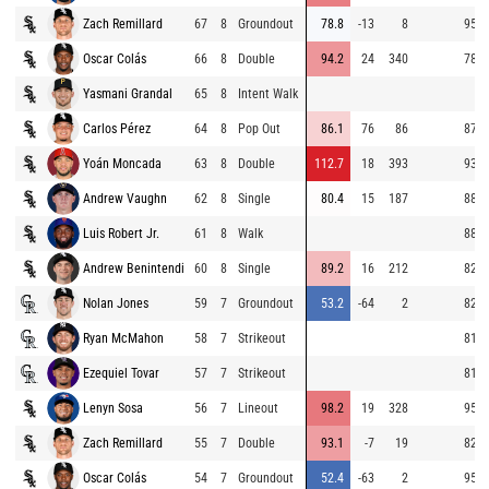
Zach Remillard
67
8
Groundout
78.8
-13
8
95.4
Oscar Colás
66
8
Double
94.2
24
340
78.8
Yasmani Grandal
65
8
Intent Walk
Carlos Pérez
64
8
Pop Out
86.1
76
86
87.0
Yoán Moncada
63
8
Double
112.7
18
393
93.9
Andrew Vaughn
62
8
Single
80.4
15
187
88.0
Luis Robert Jr.
61
8
Walk
88.8
Andrew Benintendi
60
8
Single
89.2
16
212
82.6
Nolan Jones
59
7
Groundout
53.2
-64
2
82.1
Ryan McMahon
58
7
Strikeout
81.2
Ezequiel Tovar
57
7
Strikeout
81.9
Lenyn Sosa
56
7
Lineout
98.2
19
328
95.6
Zach Remillard
55
7
Double
93.1
-7
19
82.0
Oscar Colás
54
7
Groundout
52.4
-63
2
95.1