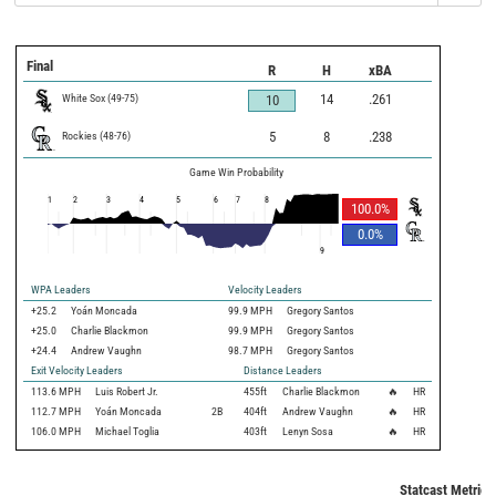
Final
R
H
xBA
White Sox
(
49
-
75
)
14
.261
10
Rockies
(
48
-
76
)
5
8
.238
Game Win Probability
1
2
3
4
5
6
7
8
100.0
%
0.0
%
9
WPA Leaders
Velocity Leaders
+25.2
Yoán Moncada
99.9 MPH
Gregory Santos
+25.0
Charlie Blackmon
99.9 MPH
Gregory Santos
+24.4
Andrew Vaughn
98.7 MPH
Gregory Santos
Exit Velocity Leaders
Distance Leaders
113.6
MPH
Luis Robert Jr.
455
ft
Charlie Blackmon
🔥
HR
112.7
MPH
Yoán Moncada
2B
404
ft
Andrew Vaughn
🔥
HR
106.0
MPH
Michael Toglia
403
ft
Lenyn Sosa
🔥
HR
Statcast Metrics