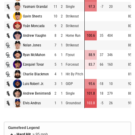
Yasmani Grandal
11
2
Single
97.3
-7
20
92.7
Gavin Sheets
10
2
Strikeout
80.6
Yoán Moncada
9
2
Strikeout
80.5
Andrew Vaughn
8
2
Home Run
100.6
35
404
86.6
Nolan Jones
7
1
Strikeout
86.8
Ryan McMahon
6
1
Flyout
88.9
37
346
95.7
Ezequiel Tovar
5
1
Forceout
83.7
66
160
85.4
Charlie Blackmon
4
1
Hit By Pitch
81.0
Luis Robert Jr.
3
1
GIDP
95.6
-18
10
92.5
Andrew Benintendi
2
1
Single
101.8
18
279
86.0
Elvis Andrus
1
1
Groundout
103.8
-5
26
91.9
Gamefeed Legend
🔥 -
Hard Hit
, ≥ 95 mph