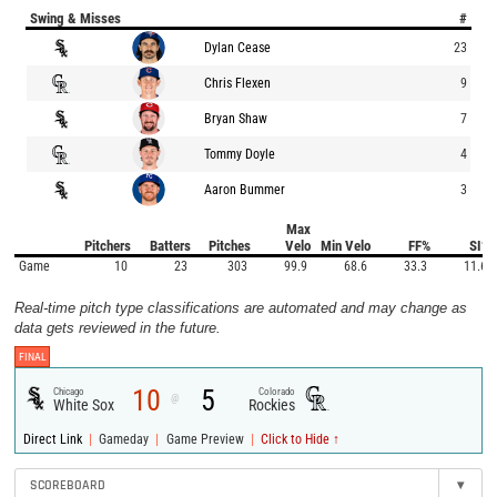
Swing & Misses
#
Dylan Cease
23
Chris Flexen
9
Bryan Shaw
7
Tommy Doyle
4
Aaron Bummer
3
Max
Pitchers
Batters
Pitches
Velo
Min Velo
FF%
SI%
Game
10
23
303
99.9
68.6
33.3
11.6
Real-time pitch type classifications are automated and may change as
data gets reviewed in the future.
FINAL
10
5
Chicago
Colorado
@
White Sox
Rockies
|
|
|
Direct Link
Gameday
Game Preview
Click to Hide ↑
SCOREBOARD
▾