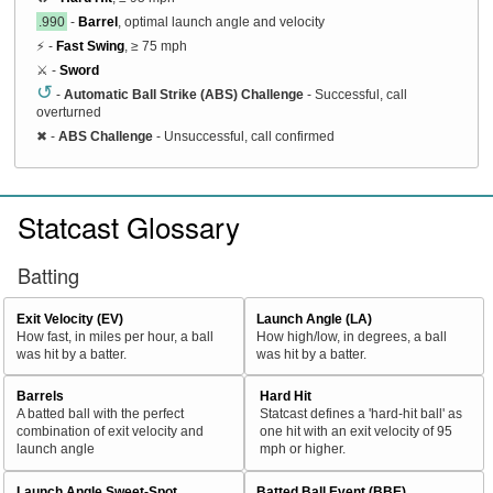
.990
-
Barrel
, optimal launch angle and velocity
⚡ -
Fast Swing
, ≥ 75 mph
⚔️ -
Sword
↺
-
Automatic Ball Strike (ABS) Challenge
- Successful, call
overturned
✖
-
ABS Challenge
- Unsuccessful, call confirmed
Statcast Glossary
Batting
Exit Velocity (EV)
Launch Angle (LA)
How fast, in miles per hour, a ball
How high/low, in degrees, a ball
was hit by a batter.
was hit by a batter.
Barrels
Hard Hit
A batted ball with the perfect
Statcast defines a 'hard-hit ball' as
combination of exit velocity and
one hit with an exit velocity of 95
launch angle
mph or higher.
Launch Angle Sweet-Spot
Batted Ball Event (BBE)