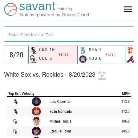
savant
featuring
Statcast powered by Google Cloud
Search Player Name or Team
CWS
10
SEA
7
Final
Final
COL
5
HOU
6
White Sox vs. Rockies - 8/20/2023
Top Exit Velocity
MPH
Luis Robert Jr.
113.6
Yoán Moncada
112.7
Michael Toglia
106.0
Ezequiel Tovar
105.7