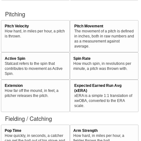
Pitching
Pitch Velocity
Pitch Movement
How hard, in miles per hour, a pitch
The movement of a pitch is defined
is thrown.
in inches, both in raw numbers and
as a measurement against
average.
Active Spin
Spin Rate
Statcast refers to the spin that
How much spin, in revolutions per
contributes to movement as Active
minute, a pitch was thrown with.
Spin.
Extension
Expected Earned Run Avg
How far off the mound, in feet, a
(xERA)
pitcher releases the pitch.
xERA is a simple 1:1 translation of
xwOBA, converted to the ERA
scale.
Fielding / Catching
Pop Time
Arm Strength
How quickly, in seconds, a catcher
How hard, in miles per hour, a
can get the ball out of his glove and
fielder throws the ball.