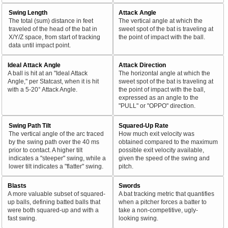
Swing Length
Attack Angle
The total (sum) distance in feet
The vertical angle at which the
traveled of the head of the bat in
sweet spot of the bat is traveling at
X/Y/Z space, from start of tracking
the point of impact with the ball.
data until impact point.
Ideal Attack Angle
Attack Direction
A ball is hit at an "Ideal Attack
The horizontal angle at which the
Angle," per Statcast, when it is hit
sweet spot of the bat is traveling at
with a 5-20° Attack Angle.
the point of impact with the ball,
expressed as an angle to the
"PULL" or "OPPO" direction.
Swing Path Tilt
Squared-Up Rate
The vertical angle of the arc traced
How much exit velocity was
by the swing path over the 40 ms
obtained compared to the maximum
prior to contact. A higher tilt
possible exit velocity available,
indicates a "steeper" swing, while a
given the speed of the swing and
lower tilt indicates a "flatter" swing.
pitch.
Blasts
Swords
A more valuable subset of squared-
A bat tracking metric that quantifies
up balls, defining batted balls that
when a pitcher forces a batter to
were both squared-up and with a
take a non-competitive, ugly-
fast swing.
looking swing.