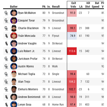
Exit
Hit
Bat
Pitc
Batter
PA
In.
Result
Velo
LA
Dist
Speed
Vel
Ryan McMahon
80
9
Groundout
91.0
-23
7
89.3
Ezequiel Tovar
79
9
Groundout
99.9
Charlie Blackmon
78
9
Lineout
99.1
21
388
89.9
Yoán Moncada
77
9
Flyout
74.9
61
190
95.0
Andrew Vaughn
76
9
Strikeout
94.6
Luis Robert Jr.
75
9
Lineout
113.6
15
342
94.2
Jurickson Profar
74
8
Strikeout
91.8
Austin Wynns
73
8
Walk
92.7
Michael Toglia
72
8
Single
99.4
60
94.2
Alan Trejo
71
8
Lineout
104.2
7
132
94.0
Elehuris Montero
70
8
Groundout
102.7
-23
6
93.6
Andrew Benintendi
69
8
Lineout
98.0
19
311
96.3
Lenyn Sosa
68
8
Home Run
97.4
31
403
85.3