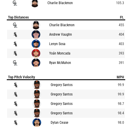
Charlie Blackmon
105.3
Top Distances
Ft.
Charlie Blackmon
455
Andrew Vaughn
404
Lenyn Sosa
403
Yoán Moncada
393
Ryan McMahon
391
Top Pitch Velocity
MPH
Gregory Santos
99.9
Gregory Santos
99.9
Gregory Santos
98.7
Gregory Santos
98.4
Dylan Cease
98.0