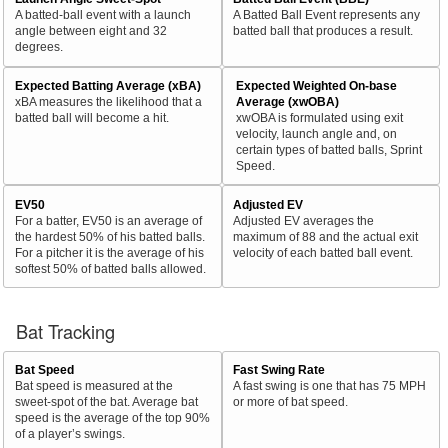
A batted-ball event with a launch
A Batted Ball Event represents any
angle between eight and 32
batted ball that produces a result.
degrees.
Expected Batting Average (xBA)
Expected Weighted On-base
xBA measures the likelihood that a
Average (xwOBA)
batted ball will become a hit.
xwOBA is formulated using exit
velocity, launch angle and, on
certain types of batted balls, Sprint
Speed.
EV50
Adjusted EV
For a batter, EV50 is an average of
Adjusted EV averages the
the hardest 50% of his batted balls.
maximum of 88 and the actual exit
For a pitcher it is the average of his
velocity of each batted ball event.
softest 50% of batted balls allowed.
Bat Tracking
Bat Speed
Fast Swing Rate
Bat speed is measured at the
A fast swing is one that has 75 MPH
sweet-spot of the bat. Average bat
or more of bat speed.
speed is the average of the top 90%
of a player’s swings.