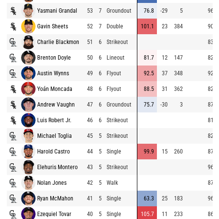
Yasmani Grandal
53
7
Groundout
76.8
-29
5
96.0
Gavin Sheets
52
7
Double
101.1
23
384
90.3
Charlie Blackmon
51
6
Strikeout
83.7
Brenton Doyle
50
6
Lineout
81.7
12
147
82.2
Austin Wynns
49
6
Flyout
92.5
37
348
92.0
Yoán Moncada
48
6
Flyout
88.5
31
362
82.0
Andrew Vaughn
47
6
Groundout
75.7
-30
3
87.5
Luis Robert Jr.
46
6
Strikeout
81.7
Michael Toglia
45
5
Strikeout
82.5
Harold Castro
44
5
Single
99.9
15
260
87.8
Elehuris Montero
43
5
Strikeout
96.9
Nolan Jones
42
5
Walk
87.5
Ryan McMahon
41
5
Single
63.3
25
183
96.7
Ezequiel Tovar
40
5
Single
105.7
11
233
86.8