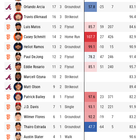
Orlando Arcia
17
3
Groundout
57.8
-25
7
83.1
Travis d'Arnaud
16
3
Strikeout
96.4
Luis Matos
15
2
Flyout
85.7
59
207
84.6
Casey Schmitt
14
2
Home Run
107.7
27
426
82.9
Heliot Ramos
13
2
Groundout
99.1
-10
15
90.9
Paul DeJong
12
2
Flyout
78.2
47
246
91.4
Eddie Rosario
11
2
Flyout
85.1
51
240
95.7
Marcell Ozuna
10
2
Strikeout
83.3
Matt Olson
9
2
Strikeout
89.4
Patrick Bailey
8
1
Flyout
97.6
23
371
82.2
J.D. Davis
7
1
Single
93.1
12
221
91.9
Wilmer Flores
6
1
Groundout
92.2
-19
7
83.2
Thairo Estrada
5
1
Groundout
47.7
-64
5
82.6
Austin Slater
4
1
Walk
90.6