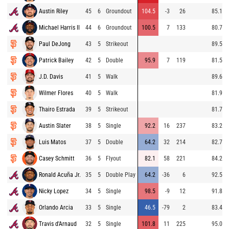
Austin Riley
45
6
Groundout
104.5
-3
26
85.1
Michael Harris II
44
6
Groundout
100.5
7
133
80.7
Paul DeJong
43
5
Strikeout
89.5
Patrick Bailey
42
5
Double
95.9
7
119
81.5
J.D. Davis
41
5
Walk
89.6
Wilmer Flores
40
5
Walk
81.9
Thairo Estrada
39
5
Strikeout
81.7
Austin Slater
38
5
Single
92.2
16
237
83.2
Luis Matos
37
5
Double
64.2
32
214
82.7
Casey Schmitt
36
5
Flyout
82.1
58
221
84.2
Ronald Acuña Jr.
35
5
Double Play
64.2
-36
6
92.5
Nicky Lopez
34
5
Single
98.5
-9
12
91.8
Orlando Arcia
33
5
Single
46.5
-79
2
83.4
Travis d'Arnaud
32
5
Single
101.8
11
225
95.0