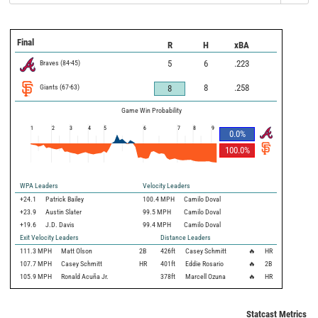
Final
R
H
xBA
Braves
(
84
-
45
)
5
6
.223
Giants
(
67
-
63
)
8
.258
8
Game Win Probability
1
2
3
4
5
6
7
8
9
0.0
%
100.0
%
WPA Leaders
Velocity Leaders
+24.1
Patrick Bailey
100.4 MPH
Camilo Doval
+23.9
Austin Slater
99.5 MPH
Camilo Doval
+19.6
J.D. Davis
99.4 MPH
Camilo Doval
Exit Velocity Leaders
Distance Leaders
111.3
MPH
Matt Olson
2B
426
ft
Casey Schmitt
🔥
HR
107.7
MPH
Casey Schmitt
HR
401
ft
Eddie Rosario
🔥
2B
105.9
MPH
Ronald Acuña Jr.
378
ft
Marcell Ozuna
🔥
HR
Statcast Metrics