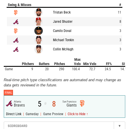
Swing & Misses
#
Tristan Beck
11
Jared Shuster
8
Camilo Doval
3
Michael Tonkin
3
Collin McHugh
3
Max
Pitchers
Batters
Pitches
Velo
Min Velo
FF%
SI%
Game
9
20
290
100.4
72.7
24.5
14.1
Real-time pitch type classifications are automated and may change as
data gets reviewed in the future.
FINAL
5
8
Atlanta
San Francisco
@
Braves
Giants
|
|
|
Direct Link
Gameday
Game Preview
Click to Hide ↑
SCOREBOARD
▾