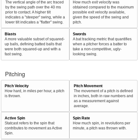
The vertical angle of the arc traced
How much exit velocity was
by the swing path over the 40 ms
obtained compared to the maximum
prior to contact. A higher tilt
possible exit velocity available,
indicates a "steeper" swing, while a
given the speed of the swing and
lower tilt indicates a "flatter" swing.
pitch.
Blasts
Swords
A more valuable subset of squared-
A bat tracking metric that quantifies
up balls, defining batted balls that
when a pitcher forces a batter to
were both squared-up and with a
take a non-competitive, ugly-
fast swing.
looking swing.
Pitching
Pitch Velocity
Pitch Movement
How hard, in miles per hour, a pitch
The movement of a pitch is defined
is thrown.
in inches, both in raw numbers and
as a measurement against
average.
Active Spin
Spin Rate
Statcast refers to the spin that
How much spin, in revolutions per
contributes to movement as Active
minute, a pitch was thrown with.
Spin.