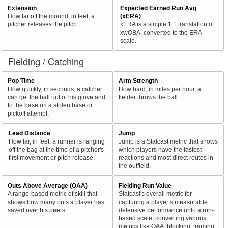
Extension
Expected Earned Run Avg
How far off the mound, in feet, a
(xERA)
pitcher releases the pitch.
xERA is a simple 1:1 translation of
xwOBA, converted to the ERA
scale.
Fielding / Catching
Pop Time
Arm Strength
How quickly, in seconds, a catcher
How hard, in miles per hour, a
can get the ball out of his glove and
fielder throws the ball.
to the base on a stolen base or
pickoff attempt.
Lead Distance
Jump
How far, in feet, a runner is ranging
Jump is a Statcast metric that shows
off the bag at the time of a pitcher's
which players have the fastest
first movement or pitch release.
reactions and most direct routes in
the outfield.
Outs Above Average (OAA)
Fielding Run Value
A range-based metric of skill that
Statcast's overall metric for
shows how many outs a player has
capturing a player’s measurable
saved over his peers.
defensive performance onto a run-
based scale, converting various
metrics like OAA, blocking, framing,