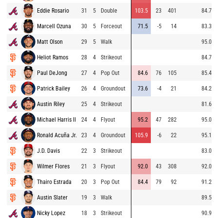
Eddie Rosario
31
5
Double
103.5
23
401
84.7
Marcell Ozuna
30
5
Forceout
71.5
-5
14
83.3
Matt Olson
29
5
Walk
95.0
Heliot Ramos
28
4
Strikeout
84.7
Paul DeJong
27
4
Pop Out
84.6
76
105
85.4
Patrick Bailey
26
4
Groundout
73.6
-4
21
84.2
Austin Riley
25
4
Strikeout
81.6
Michael Harris II
24
4
Flyout
95.2
47
282
95.0
Ronald Acuña Jr.
23
4
Groundout
105.9
-6
22
95.1
J.D. Davis
22
3
Strikeout
83.0
Wilmer Flores
21
3
Flyout
92.0
43
308
92.0
Thairo Estrada
20
3
Pop Out
84.4
79
92
91.2
Austin Slater
19
3
Walk
89.5
Nicky Lopez
18
3
Strikeout
90.9