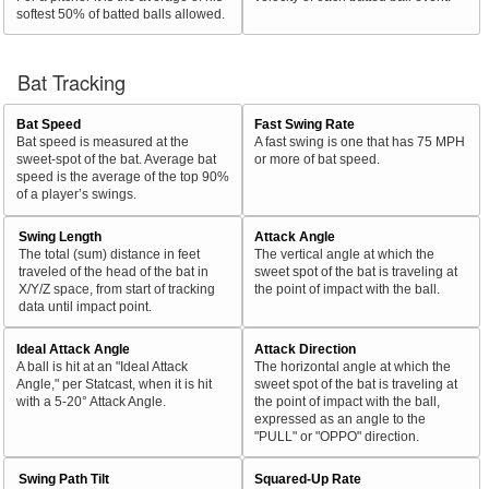
softest 50% of batted balls allowed.
Bat Tracking
Bat Speed
Fast Swing Rate
Bat speed is measured at the
A fast swing is one that has 75 MPH
sweet-spot of the bat. Average bat
or more of bat speed.
speed is the average of the top 90%
of a player’s swings.
Swing Length
Attack Angle
The total (sum) distance in feet
The vertical angle at which the
traveled of the head of the bat in
sweet spot of the bat is traveling at
X/Y/Z space, from start of tracking
the point of impact with the ball.
data until impact point.
Ideal Attack Angle
Attack Direction
A ball is hit at an "Ideal Attack
The horizontal angle at which the
Angle," per Statcast, when it is hit
sweet spot of the bat is traveling at
with a 5-20° Attack Angle.
the point of impact with the ball,
expressed as an angle to the
"PULL" or "OPPO" direction.
Swing Path Tilt
Squared-Up Rate