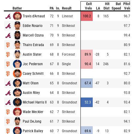
Exit
Hit
Bat
Pitch
Batter
PA
In.
Result
Velo
LA
Dist
Speed
Velo
Travis d'Arnaud
72
9
Lineout
100.2
8
165
96.7
Eddie Rosario
71
9
Strikeout
97.7
Marcell Ozuna
70
9
Strikeout
99.4
Thairo Estrada
69
8
Strikeout
80.9
Austin Slater
68
8
Forceout
89.9
-28
5
82.1
Joc Pederson
67
8
Single
90.4
14
246
81.6
Casey Schmitt
66
8
Strikeout
92.7
Matt Olson
65
8
Groundout
67.4
-47
3
80.0
Austin Riley
64
8
Strikeout
93.8
Michael Harris II
63
8
Groundout
52.3
-42
4
93.4
Wade Meckler
62
7
Strikeout
82.1
Paul DeJong
61
7
Strikeout
94.1
Patrick Bailey
60
7
Groundout
69.6
-9
13
82.9