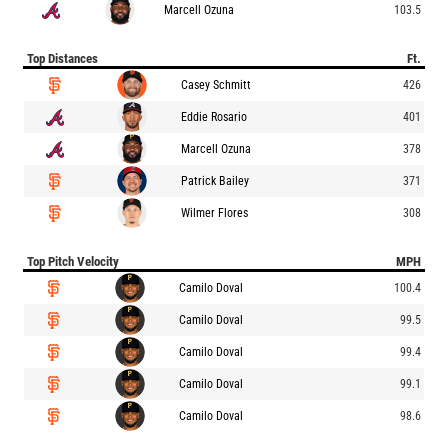
Marcell Ozuna
103.5
Top Distances
Ft.
Casey Schmitt
426
Eddie Rosario
401
Marcell Ozuna
378
Patrick Bailey
371
Wilmer Flores
308
Top Pitch Velocity
MPH
Camilo Doval
100.4
Camilo Doval
99.5
Camilo Doval
99.4
Camilo Doval
99.1
Camilo Doval
98.6