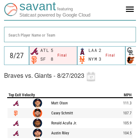
savant
featuring
Statcast powered by Google Cloud
Search Player Name or Team
ATL
5
LAA
2
C
Final
Final
SF
8
NYM
3
B
Braves vs. Giants - 8/27/2023
Top Exit Velocity
MPH
Matt Olson
111.3
Casey Schmitt
107.7
Ronald Acuña Jr.
105.9
Austin Riley
104.5