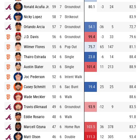
Ronald Acuña Jr.
59
7
Groundout
80.1
-3
24
82.5
Nicky Lopez
58
7
Strikeout
83.9
Orlando Arcia
57
7
Groundout
54.1
-36
5
72.7
J.D. Davis
56
6
Groundout
99.4
-3
33
79.6
Wilmer Flores
55
6
Pop Out
75.7
65
147
81.1
Thairo Estrada
54
6
Single
23.8
-6
14
88.4
Austin Slater
53
6
Single
101.4
11
213
88.9
Joc Pederson
52
6
Intent Walk
Casey Schmitt
51
6
Sac Bunt
19.4
25
25
88.4
Wade Meckler
50
6
Walk
88.6
Travis d'Arnaud
49
6
Groundout
93.9
-12
9
83.5
Eddie Rosario
48
6
Walk
91.8
Marcell Ozuna
47
6
Home Run
103.5
36
378
83.7
Matt Olson
46
6
Double
111.3
12
305
93.4