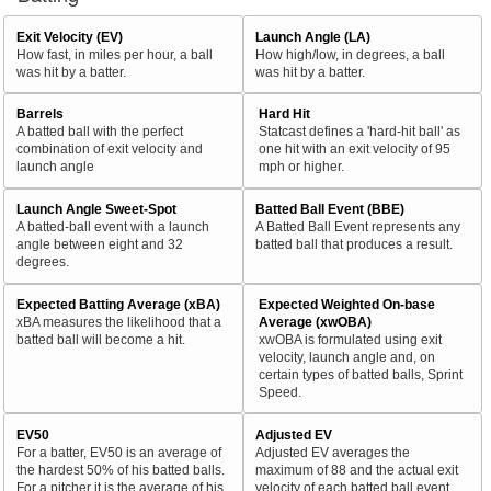
Exit Velocity (EV)
Launch Angle (LA)
How fast, in miles per hour, a ball
How high/low, in degrees, a ball
was hit by a batter.
was hit by a batter.
Barrels
Hard Hit
A batted ball with the perfect
Statcast defines a 'hard-hit ball' as
combination of exit velocity and
one hit with an exit velocity of 95
launch angle
mph or higher.
Launch Angle Sweet-Spot
Batted Ball Event (BBE)
A batted-ball event with a launch
A Batted Ball Event represents any
angle between eight and 32
batted ball that produces a result.
degrees.
Expected Batting Average (xBA)
Expected Weighted On-base
xBA measures the likelihood that a
Average (xwOBA)
batted ball will become a hit.
xwOBA is formulated using exit
velocity, launch angle and, on
certain types of batted balls, Sprint
Speed.
EV50
Adjusted EV
For a batter, EV50 is an average of
Adjusted EV averages the
the hardest 50% of his batted balls.
maximum of 88 and the actual exit
For a pitcher it is the average of his
velocity of each batted ball event.