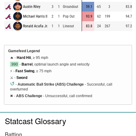
Austin Riley
3
1
Groundout
59.1
-65
3
83.8
Michael Harris II
2
1
Pop Out
93.9
62
199
94.7
Ronald Acuña Jr.
1
1
Lineout
83.8
24
267
97.2
Gamefeed Legend
🔥 -
Hard Hit
, ≥ 95 mph
.990
-
Barrel
, optimal launch angle and velocity
⚡ -
Fast Swing
, ≥ 75 mph
⚔️ -
Sword
↺
-
Automatic Ball Strike (ABS) Challenge
- Successful, call
overturned
✖
-
ABS Challenge
- Unsuccessful, call confirmed
Statcast Glossary
Batting