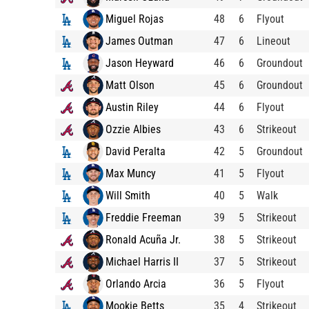
Miguel Rojas
48
6
Flyout
James Outman
47
6
Lineout
Jason Heyward
46
6
Groundout
Matt Olson
45
6
Groundout
Austin Riley
44
6
Flyout
Ozzie Albies
43
6
Strikeout
David Peralta
42
5
Groundout
Max Muncy
41
5
Flyout
Will Smith
40
5
Walk
Freddie Freeman
39
5
Strikeout
Ronald Acuña Jr.
38
5
Strikeout
Michael Harris II
37
5
Strikeout
Orlando Arcia
36
5
Flyout
Mookie Betts
35
4
Strikeout