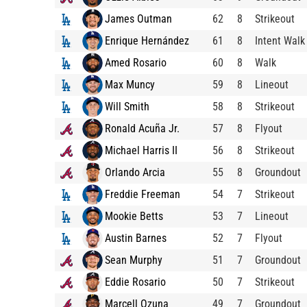
James Outman
62
8
Strikeout
Enrique Hernández
61
8
Intent Walk
Amed Rosario
60
8
Walk
Max Muncy
59
8
Lineout
Will Smith
58
8
Strikeout
Ronald Acuña Jr.
57
8
Flyout
Michael Harris II
56
8
Strikeout
Orlando Arcia
55
8
Groundout
Freddie Freeman
54
7
Strikeout
Mookie Betts
53
7
Lineout
Austin Barnes
52
7
Flyout
Sean Murphy
51
7
Groundout
Eddie Rosario
50
7
Strikeout
Marcell Ozuna
49
7
Groundout