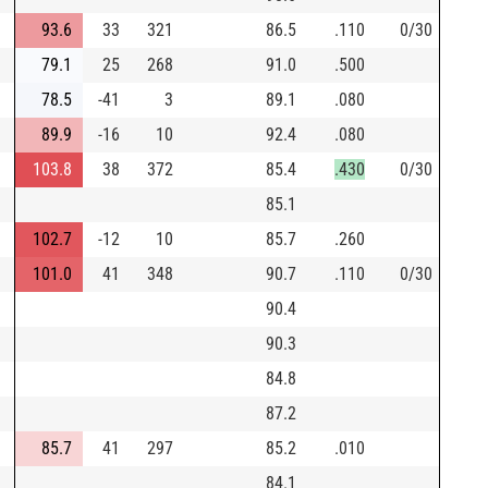
93.6
33
321
86.5
.110
0/30
79.1
25
268
91.0
.500
78.5
-41
3
89.1
.080
89.9
-16
10
92.4
.080
103.8
38
372
85.4
.430
0/30
85.1
102.7
-12
10
85.7
.260
101.0
41
348
90.7
.110
0/30
90.4
90.3
84.8
87.2
85.7
41
297
85.2
.010
84.1