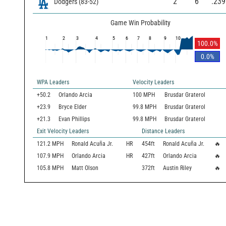
2
6
.239
Dodgers
(
83
-
52
)
Game Win Probability
1
2
3
4
5
6
7
8
9
10
100.0
%
0.0
%
WPA Leaders
Velocity Leaders
+50.2
Orlando Arcia
100 MPH
Brusdar Graterol
+23.9
Bryce Elder
99.8 MPH
Brusdar Graterol
+21.3
Evan Phillips
99.8 MPH
Brusdar Graterol
Exit Velocity Leaders
Distance Leaders
121.2
MPH
Ronald Acuña Jr.
HR
454
ft
Ronald Acuña Jr.
🔥
107.9
MPH
Orlando Arcia
HR
427
ft
Orlando Arcia
🔥
105.8
MPH
Matt Olson
372
ft
Austin Riley
🔥