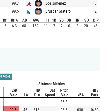
99.7
Joe Jiménez
3
99.5
Brusdar Graterol
2
Brl
Brl%
AB
AVG
H
1B
2B
3B
HR
SO
BIP
3
6.3
68
.162
11
7
2
0
2
20
48
LM ROOM
Statcast Metrics
Exit
Hit
Bat
Pitch
HR /
Velo
LA
Dist
Speed
Velo
xBA
Park
86.8
99.6
45
313
96.5
.030
0/30