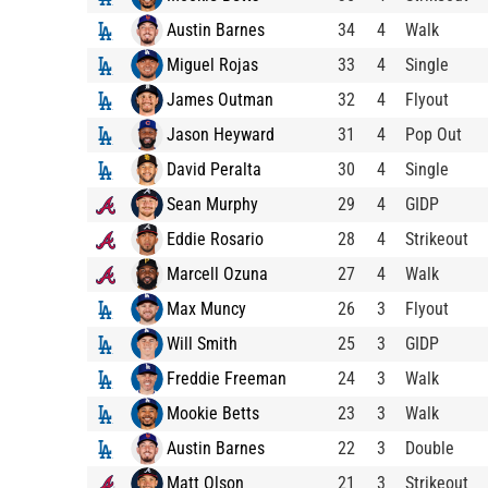
Austin Barnes
34
4
Walk
Miguel Rojas
33
4
Single
James Outman
32
4
Flyout
Jason Heyward
31
4
Pop Out
David Peralta
30
4
Single
Sean Murphy
29
4
GIDP
Eddie Rosario
28
4
Strikeout
Marcell Ozuna
27
4
Walk
Max Muncy
26
3
Flyout
Will Smith
25
3
GIDP
Freddie Freeman
24
3
Walk
Mookie Betts
23
3
Walk
Austin Barnes
22
3
Double
Matt Olson
21
3
Strikeout