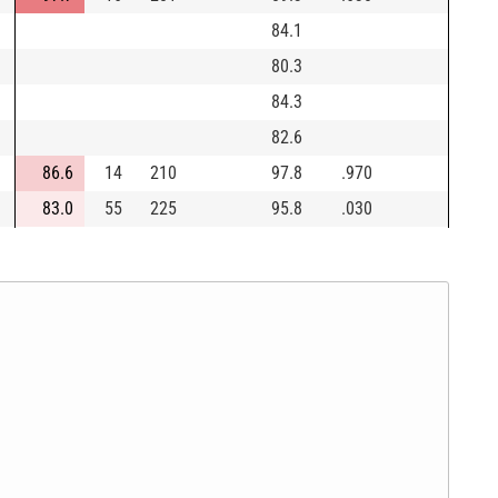
84.1
80.3
84.3
82.6
86.6
14
210
97.8
.970
83.0
55
225
95.8
.030