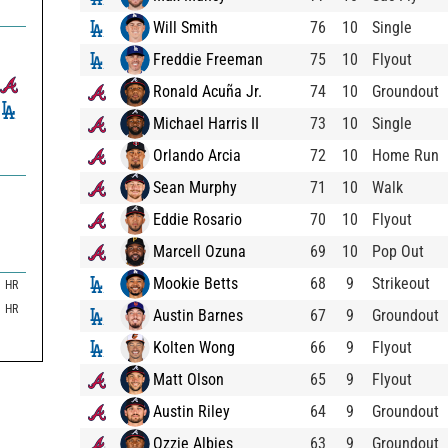
Will Smith
76
10
Single
Freddie Freeman
75
10
Flyout
Ronald Acuña Jr.
74
10
Groundout
Michael Harris II
73
10
Single
Orlando Arcia
72
10
Home Run
Sean Murphy
71
10
Walk
Eddie Rosario
70
10
Flyout
Marcell Ozuna
69
10
Pop Out
Mookie Betts
68
9
Strikeout
HR
HR
Austin Barnes
67
9
Groundout
Kolten Wong
66
9
Flyout
Matt Olson
65
9
Flyout
Austin Riley
64
9
Groundout
Ozzie Albies
63
9
Groundout