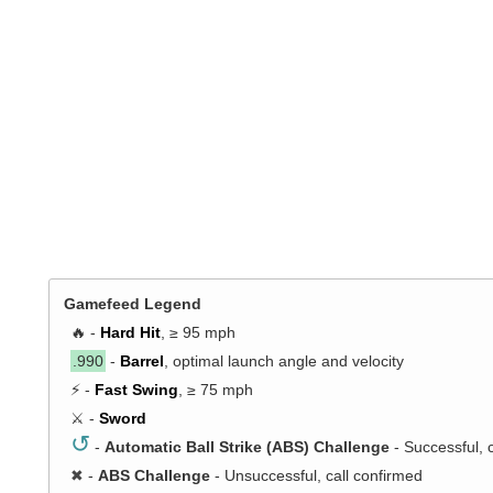
Gamefeed Legend
🔥 -
Hard Hit
, ≥ 95 mph
.990
-
Barrel
, optimal launch angle and velocity
⚡ -
Fast Swing
, ≥ 75 mph
⚔️ -
Sword
↺
-
Automatic Ball Strike (ABS) Challenge
- Successful, 
✖
-
ABS Challenge
- Unsuccessful, call confirmed