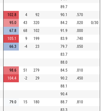
89.7
102.8
4
92
90.1
.570
95.0
43
320
84.2
.020
0/30
67.8
68
102
91.9
.000
105.1
9
199
83.9
.740
66.3
-4
23
79.7
.050
83.7
88.0
98.6
51
279
84.5
.010
104.4
-2
29
90.2
.450
88.1
90.4
79.0
15
180
88.7
.810
83.3