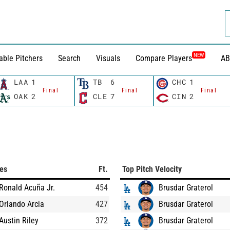
NEW
able Pitchers
Search
Visuals
Compare Players
AB
LAA
1
TB
6
CHC
1
Final
Final
Final
OAK
2
CLE
7
CIN
2
ces
Ft.
Top Pitch Velocity
Ronald Acuña Jr.
454
Brusdar Graterol
Orlando Arcia
427
Brusdar Graterol
Austin Riley
372
Brusdar Graterol