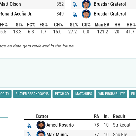
Matt Olson
352
Brusdar Graterol
Ronald Acuña Jr.
349
Brusdar Graterol
FF%
SI%
FC%
FS%
CH%
SL%
CU%
Max EV
HH
HH%
6.5
13.3
6.3
1.7
15.0
27.2
0.0
121.2
20
41.7
ge as data gets reviewed in the future.
LOCITY
PLAYER BREAKDOWNS
PITCH 3D
MATCHUPS
WIN PROBABILITY
FI
Batter
PA
In.
Result
Amed Rosario
78
10
Strikeout
Max Muncy
77
10
Sac Fly