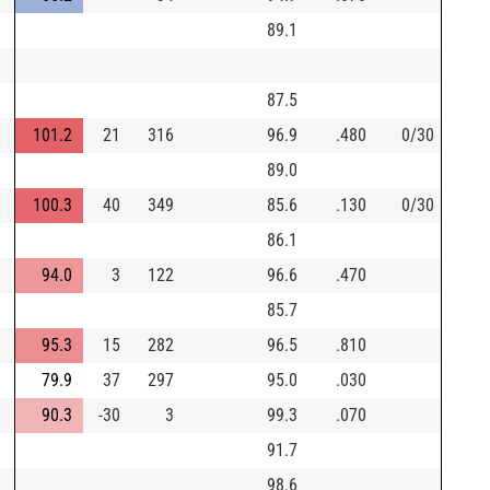
89.1
87.5
101.2
21
316
96.9
.480
0/30
89.0
100.3
40
349
85.6
.130
0/30
86.1
94.0
3
122
96.6
.470
85.7
95.3
15
282
96.5
.810
79.9
37
297
95.0
.030
90.3
-30
3
99.3
.070
91.7
98.6