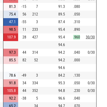
81.3
-15
7
91.3
.080
75.4
56
212
89.5
.050
47.1
-55
3
87.4
.310
98.5
11
233
95.4
.890
107.9
28
427
95.4
.960
30/30
94.6
97.3
44
314
94.2
.040
0/30
85.5
82
52
94.2
.000
94.6
78.6
-49
3
84.2
.130
91.8
34
334
95.3
.050
0/30
105.8
44
352
94.8
.230
0/30
92.2
-38
5
96.6
.040
65.2
34
94.7
.070