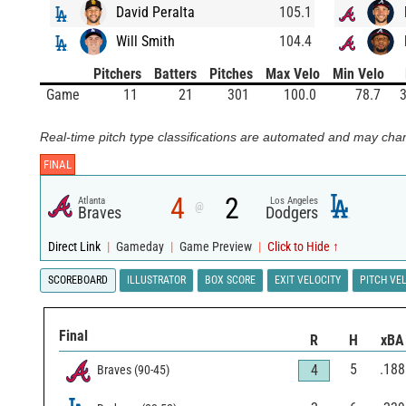
David Peralta
105.1
Will Smith
104.4
Pitchers
Batters
Pitches
Max Velo
Min Velo
Game
11
21
301
100.0
78.7
3
Real-time pitch type classifications are automated and may chan
FINAL
4
2
Atlanta
Los Angeles
@
Braves
Dodgers
Direct Link
|
Gameday
|
Game Preview
|
Click to Hide ↑
SCOREBOARD
ILLUSTRATOR
BOX SCORE
EXIT VELOCITY
PITCH VE
Final
R
H
xBA
5
.188
4
Braves
(
90
-
45
)