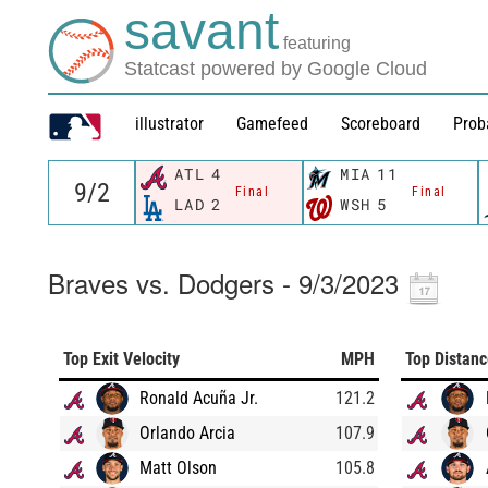
savant
featuring
Statcast powered by Google Cloud
illustrator
Gamefeed
Scoreboard
Prob
ATL
4
MIA
11
Final
Final
LAD
2
WSH
5
Braves vs. Dodgers - 9/3/2023
Top Exit Velocity
MPH
Top Distan
Ronald Acuña Jr.
121.2
Orlando Arcia
107.9
Matt Olson
105.8