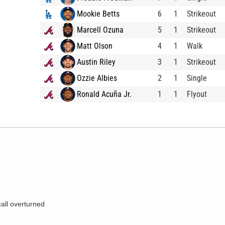
Mookie Betts
6
1
Strikeout
Marcell Ozuna
5
1
Strikeout
Matt Olson
4
1
Walk
Austin Riley
3
1
Strikeout
Ozzie Albies
2
1
Single
Ronald Acuña Jr.
1
1
Flyout
call overturned