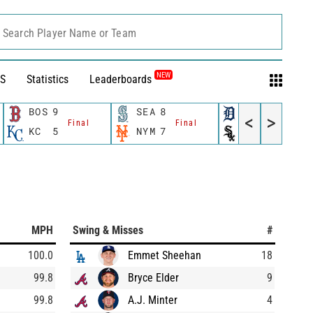
Search Player Name or Team
NEW
S
Statistics
Leaderboards
BOS
9
SEA
8
DET
10
<
>
Final
Final
Final
KC
5
NYM
7
CWS
0
MPH
Swing & Misses
#
100.0
Emmet Sheehan
18
99.8
Bryce Elder
9
99.8
A.J. Minter
4