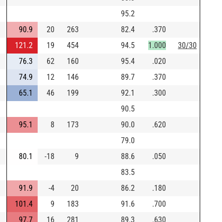
95.2
90.9
20
263
82.4
.370
121.2
19
454
94.5
1.000
30/30
76.3
62
160
95.4
.020
74.9
12
146
89.7
.370
65.1
46
199
92.1
.300
90.5
95.1
8
173
90.0
.620
79.0
80.1
-18
9
88.6
.050
83.5
91.9
-4
20
86.2
.180
101.4
9
183
91.6
.700
97.7
16
281
89.3
.630