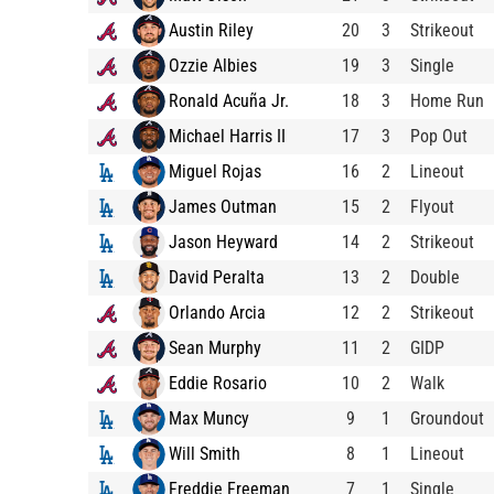
Austin Riley
20
3
Strikeout
Ozzie Albies
19
3
Single
Ronald Acuña Jr.
18
3
Home Run
Michael Harris II
17
3
Pop Out
Miguel Rojas
16
2
Lineout
James Outman
15
2
Flyout
Jason Heyward
14
2
Strikeout
David Peralta
13
2
Double
Orlando Arcia
12
2
Strikeout
Sean Murphy
11
2
GIDP
Eddie Rosario
10
2
Walk
Max Muncy
9
1
Groundout
Will Smith
8
1
Lineout
Freddie Freeman
7
1
Single