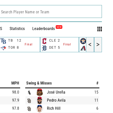
Search Player Name or Team
NEW
S
Statistics
Leaderboards
TB
12
CLE
2
HOU
8
<
>
Final
Final
Final
TOR
8
DET
5
AZ
1
MPH
Swing & Misses
#
98.0
José Ureña
15
97.9
Pedro Avila
11
97.8
Rich Hill
6