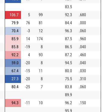
83.5
106.7
5
99
92.3
.680
79.9
76
81
84.4
.000
70.4
-3
12
96.3
.060
85.9
14
174
87.5
.960
85.8
-19
8
86.5
.040
92.2
4
93
87.2
.460
59.0
-20
8
94.5
.040
67.4
-15
11
80.0
.030
27.3
-20
8
75.5
.310
80.4
-25
7
83.8
.060
89.9
94.3
-11
10
96.2
.150
95.9