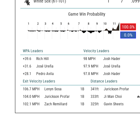
1
7
.099
White Sox
(
61
-
101
)
Game Win Probability
1
2
3
4
5
6
7
8
9
10
11
100.0
%
0.0
%
WPA Leaders
Velocity Leaders
+39.6
Rich Hill
98 MPH
Josh Hader
+31.6
José Ureña
97.9 MPH
José Ureña
+28.1
Pedro Avila
97.8 MPH
Josh Hader
Exit Velocity Leaders
Distance Leaders
106.7
MPH
Lenyn Sosa
1B
341
ft
Jurickson Profar
104.0
MPH
Jurickson Profar
1B
333
ft
Ji Man Choi

102.1
MPH
Zach Remillard
1B
325
ft
Gavin Sheets