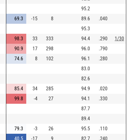
95.2
69.3
-15
8
89.6
.040
95.3
98.3
33
333
94.4
.290
1/30
90.9
17
298
96.0
.790
74.6
8
102
96.1
.280
83.0
82.6
85.4
34
285
94.9
.020
99.8
-4
27
94.1
.330
87.7
89.4
79.3
-3
26
95.5
.110
40.5
-17
9
82.7
.240