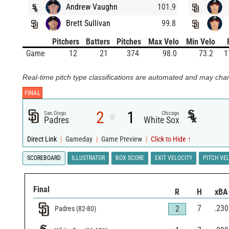
Andrew Vaughn
101.9
Brett Sullivan
99.8
Pitchers
Batters
Pitches
Max Velo
Min Velo
Game
12
21
374
98.0
73.2
1
Real-time pitch type classifications are automated and may chan
FINAL
2
1
San Diego
Chicago
@
Padres
White Sox
Direct Link
|
Gameday
|
Game Preview
|
Click to Hide ↑
SCOREBOARD
ILLUSTRATOR
BOX SCORE
EXIT VELOCITY
PITCH VE
Final
R
H
xBA
7
.230
2
Padres
(
82
-
80
)