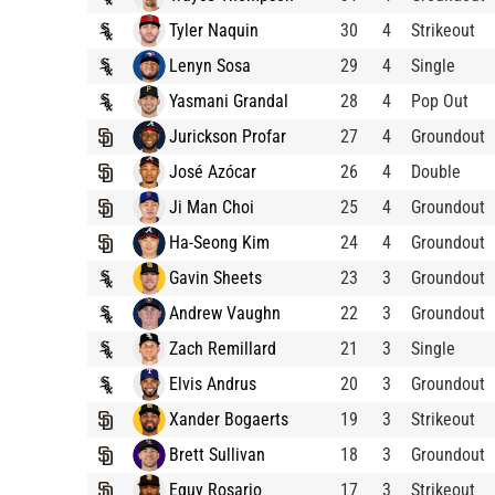
Tyler Naquin
30
4
Strikeout
Lenyn Sosa
29
4
Single
Yasmani Grandal
28
4
Pop Out
Jurickson Profar
27
4
Groundout
José Azócar
26
4
Double
Ji Man Choi
25
4
Groundout
Ha-Seong Kim
24
4
Groundout
Gavin Sheets
23
3
Groundout
Andrew Vaughn
22
3
Groundout
Zach Remillard
21
3
Single
Elvis Andrus
20
3
Groundout
Xander Bogaerts
19
3
Strikeout
Brett Sullivan
18
3
Groundout
Eguy Rosario
17
3
Strikeout