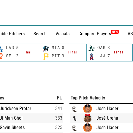
NEW
able Pitchers
Search
Visuals
Compare Players
AB
LAD
5
MIA
0
OAK
3
Final
Final
Final
SF
2
PIT
3
LAA
7
ces
Ft.
Top Pitch Velocity
Jurickson Profar
341
Josh Hader
Ji Man Choi
333
José Ureña
Gavin Sheets
325
Josh Hader