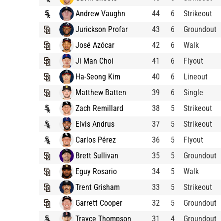
Andrew Vaughn
44
6
Strikeout
Jurickson Profar
43
6
Groundout
José Azócar
42
6
Walk
Ji Man Choi
41
6
Flyout
Ha-Seong Kim
40
6
Lineout
Matthew Batten
39
6
Single
Zach Remillard
38
5
Strikeout
Elvis Andrus
37
5
Strikeout
Carlos Pérez
36
5
Flyout
Brett Sullivan
35
5
Groundout
Eguy Rosario
34
5
Walk
Trent Grisham
33
5
Strikeout
Garrett Cooper
32
5
Groundout
Trayce Thompson
31
4
Groundout