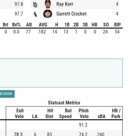
97.8
Ray Kerr
4
97.7
Garrett Crochet
4
Brl
Brl%
AB
AVG
H
1B
2B
3B
HR
SO
BIP
0
0.0
77
.182
14
13
1
0
0
24
54
LM ROOM
Statcast Metrics
Exit
Hit
Bat
Pitch
HR /
Velo
LA
Dist
Speed
Velo
xBA
Park
91.2
78.3
6
83
74.2
.240