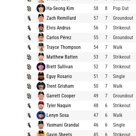
Ha-Seong Kim
58
8
Pop Out
Zach Remillard
57
7
Groundout
Elvis Andrus
56
7
Strikeout
Carlos Pérez
55
7
Groundout
Trayce Thompson
54
7
Walk
Matthew Batten
53
7
Strikeout
Brett Sullivan
52
7
Strikeout
Eguy Rosario
51
7
Single
Trent Grisham
50
7
Walk
Garrett Cooper
49
7
Groundout
Tyler Naquin
48
6
Strikeout
Lenyn Sosa
47
6
Walk
Yasmani Grandal
46
6
Single
Gavin Sheets
45
6
Strikeout