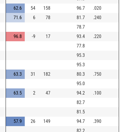
62.6
54
158
96.7
.020
71.6
6
78
81.7
.240
78.7
96.8
-9
17
93.4
.220
77.8
95.3
95.3
63.3
31
182
80.3
.750
95.0
63.5
2
47
94.2
.100
82.7
81.5
57.9
26
149
94.7
.390
82.2