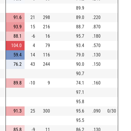
89.9
91.6
21
298
89.0
.220
93.9
15
216
88.7
.870
88.1
-6
16
95.7
.180
104.0
4
79
93.4
.570
59.4
14
116
79.0
.130
76.2
43
244
90.0
.150
90.7
89.8
-10
9
74.1
.160
97.1
95.8
91.3
25
300
95.6
.090
0/30
95.5
85.8
-9
11
86.2
.130