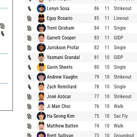
Lenyn Sosa
86
11
Strikeout
Eguy Rosario
85
11
Lineout
Trent Grisham
84
11
Single
Garrett Cooper
83
11
GIDP
Jurickson Profar
82
11
Single
Yasmani Grandal
81
10
GIDP
Gavin Sheets
80
10
Single
Andrew Vaughn
79
10
Strikeout
Zach Remillard
78
10
Single

José Azócar
77
10
Strikeout
Ji Man Choi
76
10
Walk
Ha-Seong Kim
75
10
Sac Fly
Matthew Batten
74
10
Walk
Brett Sullivan
73
10
Groundout