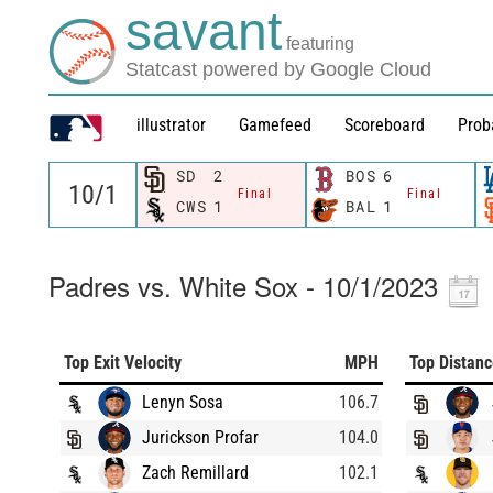
savant
featuring
Statcast powered by Google Cloud
illustrator
Gamefeed
Scoreboard
Prob
SD
2
BOS
6
Final
Final
CWS
1
BAL
1
Padres vs. White Sox - 10/1/2023
Top Exit Velocity
MPH
Top Distan
Lenyn Sosa
106.7
Jurickson Profar
104.0
Zach Remillard
102.1