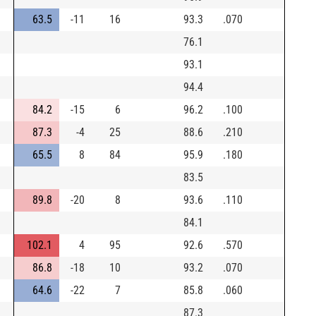
63.5
-11
16
93.3
.070
76.1
93.1
94.4
84.2
-15
6
96.2
.100
87.3
-4
25
88.6
.210
65.5
8
84
95.9
.180
83.5
89.8
-20
8
93.6
.110
84.1
102.1
4
95
92.6
.570
86.8
-18
10
93.2
.070
64.6
-22
7
85.8
.060
87.3