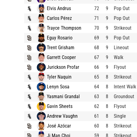
Elvis Andrus
72
9
Pop Out
Carlos Pérez
71
9
Pop Out
Trayce Thompson
70
9
Strikeout
Eguy Rosario
69
9
Pop Out
Trent Grisham
68
9
Lineout
Garrett Cooper
67
9
Walk
Jurickson Profar
66
9
Flyout
Tyler Naquin
65
8
Strikeout
Lenyn Sosa
64
8
Intent Walk
Yasmani Grandal
63
8
Groundout
Gavin Sheets
62
8
Flyout
Andrew Vaughn
61
8
Single
José Azócar
60
8
Strikeout
Ji Man Choi
59
8
Strikeout