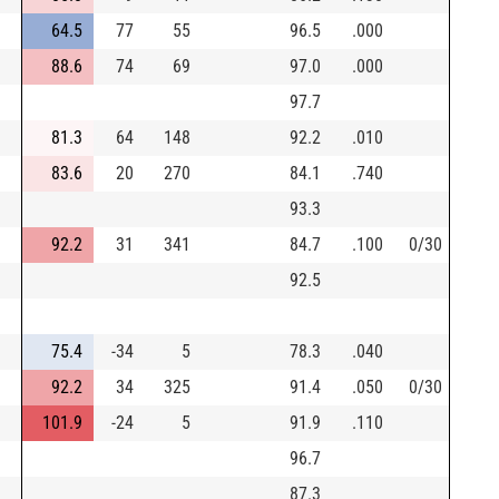
64.5
77
55
96.5
.000
88.6
74
69
97.0
.000
97.7
81.3
64
148
92.2
.010
83.6
20
270
84.1
.740
93.3
92.2
31
341
84.7
.100
0/30
92.5
75.4
-34
5
78.3
.040
92.2
34
325
91.4
.050
0/30
101.9
-24
5
91.9
.110
96.7
87.3