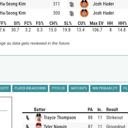
Ha-Seong Kim
311
Josh Hader
Ha-Seong Kim
300
Josh Hader
FF%
SI%
FC%
FS%
CH%
SL%
CU%
Max EV
HH
HH%
7.6
30.7
3.2
0.3
15.0
19.8
13.4
106.7
8
14.8
ge as data gets reviewed in the future.
LOCITY
PLAYER BREAKDOWNS
PITCH 3D
MATCHUPS
WIN PROBABILITY
FI
Batter
PA
In.
Result
Trayce Thompson
88
11
Strikeout
Tyler Naquin
87
11
Groundout