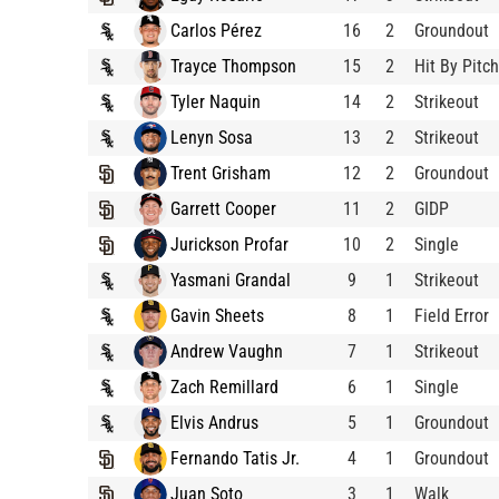
Carlos Pérez
16
2
Groundout
Trayce Thompson
15
2
Hit By Pitch
Tyler Naquin
14
2
Strikeout
Lenyn Sosa
13
2
Strikeout
Trent Grisham
12
2
Groundout
Garrett Cooper
11
2
GIDP
Jurickson Profar
10
2
Single
Yasmani Grandal
9
1
Strikeout
Gavin Sheets
8
1
Field Error
Andrew Vaughn
7
1
Strikeout
Zach Remillard
6
1
Single
Elvis Andrus
5
1
Groundout
Fernando Tatis Jr.
4
1
Groundout
Juan Soto
3
1
Walk