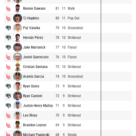
Ronnie Dawson
81
11
Walk
TJ Hopkins
80
11
Pop Out
Pat Valaika
79
10
Groundout
Hernán Pérez
78
10
Strikeout
Jake Marisnick
77
10
Flyout
Juniel Querecuto
76
10
Flyout
Cristian Santana
75
10
Strikeout
Aramis Garcia
74
10
Groundout
Ryan Goins
73
9
Strikeout
Ryan Casteel
72
9
Strikeout
Justyn-Henry Malloy
71
9
Strikeout
Leo Rivas
70
9
Strikeout
Brandon Leyton
69
9
Strikeout
Michael Papierski
68
9
Single