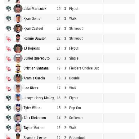
Jake Marisnick
25
3
Flyout
Ryan Goins
24
3
Walk
Ryan Casteel
23
3
Strikeout
Ronnie Dawson
22
3
Strikeout
TJ Hopkins
21
3
Flyout
Juniel Querecuto
20
3
Single
Cristian Santana
19
3
Fielders Choice Out
Aramis Garcia
18
3
Double
Leo Rivas
17
3
Walk
Justyn-Henry Malloy
16
2
Flyout
Tyler White
15
2
Pop Out
Alex Dickerson
14
2
Strikeout
Taylor Motter
13
2
Walk
Brandon Leyton
12
2
Groundout