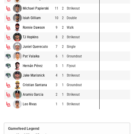
Michael Papierski
11
2
Strikeout
Isiah Gilliam
10
2
Double
Ronnie Dawson
9
2
Walk
TJ Hopkins
8
2
Strikeout
Juniel Querecuto
7
2
Single
Pat Valaika
6
1
Groundout
Hernán Pérez
5
1
Flyout
Jake Marisnick
4
1
Strikeout
Cristian Santana
3
1
Groundout
Aramis Garcia
2
1
Strikeout
Leo Rivas
1
1
Strikeout
Gamefeed Legend