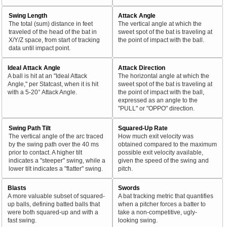
Swing Length
Attack Angle
The total (sum) distance in feet
The vertical angle at which the
traveled of the head of the bat in
sweet spot of the bat is traveling at
X/Y/Z space, from start of tracking
the point of impact with the ball.
data until impact point.
Ideal Attack Angle
Attack Direction
A ball is hit at an "Ideal Attack
The horizontal angle at which the
Angle," per Statcast, when it is hit
sweet spot of the bat is traveling at
with a 5-20° Attack Angle.
the point of impact with the ball,
expressed as an angle to the
"PULL" or "OPPO" direction.
Swing Path Tilt
Squared-Up Rate
The vertical angle of the arc traced
How much exit velocity was
by the swing path over the 40 ms
obtained compared to the maximum
prior to contact. A higher tilt
possible exit velocity available,
indicates a "steeper" swing, while a
given the speed of the swing and
lower tilt indicates a "flatter" swing.
pitch.
Blasts
Swords
A more valuable subset of squared-
A bat tracking metric that quantifies
up balls, defining batted balls that
when a pitcher forces a batter to
were both squared-up and with a
take a non-competitive, ugly-
fast swing.
looking swing.