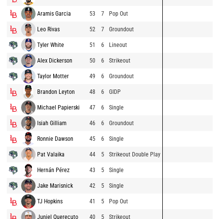
Aramis Garcia
53
7
Pop Out
Leo Rivas
52
7
Groundout
Tyler White
51
6
Lineout
Alex Dickerson
50
6
Strikeout
Taylor Motter
49
6
Groundout
Brandon Leyton
48
6
GIDP
Michael Papierski
47
6
Single
Isiah Gilliam
46
6
Groundout
Ronnie Dawson
45
6
Single
Pat Valaika
44
5
Strikeout Double Play
Hernán Pérez
43
5
Single
Jake Marisnick
42
5
Single
TJ Hopkins
41
5
Pop Out
Juniel Querecuto
40
5
Strikeout