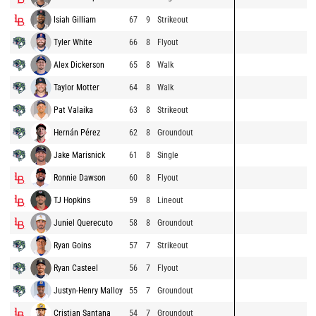
Isiah Gilliam
67
9
Strikeout
Tyler White
66
8
Flyout
Alex Dickerson
65
8
Walk
Taylor Motter
64
8
Walk
Pat Valaika
63
8
Strikeout
Hernán Pérez
62
8
Groundout
Jake Marisnick
61
8
Single
Ronnie Dawson
60
8
Flyout
TJ Hopkins
59
8
Lineout
Juniel Querecuto
58
8
Groundout
Ryan Goins
57
7
Strikeout
Ryan Casteel
56
7
Flyout
Justyn-Henry Malloy
55
7
Groundout
Cristian Santana
54
7
Groundout