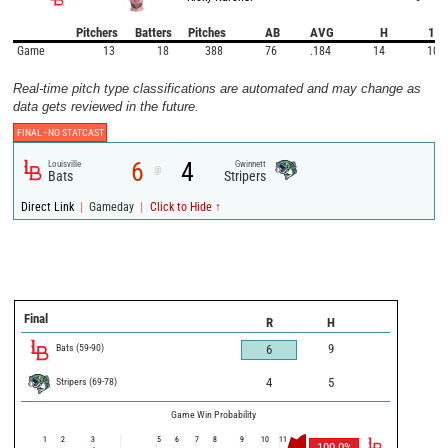
Pitchers
Batters
Pitches
AB
AVG
H
1B
Game
13
18
388
76
.184
14
10
Real-time pitch type classifications are automated and may change as
data gets reviewed in the future.
FINAL -
NO STATCAST
6
4
Louisville
Gwinnett
@
Bats
Stripers
|
|
Direct Link
Gameday
Click to Hide ↑
Final
R
H
Bats
(
59
-
90
)
9
6
Stripers
(
69
-
78
)
4
5
Game Win Probability
1
2
3
5
6
7
8
9
10
11
100.0
%