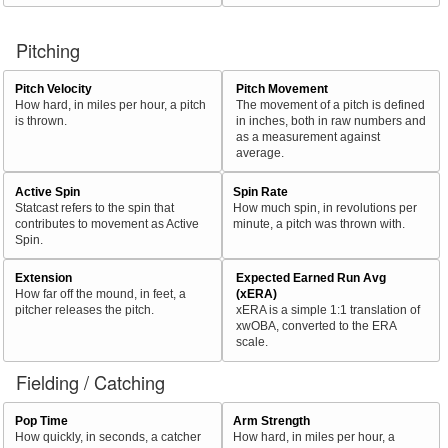
Pitching
Pitch Velocity
Pitch Movement
How hard, in miles per hour, a pitch
The movement of a pitch is defined
is thrown.
in inches, both in raw numbers and
as a measurement against
average.
Active Spin
Spin Rate
Statcast refers to the spin that
How much spin, in revolutions per
contributes to movement as Active
minute, a pitch was thrown with.
Spin.
Extension
Expected Earned Run Avg
How far off the mound, in feet, a
(xERA)
pitcher releases the pitch.
xERA is a simple 1:1 translation of
xwOBA, converted to the ERA
scale.
Fielding / Catching
Pop Time
Arm Strength
How quickly, in seconds, a catcher
How hard, in miles per hour, a