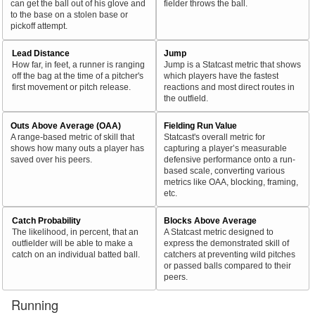
can get the ball out of his glove and
fielder throws the ball.
to the base on a stolen base or
pickoff attempt.
Lead Distance
Jump
How far, in feet, a runner is ranging
Jump is a Statcast metric that shows
off the bag at the time of a pitcher's
which players have the fastest
first movement or pitch release.
reactions and most direct routes in
the outfield.
Outs Above Average (OAA)
Fielding Run Value
A range-based metric of skill that
Statcast's overall metric for
shows how many outs a player has
capturing a player’s measurable
saved over his peers.
defensive performance onto a run-
based scale, converting various
metrics like OAA, blocking, framing,
etc.
Catch Probability
Blocks Above Average
The likelihood, in percent, that an
A Statcast metric designed to
outfielder will be able to make a
express the demonstrated skill of
catch on an individual batted ball.
catchers at preventing wild pitches
or passed balls compared to their
peers.
Running