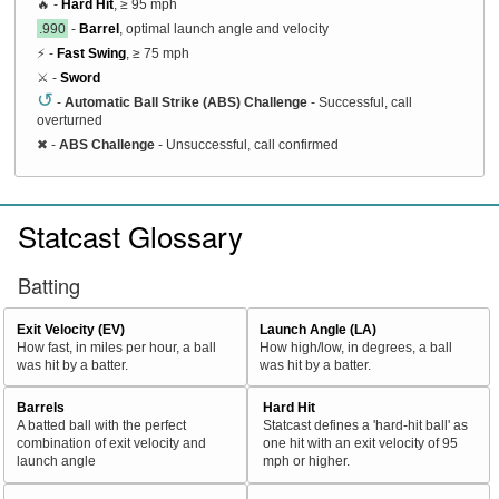
🔥 -
Hard Hit
, ≥ 95 mph
.990
-
Barrel
, optimal launch angle and velocity
⚡ -
Fast Swing
, ≥ 75 mph
⚔️ -
Sword
↺
-
Automatic Ball Strike (ABS) Challenge
- Successful, call
overturned
✖
-
ABS Challenge
- Unsuccessful, call confirmed
Statcast Glossary
Batting
Exit Velocity (EV)
Launch Angle (LA)
How fast, in miles per hour, a ball
How high/low, in degrees, a ball
was hit by a batter.
was hit by a batter.
Barrels
Hard Hit
A batted ball with the perfect
Statcast defines a 'hard-hit ball' as
combination of exit velocity and
one hit with an exit velocity of 95
launch angle
mph or higher.