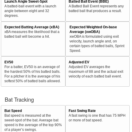
Launch Angle Sweet-Spot
Batted Ball Event (BBE)
A batted-ball event with a launch
A Batted Ball Event represents any
angle between eight and 32
batted ball that produces a result.
degrees.
Expected Batting Average (xBA)
Expected Weighted On-base
xBA measures the likelihood that a
Average (xwOBA)
batted ball will become a hit.
xwOBA is formulated using exit
velocity, launch angle and, on
certain types of batted balls, Sprint
Speed.
EV50
Adjusted EV
For a batter, EV50 is an average of
Adjusted EV averages the
the hardest 50% of his batted balls.
maximum of 88 and the actual exit
For a pitcher it is the average of his
velocity of each batted ball event.
softest 50% of batted balls allowed.
Bat Tracking
Bat Speed
Fast Swing Rate
Bat speed is measured at the
A fast swing is one that has 75 MPH
sweet-spot of the bat. Average bat
or more of bat speed.
speed is the average of the top 90%
of a player’s swings.