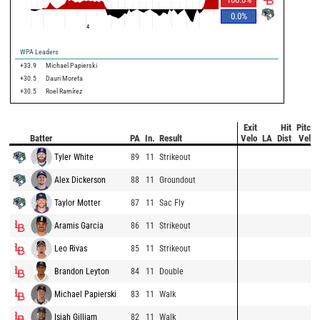
0.0
%
4
WPA Leaders
+33.9
Michael Papierski
+30.5
Dauri Moreta
+30.5
Roel Ramírez
Exit
Hit
Pitch
Batter
PA
In.
Result
Velo
LA
Dist
Velo
Tyler White
89
11
Strikeout
Alex Dickerson
88
11
Groundout
Taylor Motter
87
11
Sac Fly
Aramis Garcia
86
11
Strikeout
Leo Rivas
85
11
Strikeout
Brandon Leyton
84
11
Double
Michael Papierski
83
11
Walk
Isiah Gilliam
82
11
Walk