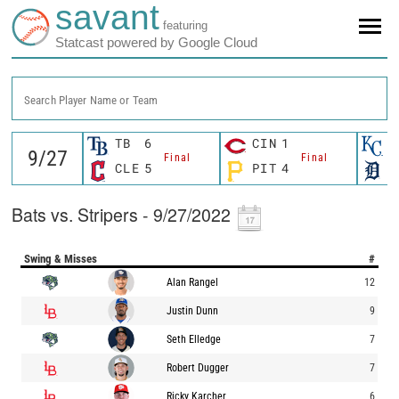
savant
featuring
Statcast powered by Google Cloud
Search Player Name or Team
TB
6
CIN
1
K
Final
Final
CLE
5
PIT
4
D
Bats vs. Stripers - 9/27/2022
Swing & Misses
#
Alan Rangel
12
Justin Dunn
9
Seth Elledge
7
Robert Dugger
7
Ricky Karcher
6