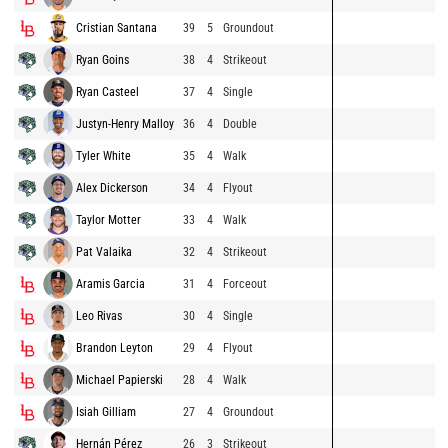
Cristian Santana
39
5
Groundout
Ryan Goins
38
4
Strikeout
Ryan Casteel
37
4
Single
Justyn-Henry Malloy
36
4
Double
Tyler White
35
4
Walk
Alex Dickerson
34
4
Flyout
Taylor Motter
33
4
Walk
Pat Valaika
32
4
Strikeout
Aramis Garcia
31
4
Forceout
Leo Rivas
30
4
Single
Brandon Leyton
29
4
Flyout
Michael Papierski
28
4
Walk
Isiah Gilliam
27
4
Groundout
Hernán Pérez
26
3
Strikeout