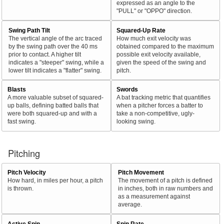
expressed as an angle to the
"PULL" or "OPPO" direction.
Swing Path Tilt
Squared-Up Rate
The vertical angle of the arc traced
How much exit velocity was
by the swing path over the 40 ms
obtained compared to the maximum
prior to contact. A higher tilt
possible exit velocity available,
indicates a "steeper" swing, while a
given the speed of the swing and
lower tilt indicates a "flatter" swing.
pitch.
Blasts
Swords
A more valuable subset of squared-
A bat tracking metric that quantifies
up balls, defining batted balls that
when a pitcher forces a batter to
were both squared-up and with a
take a non-competitive, ugly-
fast swing.
looking swing.
Pitching
Pitch Velocity
Pitch Movement
How hard, in miles per hour, a pitch
The movement of a pitch is defined
is thrown.
in inches, both in raw numbers and
as a measurement against
average.
Active Spin
Spin Rate