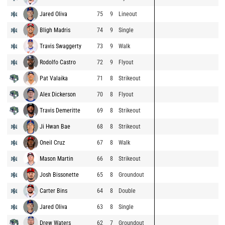
Jared Oliva
75
9
Lineout
Bligh Madris
74
9
Single
Travis Swaggerty
73
9
Walk
Rodolfo Castro
72
9
Flyout
Pat Valaika
71
8
Strikeout
Alex Dickerson
70
8
Flyout
Travis Demeritte
69
8
Strikeout
Ji Hwan Bae
68
8
Strikeout
Oneil Cruz
67
8
Walk
Mason Martin
66
8
Strikeout
Josh Bissonette
65
8
Groundout
Carter Bins
64
8
Double
Jared Oliva
63
8
Single
Drew Waters
62
7
Groundout