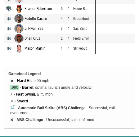
Kramer Robertson
5
1
Home Run
Rodolfo Castro
4
1
Groundout
Ji Hwan Bae
3
1
Sac Bunt
Oneil Cruz
2
1
Field Error
Mason Martin
1
1
Strikeout
Gamefeed Legend
🔥 -
Hard Hit
, ≥ 95 mph
.990
-
Barrel
, optimal launch angle and velocity
⚡ -
Fast Swing
, ≥ 75 mph
⚔️ -
Sword
↺
-
Automatic Ball Strike (ABS) Challenge
- Successful, call
overturned
✖
-
ABS Challenge
- Unsuccessful, call confirmed