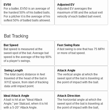
EV50
Adjusted EV
For a batter, EV50 is an average of
Adjusted EV averages the
the hardest 50% of his batted balls.
maximum of 88 and the actual exit
For a pitcher it is the average of his
velocity of each batted ball event.
softest 50% of batted balls allowed.
Bat Tracking
Bat Speed
Fast Swing Rate
Bat speed is measured at the
A fast swing is one that has 75 MPH
sweet-spot of the bat. Average bat
or more of bat speed.
speed is the average of the top 90%
of a player’s swings.
Swing Length
Attack Angle
The total (sum) distance in feet
The vertical angle at which the
traveled of the head of the bat in
sweet spot of the bat is traveling at
X/Y/Z space, from start of tracking
the point of impact with the ball.
data until impact point.
Ideal Attack Angle
Attack Direction
A ball is hit at an "Ideal Attack
The horizontal angle at which the
Angle," per Statcast, when it is hit
sweet spot of the bat is traveling at
with a 5-20° Attack Angle.
the point of impact with the ball,