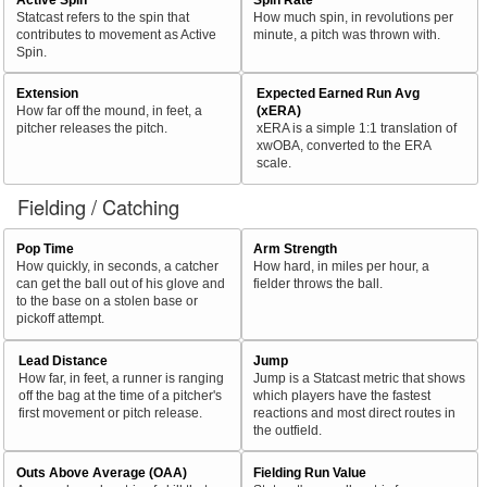
Statcast refers to the spin that
How much spin, in revolutions per
contributes to movement as Active
minute, a pitch was thrown with.
Spin.
Extension
Expected Earned Run Avg
How far off the mound, in feet, a
(xERA)
pitcher releases the pitch.
xERA is a simple 1:1 translation of
xwOBA, converted to the ERA
scale.
Fielding / Catching
Pop Time
Arm Strength
How quickly, in seconds, a catcher
How hard, in miles per hour, a
can get the ball out of his glove and
fielder throws the ball.
to the base on a stolen base or
pickoff attempt.
Lead Distance
Jump
How far, in feet, a runner is ranging
Jump is a Statcast metric that shows
off the bag at the time of a pitcher's
which players have the fastest
first movement or pitch release.
reactions and most direct routes in
the outfield.
Outs Above Average (OAA)
Fielding Run Value