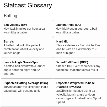
Statcast Glossary
Batting
Exit Velocity (EV)
Launch Angle (LA)
How fast, in miles per hour, a ball
How high/low, in degrees, a ball
was hit by a batter.
was hit by a batter.
Barrels
Hard Hit
A batted ball with the perfect
Statcast defines a 'hard-hit ball' as
combination of exit velocity and
one hit with an exit velocity of 95
launch angle
mph or higher.
Launch Angle Sweet-Spot
Batted Ball Event (BBE)
A batted-ball event with a launch
A Batted Ball Event represents any
angle between eight and 32
batted ball that produces a result.
degrees.
Expected Batting Average (xBA)
Expected Weighted On-base
xBA measures the likelihood that a
Average (xwOBA)
batted ball will become a hit.
xwOBA is formulated using exit
velocity, launch angle and, on
certain types of batted balls, Sprint
Speed.