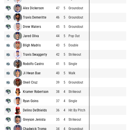
Alex Dickerson
47
5
Groundout
Travis Demeritte
46
5
Groundout
Drew Waters
45
5
Groundout
Jared Oliva
44
5
Pop Out
Bligh Madris
43
5
Double
Travis Swaggerty
42
5
Strikeout
Rodolfo Castro
41
5
Single
Ji Hwan Bae
40
5
Walk
Oneil Cruz
39
5
Groundout
Kramer Robertson
38
4
Strikeout
Ryan Goins
37
4
Single
Delino DeShields
36
4
Hit By Pitch
Greyson Jenista
35
4
Strikeout
Chadwick Tromp
34
4
Groundout