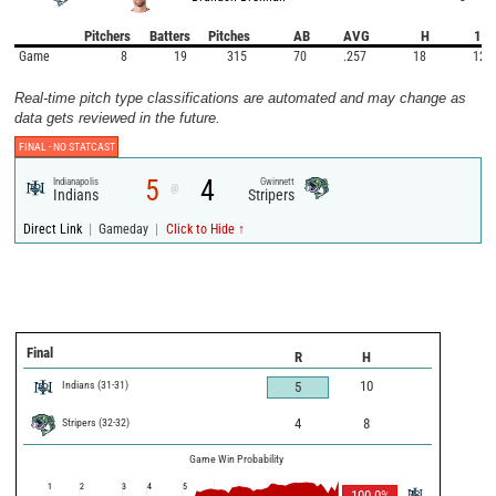
Pitchers
Batters
Pitches
AB
AVG
H
1B
Game
8
19
315
70
.257
18
12
Real-time pitch type classifications are automated and may change as
data gets reviewed in the future.
FINAL -
NO STATCAST
5
4
Indianapolis
Gwinnett
@
Indians
Stripers
|
|
Direct Link
Gameday
Click to Hide ↑
Final
R
H
Indians
(
31
-
31
)
10
5
Stripers
(
32
-
32
)
4
8
Game Win Probability
1
2
3
4
5
100.0
%