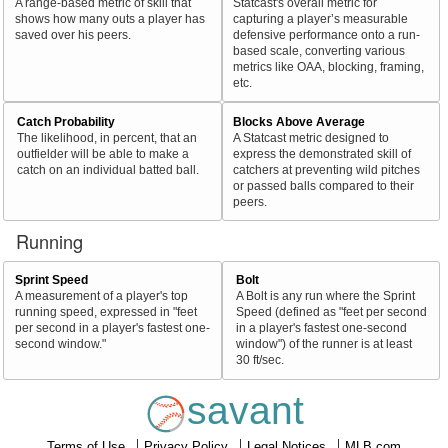
A range-based metric of skill that
Statcast's overall metric for
shows how many outs a player has
capturing a player’s measurable
saved over his peers.
defensive performance onto a run-
based scale, converting various
metrics like OAA, blocking, framing,
etc.
Catch Probability
Blocks Above Average
The likelihood, in percent, that an
A Statcast metric designed to
outfielder will be able to make a
express the demonstrated skill of
catch on an individual batted ball.
catchers at preventing wild pitches
or passed balls compared to their
peers.
Running
Sprint Speed
Bolt
A measurement of a player's top
A Bolt is any run where the Sprint
running speed, expressed in "feet
Speed (defined as "feet per second
per second in a player's fastest one-
in a player's fastest one-second
second window."
window") of the runner is at least
30 ft/sec.
savant
Terms of Use
Privacy Policy
Legal Notices
MLB.com