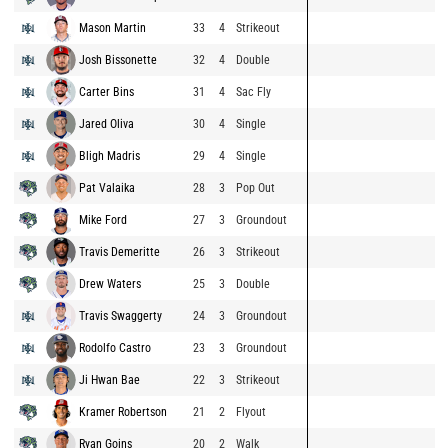
Mason Martin
33
4
Strikeout
Josh Bissonette
32
4
Double
Carter Bins
31
4
Sac Fly
Jared Oliva
30
4
Single
Bligh Madris
29
4
Single
Pat Valaika
28
3
Pop Out
Mike Ford
27
3
Groundout
Travis Demeritte
26
3
Strikeout
Drew Waters
25
3
Double
Travis Swaggerty
24
3
Groundout
Rodolfo Castro
23
3
Groundout
Ji Hwan Bae
22
3
Strikeout
Kramer Robertson
21
2
Flyout
Ryan Goins
20
2
Walk