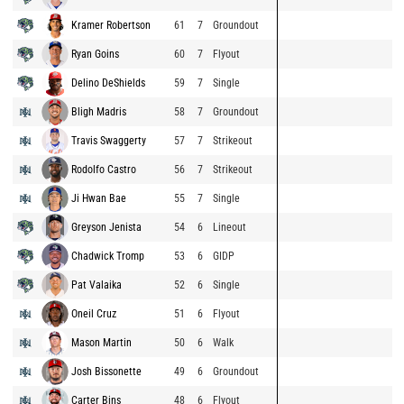
Kramer Robertson
61
7
Groundout
Ryan Goins
60
7
Flyout
Delino DeShields
59
7
Single
Bligh Madris
58
7
Groundout
Travis Swaggerty
57
7
Strikeout
Rodolfo Castro
56
7
Strikeout
Ji Hwan Bae
55
7
Single
Greyson Jenista
54
6
Lineout
Chadwick Tromp
53
6
GIDP
Pat Valaika
52
6
Single
Oneil Cruz
51
6
Flyout
Mason Martin
50
6
Walk
Josh Bissonette
49
6
Groundout
Carter Bins
48
6
Flyout