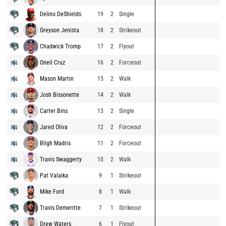
Delino DeShields
19
2
Single
Greyson Jenista
18
2
Strikeout
Chadwick Tromp
17
2
Flyout
Oneil Cruz
16
2
Forceout
Mason Martin
15
2
Walk
Josh Bissonette
14
2
Walk
Carter Bins
13
2
Single
Jared Oliva
12
2
Forceout
Bligh Madris
11
2
Forceout
Travis Swaggerty
10
2
Walk
Pat Valaika
9
1
Strikeout
Mike Ford
8
1
Walk
Travis Demeritte
7
1
Strikeout
Drew Waters
6
1
Flyout