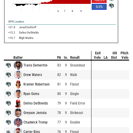
0.0
%
6
7
8
9
WPA Leaders
+21.8
Jerad Eickhoff
+15.2
Delino DeShields
+10.7
Bligh Madris
Exit
Hit
Pitch
Batter
PA
In.
Result
Velo
LA
Dist
Velo
Travis Demeritte
83
9
Groundout
Drew Waters
82
9
Walk
Kramer Robertson
81
9
Flyout
Ryan Goins
80
9
Single
Delino DeShields
79
9
Field Error
Greyson Jenista
78
9
Strikeout
Chadwick Tromp
77
9
Double
Carter Bins
76
9
Flyout