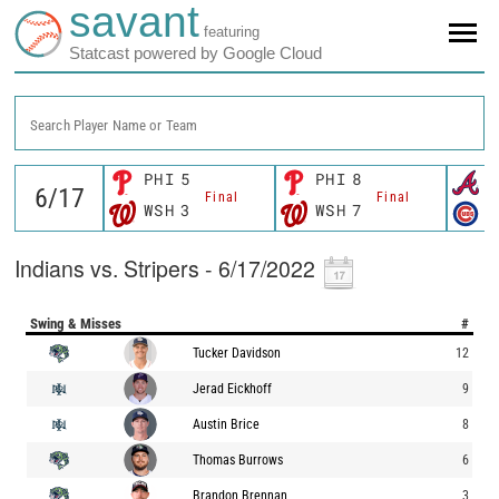
savant
featuring
Statcast powered by Google Cloud
Search Player Name or Team
PHI
5
PHI
8
A
Final
Final
WSH
3
WSH
7
C
Indians vs. Stripers - 6/17/2022
Swing & Misses
#
Tucker Davidson
12
Jerad Eickhoff
9
Austin Brice
8
Thomas Burrows
6
Brandon Brennan
3