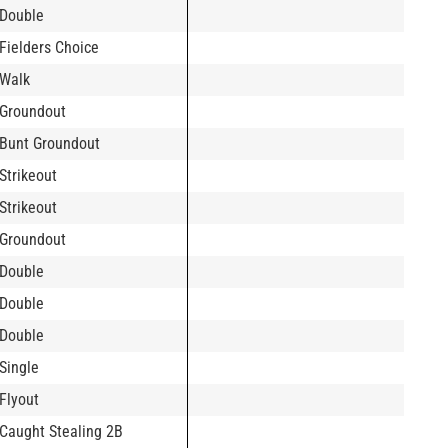
Double
Fielders Choice
Walk
Groundout
Bunt Groundout
Strikeout
Strikeout
Groundout
Double
Double
Double
Single
Flyout
Caught Stealing 2B