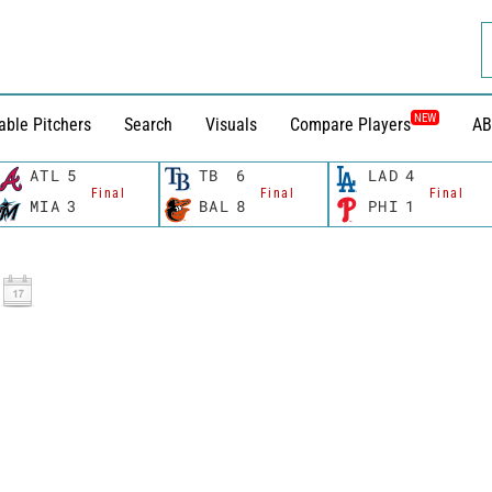
NEW
able Pitchers
Search
Visuals
Compare Players
AB
ATL
5
TB
6
LAD
4
Final
Final
Final
MIA
3
BAL
8
PHI
1