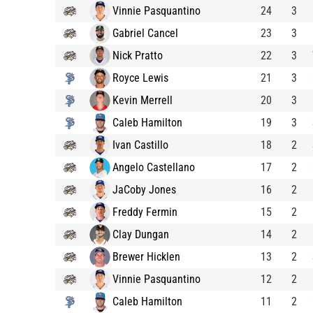
Vinnie Pasquantino
24
3
Gabriel Cancel
23
3
Nick Pratto
22
3
Royce Lewis
21
3
Kevin Merrell
20
3
Caleb Hamilton
19
3
Ivan Castillo
18
2
Angelo Castellano
17
2
JaCoby Jones
16
2
Freddy Fermin
15
2
Clay Dungan
14
2
Brewer Hicklen
13
2
Vinnie Pasquantino
12
2
Caleb Hamilton
11
2