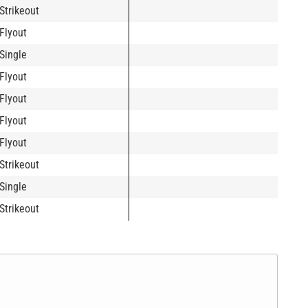
Strikeout
Flyout
Single
Flyout
Flyout
Flyout
Flyout
Strikeout
Single
Strikeout