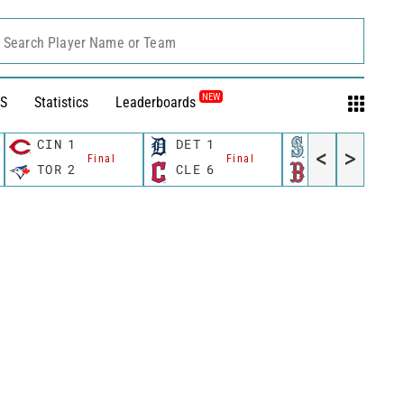
Search Player Name or Team
NEW
S
Statistics
Leaderboards
CIN
1
DET
1
SEA
3
<
>
Final
Final
Final
TOR
2
CLE
6
BOS
7