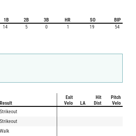
1B
2B
3B
HR
SO
BIP
14
5
0
1
19
54
Exit
Hit
Pitch
Result
Velo
LA
Dist
Velo
Strikeout
Strikeout
Walk