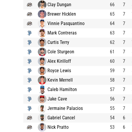
Clay Dungan
66
7
Brewer Hicklen
65
7
Vinnie Pasquantino
64
7
Mark Contreras
63
7
Curtis Terry
62
7
Cole Sturgeon
61
7
Alex Kirilloff
60
7
Royce Lewis
59
7
Kevin Merrell
58
7
Caleb Hamilton
57
7
Jake Cave
56
7
Jermaine Palacios
55
7
Gabriel Cancel
54
6
Nick Pratto
53
6