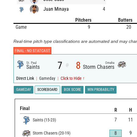
Juan Minaya
4
Pitchers
Batters
Game
9
20
Real-time pitch type classifications are automated and may chan
FINAL -
NO STATCAST
7
8
St. Paul
Omaha
@
Saints
Storm Chasers
Direct Link
|
Gameday
|
Click to Hide ↑
GAMEDAY
SCOREBOARD
BOX SCORE
WIN PROBABILITY
Final
R
H
7
11
Saints
(
15
-
23
)
9
8
Storm Chasers
(
20
-
19
)