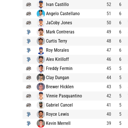
Ivan Castillo
52
6
Angelo Castellano
51
6
JaCoby Jones
50
6
Mark Contreras
49
6
Curtis Terry
48
6
Roy Morales
47
6
Alex Kirilloff
46
6
Freddy Fermin
45
5
Clay Dungan
44
5
Brewer Hicklen
43
5
Vinnie Pasquantino
42
5
Gabriel Cancel
41
5
Royce Lewis
40
5
Kevin Merrell
39
5