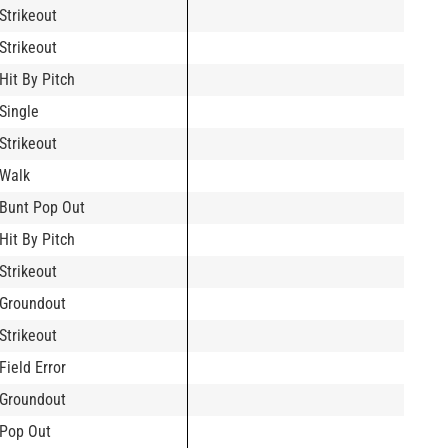
Strikeout
Strikeout
Hit By Pitch
Single
Strikeout
Walk
Bunt Pop Out
Hit By Pitch
Strikeout
Groundout
Strikeout
Field Error
Groundout
Pop Out