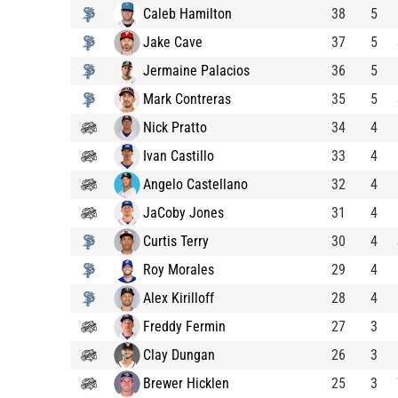
Caleb Hamilton
38
5
Jake Cave
37
5
Jermaine Palacios
36
5
Mark Contreras
35
5
Nick Pratto
34
4
Ivan Castillo
33
4
Angelo Castellano
32
4
JaCoby Jones
31
4
Curtis Terry
30
4
Roy Morales
29
4
Alex Kirilloff
28
4
Freddy Fermin
27
3
Clay Dungan
26
3
Brewer Hicklen
25
3