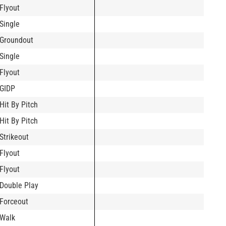
Flyout
Single
Groundout
Single
Flyout
GIDP
Hit By Pitch
Hit By Pitch
Strikeout
Flyout
Flyout
Double Play
Forceout
Walk