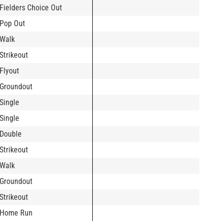
Fielders Choice Out
Pop Out
Walk
Strikeout
Flyout
Groundout
Single
Single
Double
Strikeout
Walk
Groundout
Strikeout
Home Run