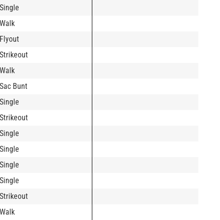
Single
Walk
Flyout
Strikeout
Walk
Sac Bunt
Single
Strikeout
Single
Single
Single
Single
Strikeout
Walk