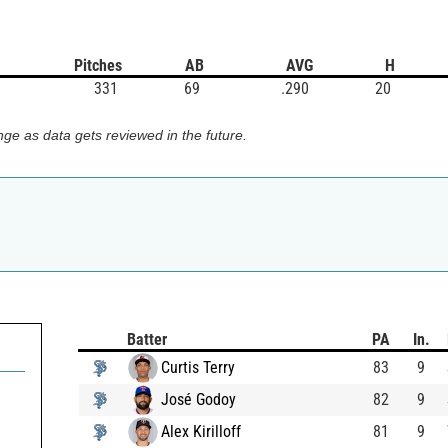
Pitches
AB
AVG
H
331
69
.290
20
ge as data gets reviewed in the future.
Batter
PA
In.
Curtis Terry
83
9
José Godoy
82
9
Alex Kirilloff
81
9