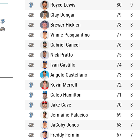
Royce Lewis
80
9
Clay Dungan
79
8
Brewer Hicklen
78
8
Vinnie Pasquantino
77
8
Gabriel Cancel
76
8
Nick Pratto
75
8
Ivan Castillo
74
8
Angelo Castellano
73
8
Kevin Merrell
72
8
Caleb Hamilton
71
8
Jake Cave
70
8
Jermaine Palacios
69
8
JaCoby Jones
68
7
Freddy Fermin
67
7