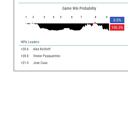
Game Win Probability
1
2
3
4
5
6
7
8
9
0.0
%
100.0
%
WPA Leaders
+30.6
Alex Kirilloff
+28.8
Vinnie Pasquantino
+21.0
Jose Cuas