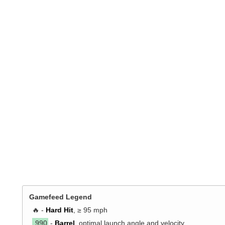
Gamefeed Legend
🔥 -
Hard Hit
, ≥ 95 mph
.990
-
Barrel
, optimal launch angle and velocity