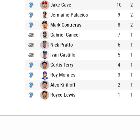
Jake Cave
10
2
Jermaine Palacios
9
2
Mark Contreras
8
2
Gabriel Cancel
7
1
Nick Pratto
6
1
Ivan Castillo
5
1
Curtis Terry
4
1
Roy Morales
3
1
Alex Kirilloff
2
1
Royce Lewis
1
1