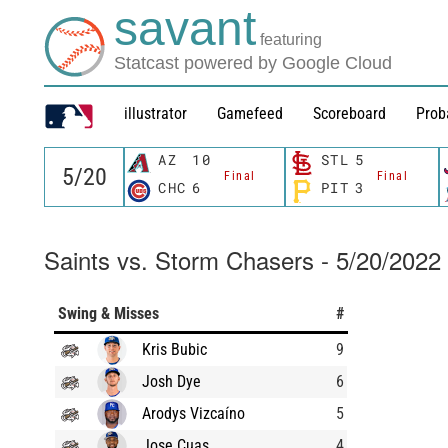
savant
featuring
Statcast powered by Google Cloud
illustrator
Gamefeed
Scoreboard
Prob
AZ
10
STL
5
Final
Final
CHC
6
PIT
3
Saints vs. Storm Chasers - 5/20/2022
Swing & Misses
#
Kris Bubic
9
Josh Dye
6
Arodys Vizcaíno
5
Jose Cuas
4