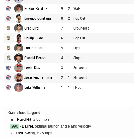
Peyton Burdick
9
2
Walk
Lorenzo Quintana
8
2
Pop Out
Greg Bird
7
1
Groundout
Phillip Evans
6
1
Pop Out
Ender Inciarte
5
1
Flyout
Oswald Peraza
4
1
Single
Lewin Díaz
3
1
Strikeout
Jerar Encarnacion
2
1
Strikeout
Luke Williams
1
1
Flyout
Gamefeed Legend
🔥 -
Hard Hit
, ≥ 95 mph
.990
-
Barrel
, optimal launch angle and velocity
⚡ -
Fast Swing
, ≥ 75 mph