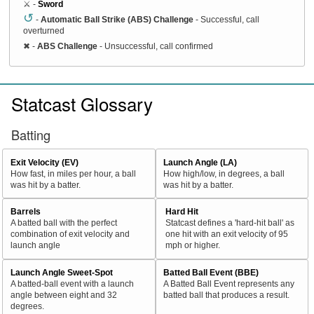
⚔️ -
Sword
↺
-
Automatic Ball Strike (ABS) Challenge
- Successful, call
overturned
✖
-
ABS Challenge
- Unsuccessful, call confirmed
Statcast Glossary
Batting
Exit Velocity (EV)
Launch Angle (LA)
How fast, in miles per hour, a ball
How high/low, in degrees, a ball
was hit by a batter.
was hit by a batter.
Barrels
Hard Hit
A batted ball with the perfect
Statcast defines a 'hard-hit ball' as
combination of exit velocity and
one hit with an exit velocity of 95
launch angle
mph or higher.
Launch Angle Sweet-Spot
Batted Ball Event (BBE)
A batted-ball event with a launch
A Batted Ball Event represents any
angle between eight and 32
batted ball that produces a result.
degrees.