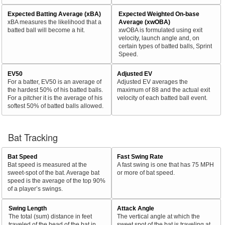
Expected Batting Average (xBA)
Expected Weighted On-base
xBA measures the likelihood that a
Average (xwOBA)
batted ball will become a hit.
xwOBA is formulated using exit
velocity, launch angle and, on
certain types of batted balls, Sprint
Speed.
EV50
Adjusted EV
For a batter, EV50 is an average of
Adjusted EV averages the
the hardest 50% of his batted balls.
maximum of 88 and the actual exit
For a pitcher it is the average of his
velocity of each batted ball event.
softest 50% of batted balls allowed.
Bat Tracking
Bat Speed
Fast Swing Rate
Bat speed is measured at the
A fast swing is one that has 75 MPH
sweet-spot of the bat. Average bat
or more of bat speed.
speed is the average of the top 90%
of a player’s swings.
Swing Length
Attack Angle
The total (sum) distance in feet
The vertical angle at which the
traveled of the head of the bat in
sweet spot of the bat is traveling at