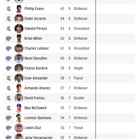
Phillip Evans
65
8
Strikeout
Ender Inciarte
64
8
Strikeout
Oswald Peraza
63
8
Groundout
Brian Miller
62
8
Strikeout
Charles Leblanc
61
8
Groundout
Norel González
60
8
Strikeout
Peyton Burdick
59
8
Single
Evan Alexander
58
7
Flyout
Armando Alvarez
57
7
Strikeout
David Freitas
56
7
Double
Max McDowell
55
7
Strikeout
Lorenzo Quintana
54
7
Strikeout
Lewin Díaz
53
7
Flyout
Jerar Encarnacion
52
7
Strikeout