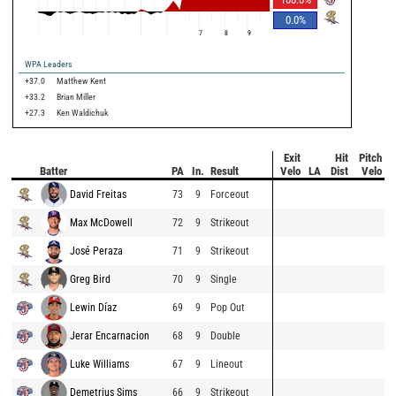
0.0
%
7
8
9
WPA Leaders
+37.0
Matthew Kent
+33.2
Brian Miller
+27.3
Ken Waldichuk
Exit
Hit
Pitch
Batter
PA
In.
Result
Velo
LA
Dist
Velo
David Freitas
73
9
Forceout
Max McDowell
72
9
Strikeout
José Peraza
71
9
Strikeout
Greg Bird
70
9
Single
Lewin Díaz
69
9
Pop Out
Jerar Encarnacion
68
9
Double
Luke Williams
67
9
Lineout
Demetrius Sims
66
9
Strikeout