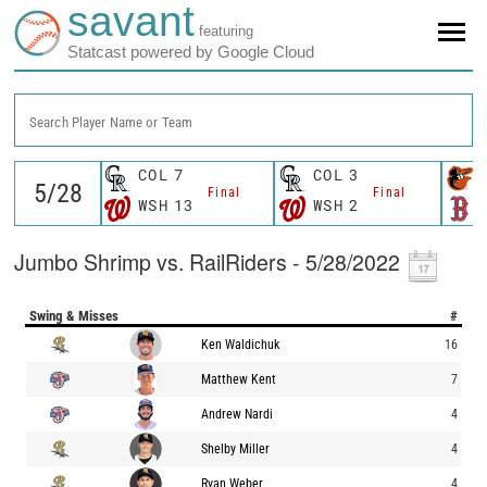
savant
featuring
Statcast powered by Google Cloud
Search Player Name or Team
COL
7
COL
3
Final
Final
WSH
13
WSH
2
Jumbo Shrimp vs. RailRiders - 5/28/2022
Swing & Misses
#
Ken Waldichuk
16
Matthew Kent
7
Andrew Nardi
4
Shelby Miller
4
Ryan Weber
4