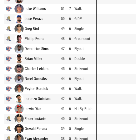
Luke Williams
51
7
Walk
José Peraza
50
6
GIDP
Greg Bird
49
6
Single
Phillip Evans
48
6
Groundout
Demetrius Sims
47
6
Flyout
Brian Miller
46
6
Double
Charles Leblanc
45
6
Strikeout
Norel González
44
6
Flyout
Peyton Burdick
43
6
Walk
Lorenzo Quintana
42
6
Walk
Lewin Díaz
41
6
Hit By Pitch
Ender Inciarte
40
5
Strikeout
Oswald Peraza
39
5
Single
Evan Alexander
38
5
Strikeout