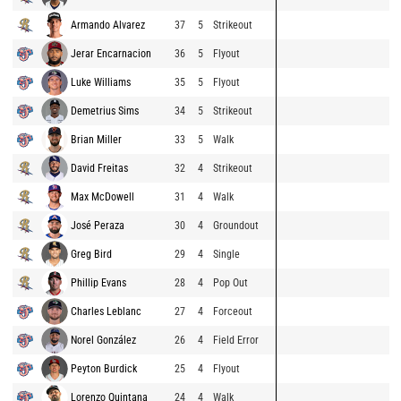
Armando Alvarez
37
5
Strikeout
Jerar Encarnacion
36
5
Flyout
Luke Williams
35
5
Flyout
Demetrius Sims
34
5
Strikeout
Brian Miller
33
5
Walk
David Freitas
32
4
Strikeout
Max McDowell
31
4
Walk
José Peraza
30
4
Groundout
Greg Bird
29
4
Single
Phillip Evans
28
4
Pop Out
Charles Leblanc
27
4
Forceout
Norel González
26
4
Field Error
Peyton Burdick
25
4
Flyout
Lorenzo Quintana
24
4
Walk