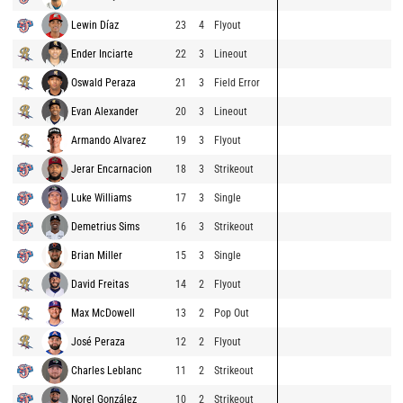
Lewin Díaz
23
4
Flyout
Ender Inciarte
22
3
Lineout
Oswald Peraza
21
3
Field Error
Evan Alexander
20
3
Lineout
Armando Alvarez
19
3
Flyout
Jerar Encarnacion
18
3
Strikeout
Luke Williams
17
3
Single
Demetrius Sims
16
3
Strikeout
Brian Miller
15
3
Single
David Freitas
14
2
Flyout
Max McDowell
13
2
Pop Out
José Peraza
12
2
Flyout
Charles Leblanc
11
2
Strikeout
Norel González
10
2
Strikeout