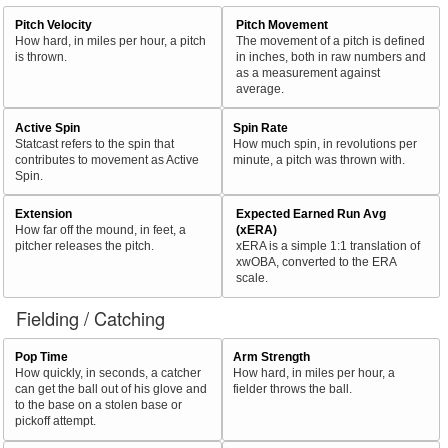
Pitch Velocity
Pitch Movement
How hard, in miles per hour, a pitch
The movement of a pitch is defined
is thrown.
in inches, both in raw numbers and
as a measurement against
average.
Active Spin
Spin Rate
Statcast refers to the spin that
How much spin, in revolutions per
contributes to movement as Active
minute, a pitch was thrown with.
Spin.
Extension
Expected Earned Run Avg
How far off the mound, in feet, a
(xERA)
pitcher releases the pitch.
xERA is a simple 1:1 translation of
xwOBA, converted to the ERA
scale.
Fielding / Catching
Pop Time
Arm Strength
How quickly, in seconds, a catcher
How hard, in miles per hour, a
can get the ball out of his glove and
fielder throws the ball.
to the base on a stolen base or
pickoff attempt.