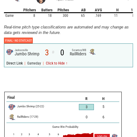
Pitchers
Batters
Pitches
AB
AVG
H
1B
Game
8
18
300
65
.169
11
8
Real-time pitch type classifications are automated and may change as
data gets reviewed in the future.
FINAL -
NO STATCAST
3
0
Jacksonville
Scranton/WB
@
Jumbo Shrimp
RailRiders
|
|
Direct Link
Gameday
Click to Hide ↑
Final
R
H
Jumbo Shrimp
(
25
-
22
)
5
3
RailRiders
(
17
-
29
)
0
6
Game Win Probability
1
2
3
4
5
6
100.0
%