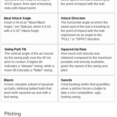
X/Y/Z space, from start of tracking
the point of impact with the ball.
data until impact point.
Ideal Attack Angle
Attack Direction
A ball is hit at an "Ideal Attack
The horizontal angle at which the
Angle," per Statcast, when it is hit
sweet spot of the bat is traveling at
with a 5-20° Attack Angle.
the point of impact with the ball,
expressed as an angle to the
"PULL" or "OPPO" direction.
Swing Path Tilt
Squared-Up Rate
The vertical angle of the arc traced
How much exit velocity was
by the swing path over the 40 ms
obtained compared to the maximum
prior to contact. A higher tilt
possible exit velocity available,
indicates a "steeper" swing, while a
given the speed of the swing and
lower tilt indicates a "flatter" swing.
pitch.
Blasts
Swords
A more valuable subset of squared-
A bat tracking metric that quantifies
up balls, defining batted balls that
when a pitcher forces a batter to
were both squared-up and with a
take a non-competitive, ugly-
fast swing.
looking swing.
Pitching