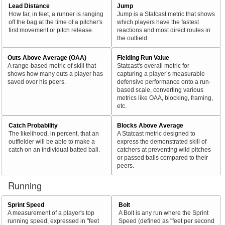
Lead Distance
Jump
How far, in feet, a runner is ranging
Jump is a Statcast metric that shows
off the bag at the time of a pitcher's
which players have the fastest
first movement or pitch release.
reactions and most direct routes in
the outfield.
Outs Above Average (OAA)
Fielding Run Value
A range-based metric of skill that
Statcast's overall metric for
shows how many outs a player has
capturing a player’s measurable
saved over his peers.
defensive performance onto a run-
based scale, converting various
metrics like OAA, blocking, framing,
etc.
Catch Probability
Blocks Above Average
The likelihood, in percent, that an
A Statcast metric designed to
outfielder will be able to make a
express the demonstrated skill of
catch on an individual batted ball.
catchers at preventing wild pitches
or passed balls compared to their
peers.
Running
Sprint Speed
Bolt
A measurement of a player's top
A Bolt is any run where the Sprint
running speed, expressed in "feet
Speed (defined as "feet per second