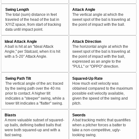
Swing Length
Attack Angle
The total (sum) distance in feet
The vertical angle at which the
traveled of the head of the bat in
sweet spot of the bat is traveling at
X/Y/Z space, from start of tracking
the point of impact with the ball.
data until impact point.
Ideal Attack Angle
Attack Direction
A ball is hit at an "Ideal Attack
The horizontal angle at which the
Angle," per Statcast, when it is hit
sweet spot of the bat is traveling at
with a 5-20° Attack Angle.
the point of impact with the ball,
expressed as an angle to the
"PULL" or "OPPO" direction.
Swing Path Tilt
Squared-Up Rate
The vertical angle of the arc traced
How much exit velocity was
by the swing path over the 40 ms
obtained compared to the maximum
prior to contact. A higher tilt
possible exit velocity available,
indicates a "steeper" swing, while a
given the speed of the swing and
lower tilt indicates a "flatter" swing.
pitch.
Blasts
Swords
A more valuable subset of squared-
A bat tracking metric that quantifies
up balls, defining batted balls that
when a pitcher forces a batter to
were both squared-up and with a
take a non-competitive, ugly-
fast swing.
looking swing.