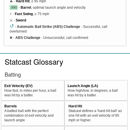
🔥 -
Hard Hit
, ≥ 95 mph
.990
-
Barrel
, optimal launch angle and velocity
⚡ -
Fast Swing
, ≥ 75 mph
⚔️ -
Sword
↺
-
Automatic Ball Strike (ABS) Challenge
- Successful, call
overturned
✖
-
ABS Challenge
- Unsuccessful, call confirmed
Statcast Glossary
Batting
Exit Velocity (EV)
Launch Angle (LA)
How fast, in miles per hour, a ball
How high/low, in degrees, a ball
was hit by a batter.
was hit by a batter.
Barrels
Hard Hit
A batted ball with the perfect
Statcast defines a 'hard-hit ball' as
combination of exit velocity and
one hit with an exit velocity of 95
launch angle
mph or higher.