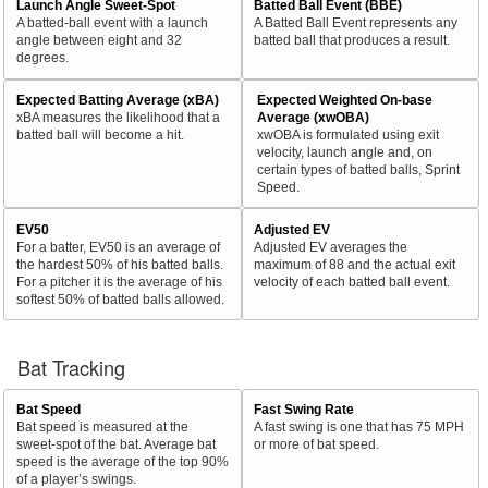
Launch Angle Sweet-Spot
Batted Ball Event (BBE)
A batted-ball event with a launch
A Batted Ball Event represents any
angle between eight and 32
batted ball that produces a result.
degrees.
Expected Batting Average (xBA)
Expected Weighted On-base
xBA measures the likelihood that a
Average (xwOBA)
batted ball will become a hit.
xwOBA is formulated using exit
velocity, launch angle and, on
certain types of batted balls, Sprint
Speed.
EV50
Adjusted EV
For a batter, EV50 is an average of
Adjusted EV averages the
the hardest 50% of his batted balls.
maximum of 88 and the actual exit
For a pitcher it is the average of his
velocity of each batted ball event.
softest 50% of batted balls allowed.
Bat Tracking
Bat Speed
Fast Swing Rate
Bat speed is measured at the
A fast swing is one that has 75 MPH
sweet-spot of the bat. Average bat
or more of bat speed.
speed is the average of the top 90%
of a player’s swings.