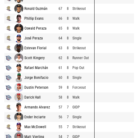
Ronald Guzmán
67
8
Strikeout
Phillip Evans
66
8
Walk
Oswald Peraza
65
8
Walk
José Peraza
64
8
Single
Estevan Florial
63
8
Strikeout
Scott Kingery
62
8
Runner Out
Rafael Marchán
61
8
Pop Out
Jorge Bonifacio
60
8
Single
Dustin Peterson
59
8
Forceout
Darick Hall
58
8
Walk
Armando Alvarez
57
7
GIDP
Ender Inciarte
56
7
Single
Max McDowell
55
7
Strikeout
Matt Vierling
54
7
GIDP