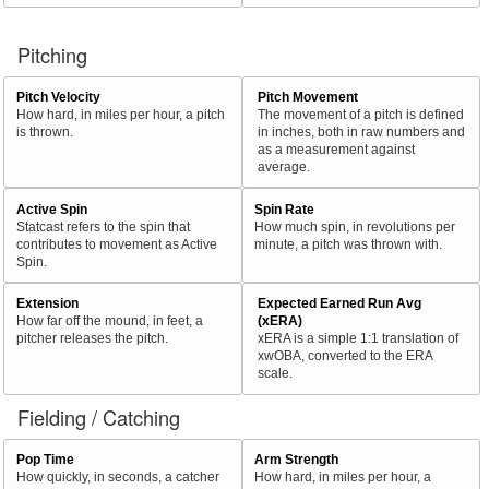
Pitching
Pitch Velocity
Pitch Movement
How hard, in miles per hour, a pitch
The movement of a pitch is defined
is thrown.
in inches, both in raw numbers and
as a measurement against
average.
Active Spin
Spin Rate
Statcast refers to the spin that
How much spin, in revolutions per
contributes to movement as Active
minute, a pitch was thrown with.
Spin.
Extension
Expected Earned Run Avg
How far off the mound, in feet, a
(xERA)
pitcher releases the pitch.
xERA is a simple 1:1 translation of
xwOBA, converted to the ERA
scale.
Fielding / Catching
Pop Time
Arm Strength
How quickly, in seconds, a catcher
How hard, in miles per hour, a