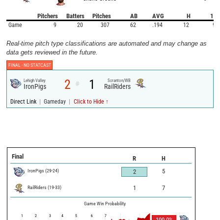
Pitchers
Batters
Pitches
AB
AVG
H
1B
Game
9
20
307
62
.194
12
9
Real-time pitch type classifications are automated and may change as
data gets reviewed in the future.
FINAL -
NO STATCAST
2
1
Lehigh Valley
Scranton/WB
@
IronPigs
RailRiders
|
|
Direct Link
Gameday
Click to Hide ↑
Final
R
H
IronPigs
(
29
-
24
)
5
2
RailRiders
(
19
-
33
)
1
7
Game Win Probability
1
2
3
4
5
6
7
100.0
%