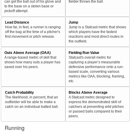
can get the ball out of his glove and
fielder throws the ball.
to the base on a stolen base or
pickoff attempt.
Lead Distance
Jump
How far, in feet, a runner is ranging
Jump is a Statcast metric that shows
off the bag at the time of a pitcher's
which players have the fastest
first movement or pitch release.
reactions and most direct routes in
the outfield.
Outs Above Average (OAA)
Fielding Run Value
A range-based metric of skill that
Statcast's overall metric for
shows how many outs a player has
capturing a player’s measurable
saved over his peers.
defensive performance onto a run-
based scale, converting various
metrics like OAA, blocking, framing,
etc.
Catch Probability
Blocks Above Average
The likelihood, in percent, that an
A Statcast metric designed to
outfielder will be able to make a
express the demonstrated skill of
catch on an individual batted ball.
catchers at preventing wild pitches
or passed balls compared to their
peers.
Running