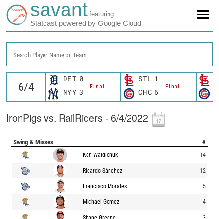
savant
featuring
Statcast powered by Google Cloud
Search Player Name or Team
DET
0
STL
1
S
Final
Final
NYY
3
CHC
6
C
IronPigs vs. RailRiders - 6/4/2022
Swing & Misses
#
Ken Waldichuk
14
Ricardo Sánchez
12
Francisco Morales
5
Michael Gomez
4
Shane Greene
3