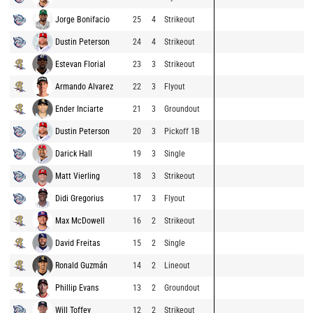
Jorge Bonifacio
25
4
Strikeout
Dustin Peterson
24
4
Strikeout
Estevan Florial
23
3
Strikeout
Armando Alvarez
22
3
Flyout
Ender Inciarte
21
3
Groundout
Dustin Peterson
20
3
Pickoff 1B
Darick Hall
19
3
Single
Matt Vierling
18
3
Strikeout
Didi Gregorius
17
3
Flyout
Max McDowell
16
2
Strikeout
David Freitas
15
2
Single
Ronald Guzmán
14
2
Lineout
Phillip Evans
13
2
Groundout
Will Toffey
12
2
Strikeout