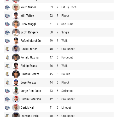
Yairo Muñoz
53
7
Hit By Pitch
Will Toffey
52
7
Flyout
Drew Maggi
51
7
Sac Bunt
Scott Kingery
50
7
Single
Rafael Marchán
49
7
Walk
David Freitas
48
6
Groundout
Ronald Guzmán
47
6
Forceout
Phillip Evans
46
6
Walk
Oswald Peraza
45
6
Double
José Peraza
44
6
Flyout
Jorge Bonifacio
43
6
Strikeout
Dustin Peterson
42
6
Groundout
Darick Hall
41
6
Lineout
Estevan Florial
40
5
Groundout