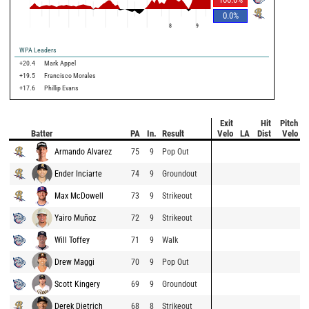
0.0
%
8
9
WPA Leaders
+20.4
Mark Appel
+19.5
Francisco Morales
+17.6
Phillip Evans
Exit
Hit
Pitch
Batter
PA
In.
Result
Velo
LA
Dist
Velo
Armando Alvarez
75
9
Pop Out
Ender Inciarte
74
9
Groundout
Max McDowell
73
9
Strikeout
Yairo Muñoz
72
9
Strikeout
Will Toffey
71
9
Walk
Drew Maggi
70
9
Pop Out
Scott Kingery
69
9
Groundout
Derek Dietrich
68
8
Strikeout