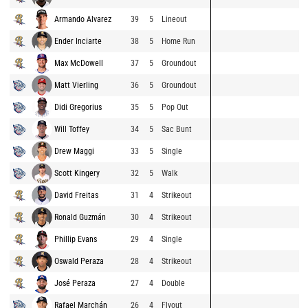
Armando Alvarez
39
5
Lineout
Ender Inciarte
38
5
Home Run
Max McDowell
37
5
Groundout
Matt Vierling
36
5
Groundout
Didi Gregorius
35
5
Pop Out
Will Toffey
34
5
Sac Bunt
Drew Maggi
33
5
Single
Scott Kingery
32
5
Walk
David Freitas
31
4
Strikeout
Ronald Guzmán
30
4
Strikeout
Phillip Evans
29
4
Single
Oswald Peraza
28
4
Strikeout
José Peraza
27
4
Double
Rafael Marchán
26
4
Flyout