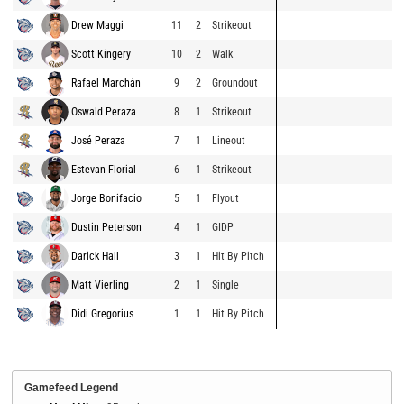
Drew Maggi
11
2
Strikeout
Scott Kingery
10
2
Walk
Rafael Marchán
9
2
Groundout
Oswald Peraza
8
1
Strikeout
José Peraza
7
1
Lineout
Estevan Florial
6
1
Strikeout
Jorge Bonifacio
5
1
Flyout
Dustin Peterson
4
1
GIDP
Darick Hall
3
1
Hit By Pitch
Matt Vierling
2
1
Single
Didi Gregorius
1
1
Hit By Pitch
Gamefeed Legend