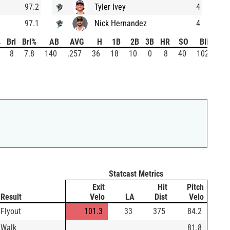
97.2
Tyler Ivey
4
97.1
Nick Hernandez
4
%
Brl
Brl%
AB
AVG
H
1B
2B
3B
HR
SO
BIP
8
7.8
140
.257
36
18
10
0
8
40
102
Statcast Metrics
Exit
Hit
Pitch
Result
Velo
LA
Dist
Velo
Flyout
101.3
33
375
84.2
Walk
81.8