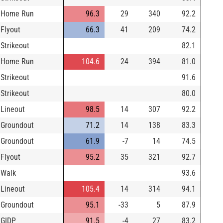
Home Run
96.3
29
340
92.2
Flyout
66.3
41
209
74.2
Strikeout
82.1
Home Run
104.6
24
394
81.0
Strikeout
91.6
Strikeout
80.0
Lineout
98.5
14
307
92.2
Groundout
71.2
14
138
83.3
Groundout
61.9
-7
14
74.5
Flyout
95.2
35
321
92.7
Walk
93.6
Lineout
105.4
14
314
94.1
Groundout
95.1
-33
5
87.9
GIDP
91.5
-4
27
83.2