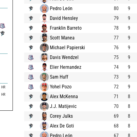
Pedro León
80
9
David Hensley
79
9
Franklin Barreto
78
9
Scott Manea
77
9
Michael Papierski
76
9
Davis Wendzel
75
9
Elier Hernandez
74
9
Sam Huff
73
9
Yohel Pozo
72
9
HR
HR
Alex McKenna
71
8
J.J. Matijevic
70
8
Corey Julks
69
8
Alex De Goti
68
8
Pedro León
67
8