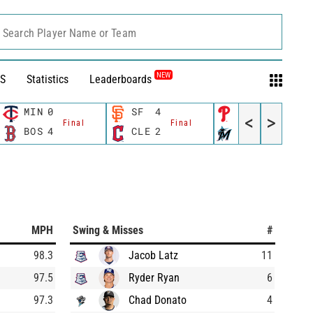
Search Player Name or Team
NEW
S
Statistics
Leaderboards
MIN
0
SF
4
PHI
10
<
>
Final
Final
Final
BOS
4
CLE
2
MIA
3
MPH
Swing & Misses
#
98.3
Jacob Latz
11
97.5
Ryder Ryan
6
97.3
Chad Donato
4