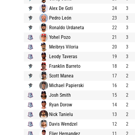
Alex De Goti
24
3
Pedro León
23
3
Ronaldo Urdaneta
22
3
Yohel Pozo
21
3
Meibrys Viloria
20
3
Leody Taveras
19
3
Franklin Barreto
18
2
Scott Manea
17
2
Michael Papierski
16
2
Josh Smith
15
2
Ryan Dorow
14
2
Nick Tanielu
13
2
Davis Wendzel
12
2
Elier Hernandez
11
2