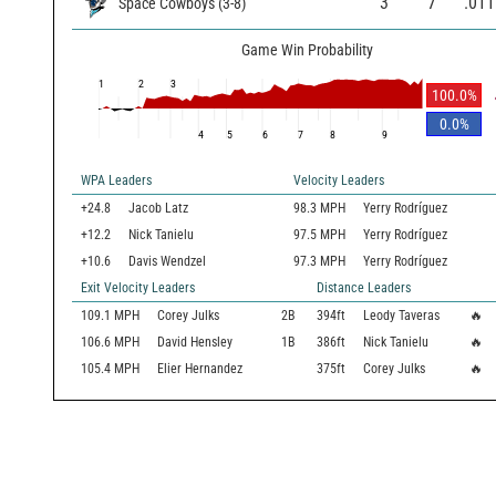
3
7
.011
Space Cowboys
(
3
-
8
)
Game Win Probability
1
2
3
100.0
%
0.0
%
4
5
6
7
8
9
WPA Leaders
Velocity Leaders
+24.8
Jacob Latz
98.3 MPH
Yerry Rodríguez
+12.2
Nick Tanielu
97.5 MPH
Yerry Rodríguez
+10.6
Davis Wendzel
97.3 MPH
Yerry Rodríguez
Exit Velocity Leaders
Distance Leaders
109.1
MPH
Corey Julks
2B
394
ft
Leody Taveras
🔥
106.6
MPH
David Hensley
1B
386
ft
Nick Tanielu
🔥
105.4
MPH
Elier Hernandez
375
ft
Corey Julks
🔥