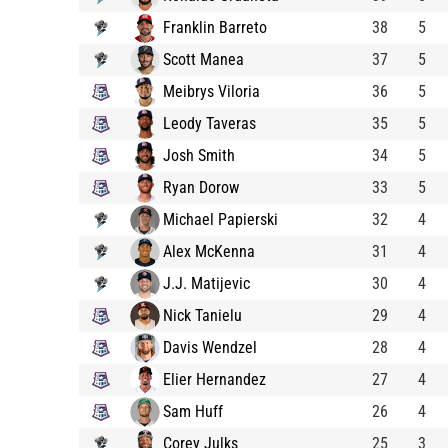
Franklin Barreto
38
5
Scott Manea
37
5
Meibrys Viloria
36
5
Leody Taveras
35
5
Josh Smith
34
5
Ryan Dorow
33
5
Michael Papierski
32
4
Alex McKenna
31
4
J.J. Matijevic
30
4
Nick Tanielu
29
4
Davis Wendzel
28
4
Elier Hernandez
27
4
Sam Huff
26
4
Corey Julks
25
3