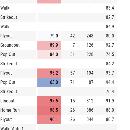
Walk
83.4
Strikeout
82.7
Walk
84.9
Flyout
79.0
42
248
80.0
Groundout
89.9
7
126
92.7
Pop Out
84.0
51
228
74.5
Strikeout
84.2
Flyout
95.2
57
194
93.7
Pop Out
63.0
71
87
94.4
Strikeout
76.4
Lineout
97.5
15
312
91.9
Home Run
98.5
26
386
88.0
Flyout
96.1
26
344
80.7
Walk (Auto.)