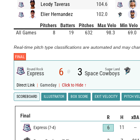
Leody Taveras
104.6
Elier Hernandez
102.0
Pitchers
Batters
Pitches
Max Velo
Min Velo
All Games
8
19
632
98.3
69.0
Real-time pitch type classifications are automated and may chan
FINAL
6
3
Round Rock
Sugar Land
@
Express
Space Cowboys
Direct Link
|
Gameday
|
Click to Hide ↑
SCOREBOARD
ILLUSTRATOR
BOX SCORE
EXIT VELOCITY
PITCH VE
Final
R
H
xBA
11
--
6
Express
(
7
-
4
)