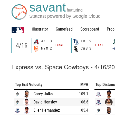
savant
featuring
Statcast powered by Google Cloud
illustrator
Gamefeed
Scoreboard
Prob
AZ
3
TB
2
Final
Final
NYM
2
CWS
3
Express vs. Space Cowboys - 4/16/2
Top Exit Velocity
MPH
Top Distan
Corey Julks
109.1
David Hensley
106.6
Elier Hernandez
105.4