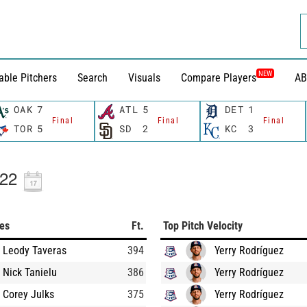
NEW
able Pitchers
Search
Visuals
Compare Players
AB
OAK
7
ATL
5
DET
1
Final
Final
Final
TOR
5
SD
2
KC
3
022
ces
Ft.
Top Pitch Velocity
Leody Taveras
394
Yerry Rodríguez
Nick Tanielu
386
Yerry Rodríguez
Corey Julks
375
Yerry Rodríguez