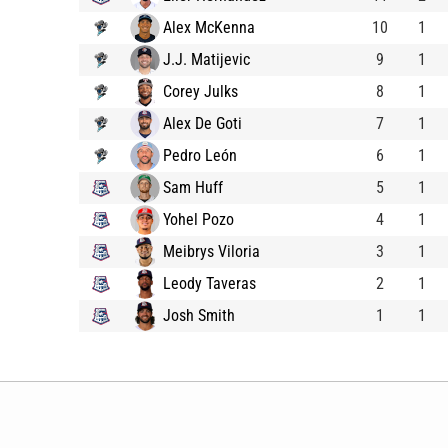
Alex McKenna
10
1
J.J. Matijevic
9
1
Corey Julks
8
1
Alex De Goti
7
1
Pedro León
6
1
Sam Huff
5
1
Yohel Pozo
4
1
Meibrys Viloria
3
1
Leody Taveras
2
1
Josh Smith
1
1