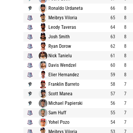
Ronaldo Urdaneta
66
8
Meibrys Viloria
65
8
Leody Taveras
64
8
Josh Smith
63
8
Ryan Dorow
62
8
Nick Tanielu
61
8
Davis Wendzel
60
8
Elier Hernandez
59
8
Franklin Barreto
58
7
Scott Manea
57
7
Michael Papierski
56
7
Sam Huff
55
7
Yohel Pozo
54
7
Meibrys Viloria
53
7