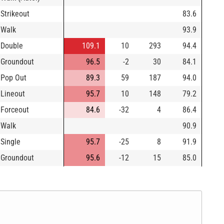
Strikeout
83.6
Walk
93.9
Double
109.1
10
293
94.4
Groundout
96.5
-2
30
84.1
Pop Out
89.3
59
187
94.0
Lineout
95.7
10
148
79.2
Forceout
84.6
-32
4
86.4
Walk
90.9
Single
95.7
-25
8
91.9
Groundout
95.6
-12
15
85.0