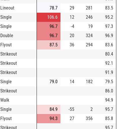
Lineout
78.7
29
281
83.5
Single
106.6
12
246
95.2
Single
96.7
-4
19
97.3
Double
96.7
20
324
96.9
Flyout
87.5
36
294
83.6
Strikeout
80.4
Strikeout
92.1
Strikeout
91.9
Single
79.0
14
182
79.5
Strikeout
86.0
Walk
94.9
Single
84.9
-55
2
95.7
Flyout
94.3
27
356
85.8
Strikeout
95.7