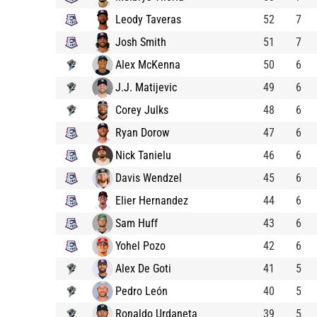
Leody Taveras
52
7
Josh Smith
51
7
Alex McKenna
50
6
J.J. Matijevic
49
6
Corey Julks
48
6
Ryan Dorow
47
6
Nick Tanielu
46
6
Davis Wendzel
45
6
Elier Hernandez
44
6
Sam Huff
43
6
Yohel Pozo
42
6
Alex De Goti
41
5
Pedro León
40
5
Ronaldo Urdaneta
39
5