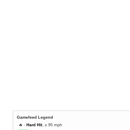
Gamefeed Legend
🔥 -
Hard Hit
, ≥ 95 mph