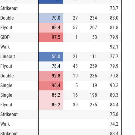
Strikeout
78.7
Double
70.0
27
234
83.0
Flyout
88.4
57
267
81.8
GIDP
97.5
1
53
79.9
Walk
92.1
Lineout
56.0
21
111
77.7
Flyout
78.4
43
259
79.9
Double
92.8
19
286
70.8
Single
96.4
5
119
90.2
Single
85.2
16
198
80.3
Flyout
85.2
39
275
84.4
Strikeout
75.8
Walk
74.2
Strikeout
83.4