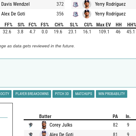
Davis Wendzel
372
Yerry Rodríguez
Alex De Goti
356
Yerry Rodríguez
FF%
SI%
FC%
FS%
CH%
SL%
CU%
Max EV
HH
HH
32.6
3.8
4.7
0.0
19.6
23.1
16.1
109.1
46
45.1
ge as data gets reviewed in the future.
LOCITY
PLAYER BREAKDOWNS
PITCH 3D
MATCHUPS
WIN PROBABILITY
Batter
PA
In.
Corey Julks
82
9
Alex De Goti
81
9