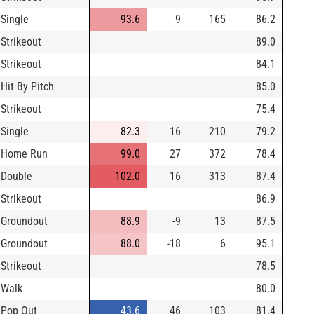
Single
93.6
9
165
86.2
Strikeout
89.0
Strikeout
84.1
Hit By Pitch
85.0
Strikeout
75.4
Single
82.3
16
210
79.2
Home Run
99.0
27
372
78.4
Double
102.0
16
313
87.4
Strikeout
86.9
Groundout
88.9
-9
13
87.5
Groundout
88.0
-18
6
95.1
Strikeout
78.5
Walk
80.0
Pop Out
43.6
46
103
81.4