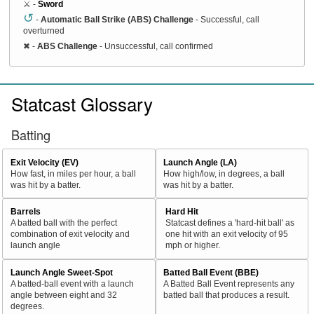
⚔️ -
Sword
↺
-
Automatic Ball Strike (ABS) Challenge
- Successful, call
overturned
✖
-
ABS Challenge
- Unsuccessful, call confirmed
Statcast Glossary
Batting
Exit Velocity (EV)
Launch Angle (LA)
How fast, in miles per hour, a ball
How high/low, in degrees, a ball
was hit by a batter.
was hit by a batter.
Barrels
Hard Hit
A batted ball with the perfect
Statcast defines a 'hard-hit ball' as
combination of exit velocity and
one hit with an exit velocity of 95
launch angle
mph or higher.
Launch Angle Sweet-Spot
Batted Ball Event (BBE)
A batted-ball event with a launch
A Batted Ball Event represents any
angle between eight and 32
batted ball that produces a result.
degrees.