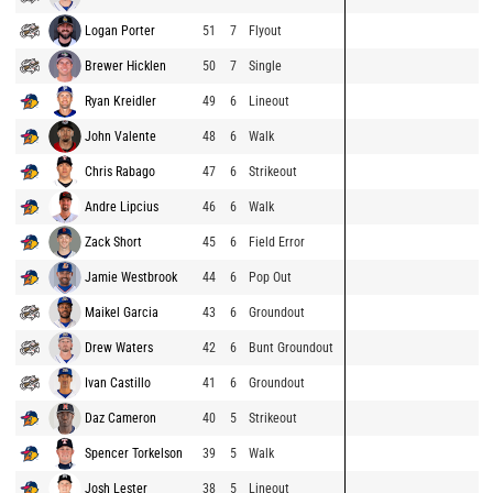
Logan Porter
51
7
Flyout
Brewer Hicklen
50
7
Single
Ryan Kreidler
49
6
Lineout
John Valente
48
6
Walk
Chris Rabago
47
6
Strikeout
Andre Lipcius
46
6
Walk
Zack Short
45
6
Field Error
Jamie Westbrook
44
6
Pop Out
Maikel Garcia
43
6
Groundout
Drew Waters
42
6
Bunt Groundout
Ivan Castillo
41
6
Groundout
Daz Cameron
40
5
Strikeout
Spencer Torkelson
39
5
Walk
Josh Lester
38
5
Lineout