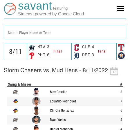
savant
featuring
Statcast powered by Google Cloud
Search Player Name or Team
MIA
3
CLE
4
T
Final
Final
PHI
0
DET
3
H
Storm Chasers vs. Mud Hens - 8/11/2022
Swing & Misses
#
Max Castillo
8
Eduardo Rodriguez
7
Chi Chi González
6
Ryan Weiss
4
Daniel Mengden
4