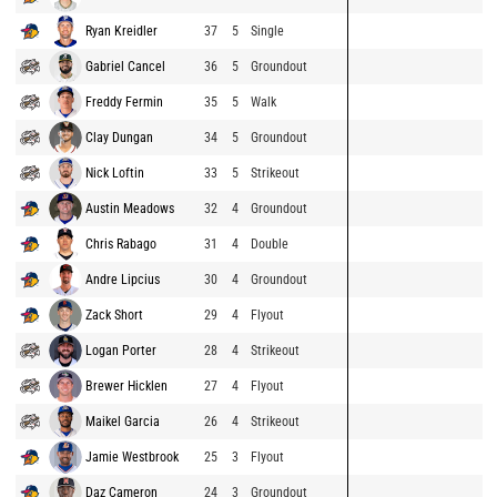
Ryan Kreidler
37
5
Single
Gabriel Cancel
36
5
Groundout
Freddy Fermin
35
5
Walk
Clay Dungan
34
5
Groundout
Nick Loftin
33
5
Strikeout
Austin Meadows
32
4
Groundout
Chris Rabago
31
4
Double
Andre Lipcius
30
4
Groundout
Zack Short
29
4
Flyout
Logan Porter
28
4
Strikeout
Brewer Hicklen
27
4
Flyout
Maikel Garcia
26
4
Strikeout
Jamie Westbrook
25
3
Flyout
Daz Cameron
24
3
Groundout