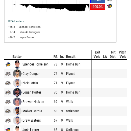
100.0
%
WPA Leaders
+46.5
Spencer Torkelson
+27.4
Eduardo Rodriguez
+26.2
Logan Porter
Exit
Hit
Pitch
Batter
PA
In.
Result
Velo
LA
Dist
Velo
Spencer Torkelson
73
9
Home Run
Clay Dungan
72
9
Flyout
Nick Loftin
71
9
Flyout
Logan Porter
70
9
Home Run
Brewer Hicklen
69
9
Walk
Maikel Garcia
68
9
Strikeout
Drew Waters
67
9
Walk
Josh Lester
66
8
Strikeout