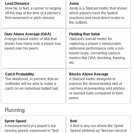
Lead Distance
Jump
How far, in feet, a runner is ranging
Jump is a Statcast metric that shows
off the bag at the time of a pitcher's
which players have the fastest
first movement or pitch release.
reactions and most direct routes in
the outfield.
Outs Above Average (OAA)
Fielding Run Value
A range-based metric of skill that
Statcast's overall metric for
shows how many outs a player has
capturing a player’s measurable
saved over his peers.
defensive performance onto a run-
based scale, converting various
metrics like OAA, blocking, framing,
etc.
Catch Probability
Blocks Above Average
The likelihood, in percent, that an
A Statcast metric designed to
outfielder will be able to make a
express the demonstrated skill of
catch on an individual batted ball.
catchers at preventing wild pitches
or passed balls compared to their
peers.
Running
Sprint Speed
Bolt
A measurement of a player's top
A Bolt is any run where the Sprint
running speed, expressed in "feet
Speed (defined as "feet per second