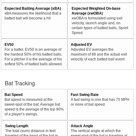
Expected Batting Average (xBA)
Expected Weighted On-base
xBA measures the likelihood that a
Average (xwOBA)
batted ball will become a hit.
xwOBA is formulated using exit
velocity, launch angle and, on
certain types of batted balls, Sprint
Speed.
EV50
Adjusted EV
For a batter, EV50 is an average of
Adjusted EV averages the
the hardest 50% of his batted balls.
maximum of 88 and the actual exit
For a pitcher it is the average of his
velocity of each batted ball event.
softest 50% of batted balls allowed.
Bat Tracking
Bat Speed
Fast Swing Rate
Bat speed is measured at the
A fast swing is one that has 75 MPH
sweet-spot of the bat. Average bat
or more of bat speed.
speed is the average of the top 90%
of a player’s swings.
Swing Length
Attack Angle
The total (sum) distance in feet
The vertical angle at which the
traveled of the head of the bat in
sweet spot of the bat is traveling at