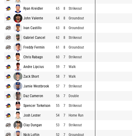
Ryan Kreidler
65
8
Strikeout
John Valente
64
8
Groundout
Ivan Castillo
63
8
Groundout
Gabriel Cancel
62
8
Strikeout
Freddy Fermin
61
8
Groundout
Chris Rabago
60
7
Strikeout
Andre Lipcius
59
7
Walk
Zack Short
58
7
Walk
Jamie Westbrook
57
7
Strikeout
Daz Cameron
56
7
Double
Spencer Torkelson
55
7
Strikeout
Josh Lester
54
7
Home Run
Clay Dungan
53
7
Strikeout
Nick Loftin
52
7
Groundout