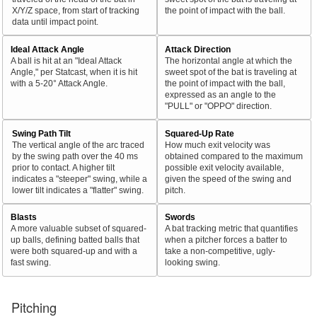
X/Y/Z space, from start of tracking
the point of impact with the ball.
data until impact point.
Ideal Attack Angle
Attack Direction
A ball is hit at an "Ideal Attack
The horizontal angle at which the
Angle," per Statcast, when it is hit
sweet spot of the bat is traveling at
with a 5-20° Attack Angle.
the point of impact with the ball,
expressed as an angle to the
"PULL" or "OPPO" direction.
Swing Path Tilt
Squared-Up Rate
The vertical angle of the arc traced
How much exit velocity was
by the swing path over the 40 ms
obtained compared to the maximum
prior to contact. A higher tilt
possible exit velocity available,
indicates a "steeper" swing, while a
given the speed of the swing and
lower tilt indicates a "flatter" swing.
pitch.
Blasts
Swords
A more valuable subset of squared-
A bat tracking metric that quantifies
up balls, defining batted balls that
when a pitcher forces a batter to
were both squared-up and with a
take a non-competitive, ugly-
fast swing.
looking swing.
Pitching