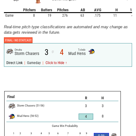
Pitchers
Batters
Pitches
AB
AVG
H
1B
Game
8
19
276
63
.175
11
4
Real-time pitch type classifications are automated and may change as
data gets reviewed in the future.
FINAL -
NO STATCAST
3
4
Omaha
Toledo
@
Storm Chasers
Mud Hens
|
|
Direct Link
Gameday
Click to Hide ↑
Final
R
H
Storm Chasers
(
51
-
56
)
3
3
Mud Hens
(
56
-
52
)
8
4
Game Win Probability
1
2
3
4
5
6
7
8
9
0.0
%