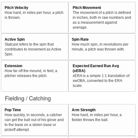
Pitch Velocity
Pitch Movement
How hard, in miles per hour, a pitch
The movement of a pitch is defined
is thrown.
in inches, both in raw numbers and
as a measurement against
average.
Active Spin
Spin Rate
Statcast refers to the spin that
How much spin, in revolutions per
contributes to movement as Active
minute, a pitch was thrown with.
Spin.
Extension
Expected Earned Run Avg
How far off the mound, in feet, a
(xERA)
pitcher releases the pitch.
xERA is a simple 1:1 translation of
xwOBA, converted to the ERA
scale.
Fielding / Catching
Pop Time
Arm Strength
How quickly, in seconds, a catcher
How hard, in miles per hour, a
can get the ball out of his glove and
fielder throws the ball.
to the base on a stolen base or
pickoff attempt.