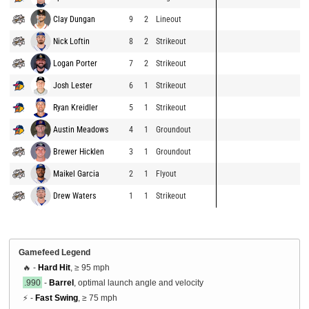
Clay Dungan
9
2
Lineout
Nick Loftin
8
2
Strikeout
Logan Porter
7
2
Strikeout
Josh Lester
6
1
Strikeout
Ryan Kreidler
5
1
Strikeout
Austin Meadows
4
1
Groundout
Brewer Hicklen
3
1
Groundout
Maikel Garcia
2
1
Flyout
Drew Waters
1
1
Strikeout
Gamefeed Legend
🔥 -
Hard Hit
, ≥ 95 mph
.990
-
Barrel
, optimal launch angle and velocity
⚡ -
Fast Swing
, ≥ 75 mph