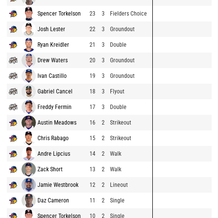
Spencer Torkelson
23
3
Fielders Choice
Josh Lester
22
3
Groundout
Ryan Kreidler
21
3
Double
Drew Waters
20
3
Groundout
Ivan Castillo
19
3
Groundout
Gabriel Cancel
18
3
Flyout
Freddy Fermin
17
3
Double
Austin Meadows
16
2
Strikeout
Chris Rabago
15
2
Strikeout
Andre Lipcius
14
2
Walk
Zack Short
13
2
Walk
Jamie Westbrook
12
2
Lineout
Daz Cameron
11
2
Single
Spencer Torkelson
10
2
Single