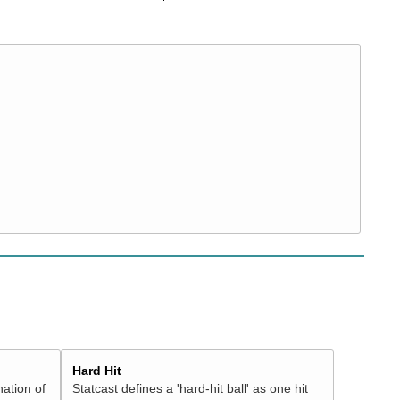
Hard Hit
nation of
Statcast defines a 'hard-hit ball' as one hit