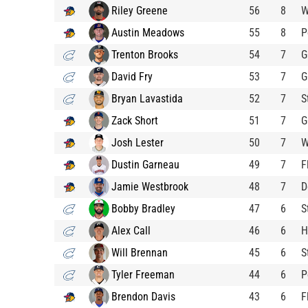
Riley Greene
56
8
W
Austin Meadows
55
8
P
Trenton Brooks
54
7
G
David Fry
53
7
G
Bryan Lavastida
52
7
S
Zack Short
51
7
G
Josh Lester
50
7
W
Dustin Garneau
49
7
F
Jamie Westbrook
48
7
D
Bobby Bradley
47
6
S
Alex Call
46
6
H
Will Brennan
45
6
S
Tyler Freeman
44
6
P
Brendon Davis
43
6
F