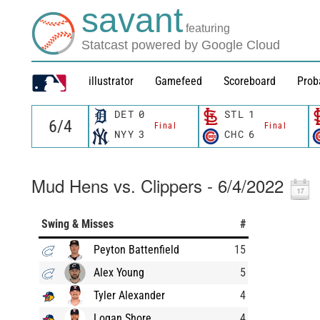
savant
featuring
Statcast powered by Google Cloud
illustrator
Gamefeed
Scoreboard
Prob
DET
0
STL
1
Final
Final
NYY
3
CHC
6
Mud Hens vs. Clippers - 6/4/2022
Swing & Misses
#
Peyton Battenfield
15
Alex Young
5
Tyler Alexander
4
Logan Shore
4