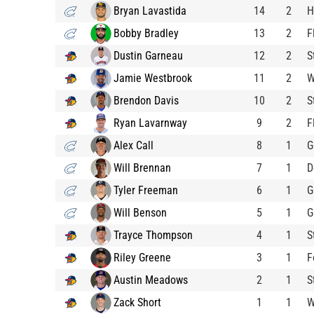
Bryan Lavastida
14
2
H
Bobby Bradley
13
2
F
Dustin Garneau
12
2
S
Jamie Westbrook
11
2
W
Brendon Davis
10
2
S
Ryan Lavarnway
9
2
F
Alex Call
8
1
G
Will Brennan
7
1
D
Tyler Freeman
6
1
G
Will Benson
5
1
G
Trayce Thompson
4
1
S
Riley Greene
3
1
F
Austin Meadows
2
1
S
Zack Short
1
1
W