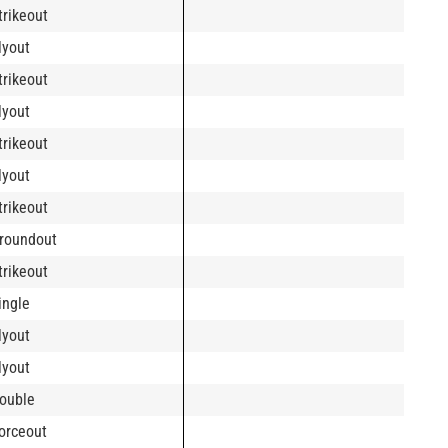
trikeout
lyout
trikeout
lyout
trikeout
lyout
trikeout
roundout
trikeout
ingle
lyout
lyout
ouble
orceout