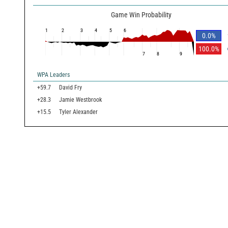
Game Win Probability
1
2
3
4
5
6
0.0
%
100.0
%
7
8
9
WPA Leaders
+59.7
David Fry
+28.3
Jamie Westbrook
+15.5
Tyler Alexander