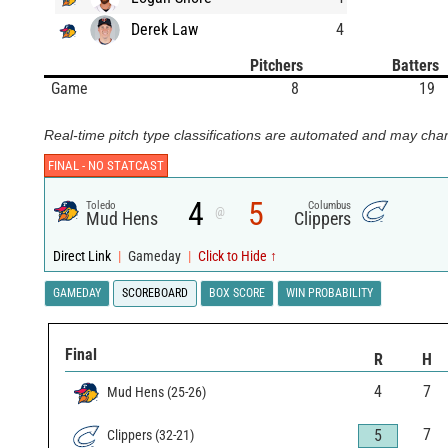
Derek Law
4
Pitchers
Batters
Game
8
19
Real-time pitch type classifications are automated and may chan
FINAL -
NO STATCAST
4
5
Toledo
Columbus
@
Mud Hens
Clippers
Direct Link
|
Gameday
|
Click to Hide ↑
GAMEDAY
SCOREBOARD
BOX SCORE
WIN PROBABILITY
Final
R
H
4
7
Mud Hens
(
25
-
26
)
7
5
Clippers
(
32
-
21
)