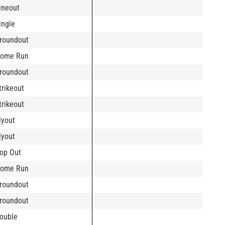
ineout
ingle
roundout
ome Run
roundout
trikeout
trikeout
lyout
lyout
op Out
ome Run
roundout
roundout
ouble