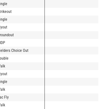
ingle
trikeout
ingle
lyout
roundout
IDP
ielders Choice Out
ouble
alk
lyout
ingle
alk
ac Fly
alk