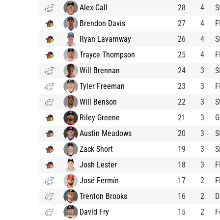
Alex Call
28
4
S
Brendon Davis
27
4
F
Ryan Lavarnway
26
4
S
Trayce Thompson
25
4
F
Will Brennan
24
3
S
Tyler Freeman
23
3
F
Will Benson
22
3
S
Riley Greene
21
3
G
Austin Meadows
20
3
S
Zack Short
19
3
S
Josh Lester
18
3
F
José Fermín
17
2
F
Trenton Brooks
16
2
D
David Fry
15
2
F