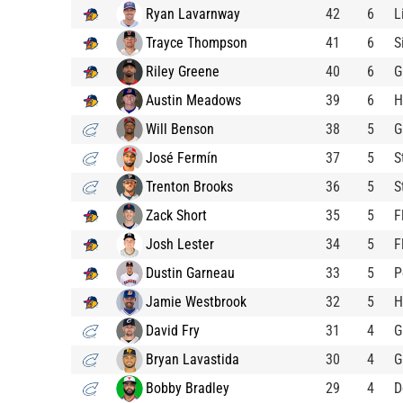
Ryan Lavarnway
42
6
L
Trayce Thompson
41
6
S
Riley Greene
40
6
G
Austin Meadows
39
6
H
Will Benson
38
5
G
José Fermín
37
5
S
Trenton Brooks
36
5
S
Zack Short
35
5
F
Josh Lester
34
5
F
Dustin Garneau
33
5
P
Jamie Westbrook
32
5
H
David Fry
31
4
G
Bryan Lavastida
30
4
G
Bobby Bradley
29
4
D