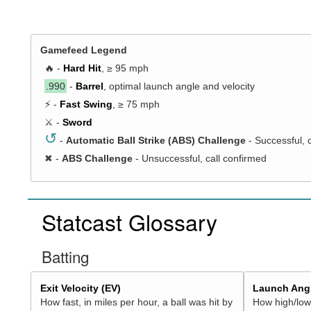
Gamefeed Legend
🔥 -
Hard Hit
, ≥ 95 mph
.990
-
Barrel
, optimal launch angle and velocity
⚡ -
Fast Swing
, ≥ 75 mph
⚔️ -
Sword
↺
-
Automatic Ball Strike (ABS) Challenge
- Successful, 
✖
-
ABS Challenge
- Unsuccessful, call confirmed
Statcast Glossary
Batting
Exit Velocity (EV)
Launch Angl
How fast, in miles per hour, a ball was hit by
How high/low,