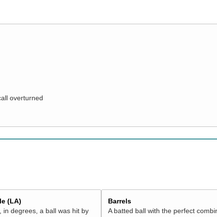
call overturned
e (LA)
Barrels
 in degrees, a ball was hit by
A batted ball with the perfect combi