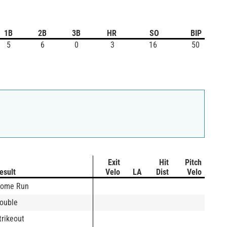
1B
2B
3B
HR
SO
BIP
5
6
0
3
16
50
Exit
Hit
Pitch
esult
Velo
LA
Dist
Velo
ome Run
ouble
trikeout