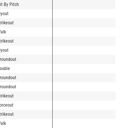
it By Pitch
lyout
trikeout
alk
trikeout
lyout
roundout
ouble
roundout
roundout
trikeout
orceout
trikeout
alk