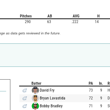
Pitches
AB
AVG
H
290
63
.222
14
ge as data gets reviewed in the future.
Batter
PA
In.
R
David Fry
73
9
H
Bryan Lavastida
72
9
D
Bobby Bradley
71
9
S