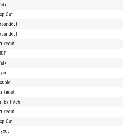
alk
op Out
roundout
roundout
trikeout
IDP
alk
lyout
ouble
trikeout
it By Pitch
trikeout
op Out
lyout