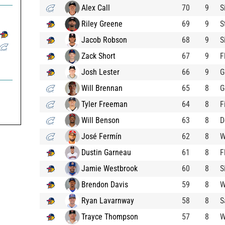
Alex Call
70
9
S
Riley Greene
69
9
S
Jacob Robson
68
9
S
Zack Short
67
9
F
Josh Lester
66
9
G
Will Brennan
65
8
G
Tyler Freeman
64
8
F
Will Benson
63
8
D
José Fermín
62
8
W
Dustin Garneau
61
8
F
Jamie Westbrook
60
8
S
Brendon Davis
59
8
W
Ryan Lavarnway
58
8
S
Trayce Thompson
57
8
W