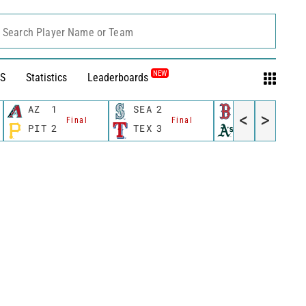
Search Player Name or Team
NEW
S
Statistics
Leaderboards
AZ
1
SEA
2
BOS
8
<
>
Final
Final
Final
PIT
2
TEX
3
OAK
0