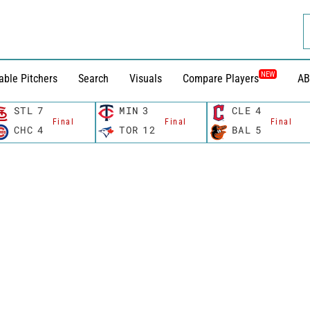
NEW
able Pitchers
Search
Visuals
Compare Players
AB
STL
7
MIN
3
CLE
4
Final
Final
Final
CHC
4
TOR
12
BAL
5