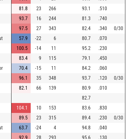
81.8
23
266
93.1
.510
93.7
16
244
81.3
.740
97.5
27
343
82.4
.340
0/30
ut
57.9
-22
6
80.7
.070
100.5
-14
11
95.2
.230
83.4
9
115
79.1
.450
or
70.4
-15
11
84.2
.060
96.1
35
348
93.7
.120
0/30
82.1
66
139
80.9
.010
82.7
104.1
10
153
83.6
.830
89.5
23
315
89.4
.230
0/30
ut
63.7
-24
4
94.8
.040
92.9
28
293
95.6
.130