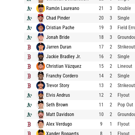
Ramón Laureano
21
3
Double
Chad Pinder
20
3
Single
Cristian Pache
19
3
Field Err
Jonah Bride
18
3
Groundo
Jarren Duran
17
2
Strikeout
Jackie Bradley Jr.
16
2
Single
Christian Vázquez
15
2
Lineout
Franchy Cordero
14
2
Single
Trevor Story
13
2
Strikeout
Elvis Andrus
12
2
Flyout
Seth Brown
11
2
Pop Out
Matt Davidson
10
2
Groundo
Alex Verdugo
9
1
Flyout
Xander Bogaerts
8
1
Flyout