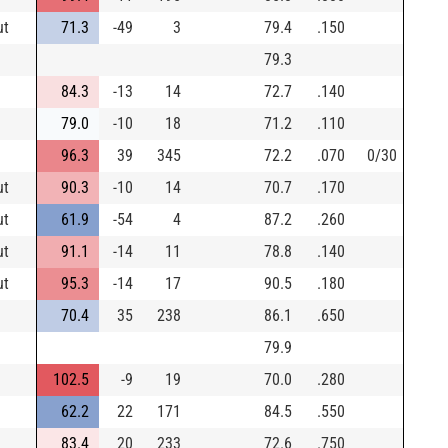
ut
71.3
-49
3
79.4
.150
79.3
84.3
-13
14
72.7
.140
79.0
-10
18
71.2
.110
96.3
39
345
72.2
.070
0/30
ut
90.3
-10
14
70.7
.170
ut
61.9
-54
4
87.2
.260
ut
91.1
-14
11
78.8
.140
ut
95.3
-14
17
90.5
.180
70.4
35
238
86.1
.650
79.9
102.5
-9
19
70.0
.280
62.2
22
171
84.5
.550
83.4
20
233
72.6
.750