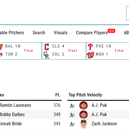
NEW
able Pitchers
Search
Visuals
Compare Players
AB
BAL
10
CLE
4
PHI
10
Final
Final
Final
TOR
2
COL
2
WSH
1
ces
Ft.
Top Pitch Velocity
Ramón Laureano
376
A.J. Puk
Bobby Dalbec
348
A.J. Puk
Jonah Bride
345
Zach Jackson