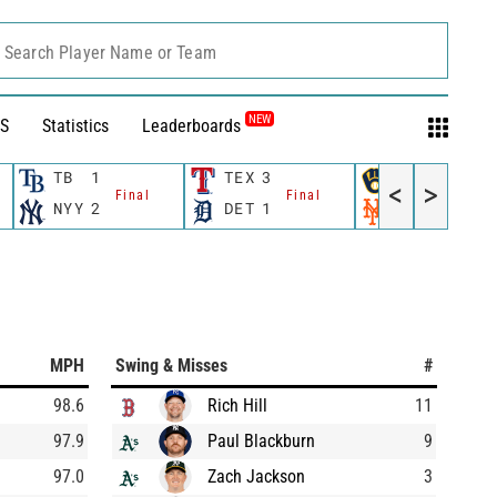
Search Player Name or Team
NEW
S
Statistics
Leaderboards
TB
1
TEX
3
MIL
4
<
>
Final
Final
Final
NYY
2
DET
1
NYM
5
MPH
Swing & Misses
#
98.6
Rich Hill
11
97.9
Paul Blackburn
9
97.0
Zach Jackson
3