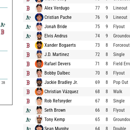
Alex Verdugo
77
9
Lineout
Cristian Pache
76
9
Lineout
Jonah Bride
75
9
Flyout
Elvis Andrus
74
9
Groundo
Xander Bogaerts
73
8
Forceout
J.D. Martinez
72
8
Single
Rafael Devers
71
8
Field Err
Bobby Dalbec
70
8
Flyout
Jackie Bradley Jr.
69
8
Pop Out
2B
Christian Vázquez
68
8
Walk
Rob Refsnyder
67
8
Single
Seth Brown
66
8
Flyout
Tony Kemp
65
8
Groundo
Sean Murphy
64
8
Double