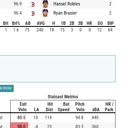
96.9
Hansel Robles
2
96.4
Ryan Brasier
2
Brl
Brl%
AB
AVG
H
1B
2B
3B
HR
SO
BIP
1
1.6
75
.240
18
15
3
0
0
12
64
LM ROOM
Statcast Metrics
Exit
Hit
Bat
Pitch
HR /
Velo
LA
Dist
Speed
Velo
xBA
Park
ut
80.5
10
114
94.8
.440
ut
98.0
-4
23
83.3
.360