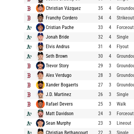
Christian Vázquez
35
4
Groundo
Franchy Cordero
34
4
Strikeout
Cristian Pache
33
4
Forceout
Jonah Bride
32
4
Single
Elvis Andrus
31
4
Flyout
Seth Brown
30
4
Groundo
Trevor Story
29
3
Groundo
Alex Verdugo
28
3
Groundo
Xander Bogaerts
27
3
Groundo
J.D. Martinez
26
3
Single
Rafael Devers
25
3
Walk
Matt Davidson
24
3
Forceout
Sean Murphy
23
3
Lineout
Christian Bethancourt
22
3
Single