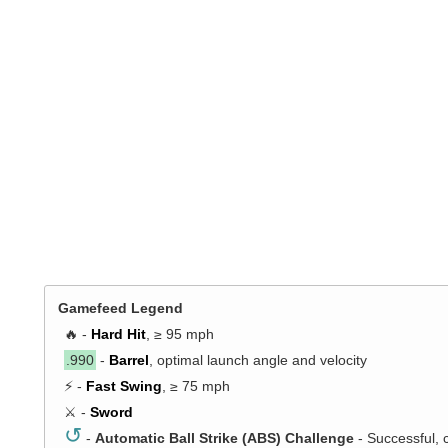
Gamefeed Legend
🔥 -
Hard Hit
, ≥ 95 mph
.990
-
Barrel
, optimal launch angle and velocity
⚡ -
Fast Swing
, ≥ 75 mph
⚔️ -
Sword
↺
-
Automatic Ball Strike (ABS) Challenge
- Successful, 