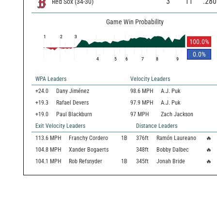
3
11
.280
Red Sox
(
34
-
30
)
Game Win Probability
1
2
3
100.0
%
0.0
%
4
5
6
7
8
9
WPA Leaders
Velocity Leaders
+24.0
Dany Jiménez
98.6 MPH
A.J. Puk
+19.3
Rafael Devers
97.9 MPH
A.J. Puk
+19.0
Paul Blackburn
97 MPH
Zach Jackson
Exit Velocity Leaders
Distance Leaders
113.6
MPH
Franchy Cordero
1B
376
ft
Ramón Laureano
🔥
104.8
MPH
Xander Bogaerts
348
ft
Bobby Dalbec
🔥
104.1
MPH
Rob Refsnyder
1B
345
ft
Jonah Bride
🔥