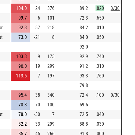
104.0
24
376
89.2
.820
3/30
99.7
6
101
72.3
.650
or
92.3
57
218
84.2
.010
ut
73.0
-21
8
84.0
.050
92.0
103.3
9
175
92.9
.740
96.0
19
299
91.2
.310
113.6
7
197
93.3
.760
79.8
95.4
38
340
72.4
.100
0/30
70.3
70
100
69.6
ut
78.0
-30
7
72.5
.040
82.2
33
299
88.8
.030
85.7
45
266
91.8
.000