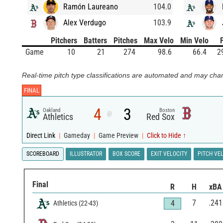
Ramón Laureano
104.0
Alex Verdugo
103.9
Pitchers
Batters
Pitches
Max Velo
Min Velo
Game
10
21
274
98.6
66.4
2
Real-time pitch type classifications are automated and may chan
FINAL
4
3
Oakland
Boston
@
Athletics
Red Sox
Direct Link
|
Gameday
|
Game Preview
|
Click to Hide ↑
SCOREBOARD
ILLUSTRATOR
BOX SCORE
EXIT VELOCITY
PITCH VE
Final
R
H
xBA
7
.241
4
Athletics
(
22
-
43
)