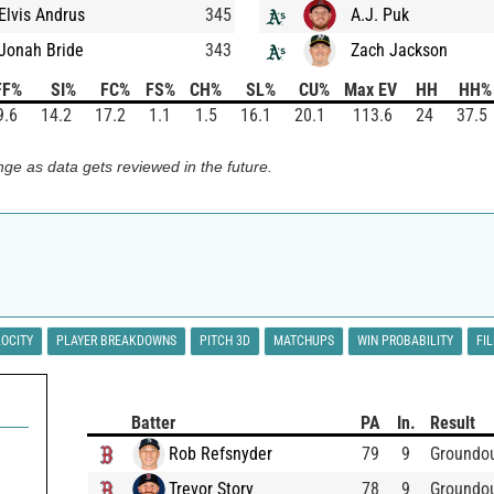
Elvis Andrus
345
A.J. Puk
Jonah Bride
343
Zach Jackson
FF%
SI%
FC%
FS%
CH%
SL%
CU%
Max EV
HH
HH%
9.6
14.2
17.2
1.1
1.5
16.1
20.1
113.6
24
37.5
ge as data gets reviewed in the future.
LOCITY
PLAYER BREAKDOWNS
PITCH 3D
MATCHUPS
WIN PROBABILITY
FI
Batter
PA
In.
Result
Rob Refsnyder
79
9
Groundo
Trevor Story
78
9
Groundo