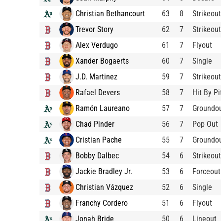
Christian Bethancourt
63
8
Strikeout
Trevor Story
62
7
Strikeout
Alex Verdugo
61
7
Flyout
Xander Bogaerts
60
7
Single
J.D. Martinez
59
7
Strikeout
Rafael Devers
58
7
Hit By Pi
Ramón Laureano
57
7
Groundo
Chad Pinder
56
7
Pop Out
Cristian Pache
55
7
Groundo
Bobby Dalbec
54
6
Strikeout
Jackie Bradley Jr.
53
6
Forceout
Christian Vázquez
52
6
Single
Franchy Cordero
51
6
Flyout
Jonah Bride
50
6
Lineout