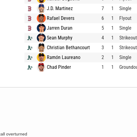
J.D. Martinez
7
1
Single
Rafael Devers
6
1
Flyout
Jarren Duran
5
1
Single
Sean Murphy
4
1
Strikeout
Christian Bethancourt
3
1
Strikeout
Ramón Laureano
2
1
Single
Chad Pinder
1
1
Groundo
call overturned