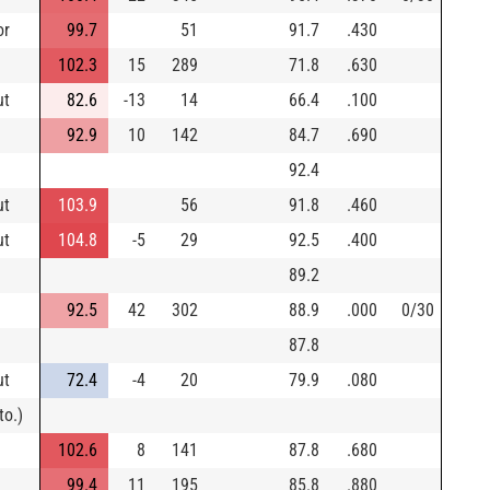
or
99.7
51
91.7
.430
102.3
15
289
71.8
.630
ut
82.6
-13
14
66.4
.100
92.9
10
142
84.7
.690
92.4
ut
103.9
56
91.8
.460
ut
104.8
-5
29
92.5
.400
89.2
92.5
42
302
88.9
.000
0/30
87.8
ut
72.4
-4
20
79.9
.080
to.)
102.6
8
141
87.8
.680
99.4
11
195
85.8
.880