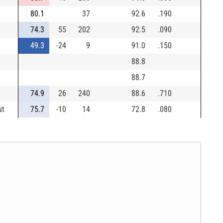
80.1
37
92.6
.190
74.3
55
202
92.5
.090
49.3
-24
9
91.0
.150
88.8
88.7
74.9
26
240
88.6
.710
ut
75.7
-10
14
72.8
.080