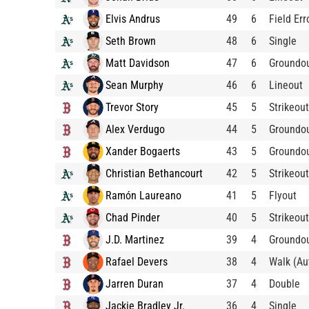
Elvis Andrus
49
6
Field Err
Seth Brown
48
6
Single
Matt Davidson
47
6
Groundo
Sean Murphy
46
6
Lineout
Trevor Story
45
5
Strikeout
Alex Verdugo
44
5
Groundo
Xander Bogaerts
43
5
Groundo
Christian Bethancourt
42
5
Strikeout
Ramón Laureano
41
5
Flyout
Chad Pinder
40
5
Strikeout
J.D. Martinez
39
4
Groundo
Rafael Devers
38
4
Walk (Au
Jarren Duran
37
4
Double
Jackie Bradley Jr.
36
4
Single