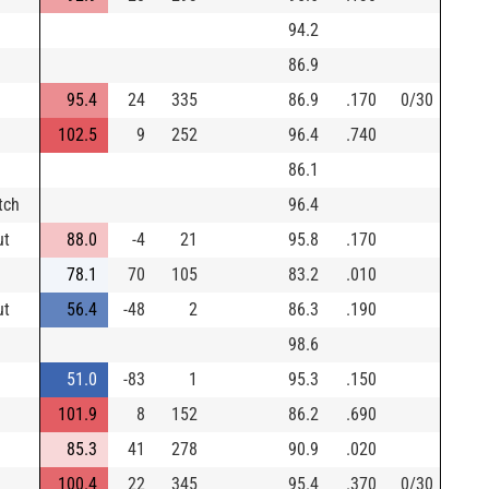
94.2
86.9
95.4
24
335
86.9
.170
0/30
102.5
9
252
96.4
.740
86.1
tch
96.4
ut
88.0
-4
21
95.8
.170
78.1
70
105
83.2
.010
ut
56.4
-48
2
86.3
.190
98.6
51.0
-83
1
95.3
.150
101.9
8
152
86.2
.690
85.3
41
278
90.9
.020
100.4
22
345
95.4
.370
0/30