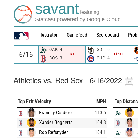
savant
featuring
Statcast powered by Google Cloud
illustrator
Gamefeed
Scoreboard
Prob
OAK
4
SD
6
Final
Final
BOS
3
CHC
4
Athletics vs. Red Sox - 6/16/2022
Top Exit Velocity
MPH
Top Distan
Franchy Cordero
113.6
Xander Bogaerts
104.8
Rob Refsnyder
104.1