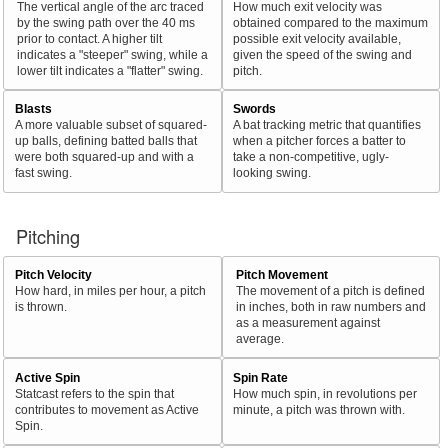
The vertical angle of the arc traced
How much exit velocity was
by the swing path over the 40 ms
obtained compared to the maximum
prior to contact. A higher tilt
possible exit velocity available,
indicates a "steeper" swing, while a
given the speed of the swing and
lower tilt indicates a "flatter" swing.
pitch.
Blasts
Swords
A more valuable subset of squared-
A bat tracking metric that quantifies
up balls, defining batted balls that
when a pitcher forces a batter to
were both squared-up and with a
take a non-competitive, ugly-
fast swing.
looking swing.
Pitching
Pitch Velocity
Pitch Movement
How hard, in miles per hour, a pitch
The movement of a pitch is defined
is thrown.
in inches, both in raw numbers and
as a measurement against
average.
Active Spin
Spin Rate
Statcast refers to the spin that
How much spin, in revolutions per
contributes to movement as Active
minute, a pitch was thrown with.
Spin.