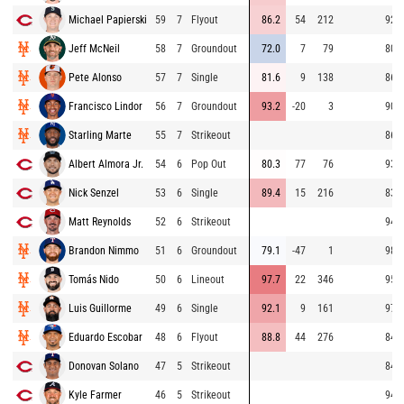
Michael Papierski
59
7
Flyout
86.2
54
212
92.6
Jeff McNeil
58
7
Groundout
72.0
7
79
80.0
Pete Alonso
57
7
Single
81.6
9
138
86.7
Francisco Lindor
56
7
Groundout
93.2
-20
3
90.8
Starling Marte
55
7
Strikeout
86.2
Albert Almora Jr.
54
6
Pop Out
80.3
77
76
93.8
Nick Senzel
53
6
Single
89.4
15
216
83.2
Matt Reynolds
52
6
Strikeout
94.4
Brandon Nimmo
51
6
Groundout
79.1
-47
1
98.0
Tomás Nido
50
6
Lineout
97.7
22
346
95.8
Luis Guillorme
49
6
Single
92.1
9
161
97.5
Eduardo Escobar
48
6
Flyout
88.8
44
276
84.3
Donovan Solano
47
5
Strikeout
84.8
Kyle Farmer
46
5
Strikeout
94.4