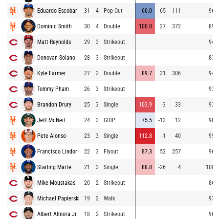
Eduardo Escobar
31
4
Pop Out
60.0
65
111
96.9
Dominic Smith
30
4
Double
100.8
27
372
89.6
Matt Reynolds
29
3
Strikeout
94.0
Donovan Solano
28
3
Strikeout
83.8
Kyle Farmer
27
3
Double
89.7
31
306
94.7
Tommy Pham
26
3
Strikeout
93.4
Brandon Drury
25
3
Single
103.9
-3
33
93.6
Jeff McNeil
24
3
GIDP
75.5
-13
12
98.3
Pete Alonso
23
3
Single
112.8
-1
40
95.7
Francisco Lindor
22
3
Flyout
87.3
52
257
96.8
Starling Marte
21
3
Single
88.8
-26
4
100.1
Mike Moustakas
20
2
Strikeout
86.6
Michael Papierski
19
2
Walk
93.8
Albert Almora Jr.
18
2
Strikeout
96.0