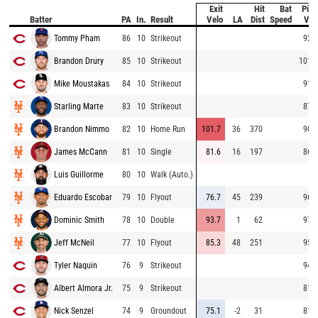
Exit
Hit
Bat
Pitc
Batter
PA
In.
Result
Velo
LA
Dist
Speed
Vel
Tommy Pham
86
10
Strikeout
92.8
Brandon Drury
85
10
Strikeout
101.0
Mike Moustakas
84
10
Strikeout
91.6
Starling Marte
83
10
Strikeout
87.9
Brandon Nimmo
82
10
Home Run
101.7
36
370
90.3
James McCann
81
10
Single
81.6
16
197
86.5
Luis Guillorme
80
10
Walk (Auto.)
Eduardo Escobar
79
10
Flyout
76.7
45
239
96.5
Dominic Smith
78
10
Double
93.7
1
62
97.5
Jeff McNeil
77
10
Flyout
85.3
48
251
95.3
Tyler Naquin
76
9
Strikeout
94.7
Albert Almora Jr.
75
9
Strikeout
81.9
Nick Senzel
74
9
Groundout
75.1
-2
31
81.0