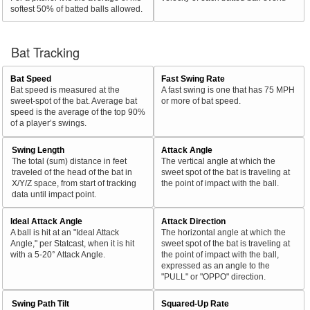
softest 50% of batted balls allowed.
Bat Tracking
Bat Speed
Fast Swing Rate
Bat speed is measured at the
A fast swing is one that has 75 MPH
sweet-spot of the bat. Average bat
or more of bat speed.
speed is the average of the top 90%
of a player’s swings.
Swing Length
Attack Angle
The total (sum) distance in feet
The vertical angle at which the
traveled of the head of the bat in
sweet spot of the bat is traveling at
X/Y/Z space, from start of tracking
the point of impact with the ball.
data until impact point.
Ideal Attack Angle
Attack Direction
A ball is hit at an "Ideal Attack
The horizontal angle at which the
Angle," per Statcast, when it is hit
sweet spot of the bat is traveling at
with a 5-20° Attack Angle.
the point of impact with the ball,
expressed as an angle to the
"PULL" or "OPPO" direction.
Swing Path Tilt
Squared-Up Rate