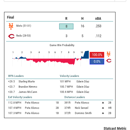
Final
R
H
xBA
Mets
(
51
-
31
)
16
.253
8
Reds
(
28
-
53
)
3
5
.112
Game Win Probability
1
2
3
4
5
6
7
8
9
10
100.0
%
0.0
%
WPA Leaders
Velocity Leaders
+29.5
Starling Marte
101 MPH
Edwin Díaz
+23.7
Brandon Nimmo
100.7 MPH
Edwin Díaz
+20.7
James McCann
100.6 MPH
Edwin Díaz
Exit Velocity Leaders
Distance Leaders
112.8
MPH
Pete Alonso
1B
391
ft
Pete Alonso
🔥
2B
107.4
MPH
Pete Alonso
2B
374
ft
Nick Senzel
🔥
HR
107.3
MPH
Pete Alonso
1B
372
ft
Dominic Smith
🔥
2B
Statcast Metrics