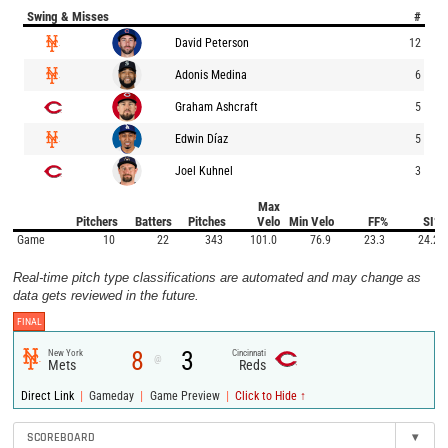
Swing & Misses
#
David Peterson
12
Adonis Medina
6
Graham Ashcraft
5
Edwin Díaz
5
Joel Kuhnel
3
Max
Pitchers
Batters
Pitches
Velo
Min Velo
FF%
SI%
Game
10
22
343
101.0
76.9
23.3
24.2
Real-time pitch type classifications are automated and may change as
data gets reviewed in the future.
FINAL
8
3
New York
Cincinnati
@
Mets
Reds
|
|
|
Direct Link
Gameday
Game Preview
Click to Hide ↑
SCOREBOARD
▾