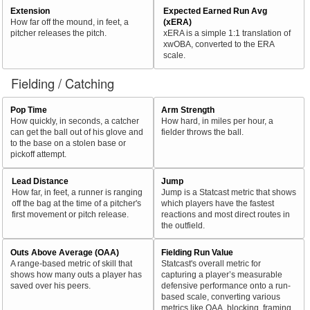
Extension
Expected Earned Run Avg
How far off the mound, in feet, a
(xERA)
pitcher releases the pitch.
xERA is a simple 1:1 translation of
xwOBA, converted to the ERA
scale.
Fielding / Catching
Pop Time
Arm Strength
How quickly, in seconds, a catcher
How hard, in miles per hour, a
can get the ball out of his glove and
fielder throws the ball.
to the base on a stolen base or
pickoff attempt.
Lead Distance
Jump
How far, in feet, a runner is ranging
Jump is a Statcast metric that shows
off the bag at the time of a pitcher's
which players have the fastest
first movement or pitch release.
reactions and most direct routes in
the outfield.
Outs Above Average (OAA)
Fielding Run Value
A range-based metric of skill that
Statcast's overall metric for
shows how many outs a player has
capturing a player’s measurable
saved over his peers.
defensive performance onto a run-
based scale, converting various
metrics like OAA, blocking, framing,