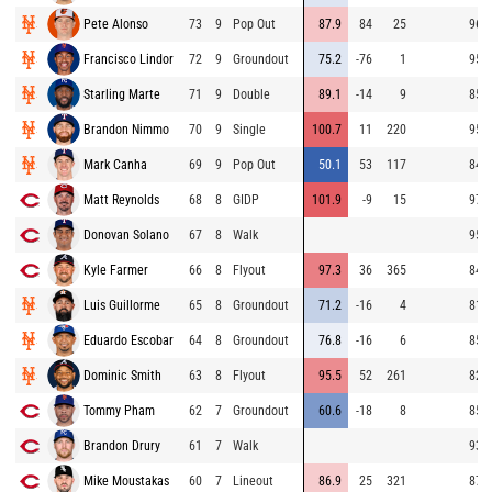
Pete Alonso
73
9
Pop Out
87.9
84
25
96.1
Francisco Lindor
72
9
Groundout
75.2
-76
1
95.7
Starling Marte
71
9
Double
89.1
-14
9
85.8
Brandon Nimmo
70
9
Single
100.7
11
220
95.6
Mark Canha
69
9
Pop Out
50.1
53
117
84.9
Matt Reynolds
68
8
GIDP
101.9
-9
15
97.5
Donovan Solano
67
8
Walk
95.6
Kyle Farmer
66
8
Flyout
97.3
36
365
84.7
Luis Guillorme
65
8
Groundout
71.2
-16
4
81.5
Eduardo Escobar
64
8
Groundout
76.8
-16
6
85.2
Dominic Smith
63
8
Flyout
95.5
52
261
82.6
Tommy Pham
62
7
Groundout
60.6
-18
8
85.5
Brandon Drury
61
7
Walk
93.7
Mike Moustakas
60
7
Lineout
86.9
25
321
87.1