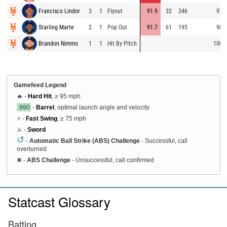
Francisco Lindor
3
1
Flyout
91.9
32
346
97.6
Starling Marte
2
1
Pop Out
91.7
61
195
98.8
Brandon Nimmo
1
1
Hit By Pitch
100.0
Gamefeed Legend
🔥 -
Hard Hit
, ≥ 95 mph
.990
-
Barrel
, optimal launch angle and velocity
⚡ -
Fast Swing
, ≥ 75 mph
⚔️ -
Sword
↺
-
Automatic Ball Strike (ABS) Challenge
- Successful, call
overturned
✖
-
ABS Challenge
- Unsuccessful, call confirmed
Statcast Glossary
Batting