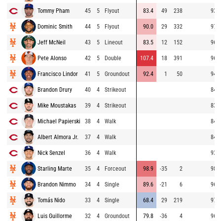
Tommy Pham
45
5
Flyout
83.4
49
238
93.9
Dominic Smith
44
5
Flyout
90.0
29
332
97.6
Jeff McNeil
43
5
Lineout
83.5
12
152
96.6
Pete Alonso
42
5
Double
107.4
18
391
96.9
Francisco Lindor
41
5
Groundout
92.4
1
50
94.9
Brandon Drury
40
4
Strikeout
84.4
Mike Moustakas
39
4
Strikeout
83.1
Michael Papierski
38
4
Walk
84.1
Albert Almora Jr.
37
4
Walk
84.4
Nick Senzel
36
4
Walk
93.6
Starling Marte
35
4
Forceout
98.9
-35
2
98.6
Brandon Nimmo
34
4
Single
89.6
-21
6
96.2
Tomás Nido
33
4
Single
68.4
29
219
97.5
Luis Guillorme
32
4
Groundout
79.8
-36
4
96.5