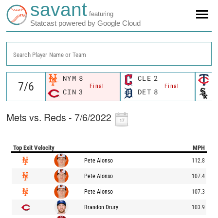
savant
featuring
Statcast powered by Google Cloud
Search Player Name or Team
NYM
8
CLE
2
M
Final
Final
CIN
3
DET
8
C
Mets vs. Reds - 7/6/2022
Top Exit Velocity
MPH
Pete Alonso
112.8
Pete Alonso
107.4
Pete Alonso
107.3
Brandon Drury
103.9