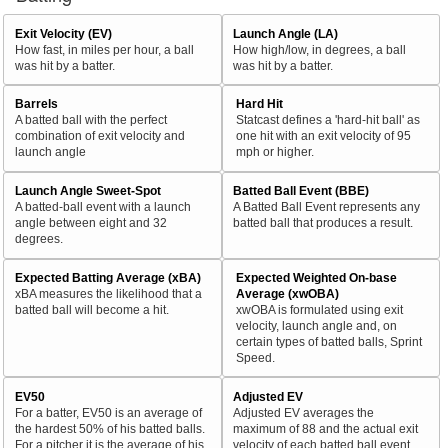
Exit Velocity (EV)
Launch Angle (LA)
How fast, in miles per hour, a ball
How high/low, in degrees, a ball
was hit by a batter.
was hit by a batter.
Barrels
Hard Hit
A batted ball with the perfect
Statcast defines a 'hard-hit ball' as
combination of exit velocity and
one hit with an exit velocity of 95
launch angle
mph or higher.
Launch Angle Sweet-Spot
Batted Ball Event (BBE)
A batted-ball event with a launch
A Batted Ball Event represents any
angle between eight and 32
batted ball that produces a result.
degrees.
Expected Batting Average (xBA)
Expected Weighted On-base
xBA measures the likelihood that a
Average (xwOBA)
batted ball will become a hit.
xwOBA is formulated using exit
velocity, launch angle and, on
certain types of batted balls, Sprint
Speed.
EV50
Adjusted EV
For a batter, EV50 is an average of
Adjusted EV averages the
the hardest 50% of his batted balls.
maximum of 88 and the actual exit
For a pitcher it is the average of his
velocity of each batted ball event.