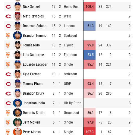
Nick Senzel
17
2
Home Run
100.4
38
374
93.7
Matt Reynolds
16
2
Walk
94.6
Donovan Solano
15
2
Lineout
61.3
19
149
93.9
Brandon Nimmo
14
2
Strikeout
97.6
Tomás Nido
13
2
Flyout
95.9
24
337
98.0
Luis Guillorme
12
2
Forceout
53.5
-12
9
98.6
Eduardo Escobar
11
2
Single
95.7
14
221
97.3
Kyle Farmer
10
1
Strikeout
95.3
Tommy Pham
9
1
GIDP
93.4
-15
7
85.6
Brandon Drury
8
1
Single
86.7
20
285
93.2
Jonathan India
7
1
Hit By Pitch
84.8
Dominic Smith
6
1
Groundout
86.1
-17
8
99.0
Jeff McNeil
5
1
Single
97.9
-5
20
98.7
Pete Alonso
4
1
Single
107.3
1
62
87.6