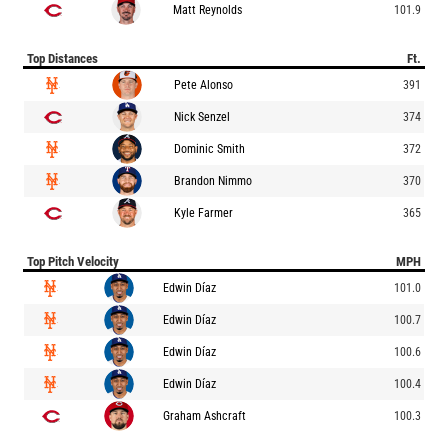
Matt Reynolds
101.9
Top Distances
Ft.
Pete Alonso
391
Nick Senzel
374
Dominic Smith
372
Brandon Nimmo
370
Kyle Farmer
365
Top Pitch Velocity
MPH
Edwin Díaz
101.0
Edwin Díaz
100.7
Edwin Díaz
100.6
Edwin Díaz
100.4
Graham Ashcraft
100.3