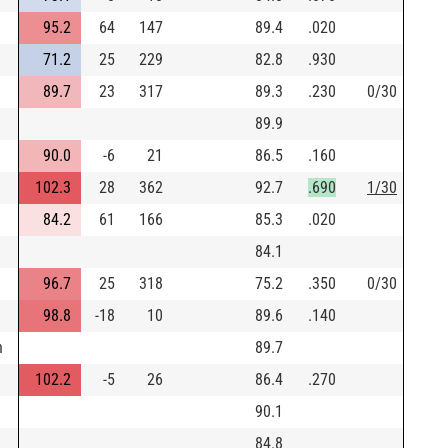
95.2
64
147
89.4
.020
71.2
25
229
82.8
.930
89.7
23
317
89.3
.230
0/30
89.9
90.0
-6
21
86.5
.160
102.3
28
362
92.7
.690
1/30
84.2
61
166
85.3
.020
84.1
96.7
25
318
75.2
.350
0/30
98.8
-18
10
89.6
.140
h
89.7
102.2
-5
26
86.4
.270
90.1
84.8