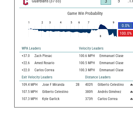
5
.1
3
Guardians
(
37
-
33
)
Game Win Probability
1
2
3
4
5
6
7
9
0.0
%
100.0
%
8
WPA Leaders
Velocity Leaders
+37.0
Zach Plesac
100.6 MPH
Emmanuel Clase
+22.6
Amed Rosario
100.5 MPH
Emmanuel Clase
+22.0
Carlos Correa
100.3 MPH
Emmanuel Clase
Exit Velocity Leaders
Distance Leaders
109.4
MPH
Jose F Miranda
2B
402
ft
Gilberto Celestino

107.5
MPH
Gilberto Celestino
380
ft
Andrés Giménez

107.3
MPH
Kyle Garlick
373
ft
Carlos Correa
