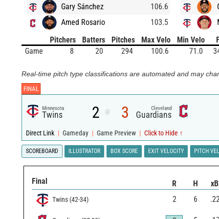
Gary Sánchez
106.6
Amed Rosario
103.5
Pitchers
Batters
Pitches
Max Velo
Min Velo
Game
8
20
294
100.6
71.0
3
Real-time pitch type classifications are automated and may chan
FINAL
2
3
Minnesota
Cleveland
@
Twins
Guardians
Direct Link
|
Gameday
|
Game Preview
|
Click to Hide ↑
SCOREBOARD
ILLUSTRATOR
BOX SCORE
EXIT VELOCITY
PITCH VE
Final
R
H
x
2
6
.2
Twins
(
42
-
34
)