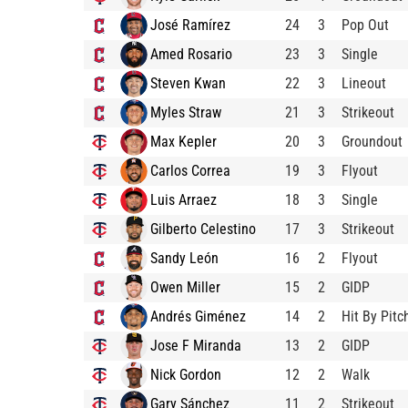
José Ramírez
24
3
Pop Out
Amed Rosario
23
3
Single
Steven Kwan
22
3
Lineout
Myles Straw
21
3
Strikeout
Max Kepler
20
3
Groundout
Carlos Correa
19
3
Flyout
Luis Arraez
18
3
Single
Gilberto Celestino
17
3
Strikeout
Sandy León
16
2
Flyout
Owen Miller
15
2
GIDP
Andrés Giménez
14
2
Hit By Pitc
Jose F Miranda
13
2
GIDP
Nick Gordon
12
2
Walk
Gary Sánchez
11
2
Strikeout