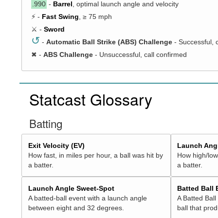
.990
-
Barrel
, optimal launch angle and velocity
⚡ -
Fast Swing
, ≥ 75 mph
⚔️ -
Sword
↺
-
Automatic Ball Strike (ABS) Challenge
- Successful, 
✖
-
ABS Challenge
- Unsuccessful, call confirmed
Statcast Glossary
Batting
Exit Velocity (EV)
Launch Angl
How fast, in miles per hour, a ball was hit by
How high/low,
a batter.
a batter.
Launch Angle Sweet-Spot
Batted Ball
A batted-ball event with a launch angle
A Batted Ball
between eight and 32 degrees.
ball that pro