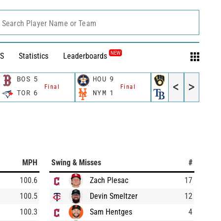
Search Player Name or Team
NEW
S
Statistics
Leaderboards
BOS
5
HOU
9
MIL
5
<
>
Final
Final
Final
TOR
6
NYM
1
TB
3
MPH
Swing & Misses
#
100.6
Zach Plesac
17
100.5
Devin Smeltzer
12
100.3
Sam Hentges
4