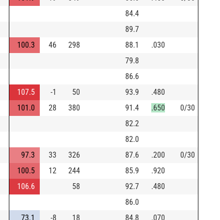
84.4
89.7
100.3
46
298
88.1
.030
79.8
86.6
107.5
-1
50
93.9
.480
101.0
28
380
91.4
.650
0/30
82.2
82.0
97.3
33
326
87.6
.200
0/30
100.5
12
244
85.9
.920
106.6
58
92.7
.480
86.0
73.1
-8
18
84.8
.070