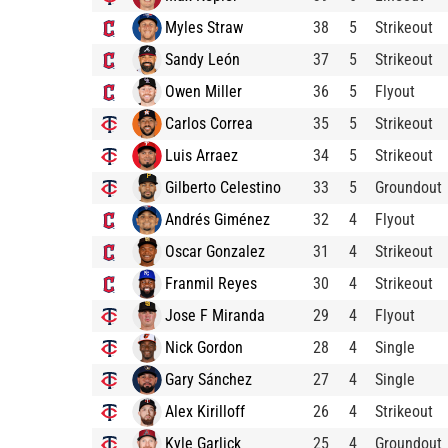
Myles Straw
38
5
Strikeout
Sandy León
37
5
Strikeout
Owen Miller
36
5
Flyout
Carlos Correa
35
5
Strikeout
Luis Arraez
34
5
Strikeout
Gilberto Celestino
33
5
Groundout
Andrés Giménez
32
4
Flyout
Oscar Gonzalez
31
4
Strikeout
Franmil Reyes
30
4
Strikeout
Jose F Miranda
29
4
Flyout
Nick Gordon
28
4
Single
Gary Sánchez
27
4
Single
Alex Kirilloff
26
4
Strikeout
Kyle Garlick
25
4
Groundout