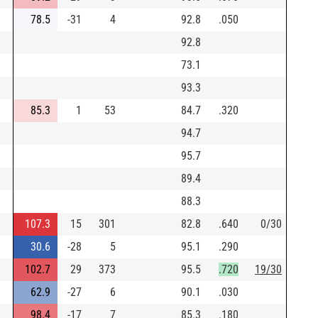
78.5
-31
4
92.8
.050
92.8
73.1
93.3
85.3
1
53
84.7
.320
94.7
95.7
89.4
88.3
107.3
15
301
82.8
.640
0/30
30.6
-28
5
95.1
.290
102.7
29
373
95.5
.720
19/30
62.9
-27
6
90.1
.030
98.4
-17
7
85.3
.180