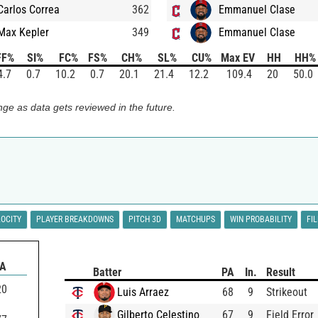
Carlos Correa
362
Emmanuel Clase
Max Kepler
349
Emmanuel Clase
FF%
SI%
FC%
FS%
CH%
SL%
CU%
Max EV
HH
HH%
4.7
0.7
10.2
0.7
20.1
21.4
12.2
109.4
20
50.0
ge as data gets reviewed in the future.
LOCITY
PLAYER BREAKDOWNS
PITCH 3D
MATCHUPS
WIN PROBABILITY
FI
BA
Batter
PA
In.
Result
20
Luis Arraez
68
9
Strikeout
Gilberto Celestino
67
9
Field Error