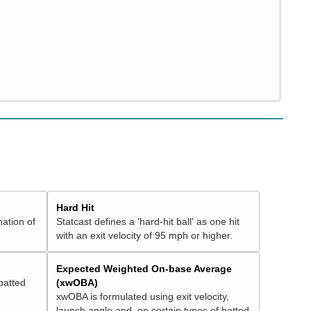
Hard Hit
nation of
Statcast defines a 'hard-hit ball' as one hit
with an exit velocity of 95 mph or higher.
Expected Weighted On-base Average
batted
(xwOBA)
xwOBA is formulated using exit velocity,
launch angle and, on certain types of batted