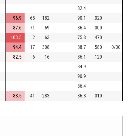
82.4
96.9
65
182
90.1
.020
87.6
71
69
86.4
.000
103.5
2
63
75.8
.470
94.4
17
308
88.7
.580
0/30
82.5
-6
16
86.1
.120
84.9
90.9
86.4
88.5
41
283
86.8
.010