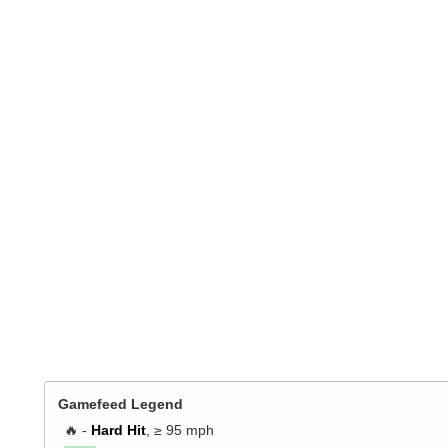
Gamefeed Legend
🔥 -
Hard Hit
, ≥ 95 mph