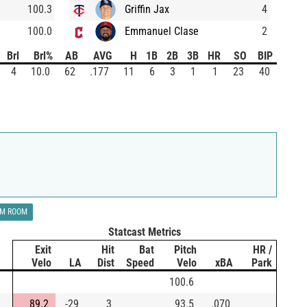
100.3
Griffin Jax
4
100.0
Emmanuel Clase
2
Brl
Brl%
AB
AVG
H
1B
2B
3B
HR
SO
BIP
4
10.0
62
.177
11
6
3
1
1
23
40
LM ROOM
Statcast Metrics
Exit
Hit
Bat
Pitch
HR /
Velo
LA
Dist
Speed
Velo
xBA
Park
100.6
89.2
-29
3
93.5
.070