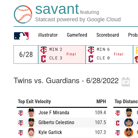
savant
featuring
Statcast powered by Google Cloud
illustrator
Gamefeed
Scoreboard
Prob
MIN
2
MIN
6
Final
Final
CLE
3
CLE
0
Twins vs. Guardians - 6/28/2022
Top Exit Velocity
MPH
Top Distan
Jose F Miranda
109.4
Gilberto Celestino
107.5
Kyle Garlick
107.3