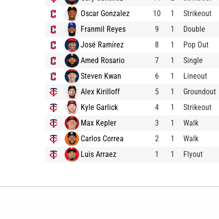
Oscar Gonzalez
10
1
Strikeout
Franmil Reyes
9
1
Double
José Ramírez
8
1
Pop Out
Amed Rosario
7
1
Single
Steven Kwan
6
1
Lineout
Alex Kirilloff
5
1
Groundout
Kyle Garlick
4
1
Strikeout
Max Kepler
3
1
Walk
Carlos Correa
2
1
Walk
Luis Arraez
1
1
Flyout