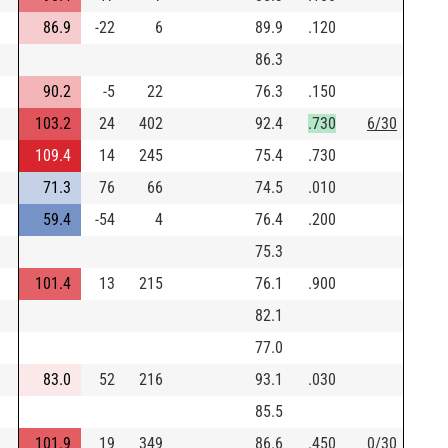
86.9
-22
6
89.9
.120
86.3
90.2
-5
22
76.3
.150
103.2
24
402
92.4
.730
6/30
109.4
14
245
75.4
.730
71.3
76
66
74.5
.010
59.4
-54
4
76.4
.200
75.3
101.4
13
215
76.1
.900
82.1
77.0
83.0
52
216
93.1
.030
85.5
101.9
19
349
86.6
.450
0/30