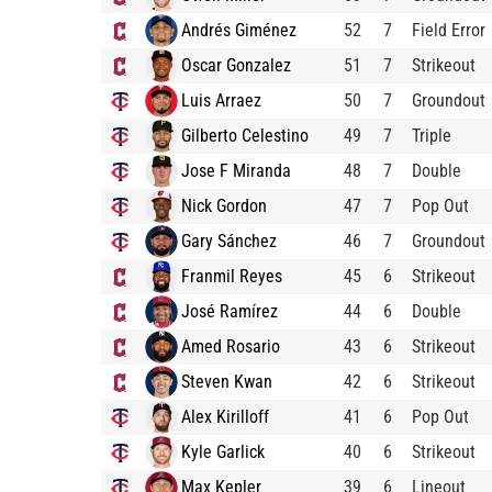
Andrés Giménez
52
7
Field Error
Oscar Gonzalez
51
7
Strikeout
Luis Arraez
50
7
Groundout
Gilberto Celestino
49
7
Triple
Jose F Miranda
48
7
Double
Nick Gordon
47
7
Pop Out
Gary Sánchez
46
7
Groundout
Franmil Reyes
45
6
Strikeout
José Ramírez
44
6
Double
Amed Rosario
43
6
Strikeout
Steven Kwan
42
6
Strikeout
Alex Kirilloff
41
6
Pop Out
Kyle Garlick
40
6
Strikeout
Max Kepler
39
6
Lineout