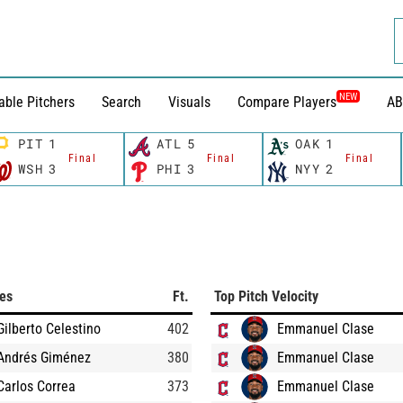
NEW
able Pitchers
Search
Visuals
Compare Players
AB
PIT
1
ATL
5
OAK
1
Final
Final
Final
WSH
3
PHI
3
NYY
2
ces
Ft.
Top Pitch Velocity
Gilberto Celestino
402
Emmanuel Clase
Andrés Giménez
380
Emmanuel Clase
Carlos Correa
373
Emmanuel Clase