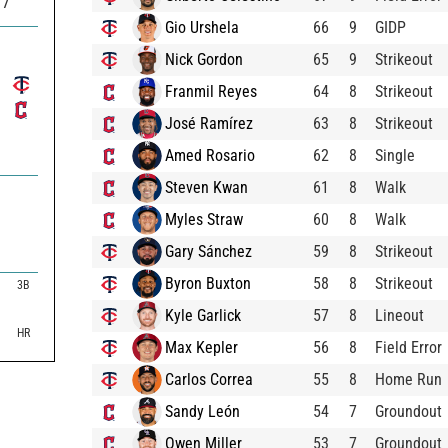
77
Gio Urshela
66
9
GIDP
Nick Gordon
65
9
Strikeout
Franmil Reyes
64
8
Strikeout
José Ramírez
63
8
Strikeout
Amed Rosario
62
8
Single
Steven Kwan
61
8
Walk
Myles Straw
60
8
Walk
Gary Sánchez
59
8
Strikeout
Byron Buxton
58
8
Strikeout

3B

Kyle Garlick
57
8
Lineout

HR
Max Kepler
56
8
Field Error
Carlos Correa
55
8
Home Run
Sandy León
54
7
Groundout
Owen Miller
53
7
Groundout