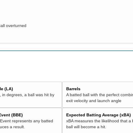
call overturned
e (LA)
Barrels
 in degrees, a ball was hit by
A batted ball with the perfect combi
exit velocity and launch angle
 Event (BBE)
Expected Batting Average (xBA)
 Event represents any batted
xBA measures the likelihood that a 
duces a result.
ball will become a hit.