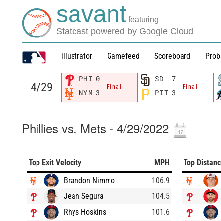
savant
featuring
Statcast powered by Google Cloud
illustrator
Gamefeed
Scoreboard
Prob
PHI
0
SD
7
Final
Final
NYM
3
PIT
3
Phillies vs. Mets - 4/29/2022
Top Exit Velocity
MPH
Top Distan
Brandon Nimmo
106.9
Jean Segura
104.5
Rhys Hoskins
101.6