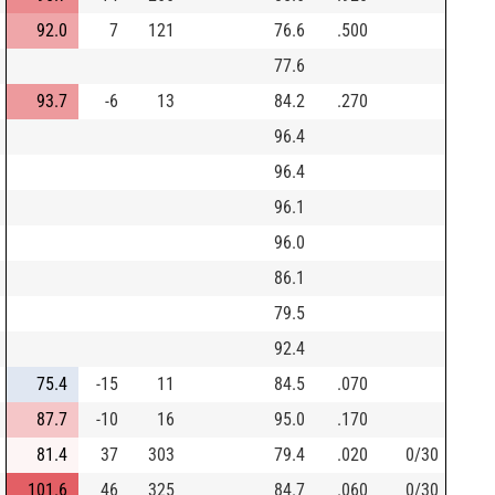
92.0
7
121
76.6
.500
77.6
93.7
-6
13
84.2
.270
96.4
96.4
96.1
96.0
86.1
79.5
92.4
75.4
-15
11
84.5
.070
87.7
-10
16
95.0
.170
81.4
37
303
79.4
.020
0/30
101.6
46
325
84.7
.060
0/30