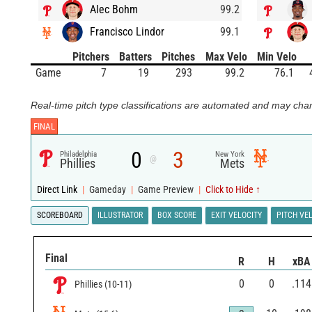
Alec Bohm
99.2
Francisco Lindor
99.1
Pitchers
Batters
Pitches
Max Velo
Min Velo
Game
7
19
293
99.2
76.1
Real-time pitch type classifications are automated and may chan
FINAL
0
3
Philadelphia
New York
@
Phillies
Mets
Direct Link
|
Gameday
|
Game Preview
|
Click to Hide ↑
SCOREBOARD
ILLUSTRATOR
BOX SCORE
EXIT VELOCITY
PITCH VE
Final
R
H
xBA
0
0
.114
Phillies
(
10
-
11
)