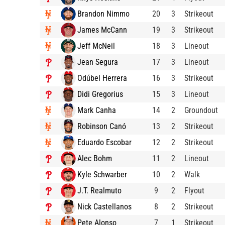
Brandon Nimmo
20
3
Strikeout
James McCann
19
3
Strikeout
Jeff McNeil
18
3
Lineout
Jean Segura
17
3
Lineout
Odúbel Herrera
16
3
Strikeout
Didi Gregorius
15
3
Lineout
Mark Canha
14
2
Groundout
Robinson Canó
13
2
Strikeout
Eduardo Escobar
12
2
Strikeout
Alec Bohm
11
2
Lineout
Kyle Schwarber
10
2
Walk
J.T. Realmuto
9
2
Flyout
Nick Castellanos
8
2
Strikeout
Pete Alonso
7
1
Strikeout