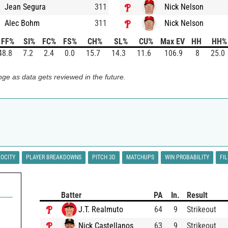
Jean Segura
311
Nick Nelson
Alec Bohm
311
Nick Nelson
FF%
SI%
FC%
FS%
CH%
SL%
CU%
Max EV
HH
HH%
48.8
7.2
2.4
0.0
15.7
14.3
11.6
106.9
8
25.0
ge as data gets reviewed in the future.
LOCITY
PLAYER BREAKDOWNS
PITCH 3D
MATCHUPS
WIN PROBABILITY
FI
Batter
PA
In.
Result
J.T. Realmuto
64
9
Strikeout
Nick Castellanos
63
9
Strikeout