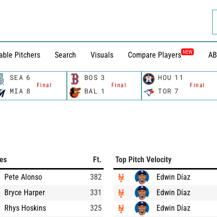
NEW
able Pitchers
Search
Visuals
Compare Players
AB
SEA
6
BOS
3
HOU
11
Final
Final
Final
MIA
8
BAL
1
TOR
7
ces
Ft.
Top Pitch Velocity
Pete Alonso
382
Edwin Díaz
Bryce Harper
331
Edwin Díaz
Rhys Hoskins
325
Edwin Díaz