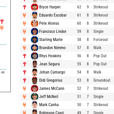
Bryce Harper
62
9
Strikeout
Eduardo Escobar
61
8
Strikeout
Pete Alonso
60
8
Strikeout
Francisco Lindor
59
8
Single
Starling Marte
58
8
Forceout
Brandon Nimmo
57
8
Walk
Rhys Hoskins
56
8
Pop Out
Jean Segura
55
8
Pop Out
Johan Camargo
54
8
Walk
HR
Didi Gregorius
53
8
Groundout
James McCann
52
7
Strikeout
Jeff McNeil
51
7
Single
Mark Canha
50
7
Strikeout
Robinson Canó
49
7
Single