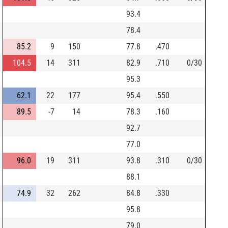
93.4
78.4
85.2
9
150
77.8
.470
104.5
14
311
82.9
.710
0/30
95.3
62.1
22
177
95.4
.550
89.5
-7
14
78.3
.160
92.7
77.0
96.0
19
311
93.8
.310
0/30
88.1
74.9
32
262
84.8
.330
95.8
79.0