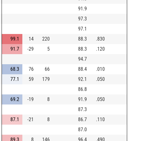
91.9
97.3
97.1
99.1
14
220
88.3
.830
91.7
-29
5
88.3
.120
94.7
68.3
76
66
88.4
.010
77.1
59
179
92.1
.050
86.8
69.2
-19
8
91.9
.050
87.3
87.1
-21
8
86.7
.110
87.0
89.3
8
146
96.4
.490