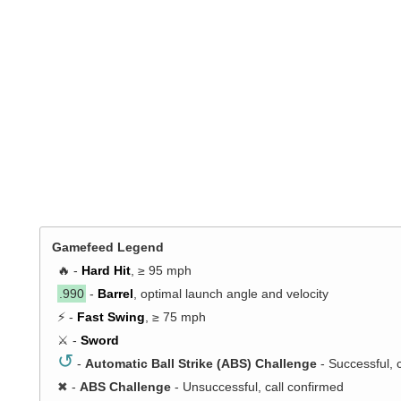
Gamefeed Legend
🔥 -
Hard Hit
, ≥ 95 mph
.990
-
Barrel
, optimal launch angle and velocity
⚡ -
Fast Swing
, ≥ 75 mph
⚔️ -
Sword
↺
-
Automatic Ball Strike (ABS) Challenge
- Successful, 
✖
-
ABS Challenge
- Unsuccessful, call confirmed