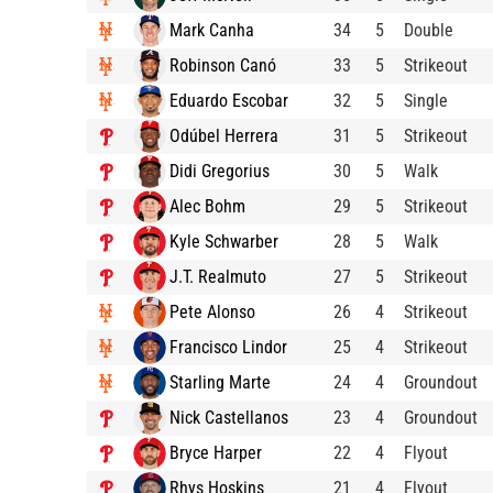
Mark Canha
34
5
Double
Robinson Canó
33
5
Strikeout
Eduardo Escobar
32
5
Single
Odúbel Herrera
31
5
Strikeout
Didi Gregorius
30
5
Walk
Alec Bohm
29
5
Strikeout
Kyle Schwarber
28
5
Walk
J.T. Realmuto
27
5
Strikeout
Pete Alonso
26
4
Strikeout
Francisco Lindor
25
4
Strikeout
Starling Marte
24
4
Groundout
Nick Castellanos
23
4
Groundout
Bryce Harper
22
4
Flyout
Rhys Hoskins
21
4
Flyout