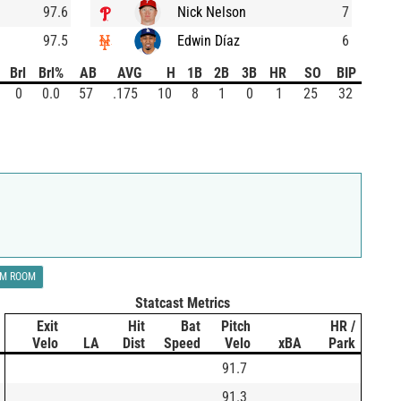
97.6
Nick Nelson
7
97.5
Edwin Díaz
6
Brl
Brl%
AB
AVG
H
1B
2B
3B
HR
SO
BIP
0
0.0
57
.175
10
8
1
0
1
25
32
LM ROOM
Statcast Metrics
Exit
Hit
Bat
Pitch
HR /
Velo
LA
Dist
Speed
Velo
xBA
Park
91.7
91.3