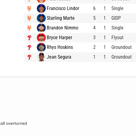
Francisco Lindor
6
1
Single
Starling Marte
5
1
GIDP
Brandon Nimmo
4
1
Single
Bryce Harper
3
1
Flyout
Rhys Hoskins
2
1
Groundout
Jean Segura
1
1
Groundout
call overturned