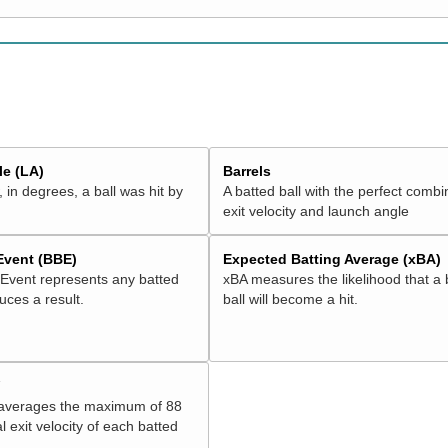
e (LA)
Barrels
 in degrees, a ball was hit by
A batted ball with the perfect combi
exit velocity and launch angle
 Event (BBE)
Expected Batting Average (xBA)
 Event represents any batted
xBA measures the likelihood that a 
duces a result.
ball will become a hit.
V
 averages the maximum of 88
l exit velocity of each batted