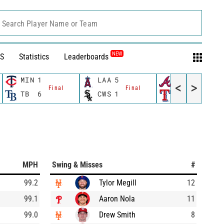
Search Player Name or Team
NEW
S
Statistics
Leaderboards
MIN
1
LAA
5
ATL
6
<
>
Final
Final
Final
TB
6
CWS
1
TEX
3
MPH
Swing & Misses
#
99.2
Tylor Megill
12
99.1
Aaron Nola
11
99.0
Drew Smith
8