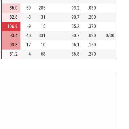
86.0
59
205
93.2
.030
82.8
-3
31
90.7
.200
106.9
-9
15
85.2
.370
93.4
40
331
90.7
.020
0/30
93.8
-17
10
96.1
.150
81.2
4
68
86.8
.270