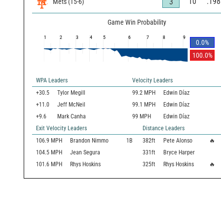
10
.198
3
Mets
(
15
-
6
)
Game Win Probability
1
2
3
4
5
6
7
8
9
0.0
%
100.0
%
WPA Leaders
Velocity Leaders
+30.5
Tylor Megill
99.2 MPH
Edwin Díaz
+11.0
Jeff McNeil
99.1 MPH
Edwin Díaz
+9.6
Mark Canha
99 MPH
Edwin Díaz
Exit Velocity Leaders
Distance Leaders
106.9
MPH
Brandon Nimmo
1B
382
ft
Pete Alonso
🔥
104.5
MPH
Jean Segura
331
ft
Bryce Harper
101.6
MPH
Rhys Hoskins
325
ft
Rhys Hoskins
🔥