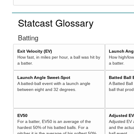
Statcast Glossary
Batting
Exit Velocity (EV)
Launch Angl
How fast, in miles per hour, a ball was hit by
How high/low,
a batter.
a batter.
Launch Angle Sweet-Spot
Batted Ball
A batted-ball event with a launch angle
A Batted Ball
between eight and 32 degrees.
ball that pro
EV50
Adjusted E
For a batter, EV50 is an average of the
Adjusted EV
hardest 50% of his batted balls. For a
and the actua
pitcher it is the average of his softest 50%
ball event.