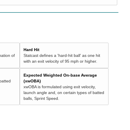
Hard Hit
nation of
Statcast defines a 'hard-hit ball' as one hit
with an exit velocity of 95 mph or higher.
Expected Weighted On-base Average
batted
(xwOBA)
xwOBA is formulated using exit velocity,
launch angle and, on certain types of batted
balls, Sprint Speed.