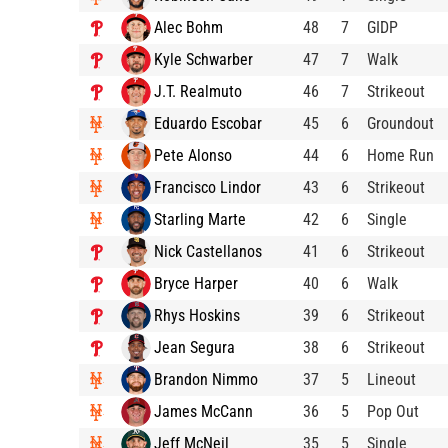
Alec Bohm
48
7
GIDP
Kyle Schwarber
47
7
Walk
J.T. Realmuto
46
7
Strikeout
Eduardo Escobar
45
6
Groundout
Pete Alonso
44
6
Home Run
Francisco Lindor
43
6
Strikeout
Starling Marte
42
6
Single
Nick Castellanos
41
6
Strikeout
Bryce Harper
40
6
Walk
Rhys Hoskins
39
6
Strikeout
Jean Segura
38
6
Strikeout
Brandon Nimmo
37
5
Lineout
James McCann
36
5
Pop Out
Jeff McNeil
35
5
Single