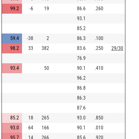
99.2
-6
19
86.6
.260
93.1
85.2
59.4
-38
2
86.3
.100
98.2
33
382
83.6
.250
29/30
76.9
93.4
50
90.1
.410
96.2
86.8
86.3
87.6
85.2
18
265
93.0
.850
93.0
64
166
90.1
.010
95.7
14
266
85.6
.920