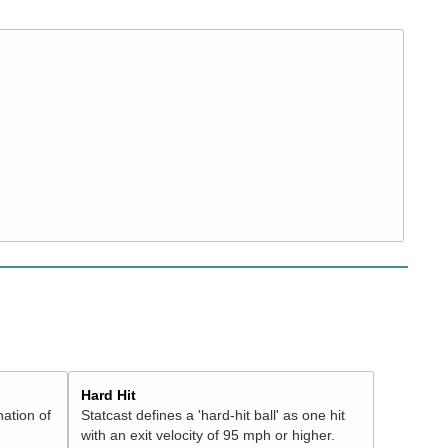
Hard Hit
nation of
Statcast defines a 'hard-hit ball' as one hit
with an exit velocity of 95 mph or higher.