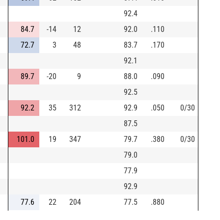
92.4
84.7
-14
12
92.0
.110
72.7
3
48
83.7
.170
92.1
89.7
-20
9
88.0
.090
92.5
92.2
35
312
92.9
.050
0/30
87.5
101.0
19
347
79.7
.380
0/30
79.0
77.9
92.9
77.6
22
204
77.5
.880