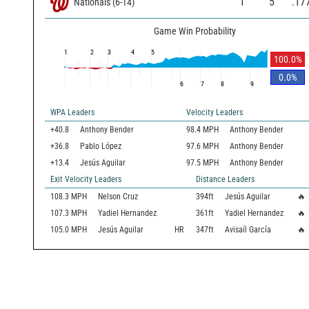
1
5
.17
Nationals
(
6
-
14
)
Game Win Probability
1
2
3
4
5
100.0
%
0.0
%
6
7
8
9
WPA Leaders
Velocity Leaders
+40.8
Anthony Bender
98.4 MPH
Anthony Bender
+36.8
Pablo López
97.6 MPH
Anthony Bender
+13.4
Jesús Aguilar
97.5 MPH
Anthony Bender
Exit Velocity Leaders
Distance Leaders
108.3
MPH
Nelson Cruz
394
ft
Jesús Aguilar
🔥
107.3
MPH
Yadiel Hernandez
361
ft
Yadiel Hernandez
🔥
105.0
MPH
Jesús Aguilar
HR
347
ft
Avisaíl García
🔥