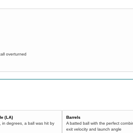
call overturned
e (LA)
Barrels
 in degrees, a ball was hit by
A batted ball with the perfect combi
exit velocity and launch angle