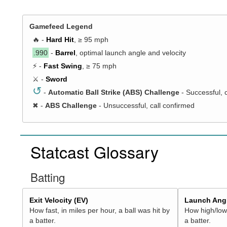
Gamefeed Legend
🔥 -
Hard Hit
, ≥ 95 mph
.990
-
Barrel
, optimal launch angle and velocity
⚡ -
Fast Swing
, ≥ 75 mph
⚔️ -
Sword
↺
-
Automatic Ball Strike (ABS) Challenge
- Successful, 
✖
-
ABS Challenge
- Unsuccessful, call confirmed
Statcast Glossary
Batting
Exit Velocity (EV)
Launch Angl
How fast, in miles per hour, a ball was hit by
How high/low,
a batter.
a batter.