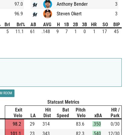
97.0
Anthony Bender
3
96.9
Steven Okert
3
%
Brl
Brl%
AB
AVG
H
1B
2B
3B
HR
SO
BIP
5
11.1
61
.148
9
7
1
0
1
17
45
LM ROOM
Statcast Metrics
Exit
Hit
Bat
Pitch
HR /
Velo
LA
Dist
Speed
Velo
xBA
Park
98.2
29
314
83.6
.350
0/30
101.1
23
343
82.3
.540
12/30