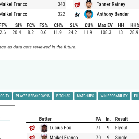
Maikel Franco
343
Tanner Rainey
Maikel Franco
322
Anthony Bender
FF%
SI%
FC%
FS%
CH%
SL%
CU%
Max EV
HH
HH
2.6
20.4
8.2
0.6
11.9
24.2
11.9
108.3
13
28.9
ge as data gets reviewed in the future.
LOCITY
PLAYER BREAKDOWNS
PITCH 3D
MATCHUPS
WIN PROBABILITY
FI
A
Batter
PA
In.
Result
1
Lucius Fox
71
9
Flyout
Maikel Franco
70
9
Single