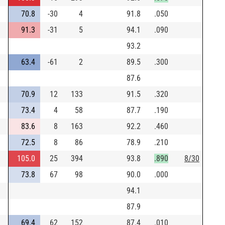
70.8
-30
4
91.8
.050
91.3
-31
5
94.1
.090
93.2
63.4
-61
2
89.5
.300
87.6
70.9
12
133
91.5
.320
73.4
4
58
87.7
.190
83.6
8
163
92.2
.460
72.5
8
86
78.9
.210
105.0
25
394
93.8
.890
8/30
73.8
67
98
90.0
.000
94.1
87.9
69.4
62
152
87.4
.010