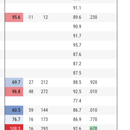
91.1
95.6
-11
12
89.6
.230
90.9
91.7
95.7
87.6
87.2
87.5
69.7
27
212
88.5
.920
96.8
48
272
92.5
.010
77.4
60.5
59
144
86.7
.010
76.7
16
173
86.9
.770
108.3
16
293
92.6
.670