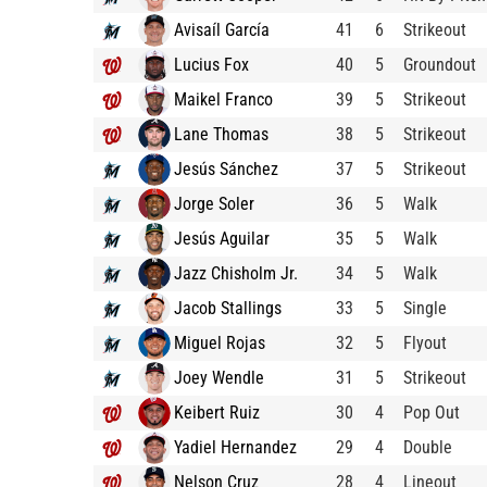
Avisaíl García
41
6
Strikeout
Lucius Fox
40
5
Groundout
Maikel Franco
39
5
Strikeout
Lane Thomas
38
5
Strikeout
Jesús Sánchez
37
5
Strikeout
Jorge Soler
36
5
Walk
Jesús Aguilar
35
5
Walk
Jazz Chisholm Jr.
34
5
Walk
Jacob Stallings
33
5
Single
Miguel Rojas
32
5
Flyout
Joey Wendle
31
5
Strikeout
Keibert Ruiz
30
4
Pop Out
Yadiel Hernandez
29
4
Double
Nelson Cruz
28
4
Lineout