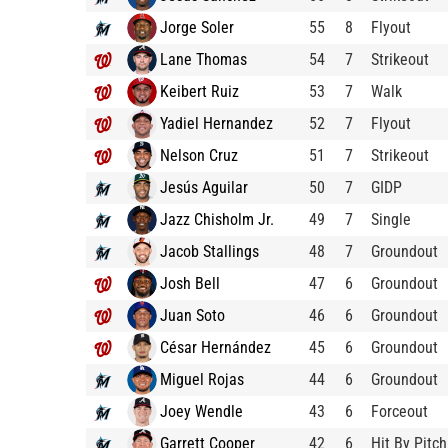
Jorge Soler
55
8
Flyout
Lane Thomas
54
7
Strikeout
Keibert Ruiz
53
7
Walk
Yadiel Hernandez
52
7
Flyout
Nelson Cruz
51
7
Strikeout
Jesús Aguilar
50
7
GIDP
Jazz Chisholm Jr.
49
7
Single
Jacob Stallings
48
7
Groundout
Josh Bell
47
6
Groundout
Juan Soto
46
6
Groundout
César Hernández
45
6
Groundout
Miguel Rojas
44
6
Groundout
Joey Wendle
43
6
Forceout
Garrett Cooper
42
6
Hit By Pitch