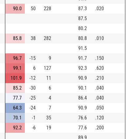
90.0
50
228
87.3
.020
87.5
80.2
85.8
38
282
80.8
.010
91.5
96.7
-15
9
91.7
.150
99.1
6
127
92.3
.620
101.9
-12
11
90.9
.210
85.2
-30
6
90.1
.040
77.7
-25
4
86.4
.040
64.3
-24
7
90.9
.050
70.1
-1
35
76.6
.120
92.2
-6
19
77.6
.200
89.9