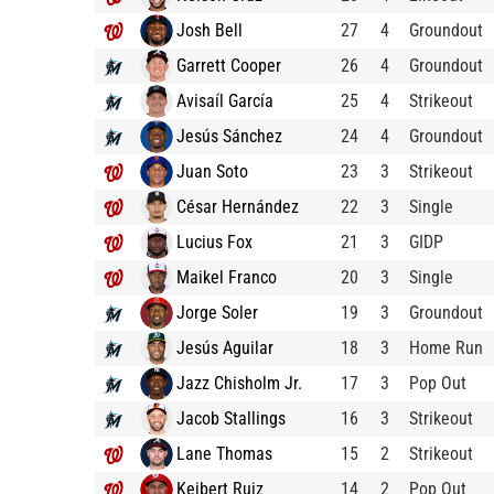
Josh Bell
27
4
Groundout
Garrett Cooper
26
4
Groundout
Avisaíl García
25
4
Strikeout
Jesús Sánchez
24
4
Groundout
Juan Soto
23
3
Strikeout
César Hernández
22
3
Single
Lucius Fox
21
3
GIDP
Maikel Franco
20
3
Single
Jorge Soler
19
3
Groundout
Jesús Aguilar
18
3
Home Run
Jazz Chisholm Jr.
17
3
Pop Out
Jacob Stallings
16
3
Strikeout
Lane Thomas
15
2
Strikeout
Keibert Ruiz
14
2
Pop Out