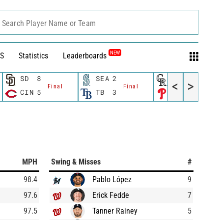
Search Player Name or Team
NEW
S
Statistics
Leaderboards
SD
8
SEA
2
COL
3
<
>
Final
Final
Final
CIN
5
TB
3
PHI
7
MPH
Swing & Misses
#
98.4
Pablo López
9
97.6
Erick Fedde
7
97.5
Tanner Rainey
5