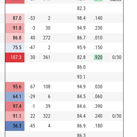
82.3
87.0
-53
2
98.4
.140
91.8
-3
30
94.9
.230
86.8
40
272
86.7
.010
75.5
-47
2
95.9
.150
107.3
30
361
82.8
.920
0/30
86.0
93.1
95.6
67
108
94.9
.030
64.1
-29
6
84.5
.060
97.4
-1
39
84.6
.390
91.1
22
322
84.4
.240
0/30
56.3
-45
4
86.9
.180
86.3