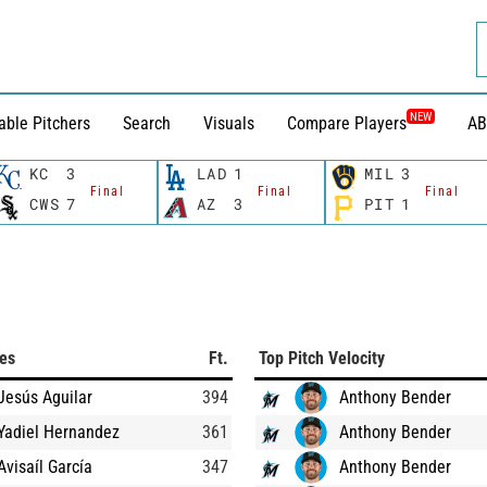
NEW
able Pitchers
Search
Visuals
Compare Players
AB
KC
3
LAD
1
MIL
3
Final
Final
Final
CWS
7
AZ
3
PIT
1
ces
Ft.
Top Pitch Velocity
Jesús Aguilar
394
Anthony Bender
Yadiel Hernandez
361
Anthony Bender
Avisaíl García
347
Anthony Bender