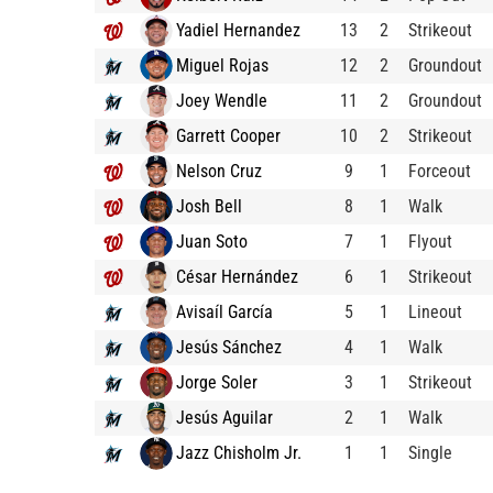
Yadiel Hernandez
13
2
Strikeout
Miguel Rojas
12
2
Groundout
Joey Wendle
11
2
Groundout
Garrett Cooper
10
2
Strikeout
Nelson Cruz
9
1
Forceout
Josh Bell
8
1
Walk
Juan Soto
7
1
Flyout
César Hernández
6
1
Strikeout
Avisaíl García
5
1
Lineout
Jesús Sánchez
4
1
Walk
Jorge Soler
3
1
Strikeout
Jesús Aguilar
2
1
Walk
Jazz Chisholm Jr.
1
1
Single