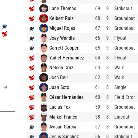
7
Lane Thomas
69
9
Strikeout
Keibert Ruiz
68
9
Groundout
Miguel Rojas
67
9
Groundout
Joey Wendle
66
9
Flyout
Garrett Cooper
65
9
Groundout
Yadiel Hernandez
64
8
Flyout
Nelson Cruz
63
8
Walk
Josh Bell
62
8
Walk
Juan Soto
61
8
Single
HR
César Hernández
60
8
Field Error
Lucius Fox
59
8
Groundout
Maikel Franco
58
8
Lineout
Avisaíl García
57
8
Groundout
Jesús Sánchez
56
8
Strikeout