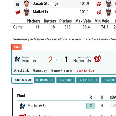
Jacob Stallings
101.9
Maikel Franco
101.1
Pitchers
Batters
Pitches
Max Velo
Min Velo
Game
11
18
318
98.4
74.3
2
Real-time pitch type classifications are automated and may chan
FINAL
2
1
Miami
Washington
@
Marlins
Nationals
Direct Link
|
Gameday
|
Game Preview
|
Click to Hide ↑
SCOREBOARD
ILLUSTRATOR
BOX SCORE
EXIT VELOCITY
PITCH VE
Final
R
H
xB
4
.20
2
Marlins
(
9
-
8
)