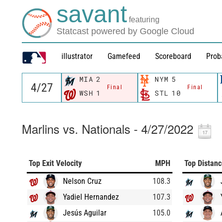
savant
featuring
Statcast powered by Google Cloud
illustrator
Gamefeed
Scoreboard
Prob
MIA
2
NYM
5
Final
Final
WSH
1
STL
10
Marlins vs. Nationals - 4/27/2022
Top Exit Velocity
MPH
Top Distan
Nelson Cruz
108.3
Yadiel Hernandez
107.3
Jesús Aguilar
105.0