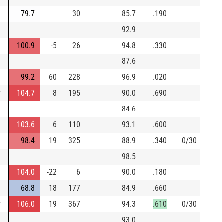
79.7
30
85.7
.190
92.9
100.9
-5
26
94.8
.330
87.6
99.2
60
228
96.9
.020
y
104.7
8
195
90.0
.690
84.6
103.6
6
110
93.1
.600
98.4
19
325
88.9
.340
0/30
98.5
104.0
-22
6
90.0
.180
68.8
18
177
84.9
.660
y
106.0
19
367
94.3
.610
0/30
93.0