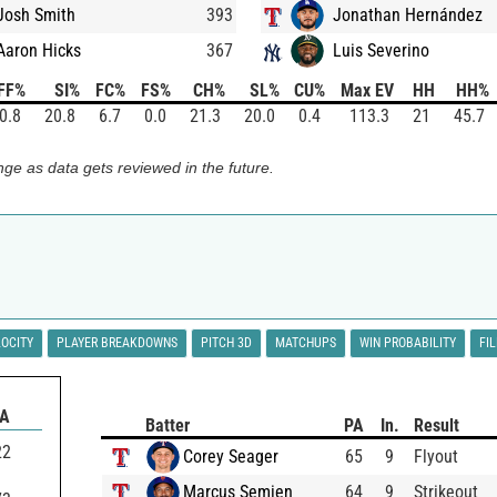
Josh Smith
393
Jonathan Hernández
Aaron Hicks
367
Luis Severino
FF%
SI%
FC%
FS%
CH%
SL%
CU%
Max EV
HH
HH%
0.8
20.8
6.7
0.0
21.3
20.0
0.4
113.3
21
45.7
ge as data gets reviewed in the future.
LOCITY
PLAYER BREAKDOWNS
PITCH 3D
MATCHUPS
WIN PROBABILITY
FI
BA
Batter
PA
In.
Result
22
Corey Seager
65
9
Flyout
Marcus Semien
64
9
Strikeout