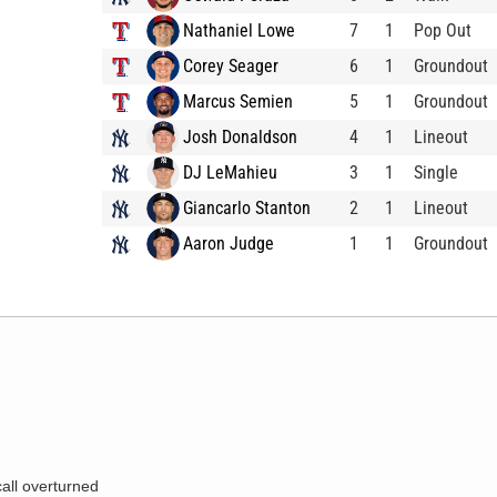
Nathaniel Lowe
7
1
Pop Out
Corey Seager
6
1
Groundout
Marcus Semien
5
1
Groundout
Josh Donaldson
4
1
Lineout
DJ LeMahieu
3
1
Single
Giancarlo Stanton
2
1
Lineout
Aaron Judge
1
1
Groundout
call overturned