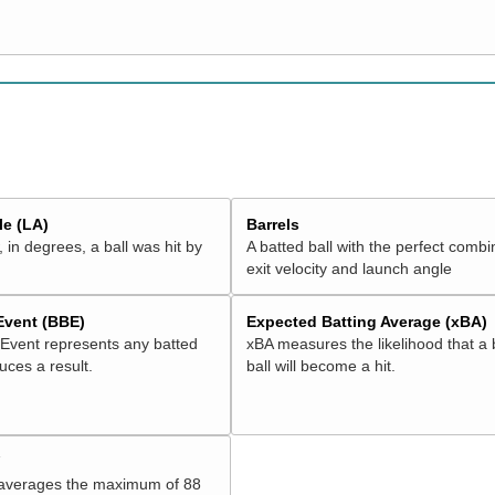
e (LA)
Barrels
 in degrees, a ball was hit by
A batted ball with the perfect combi
exit velocity and launch angle
 Event (BBE)
Expected Batting Average (xBA)
 Event represents any batted
xBA measures the likelihood that a 
duces a result.
ball will become a hit.
V
 averages the maximum of 88