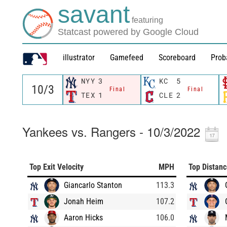
savant
featuring
Statcast powered by Google Cloud
illustrator
Gamefeed
Scoreboard
Prob
NYY
3
KC
5
Final
Final
TEX
1
CLE
2
Yankees vs. Rangers - 10/3/2022
Top Exit Velocity
MPH
Top Distan
Giancarlo Stanton
113.3
Jonah Heim
107.2
Aaron Hicks
106.0