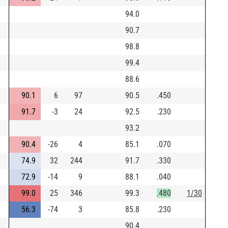
94.0
90.7
98.8
99.4
88.6
90.1
6
97
90.5
.450
91.7
-3
24
92.5
.230
93.2
90.4
-26
4
85.1
.070
74.9
32
244
91.7
.330
72.9
-14
9
88.1
.040
99.0
25
346
99.3
.480
1/30
56.3
-74
3
85.8
.230
90.4