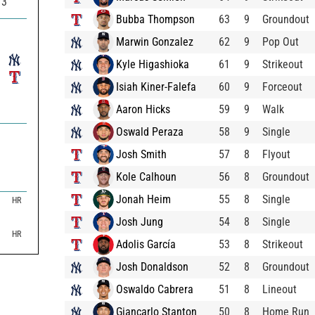
73
Bubba Thompson
63
9
Groundout
Marwin Gonzalez
62
9
Pop Out
Kyle Higashioka
61
9
Strikeout
Isiah Kiner-Falefa
60
9
Forceout
Aaron Hicks
59
9
Walk
Oswald Peraza
58
9
Single
Josh Smith
57
8
Flyout
Kole Calhoun
56
8
Groundout
Jonah Heim
55
8
Single

HR

Josh Jung
54
8
Single

HR
Adolis García
53
8
Strikeout
Josh Donaldson
52
8
Groundout
Oswaldo Cabrera
51
8
Lineout
Giancarlo Stanton
50
8
Home Run