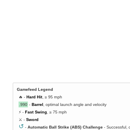
Gamefeed Legend
🔥 -
Hard Hit
, ≥ 95 mph
.990
-
Barrel
, optimal launch angle and velocity
⚡ -
Fast Swing
, ≥ 75 mph
⚔️ -
Sword
↺
-
Automatic Ball Strike (ABS) Challenge
- Successful, 