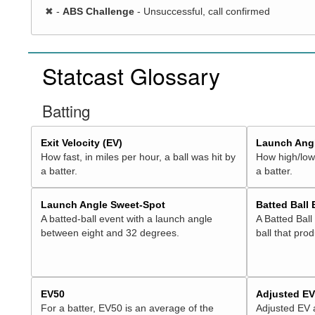
✖
-
ABS Challenge
- Unsuccessful, call confirmed
Statcast Glossary
Batting
Exit Velocity (EV)
Launch Angl
How fast, in miles per hour, a ball was hit by
How high/low,
a batter.
a batter.
Launch Angle Sweet-Spot
Batted Ball
A batted-ball event with a launch angle
A Batted Ball
between eight and 32 degrees.
ball that pro
EV50
Adjusted E
For a batter, EV50 is an average of the
Adjusted EV