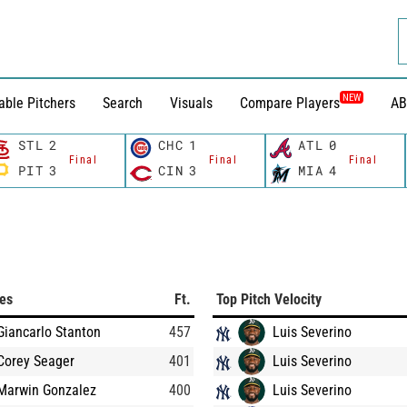
NEW
able Pitchers
Search
Visuals
Compare Players
AB
STL
2
CHC
1
ATL
0
Final
Final
Final
PIT
3
CIN
3
MIA
4
ces
Ft.
Top Pitch Velocity
Giancarlo Stanton
457
Luis Severino
Corey Seager
401
Luis Severino
Marwin Gonzalez
400
Luis Severino