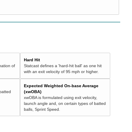
Hard Hit
nation of
Statcast defines a 'hard-hit ball' as one hit
with an exit velocity of 95 mph or higher.
Expected Weighted On-base Average
batted
(xwOBA)
xwOBA is formulated using exit velocity,
launch angle and, on certain types of batted
balls, Sprint Speed.