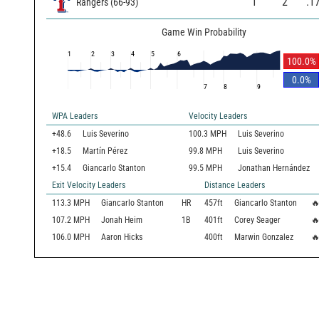
1
2
.1
Rangers
(
66
-
93
)
Game Win Probability
1
2
3
4
5
6
100.0
%
0.0
%
7
8
9
WPA Leaders
Velocity Leaders
+48.6
Luis Severino
100.3 MPH
Luis Severino
+18.5
Martín Pérez
99.8 MPH
Luis Severino
+15.4
Giancarlo Stanton
99.5 MPH
Jonathan Hernández
Exit Velocity Leaders
Distance Leaders
113.3
MPH
Giancarlo Stanton
HR
457
ft
Giancarlo Stanton

107.2
MPH
Jonah Heim
1B
401
ft
Corey Seager

106.0
MPH
Aaron Hicks
400
ft
Marwin Gonzalez
