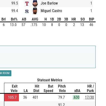
99.5
Joe Barlow
1
99.4
Miguel Castro
1
Brl
Brl%
AB
AVG
H
1B
2B
3B
HR
SO
BIP
6
13.0
57
.175
10
8
0
0
2
13
46
LM ROOM
Statcast Metrics
Exit
Hit
Bat
Pitch
HR /
Velo
LA
Dist
Speed
Velo
xBA
Park
105.7
36
401
79.7
.630
17/30
91.2