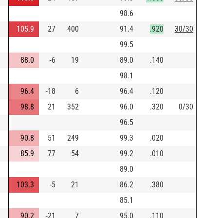
98.6
105.9
27
400
91.4
.920
30/30
99.5
88.0
-6
19
89.0
.140
98.1
96.4
-18
6
96.4
.120
98.8
21
352
96.0
.320
0/30
96.5
90.8
51
249
99.3
.020
85.9
77
54
99.2
.010
89.0
103.3
-5
21
86.2
.380
85.1
90.2
-21
7
95.0
.110