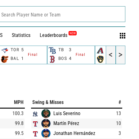
Search Player Name or Team
NEW
S
Statistics
Leaderboards
TOR
5
TB
3
AZ
5
<
>
Final
Final
Final
BAL
1
BOS
4
MIL
6
MPH
Swing & Misses
#
100.3
Luis Severino
13
99.8
Martín Pérez
10
99.5
Jonathan Hernández
3