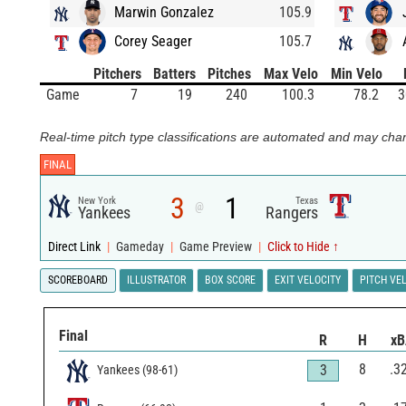
Marwin Gonzalez
105.9
Corey Seager
105.7
Pitchers
Batters
Pitches
Max Velo
Min Velo
Game
7
19
240
100.3
78.2
3
Real-time pitch type classifications are automated and may chan
FINAL
3
1
New York
Texas
@
Yankees
Rangers
Direct Link
|
Gameday
|
Game Preview
|
Click to Hide ↑
SCOREBOARD
ILLUSTRATOR
BOX SCORE
EXIT VELOCITY
PITCH VE
Final
R
H
x
8
.3
3
Yankees
(
98
-
61
)