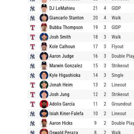
DJ LeMahieu
21
4
GIDP
Giancarlo Stanton
20
4
Walk
Bubba Thompson
19
3
GIDP
Josh Smith
18
3
Walk
Kole Calhoun
17
3
Flyout
Aaron Judge
16
3
Double Pla
Marwin Gonzalez
15
3
Strikeout
Kyle Higashioka
14
3
Single
Jonah Heim
13
2
Lineout
Josh Jung
12
2
Strikeout
Adolis García
11
2
Groundout
Isiah Kiner-Falefa
10
2
Lineout
Aaron Hicks
9
2
Double Pla
Oswald Peraza
8
2
Walk