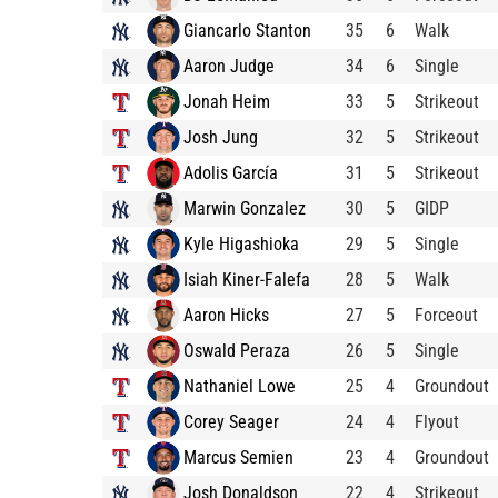
Giancarlo Stanton
35
6
Walk
Aaron Judge
34
6
Single
Jonah Heim
33
5
Strikeout
Josh Jung
32
5
Strikeout
Adolis García
31
5
Strikeout
Marwin Gonzalez
30
5
GIDP
Kyle Higashioka
29
5
Single
Isiah Kiner-Falefa
28
5
Walk
Aaron Hicks
27
5
Forceout
Oswald Peraza
26
5
Single
Nathaniel Lowe
25
4
Groundout
Corey Seager
24
4
Flyout
Marcus Semien
23
4
Groundout
Josh Donaldson
22
4
Strikeout