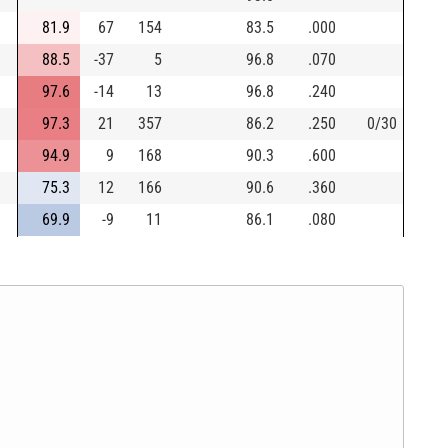
81.9
67
154
83.5
.000
88.5
-37
5
96.8
.070
97.6
-14
13
96.8
.240
97.3
21
357
86.2
.250
0/30
94.9
9
168
90.3
.600
75.3
12
166
90.6
.360
69.9
-9
11
86.1
.080