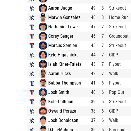
Aaron Judge
49
8
Strikeout
Marwin Gonzalez
48
8
Home Run
Nathaniel Lowe
47
7
Strikeout
Corey Seager
46
7
Groundout
Marcus Semien
45
7
Strikeout
Kyle Higashioka
44
7
GIDP
Isiah Kiner-Falefa
43
7
Flyout
Aaron Hicks
42
7
Walk
Bubba Thompson
41
6
Flyout
Josh Smith
40
6
Pop Out
Kole Calhoun
39
6
Strikeout
Oswald Peraza
38
6
GIDP
Josh Donaldson
37
6
Walk
DJ LeMahieu
36
6
Forceout