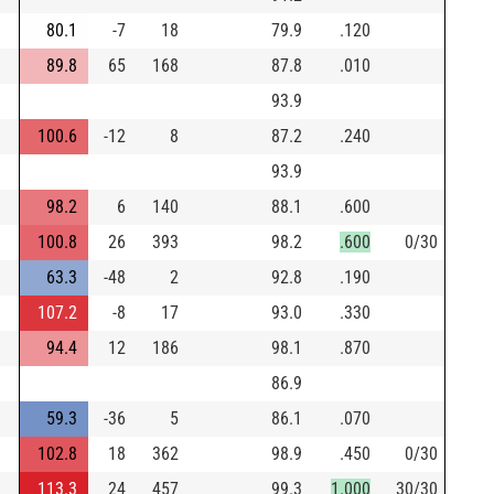
80.1
-7
18
79.9
.120
89.8
65
168
87.8
.010
93.9
100.6
-12
8
87.2
.240
93.9
98.2
6
140
88.1
.600
100.8
26
393
98.2
.600
0/30
63.3
-48
2
92.8
.190
107.2
-8
17
93.0
.330
94.4
12
186
98.1
.870
86.9
59.3
-36
5
86.1
.070
102.8
18
362
98.9
.450
0/30
113.3
24
457
99.3
1.000
30/30