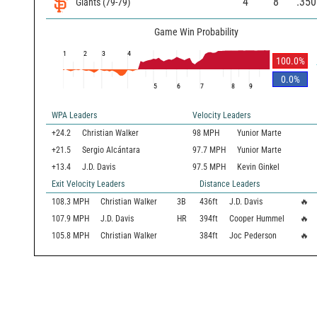
4
8
.350
Giants
(
79
-
79
)
Game Win Probability
1
2
3
4
100.0
%
0.0
%
5
6
7
8
9
WPA Leaders
Velocity Leaders
+24.2
Christian Walker
98 MPH
Yunior Marte
+21.5
Sergio Alcántara
97.7 MPH
Yunior Marte
+13.4
J.D. Davis
97.5 MPH
Kevin Ginkel
Exit Velocity Leaders
Distance Leaders
108.3
MPH
Christian Walker
3B
436
ft
J.D. Davis
🔥
107.9
MPH
J.D. Davis
HR
394
ft
Cooper Hummel
🔥
105.8
MPH
Christian Walker
384
ft
Joc Pederson
🔥