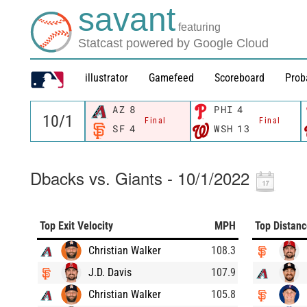
savant
featuring
Statcast powered by Google Cloud
illustrator
Gamefeed
Scoreboard
Prob
AZ
8
PHI
4
Final
Final
SF
4
WSH
13
Dbacks vs. Giants - 10/1/2022
Top Exit Velocity
MPH
Top Distan
Christian Walker
108.3
J.D. Davis
107.9
Christian Walker
105.8