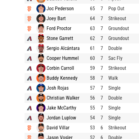
Joc Pederson
65
7
Pop Out
Joey Bart
64
7
Strikeout
Ford Proctor
63
7
Groundout
Stone Garrett
62
7
Groundout
Sergio Alcántara
61
7
Double
Cooper Hummel
60
7
Sac Fly
Corbin Carroll
59
7
Strikeout
Buddy Kennedy
58
7
Walk
Josh Rojas
57
7
Single
Christian Walker
56
7
Double
Jake McCarthy
55
7
Single
Jordan Luplow
54
7
Single
David Villar
53
6
Strikeout
Jason Vosler
52
6
Double