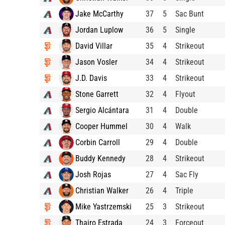
Jake McCarthy
37
5
Sac Bunt
Jordan Luplow
36
5
Single
David Villar
35
4
Strikeout
Jason Vosler
34
4
Strikeout
J.D. Davis
33
4
Strikeout
Stone Garrett
32
4
Flyout
Sergio Alcántara
31
4
Double
Cooper Hummel
30
4
Walk
Corbin Carroll
29
4
Double
Buddy Kennedy
28
4
Strikeout
Josh Rojas
27
4
Sac Fly
Christian Walker
26
4
Triple
Mike Yastrzemski
25
3
Strikeout
Thairo Estrada
24
3
Forceout