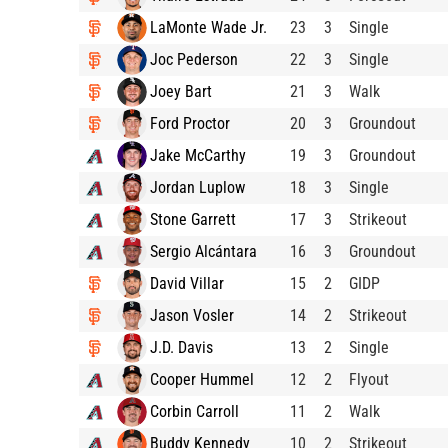
LaMonte Wade Jr.
23
3
Single
Joc Pederson
22
3
Single
Joey Bart
21
3
Walk
Ford Proctor
20
3
Groundout
Jake McCarthy
19
3
Groundout
Jordan Luplow
18
3
Single
Stone Garrett
17
3
Strikeout
Sergio Alcántara
16
3
Groundout
David Villar
15
2
GIDP
Jason Vosler
14
2
Strikeout
J.D. Davis
13
2
Single
Cooper Hummel
12
2
Flyout
Corbin Carroll
11
2
Walk
Buddy Kennedy
10
2
Strikeout