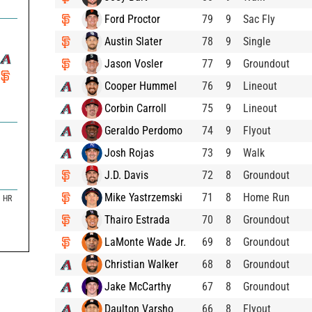
Ford Proctor
79
9
Sac Fly
Austin Slater
78
9
Single
Jason Vosler
77
9
Groundout
Cooper Hummel
76
9
Lineout
Corbin Carroll
75
9
Lineout
Geraldo Perdomo
74
9
Flyout
Josh Rojas
73
9
Walk
J.D. Davis
72
8
Groundout
Mike Yastrzemski
71
8
Home Run
HR
Thairo Estrada
70
8
Groundout
LaMonte Wade Jr.
69
8
Groundout
Christian Walker
68
8
Groundout
Jake McCarthy
67
8
Groundout
Daulton Varsho
66
8
Flyout