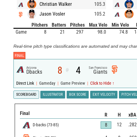
Christian Walker
105.3
Jason Vosler
105.2
Pitchers
Batters
Pitches
Max Velo
Min Velo
Game
8
21
297
98.0
74.8
1
Real-time pitch type classifications are automated and may chan
FINAL
8
4
Arizona
San Francisco
@
Dbacks
Giants
Direct Link
|
Gameday
|
Game Preview
|
Click to Hide ↑
SCOREBOARD
ILLUSTRATOR
BOX SCORE
EXIT VELOCITY
PITCH VE
Final
R
H
xBA
12
.282
8
D-backs
(
73
-
85
)