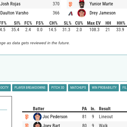
Josh Rojas
370
Yunior Marte
Daulton Varsho
366
Drey Jameson
FF%
SI%
FC%
FS%
CH%
SL%
CU%
Max EV
HH
HH%
4.5
35.4
2.4
0.0
14.5
31.3
2.0
108.3
21
33.9
ge as data gets reviewed in the future.
LOCITY
PLAYER BREAKDOWNS
PITCH 3D
MATCHUPS
WIN PROBABILITY
FI
Batter
PA
In.
Result
Joc Pederson
81
9
Lineout
Joey Bart
80
9
Walk