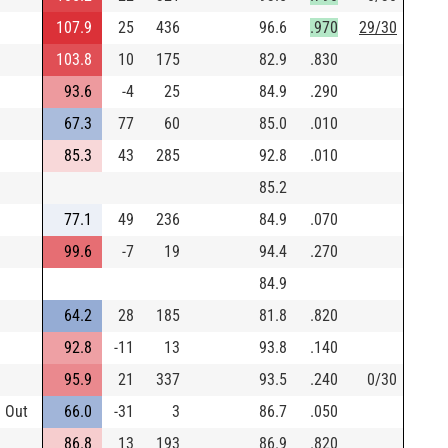
107.9
25
436
96.6
.970
29/30
103.8
10
175
82.9
.830
93.6
-4
25
84.9
.290
67.3
77
60
85.0
.010
85.3
43
285
92.8
.010
85.2
77.1
49
236
84.9
.070
99.6
-7
19
94.4
.270
84.9
64.2
28
185
81.8
.820
92.8
-11
13
93.8
.140
95.9
21
337
93.5
.240
0/30
e Out
66.0
-31
3
86.7
.050
86.8
13
193
86.9
.820