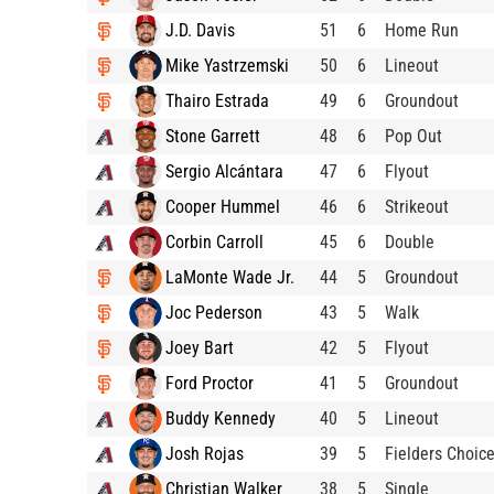
J.D. Davis
51
6
Home Run
Mike Yastrzemski
50
6
Lineout
Thairo Estrada
49
6
Groundout
Stone Garrett
48
6
Pop Out
Sergio Alcántara
47
6
Flyout
Cooper Hummel
46
6
Strikeout
Corbin Carroll
45
6
Double
LaMonte Wade Jr.
44
5
Groundout
Joc Pederson
43
5
Walk
Joey Bart
42
5
Flyout
Ford Proctor
41
5
Groundout
Buddy Kennedy
40
5
Lineout
Josh Rojas
39
5
Fielders Choic
Christian Walker
38
5
Single