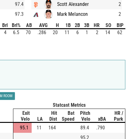
97.4
Scott Alexander
2
97.3
Mark Melancon
2
Brl
Brl%
AB
AVG
H
1B
2B
3B
HR
SO
BIP
4
6.5
70
.286
20
11
6
1
2
14
62
LM ROOM
Statcast Metrics
Exit
Hit
Bat
Pitch
HR /
Velo
LA
Dist
Speed
Velo
xBA
Park
95.1
11
164
89.4
.790
95.2