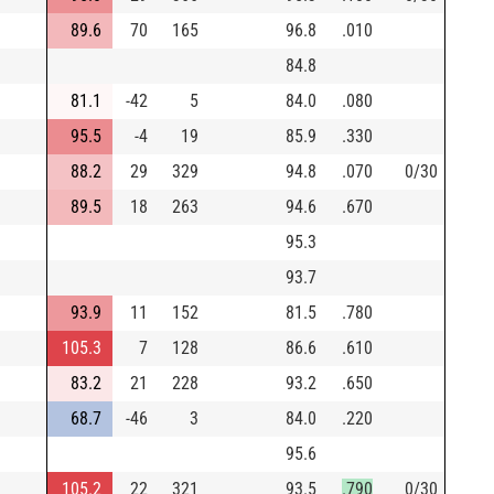
89.6
70
165
96.8
.010
84.8
81.1
-42
5
84.0
.080
95.5
-4
19
85.9
.330
88.2
29
329
94.8
.070
0/30
89.5
18
263
94.6
.670
95.3
93.7
93.9
11
152
81.5
.780
105.3
7
128
86.6
.610
83.2
21
228
93.2
.650
68.7
-46
3
84.0
.220
95.6
105.2
22
321
93.5
.790
0/30