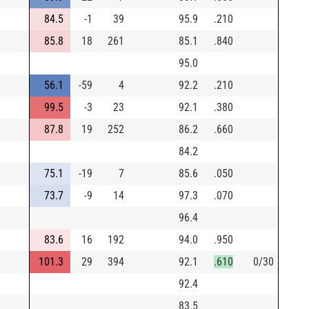
84.5
-1
39
95.9
.210
85.8
18
261
85.1
.840
95.0
56.1
-59
4
92.2
.210
99.5
-3
23
92.1
.380
87.8
19
252
86.2
.660
84.2
75.1
-19
7
85.6
.050
73.7
-9
14
97.3
.070
96.4
83.6
16
192
94.0
.950
101.3
29
394
92.1
.610
0/30
92.4
83.5