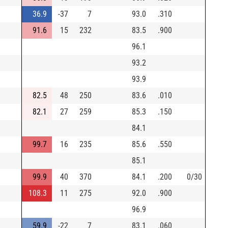
36.9
-37
7
93.0
.310
91.6
15
232
83.5
.900
96.1
93.2
93.9
82.5
48
250
83.6
.010
82.1
27
259
85.3
.150
84.1
99.7
16
235
85.6
.550
85.1
99.9
40
370
84.1
.200
0/30
108.3
11
275
92.0
.900
96.9
59.9
-22
7
83.1
.060