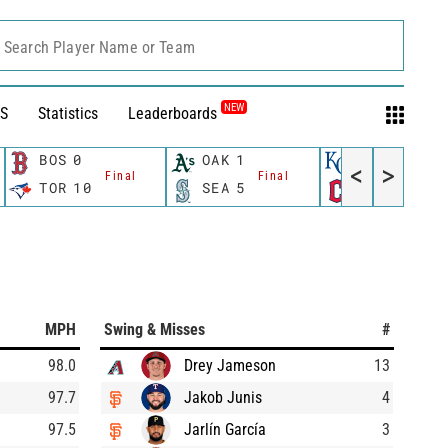
Search Player Name or Team
NEW
S
Statistics
Leaderboards
BOS
0
OAK
1
KC
7
<
>
Final
Final
Final
TOR
10
SEA
5
CLE
1
MPH
Swing & Misses
#
98.0
Drey Jameson
13
97.7
Jakob Junis
4
97.5
Jarlín García
3