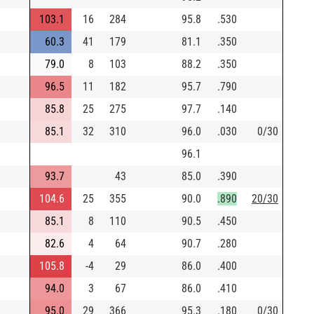
103.1
16
284
95.8
.530
60.3
41
179
81.1
.350
79.0
8
103
88.2
.350
96.5
11
182
95.7
.790
85.8
25
275
97.7
.140
85.1
32
310
96.0
.030
0/30
96.1
93.7
43
85.0
.390
104.6
25
355
90.0
.890
20/30
85.1
8
110
90.5
.450
82.6
4
64
90.7
.280
105.8
-4
29
86.0
.400
94.0
3
67
86.0
.410
95.0
29
366
95.3
.180
0/30