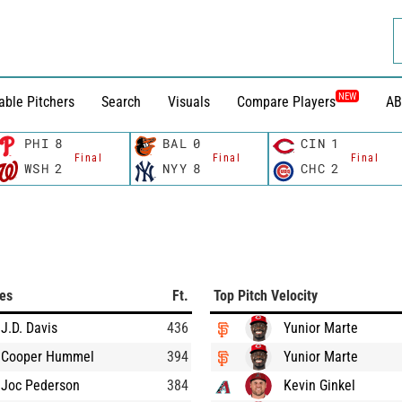
NEW
able Pitchers
Search
Visuals
Compare Players
AB
PHI
8
BAL
0
CIN
1
Final
Final
Final
WSH
2
NYY
8
CHC
2
ces
Ft.
Top Pitch Velocity
J.D. Davis
436
Yunior Marte
Cooper Hummel
394
Yunior Marte
Joc Pederson
384
Kevin Ginkel