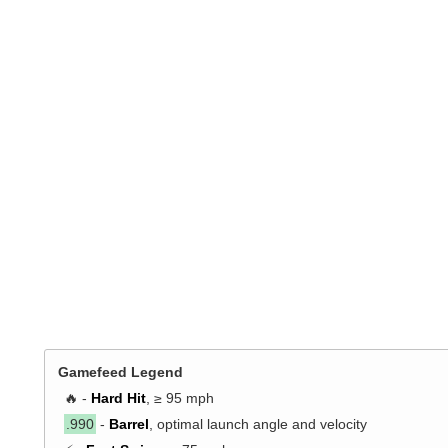
Gamefeed Legend
🔥 -
Hard Hit
, ≥ 95 mph
.990
-
Barrel
, optimal launch angle and velocity