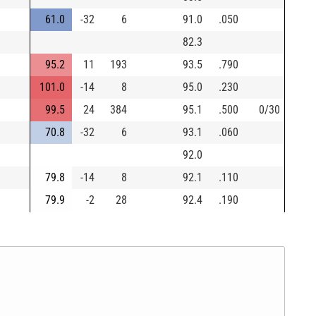
61.0
-32
6
91.0
.050
82.3
95.2
11
193
93.5
.790
101.0
-14
8
95.0
.230
99.5
24
384
95.1
.500
0/30
70.8
-32
6
93.1
.060
92.0
79.8
-14
8
92.1
.110
79.9
-2
28
92.4
.190