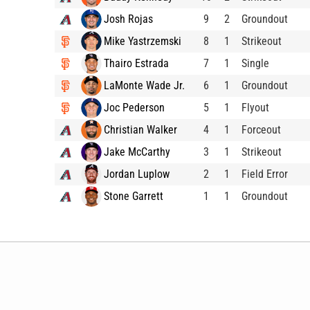
Josh Rojas
9
2
Groundout
Mike Yastrzemski
8
1
Strikeout
Thairo Estrada
7
1
Single
LaMonte Wade Jr.
6
1
Groundout
Joc Pederson
5
1
Flyout
Christian Walker
4
1
Forceout
Jake McCarthy
3
1
Strikeout
Jordan Luplow
2
1
Field Error
Stone Garrett
1
1
Groundout