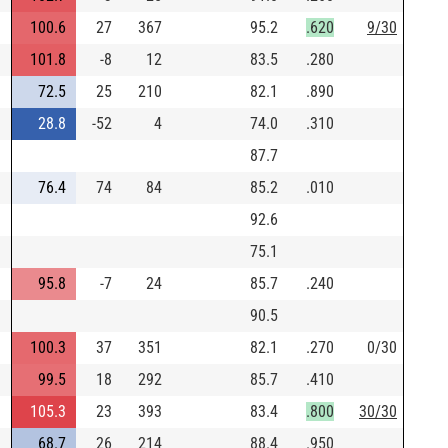
100.6
27
367
95.2
.620
9/30
101.8
-8
12
83.5
.280
72.5
25
210
82.1
.890
28.8
-52
4
74.0
.310
87.7
76.4
74
84
85.2
.010
92.6
75.1
95.8
-7
24
85.7
.240
90.5
100.3
37
351
82.1
.270
0/30
99.5
18
292
85.7
.410
105.3
23
393
83.4
.800
30/30
68.7
26
214
88.4
.950