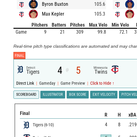
Byron Buxton
105.6
Max Kepler
105.3
Pitchers
Batters
Pitches
Max Velo
Min Velo
Game
9
21
309
99.8
72.1
3
Real-time pitch type classifications are automated and may chan
FINAL
4
5
Detroit
Minnesota
@
Tigers
Twins
Direct Link
|
Gameday
|
Game Preview
|
Click to Hide ↑
SCOREBOARD
ILLUSTRATOR
BOX SCORE
EXIT VELOCITY
PITCH VE
Final
R
H
xBA
4
8
.219
Tigers
(
6
-
10
)