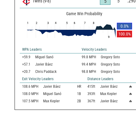
5
.290
5
Twins
(
9
-
8
)
Game Win Probability
1
2
3
4
5
6
7
8
0.0
%
100.0
%
9
WPA Leaders
Velocity Leaders
+59.9
Miguel Sanó
99.8 MPH
Gregory Soto
+57.1
Javier Báez
99.4 MPH
Gregory Soto
+20.7
Chris Paddack
98.8 MPH
Gregory Soto
Exit Velocity Leaders
Distance Leaders
108.6
MPH
Javier Báez
HR
415
ft
Javier Báez
🔥
108.0
MPH
Miguel Sanó
1B
393
ft
Max Kepler
🔥
107.5
MPH
Max Kepler
2B
367
ft
Javier Báez
🔥