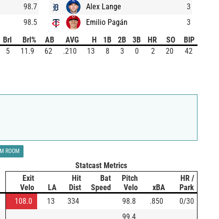
98.7
Alex Lange
3
98.5
Emilio Pagán
3
Brl
Brl%
AB
AVG
H
1B
2B
3B
HR
SO
BIP
5
11.9
62
.210
13
8
3
0
2
20
42
LM ROOM
Statcast Metrics
Exit
Hit
Bat
Pitch
HR /
Velo
LA
Dist
Speed
Velo
xBA
Park
108.0
13
334
98.8
.850
0/30
99.4