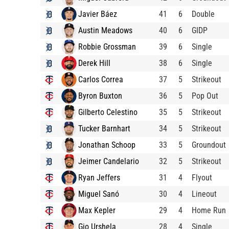
Javier Báez
41
6
Double
Austin Meadows
40
6
GIDP
Robbie Grossman
39
6
Single
Derek Hill
38
6
Single
Carlos Correa
37
5
Strikeout
Byron Buxton
36
5
Pop Out
Gilberto Celestino
35
5
Strikeout
Tucker Barnhart
34
5
Strikeout
Jonathan Schoop
33
5
Groundout
Jeimer Candelario
32
5
Strikeout
Ryan Jeffers
31
4
Flyout
Miguel Sanó
30
4
Lineout
Max Kepler
29
4
Home Run
Gio Urshela
28
4
Single