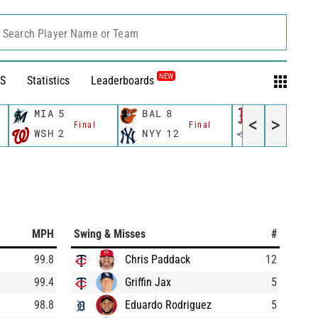
Search Player Name or Team
NEW
S
Statistics
Leaderboards
MIA
5
BAL
8
BOS
5
<
>
Final
Final
Fina
WSH
2
NYY
12
TOR
6
MPH
Swing & Misses
#
99.8
Chris Paddack
12
99.4
Griffin Jax
5
98.8
Eduardo Rodriguez
5