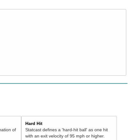
Hard Hit
nation of
Statcast defines a 'hard-hit ball' as one hit
with an exit velocity of 95 mph or higher.