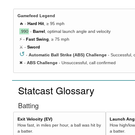
Gamefeed Legend
🔥 -
Hard Hit
, ≥ 95 mph
.990
-
Barrel
, optimal launch angle and velocity
⚡ -
Fast Swing
, ≥ 75 mph
⚔️ -
Sword
↺
-
Automatic Ball Strike (ABS) Challenge
- Successful, 
✖
-
ABS Challenge
- Unsuccessful, call confirmed
Statcast Glossary
Batting
Exit Velocity (EV)
Launch Angl
How fast, in miles per hour, a ball was hit by
How high/low,
a batter.
a batter.