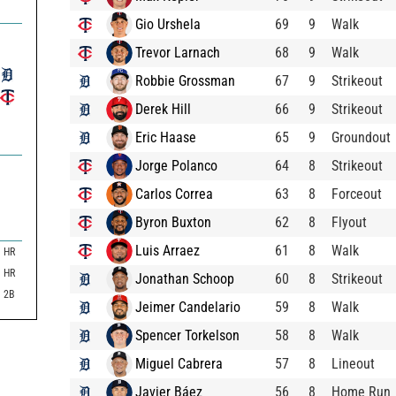
Gio Urshela
69
9
Walk
Trevor Larnach
68
9
Walk
Robbie Grossman
67
9
Strikeout
Derek Hill
66
9
Strikeout
Eric Haase
65
9
Groundout
Jorge Polanco
64
8
Strikeout
Carlos Correa
63
8
Forceout
Byron Buxton
62
8
Flyout
Luis Arraez
61
8
Walk
HR
HR
Jonathan Schoop
60
8
Strikeout
2B
Jeimer Candelario
59
8
Walk
Spencer Torkelson
58
8
Walk
Miguel Cabrera
57
8
Lineout
Javier Báez
56
8
Home Run