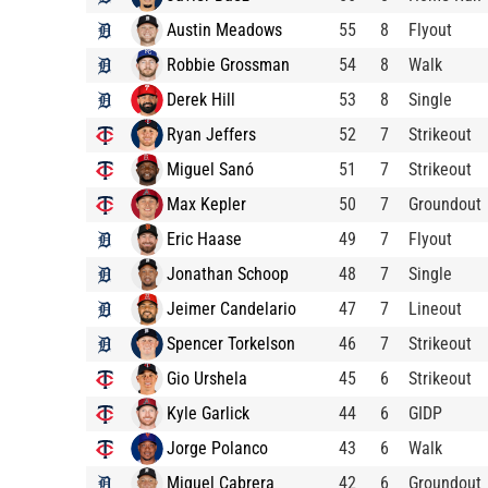
Austin Meadows
55
8
Flyout
Robbie Grossman
54
8
Walk
Derek Hill
53
8
Single
Ryan Jeffers
52
7
Strikeout
Miguel Sanó
51
7
Strikeout
Max Kepler
50
7
Groundout
Eric Haase
49
7
Flyout
Jonathan Schoop
48
7
Single
Jeimer Candelario
47
7
Lineout
Spencer Torkelson
46
7
Strikeout
Gio Urshela
45
6
Strikeout
Kyle Garlick
44
6
GIDP
Jorge Polanco
43
6
Walk
Miguel Cabrera
42
6
Groundout