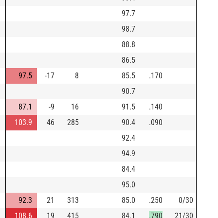
97.7
98.7
88.8
86.5
97.5
-17
8
85.5
.170
90.7
87.1
-9
16
91.5
.140
103.9
46
285
90.4
.090
92.4
94.9
84.4
95.0
92.3
21
313
85.0
.250
0/30
108.6
19
415
84.1
.790
21/30