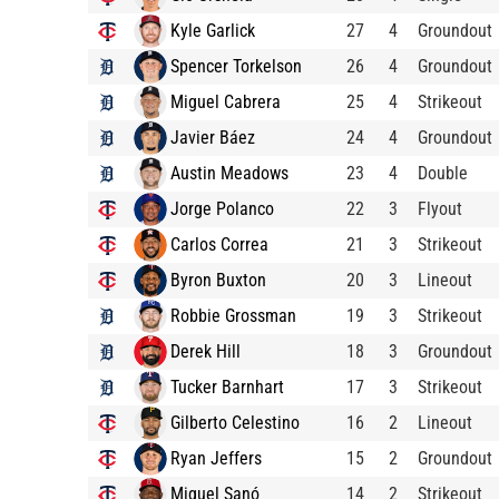
Kyle Garlick
27
4
Groundout
Spencer Torkelson
26
4
Groundout
Miguel Cabrera
25
4
Strikeout
Javier Báez
24
4
Groundout
Austin Meadows
23
4
Double
Jorge Polanco
22
3
Flyout
Carlos Correa
21
3
Strikeout
Byron Buxton
20
3
Lineout
Robbie Grossman
19
3
Strikeout
Derek Hill
18
3
Groundout
Tucker Barnhart
17
3
Strikeout
Gilberto Celestino
16
2
Lineout
Ryan Jeffers
15
2
Groundout
Miguel Sanó
14
2
Strikeout