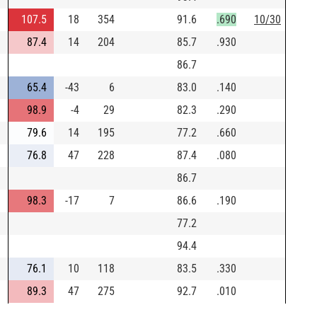
107.5
18
354
91.6
.690
10/30
87.4
14
204
85.7
.930
86.7
65.4
-43
6
83.0
.140
98.9
-4
29
82.3
.290
79.6
14
195
77.2
.660
76.8
47
228
87.4
.080
86.7
98.3
-17
7
86.6
.190
77.2
94.4
76.1
10
118
83.5
.330
89.3
47
275
92.7
.010