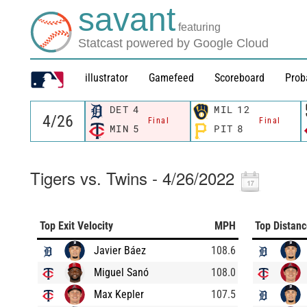
savant
featuring
Statcast powered by Google Cloud
illustrator
Gamefeed
Scoreboard
Prob
DET
4
MIL
12
Final
Final
MIN
5
PIT
8
Tigers vs. Twins - 4/26/2022
Top Exit Velocity
MPH
Top Distan
Javier Báez
108.6
Miguel Sanó
108.0
Max Kepler
107.5