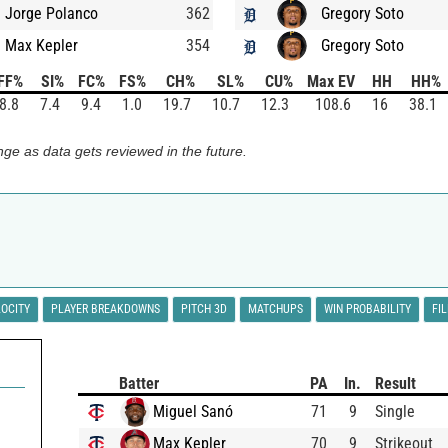
Jorge Polanco
362
Gregory Soto
Max Kepler
354
Gregory Soto
FF%
SI%
FC%
FS%
CH%
SL%
CU%
Max EV
HH
HH%
8.8
7.4
9.4
1.0
19.7
10.7
12.3
108.6
16
38.1
ge as data gets reviewed in the future.
LOCITY
PLAYER BREAKDOWNS
PITCH 3D
MATCHUPS
WIN PROBABILITY
FI
Batter
PA
In.
Result
Miguel Sanó
71
9
Single
Max Kepler
70
9
Strikeout