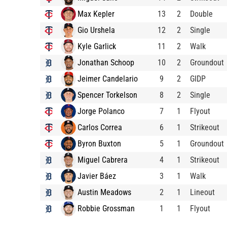
Max Kepler
13
2
Double
Gio Urshela
12
2
Single
Kyle Garlick
11
2
Walk
Jonathan Schoop
10
2
Groundout
Jeimer Candelario
9
2
GIDP
Spencer Torkelson
8
2
Single
Jorge Polanco
7
1
Flyout
Carlos Correa
6
1
Strikeout
Byron Buxton
5
1
Groundout
Miguel Cabrera
4
1
Strikeout
Javier Báez
3
1
Walk
Austin Meadows
2
1
Lineout
Robbie Grossman
1
1
Flyout