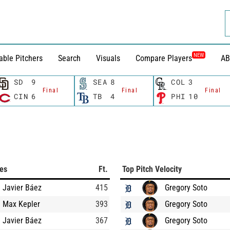
NEW
able Pitchers
Search
Visuals
Compare Players
AB
SD
9
SEA
8
COL
3
Final
Final
Final
CIN
6
TB
4
PHI
10
ces
Ft.
Top Pitch Velocity
Javier Báez
415
Gregory Soto
Max Kepler
393
Gregory Soto
Javier Báez
367
Gregory Soto