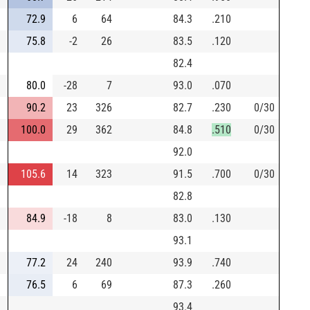
72.9
6
64
84.3
.210
75.8
-2
26
83.5
.120
82.4
80.0
-28
7
93.0
.070
90.2
23
326
82.7
.230
0/30
100.0
29
362
84.8
.510
0/30
92.0
105.6
14
323
91.5
.700
0/30
82.8
84.9
-18
8
83.0
.130
93.1
77.2
24
240
93.9
.740
76.5
6
69
87.3
.260
93.4