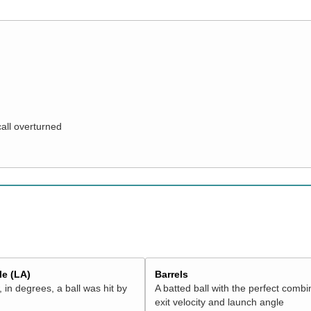
call overturned
e (LA)
Barrels
 in degrees, a ball was hit by
A batted ball with the perfect combi
exit velocity and launch angle