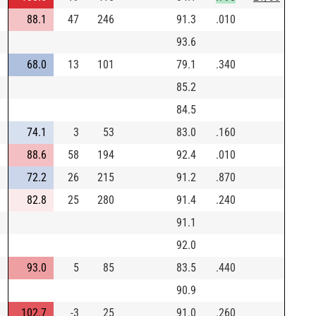
88.1
47
246
91.3
.010
93.6
68.0
13
101
79.1
.340
85.2
84.5
74.1
3
53
83.0
.160
88.6
58
194
92.4
.010
72.2
26
215
91.2
.870
82.8
25
280
91.4
.240
91.1
92.0
93.0
5
85
83.5
.440
90.9
102.7
-3
25
91.0
.260