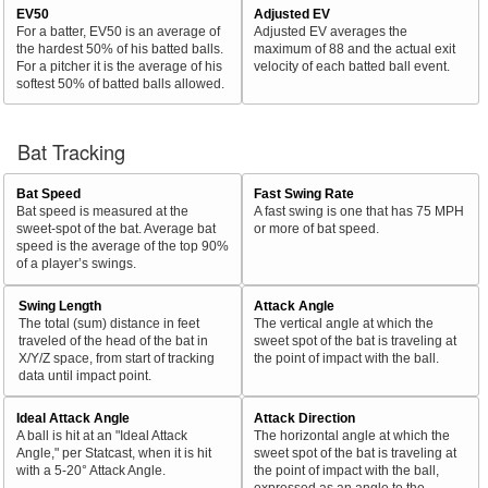
EV50
Adjusted EV
For a batter, EV50 is an average of
Adjusted EV averages the
the hardest 50% of his batted balls.
maximum of 88 and the actual exit
For a pitcher it is the average of his
velocity of each batted ball event.
softest 50% of batted balls allowed.
Bat Tracking
Bat Speed
Fast Swing Rate
Bat speed is measured at the
A fast swing is one that has 75 MPH
sweet-spot of the bat. Average bat
or more of bat speed.
speed is the average of the top 90%
of a player’s swings.
Swing Length
Attack Angle
The total (sum) distance in feet
The vertical angle at which the
traveled of the head of the bat in
sweet spot of the bat is traveling at
X/Y/Z space, from start of tracking
the point of impact with the ball.
data until impact point.
Ideal Attack Angle
Attack Direction
A ball is hit at an "Ideal Attack
The horizontal angle at which the
Angle," per Statcast, when it is hit
sweet spot of the bat is traveling at
with a 5-20° Attack Angle.
the point of impact with the ball,
expressed as an angle to the