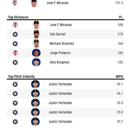
Jose F Miranda
101.5
Top Distances
Ft.
Jose F Miranda
388
Yuli Gurriel
379
Michael Brantley
364
Jorge Polanco
343
Alex Bregman
342
Top Pitch Velocity
MPH
Justin Verlander
96.1
Justin Verlander
96.1
Justin Verlander
96.0
Justin Verlander
95.9
Justin Verlander
95.7