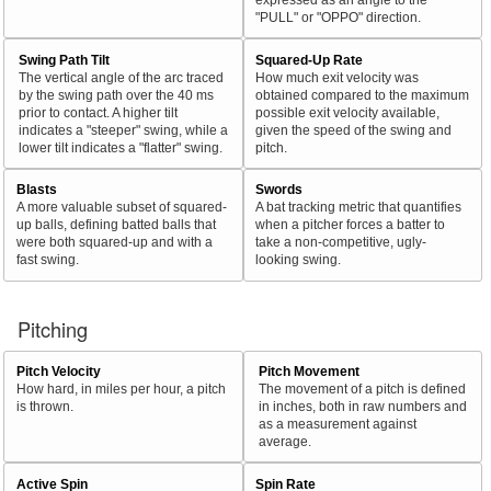
"PULL" or "OPPO" direction.
Swing Path Tilt
Squared-Up Rate
The vertical angle of the arc traced
How much exit velocity was
by the swing path over the 40 ms
obtained compared to the maximum
prior to contact. A higher tilt
possible exit velocity available,
indicates a "steeper" swing, while a
given the speed of the swing and
lower tilt indicates a "flatter" swing.
pitch.
Blasts
Swords
A more valuable subset of squared-
A bat tracking metric that quantifies
up balls, defining batted balls that
when a pitcher forces a batter to
were both squared-up and with a
take a non-competitive, ugly-
fast swing.
looking swing.
Pitching
Pitch Velocity
Pitch Movement
How hard, in miles per hour, a pitch
The movement of a pitch is defined
is thrown.
in inches, both in raw numbers and
as a measurement against
average.
Active Spin
Spin Rate