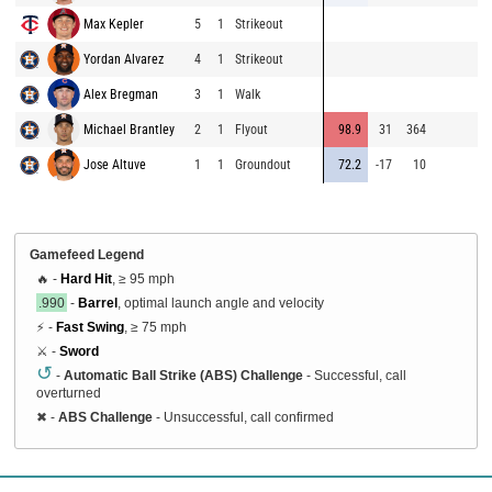
Max Kepler
5
1
Strikeout
8
Yordan Alvarez
4
1
Strikeout
9
Alex Bregman
3
1
Walk
9
Michael Brantley
2
1
Flyout
98.9
31
364
9
Jose Altuve
1
1
Groundout
72.2
-17
10
9
Gamefeed Legend
🔥 -
Hard Hit
, ≥ 95 mph
.990
-
Barrel
, optimal launch angle and velocity
⚡ -
Fast Swing
, ≥ 75 mph
⚔️ -
Sword
↺
-
Automatic Ball Strike (ABS) Challenge
- Successful, call
overturned
✖
-
ABS Challenge
- Unsuccessful, call confirmed