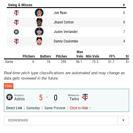
Swing & Misses
#
Joe Ryan
8
Jharel Cotton
8
Justin Verlander
7
Danny Coulombe
4
Max
Pitchers
Batters
Pitches
Velo
Min Velo
FF%
SI%
Game
6
18
290
96.1
75.3
51.7
0.0
Real-time pitch type classifications are automated and may change as
data gets reviewed in the future.
FINAL
5
0
Houston
Minnesota
@
Astros
Twins
|
|
|
Direct Link
Gameday
Game Preview
Click to Hide ↑
SCOREBOARD
▾