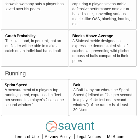
shows how many outs a player has
capturing a player’s measurable
saved over his peers.
defensive performance onto a run-
based scale, converting various
metrics like OAA, blocking, framing,
etc.
Catch Probability
Blocks Above Average
The likelihood, in percent, that an
A Statcast metric designed to
outfielder will be able to make a
express the demonstrated skill of
catch on an individual batted ball.
catchers at preventing wild pitches
or passed balls compared to their
peers.
Running
Sprint Speed
Bolt
A measurement of a player's top
A Bolt is any run where the Sprint
running speed, expressed in "feet
Speed (defined as "feet per second
per second in a player's fastest one-
in a player's fastest one-second
second window."
window") of the runner is at least
30 ft/sec.
savant
Terms of Use
Privacy Policy
Legal Notices
MLB.com