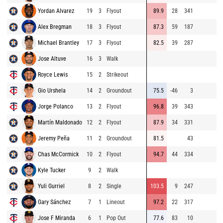
Yordan Alvarez
19
3
Flyout
89.9
28
341
9
Alex Bregman
18
3
Flyout
87.3
59
187
9
Michael Brantley
17
3
Flyout
82.5
39
287
8
Jose Altuve
16
3
Walk
9
Royce Lewis
15
2
Strikeout
9
Gio Urshela
14
2
Groundout
75.5
-46
3
9
Jorge Polanco
13
2
Flyout
96.8
39
343
8
Martín Maldonado
12
2
Flyout
87.9
34
331
8
Jeremy Peña
11
2
Groundout
81.5
43
8
Chas McCormick
10
2
Flyout
94.7
44
334
7
Kyle Tucker
9
2
Walk
9
Yuli Gurriel
8
2
Single
103.5
9
247
9
Gary Sánchez
7
1
Lineout
97.2
22
317
9
Jose F Miranda
6
1
Pop Out
77.6
83
10
9