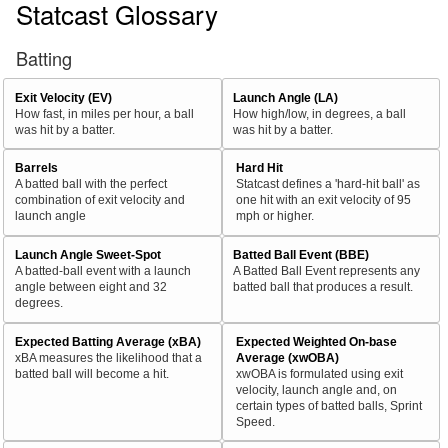
Statcast Glossary
Batting
Exit Velocity (EV)
Launch Angle (LA)
How fast, in miles per hour, a ball
How high/low, in degrees, a ball
was hit by a batter.
was hit by a batter.
Barrels
Hard Hit
A batted ball with the perfect
Statcast defines a 'hard-hit ball' as
combination of exit velocity and
one hit with an exit velocity of 95
launch angle
mph or higher.
Launch Angle Sweet-Spot
Batted Ball Event (BBE)
A batted-ball event with a launch
A Batted Ball Event represents any
angle between eight and 32
batted ball that produces a result.
degrees.
Expected Batting Average (xBA)
Expected Weighted On-base
xBA measures the likelihood that a
Average (xwOBA)
batted ball will become a hit.
xwOBA is formulated using exit
velocity, launch angle and, on
certain types of batted balls, Sprint
Speed.