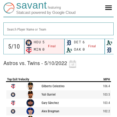
savant
featuring
Statcast powered by Google Cloud
Search Player Name or Team
HOU
5
DET
6
O
Final
Final
MIN
0
OAK
0
D
Astros vs. Twins - 5/10/2022
Top Exit Velocity
MPH
Gilberto Celestino
106.4
Yuli Gurriel
103.5
Gary Sánchez
103.4
Alex Bregman
102.2