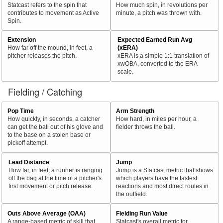
Statcast refers to the spin that
How much spin, in revolutions per
contributes to movement as Active
minute, a pitch was thrown with.
Spin.
Extension
Expected Earned Run Avg
How far off the mound, in feet, a
(xERA)
pitcher releases the pitch.
xERA is a simple 1:1 translation of
xwOBA, converted to the ERA
scale.
Fielding / Catching
Pop Time
Arm Strength
How quickly, in seconds, a catcher
How hard, in miles per hour, a
can get the ball out of his glove and
fielder throws the ball.
to the base on a stolen base or
pickoff attempt.
Lead Distance
Jump
How far, in feet, a runner is ranging
Jump is a Statcast metric that shows
off the bag at the time of a pitcher's
which players have the fastest
first movement or pitch release.
reactions and most direct routes in
the outfield.
Outs Above Average (OAA)
Fielding Run Value
A range-based metric of skill that
Statcast's overall metric for