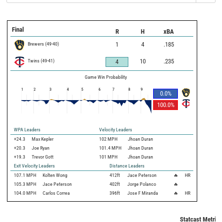
Final
R
H
xBA
Brewers
(
49
-
40
)
1
4
.185
Twins
(
49
-
41
)
10
.235
4
Game Win Probability
1
2
3
4
5
6
7
8
9
0.0
%
100.0
%
WPA Leaders
Velocity Leaders
+24.3
Max Kepler
102 MPH
Jhoan Duran
+20.3
Joe Ryan
101.4 MPH
Jhoan Duran
+19.3
Trevor Gott
101 MPH
Jhoan Duran
Exit Velocity Leaders
Distance Leaders
107.1
MPH
Kolten Wong
412
ft
Jace Peterson
🔥
HR
105.3
MPH
Jace Peterson
402
ft
Jorge Polanco
🔥
104.0
MPH
Carlos Correa
396
ft
Jose F Miranda
🔥
HR
Statcast Metrics