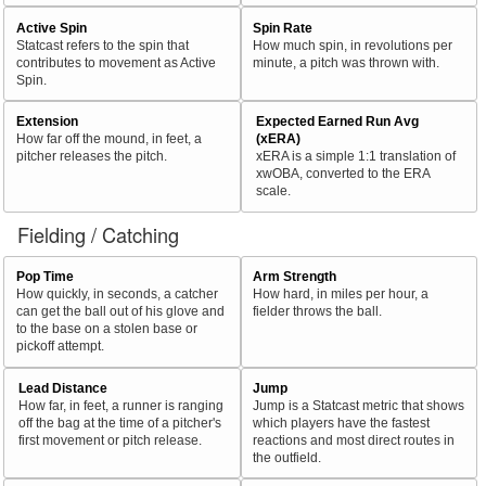
Active Spin
Spin Rate
Statcast refers to the spin that
How much spin, in revolutions per
contributes to movement as Active
minute, a pitch was thrown with.
Spin.
Extension
Expected Earned Run Avg
How far off the mound, in feet, a
(xERA)
pitcher releases the pitch.
xERA is a simple 1:1 translation of
xwOBA, converted to the ERA
scale.
Fielding / Catching
Pop Time
Arm Strength
How quickly, in seconds, a catcher
How hard, in miles per hour, a
can get the ball out of his glove and
fielder throws the ball.
to the base on a stolen base or
pickoff attempt.
Lead Distance
Jump
How far, in feet, a runner is ranging
Jump is a Statcast metric that shows
off the bag at the time of a pitcher's
which players have the fastest
first movement or pitch release.
reactions and most direct routes in
the outfield.