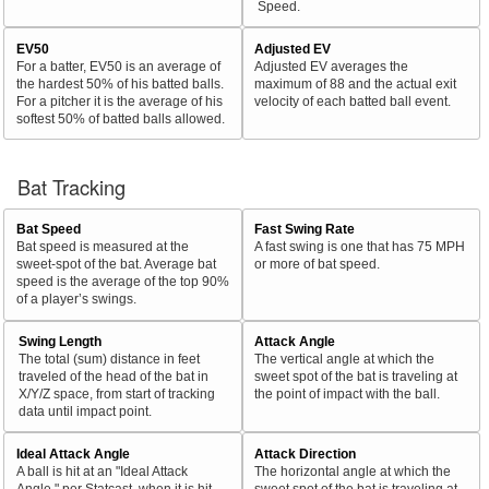
Speed.
EV50
Adjusted EV
For a batter, EV50 is an average of
Adjusted EV averages the
the hardest 50% of his batted balls.
maximum of 88 and the actual exit
For a pitcher it is the average of his
velocity of each batted ball event.
softest 50% of batted balls allowed.
Bat Tracking
Bat Speed
Fast Swing Rate
Bat speed is measured at the
A fast swing is one that has 75 MPH
sweet-spot of the bat. Average bat
or more of bat speed.
speed is the average of the top 90%
of a player’s swings.
Swing Length
Attack Angle
The total (sum) distance in feet
The vertical angle at which the
traveled of the head of the bat in
sweet spot of the bat is traveling at
X/Y/Z space, from start of tracking
the point of impact with the ball.
data until impact point.
Ideal Attack Angle
Attack Direction
A ball is hit at an "Ideal Attack
The horizontal angle at which the
Angle," per Statcast, when it is hit
sweet spot of the bat is traveling at