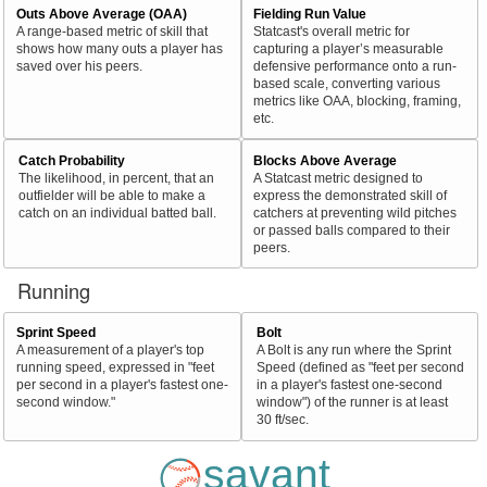
Outs Above Average (OAA)
Fielding Run Value
A range-based metric of skill that
Statcast's overall metric for
shows how many outs a player has
capturing a player’s measurable
saved over his peers.
defensive performance onto a run-
based scale, converting various
metrics like OAA, blocking, framing,
etc.
Catch Probability
Blocks Above Average
The likelihood, in percent, that an
A Statcast metric designed to
outfielder will be able to make a
express the demonstrated skill of
catch on an individual batted ball.
catchers at preventing wild pitches
or passed balls compared to their
peers.
Running
Sprint Speed
Bolt
A measurement of a player's top
A Bolt is any run where the Sprint
running speed, expressed in "feet
Speed (defined as "feet per second
per second in a player's fastest one-
in a player's fastest one-second
second window."
window") of the runner is at least
30 ft/sec.
savant