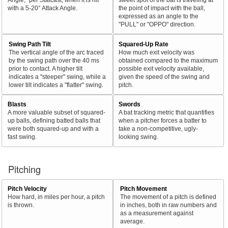
with a 5-20° Attack Angle.
the point of impact with the ball,
expressed as an angle to the
"PULL" or "OPPO" direction.
Swing Path Tilt
Squared-Up Rate
The vertical angle of the arc traced
How much exit velocity was
by the swing path over the 40 ms
obtained compared to the maximum
prior to contact. A higher tilt
possible exit velocity available,
indicates a "steeper" swing, while a
given the speed of the swing and
lower tilt indicates a "flatter" swing.
pitch.
Blasts
Swords
A more valuable subset of squared-
A bat tracking metric that quantifies
up balls, defining batted balls that
when a pitcher forces a batter to
were both squared-up and with a
take a non-competitive, ugly-
fast swing.
looking swing.
Pitching
Pitch Velocity
Pitch Movement
How hard, in miles per hour, a pitch
The movement of a pitch is defined
is thrown.
in inches, both in raw numbers and
as a measurement against
average.