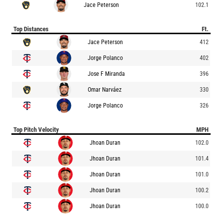
Jace Peterson
102.1
Top Distances
Ft.
Jace Peterson
412
Jorge Polanco
402
Jose F Miranda
396
Omar Narváez
330
Jorge Polanco
326
Top Pitch Velocity
MPH
Jhoan Duran
102.0
Jhoan Duran
101.4
Jhoan Duran
101.0
Jhoan Duran
100.2
Jhoan Duran
100.0