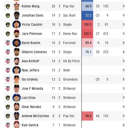
Kolten Wong
20
3
Pop Out
68.9
55
155
90.
Jonathan Davis
19
3
Sac Bunt
32.2
-23
9
90.
Victor Caratini
18
3
Single
100.3
2
81
92.
Jace Peterson
17
3
Home Run
102.1
27
412
92.
Byron Buxton
16
2
Forceout
89.4
-9
10
84.
Gilberto Celestino
15
2
Single
76.1
20
225
83.
Alex Kirilloff
14
2
Hit By Pitch
96.
Ryan Jeffers
13
2
Walk
90.
Gio Urshela
12
2
Groundout
-25
5
88.
Jose F Miranda
11
2
Strikeout
90.
Luis Urías
10
2
Strikeout
93.
Omar Narváez
9
2
Strikeout
91.
Andrew McCutchen
8
2
Pop Out
98.8
66
153
91.
Kyle Garlick
7
1
Strikeout
84.