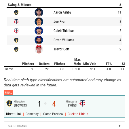
Swing & Misses
#
Aaron Ashby
11
Joe Ryan
8
Caleb Thielbar
5
Devin Williams
4
Trevor Gott
2
Max
Pitchers
Batters
Pitches
Velo
Min Velo
FF%
SI%
Game
9
22
308
102.0
72.1
31.8
13.6
Real-time pitch type classifications are automated and may change as
data gets reviewed in the future.
FINAL
1
4
Milwaukee
Minnesota
@
Brewers
Twins
|
|
|
Direct Link
Gameday
Game Preview
Click to Hide ↑
SCOREBOARD
▾