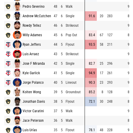
Pedro Severino
48
6
Walk
91.
Andrew McCutchen
47
6
Single
91.6
20
283
82.
Rowdy Tellez
46
6
Strikeout
93.
Willy Adames
45
6
Pop Out
83.4
67
127
82.
Ryan Jeffers
44
5
Flyout
93.5
58
211
92.
Luis Arraez
43
5
Strikeout
96.
Jose F Miranda
42
5
Single
82.7
25
296
96.
Kyle Garlick
41
5
Single
94.9
17
261
95.
Jorge Polanco
40
5
Lineout
90.3
23
293
95.
Kolten Wong
39
5
Groundout
85.2
8
128
86.
Jonathan Davis
38
5
Flyout
72.1
30
248
81.
Victor Caratini
37
5
Walk
90.
Jace Peterson
36
5
Walk
85.
Luis Urías
35
5
Flyout
78.1
48
228
91.