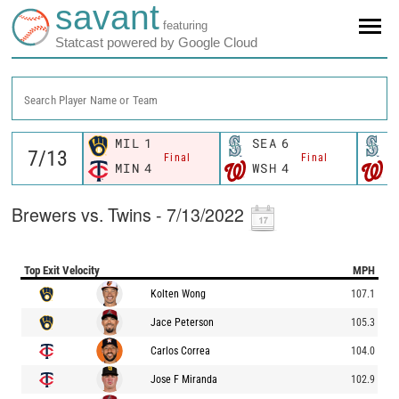
savant
featuring
Statcast powered by Google Cloud
Search Player Name or Team
MIL
1
SEA
6
S
Final
Final
MIN
4
WSH
4
W
Brewers vs. Twins - 7/13/2022
Top Exit Velocity
MPH
Kolten Wong
107.1
Jace Peterson
105.3
Carlos Correa
104.0
Jose F Miranda
102.9