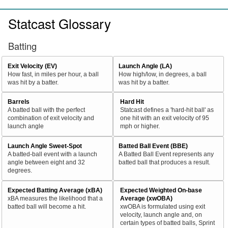
Statcast Glossary
Batting
Exit Velocity (EV)
Launch Angle (LA)
How fast, in miles per hour, a ball
How high/low, in degrees, a ball
was hit by a batter.
was hit by a batter.
Barrels
Hard Hit
A batted ball with the perfect
Statcast defines a 'hard-hit ball' as
combination of exit velocity and
one hit with an exit velocity of 95
launch angle
mph or higher.
Launch Angle Sweet-Spot
Batted Ball Event (BBE)
A batted-ball event with a launch
A Batted Ball Event represents any
angle between eight and 32
batted ball that produces a result.
degrees.
Expected Batting Average (xBA)
Expected Weighted On-base
xBA measures the likelihood that a
Average (xwOBA)
batted ball will become a hit.
xwOBA is formulated using exit
velocity, launch angle and, on
certain types of batted balls, Sprint