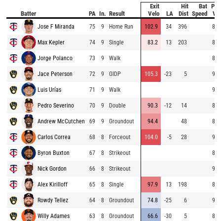
Exit
Hit
Bat
Pit
Batter
PA
In.
Result
Velo
LA
Dist
Speed
Vel
Jose F Miranda
75
9
Home Run
102.9
34
396
84.
Max Kepler
74
9
Single
83.2
13
203
84.
Jorge Polanco
73
9
Walk
85.
Jace Peterson
72
9
GIDP
105.3
-23
5
94.
Luis Urías
71
9
Walk
96.
Pedro Severino
70
9
Double
90.3
-12
14
89.
Andrew McCutchen
69
9
Groundout
94.4
48
89.
Carlos Correa
68
8
Forceout
104.0
-5
28
93.
Byron Buxton
67
8
Strikeout
82.
Nick Gordon
66
8
Strikeout
94.
Alex Kirilloff
65
8
Single
97.9
13
198
83.
Rowdy Tellez
64
8
Groundout
74.8
-25
6
90.
Willy Adames
63
8
Groundout
66.6
-30
5
85.