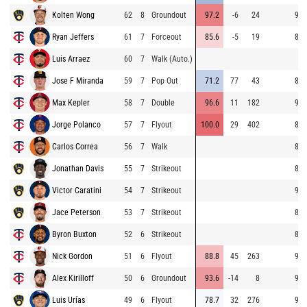
Kolten Wong
62
8
Groundout
97.2
-6
24
93.
Ryan Jeffers
61
7
Forceout
85.6
-5
19
80.
Luis Arraez
60
7
Walk (Auto.)
Jose F Miranda
59
7
Pop Out
71.2
77
43
81.
Max Kepler
58
7
Double
96.6
11
182
92.
Jorge Polanco
57
7
Flyout
100.0
29
402
80.
Carlos Correa
56
7
Walk
81.
Jonathan Davis
55
7
Strikeout
86.
Victor Caratini
54
7
Strikeout
93.
Jace Peterson
53
7
Strikeout
80.
Byron Buxton
52
6
Strikeout
83.
Nick Gordon
51
6
Flyout
88.8
45
263
92.
Alex Kirilloff
50
6
Groundout
93.6
-14
8
93.
Luis Urías
49
6
Flyout
78.7
32
276
92.