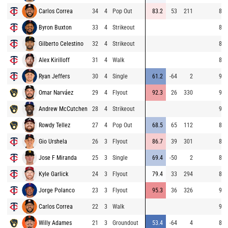
Carlos Correa
34
4
Pop Out
83.2
53
211
84.
Byron Buxton
33
4
Strikeout
85.
Gilberto Celestino
32
4
Strikeout
85.
Alex Kirilloff
31
4
Walk
85.
Ryan Jeffers
30
4
Single
61.2
-64
2
90.
Omar Narváez
29
4
Flyout
92.3
26
330
92.
Andrew McCutchen
28
4
Strikeout
91.
Rowdy Tellez
27
4
Pop Out
68.5
65
112
83.
Gio Urshela
26
3
Flyout
86.7
39
301
84.
Jose F Miranda
25
3
Single
69.4
-50
2
84.
Kyle Garlick
24
3
Flyout
79.4
33
294
84.
Jorge Polanco
23
3
Flyout
95.3
36
326
91.
Carlos Correa
22
3
Walk
96.
Willy Adames
21
3
Groundout
53.4
-64
4
83.