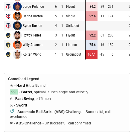
Jorge Polanco
6
1
Flyout
84.2
29
291
94.
Carlos Correa
5
1
Single
92.6
13
194
95.
Byron Buxton
4
1
Strikeout
91.
Rowdy Tellez
3
1
Flyout
92.2
61
200
92.
Willy Adames
2
1
Lineout
75.6
16
159
92.
Kolten Wong
1
1
Groundout
107.1
-15
6
93.
Gamefeed Legend
🔥 -
Hard Hit
, ≥ 95 mph
.990
-
Barrel
, optimal launch angle and velocity
⚡ -
Fast Swing
, ≥ 75 mph
⚔️ -
Sword
↺
-
Automatic Ball Strike (ABS) Challenge
- Successful, call
overturned
✖
-
ABS Challenge
- Unsuccessful, call confirmed