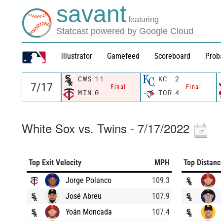
savant
featuring
Statcast powered by Google Cloud
illustrator
Gamefeed
Scoreboard
Prob
CWS
11
KC
2
Final
Final
MIN
0
TOR
4
White Sox vs. Twins - 7/17/2022
Top Exit Velocity
MPH
Top Distan
Jorge Polanco
109.3
José Abreu
107.9
Yoán Moncada
107.4