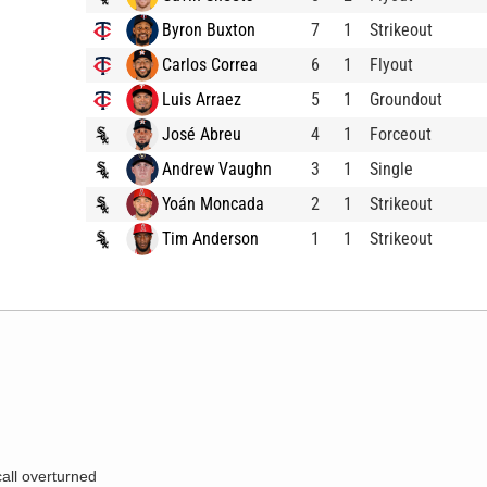
Byron Buxton
7
1
Strikeout
Carlos Correa
6
1
Flyout
Luis Arraez
5
1
Groundout
José Abreu
4
1
Forceout
Andrew Vaughn
3
1
Single
Yoán Moncada
2
1
Strikeout
Tim Anderson
1
1
Strikeout
call overturned