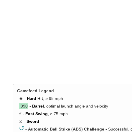
Gamefeed Legend
🔥 -
Hard Hit
, ≥ 95 mph
.990
-
Barrel
, optimal launch angle and velocity
⚡ -
Fast Swing
, ≥ 75 mph
⚔️ -
Sword
↺
-
Automatic Ball Strike (ABS) Challenge
- Successful, 