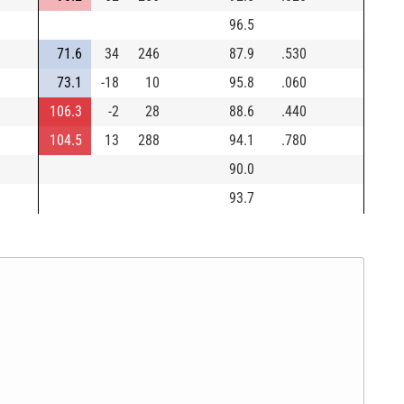
96.5
71.6
34
246
87.9
.530
73.1
-18
10
95.8
.060
106.3
-2
28
88.6
.440
104.5
13
288
94.1
.780
90.0
93.7