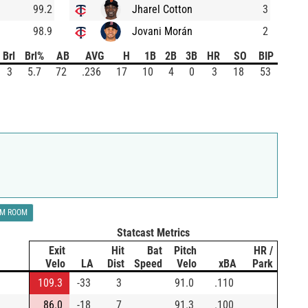
99.2
Jharel Cotton
3
98.9
Jovani Morán
2
Brl
Brl%
AB
AVG
H
1B
2B
3B
HR
SO
BIP
3
5.7
72
.236
17
10
4
0
3
18
53
LM ROOM
Statcast Metrics
Exit
Hit
Bat
Pitch
HR /
Velo
LA
Dist
Speed
Velo
xBA
Park
109.3
-33
3
91.0
.110
86.0
-18
7
91.3
.100