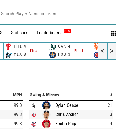
Search Player Name or Team
NEW
S
Statistics
Leaderboards
PHI
4
OAK
4
NYM
2
<
>
Final
Final
Final
MIA
0
HOU
3
CHC
3
MPH
Swing & Misses
#
99.3
Dylan Cease
21
99.3
Chris Archer
13
99.3
Emilio Pagán
4