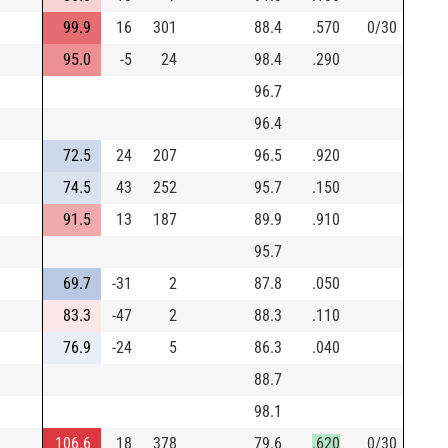
99.9
16
301
88.4
.570
0/30
95.0
-5
24
98.4
.290
96.7
96.4
72.5
24
207
96.5
.920
74.5
43
252
95.7
.150
91.5
13
187
89.9
.910
95.7
69.7
-31
2
87.8
.050
83.3
-47
2
88.3
.110
76.9
-24
5
86.3
.040
88.7
98.1
106.6
18
378
79.6
.620
0/30