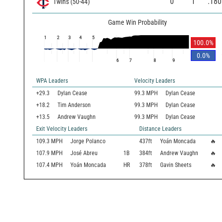
0
1
.180
Twins
(
50
-
44
)
Game Win Probability
1
2
3
4
5
100.0
%
0.0
%
6
7
8
9
WPA Leaders
Velocity Leaders
+29.3
Dylan Cease
99.3 MPH
Dylan Cease
+18.2
Tim Anderson
99.3 MPH
Dylan Cease
+13.5
Andrew Vaughn
99.3 MPH
Dylan Cease
Exit Velocity Leaders
Distance Leaders
109.3
MPH
Jorge Polanco
437
ft
Yoán Moncada
🔥
107.9
MPH
José Abreu
1B
384
ft
Andrew Vaughn
🔥
107.4
MPH
Yoán Moncada
HR
378
ft
Gavin Sheets
🔥