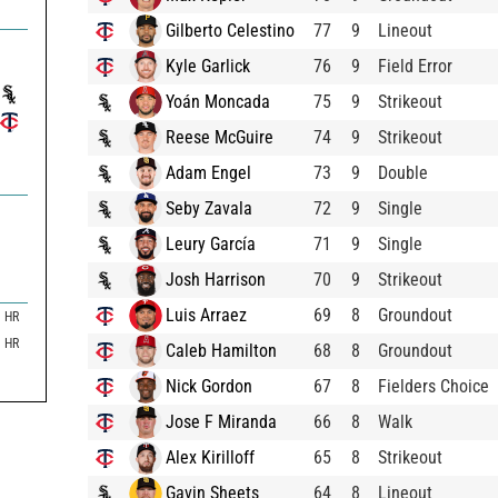
Gilberto Celestino
77
9
Lineout
Kyle Garlick
76
9
Field Error
Yoán Moncada
75
9
Strikeout
Reese McGuire
74
9
Strikeout
Adam Engel
73
9
Double
Seby Zavala
72
9
Single
Leury García
71
9
Single
Josh Harrison
70
9
Strikeout
Luis Arraez
69
8
Groundout
HR
HR
Caleb Hamilton
68
8
Groundout
Nick Gordon
67
8
Fielders Choice
Jose F Miranda
66
8
Walk
Alex Kirilloff
65
8
Strikeout
Gavin Sheets
64
8
Lineout