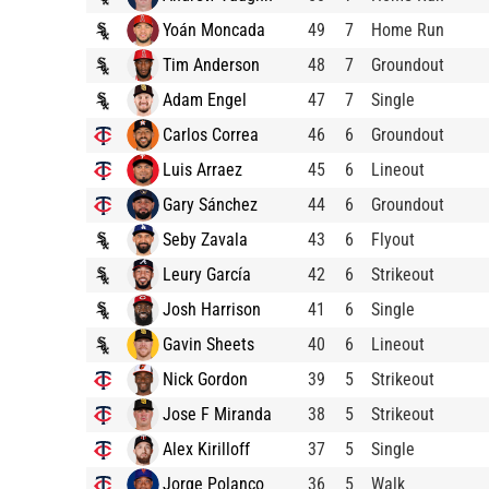
Yoán Moncada
49
7
Home Run
Tim Anderson
48
7
Groundout
Adam Engel
47
7
Single
Carlos Correa
46
6
Groundout
Luis Arraez
45
6
Lineout
Gary Sánchez
44
6
Groundout
Seby Zavala
43
6
Flyout
Leury García
42
6
Strikeout
Josh Harrison
41
6
Single
Gavin Sheets
40
6
Lineout
Nick Gordon
39
5
Strikeout
Jose F Miranda
38
5
Strikeout
Alex Kirilloff
37
5
Single
Jorge Polanco
36
5
Walk