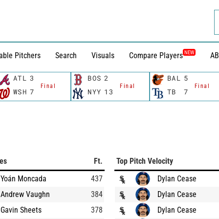
NEW
able Pitchers
Search
Visuals
Compare Players
AB
ATL
3
BOS
2
BAL
5
Final
Final
Final
WSH
7
NYY
13
TB
7
ces
Ft.
Top Pitch Velocity
Yoán Moncada
437
Dylan Cease
Andrew Vaughn
384
Dylan Cease
Gavin Sheets
378
Dylan Cease