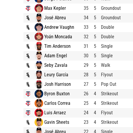
Max Kepler
35
5
Groundout
José Abreu
34
5
Groundout
Andrew Vaughn
33
5
Double
Yoán Moncada
32
5
Double
Tim Anderson
31
5
Single
Adam Engel
30
5
Single
Seby Zavala
29
5
Walk
Leury García
28
5
Flyout
Josh Harrison
27
5
Pop Out
Byron Buxton
26
4
Strikeout
Carlos Correa
25
4
Strikeout
Luis Arraez
24
4
Flyout
Gavin Sheets
23
4
Strikeout
José Abreu
22
4
Single