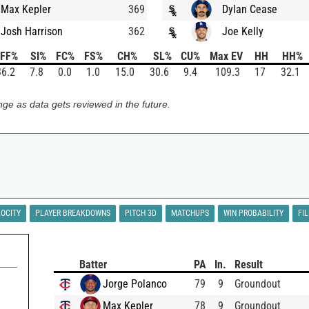
Max Kepler
369
Dylan Cease
Josh Harrison
362
Joe Kelly
FF%
SI%
FC%
FS%
CH%
SL%
CU%
Max EV
HH
HH%
36.2
7.8
0.0
1.0
15.0
30.6
9.4
109.3
17
32.1
ge as data gets reviewed in the future.
LOCITY
PLAYER BREAKDOWNS
PITCH 3D
MATCHUPS
WIN PROBABILITY
FI
Batter
PA
In.
Result
Jorge Polanco
79
9
Groundout
Max Kepler
78
9
Groundout