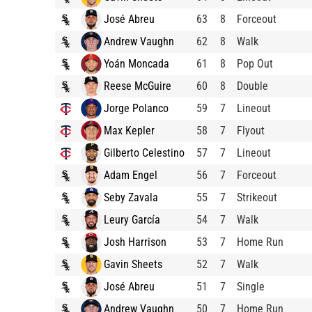
José Abreu
63
8
Forceout
Andrew Vaughn
62
8
Walk
Yoán Moncada
61
8
Pop Out
Reese McGuire
60
8
Double
Jorge Polanco
59
7
Lineout
Max Kepler
58
7
Flyout
Gilberto Celestino
57
7
Lineout
Adam Engel
56
7
Forceout
Seby Zavala
55
7
Strikeout
Leury García
54
7
Walk
Josh Harrison
53
7
Home Run
Gavin Sheets
52
7
Walk
José Abreu
51
7
Single
Andrew Vaughn
50
7
Home Run