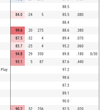
88.5
84.0
-24
5
85.5
.080
88.4
99.6
20
275
88.6
.380
87.5
-32
4
89.4
.070
83.7
-25
4
95.2
.060
94.8
29
350
89.8
.180
0/30
93.1
5
87
87.6
.440
 Play
97.2
98.6
87.3
89.1
90.0
90.2
52
256
92.5
.020