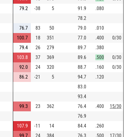
79.2
-38
5
91.9
.080
78.2
76.7
83
50
79.0
.010
100.7
18
351
77.0
.400
0/30
79.4
26
279
89.7
.380
103.8
37
369
89.6
.500
0/30
92.0
24
320
88.7
.160
0/30
86.2
-21
5
94.7
.120
83.0
93.4
99.3
23
362
76.4
.400
15/30
76.9
107.9
-11
14
84.4
.260
99.7
24
384
76.3
.500
17/30