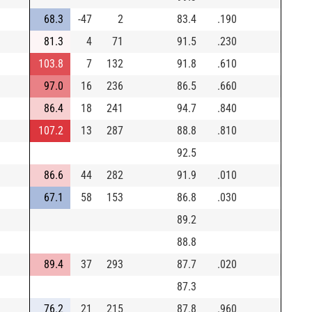
68.3
-47
2
83.4
.190
81.3
4
71
91.5
.230
103.8
7
132
91.8
.610
97.0
16
236
86.5
.660
86.4
18
241
94.7
.840
107.2
13
287
88.8
.810
92.5
86.6
44
282
91.9
.010
67.1
58
153
86.8
.030
89.2
88.8
89.4
37
293
87.7
.020
87.3
76.2
21
215
87.8
.960