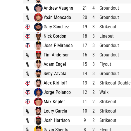
Andrew Vaughn
21
4
Groundout
Yoán Moncada
20
4
Groundout
Gary Sánchez
19
3
Strikeout
Nick Gordon
18
3
Lineout
Jose F Miranda
17
3
Groundout
Tim Anderson
16
3
Groundout
Adam Engel
15
3
Flyout
Seby Zavala
14
3
Groundout
Alex Kirilloff
13
2
Strikeout Double
Jorge Polanco
12
2
Walk
Max Kepler
11
2
Strikeout
Leury García
10
2
Strikeout
Josh Harrison
9
2
Strikeout
Gavin Sheets
8
2
Flyout