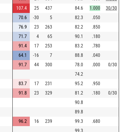
107.4
25
437
84.6
1.000
30/30
70.6
-30
5
82.3
.050
76.9
23
263
82.2
.850
71.7
4
65
90.1
.180
91.4
17
253
83.2
.780
64.1
-16
7
88.8
.040
91.7
44
300
78.0
.000
0/30
74.2
83.7
17
231
95.2
.950
91.8
23
329
81.2
.180
0/30
90.8
89.8
96.2
16
239
99.3
.680
99.3