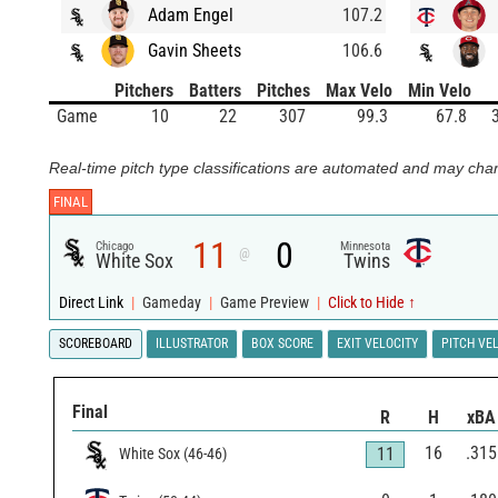
Adam Engel
107.2
Gavin Sheets
106.6
Pitchers
Batters
Pitches
Max Velo
Min Velo
Game
10
22
307
99.3
67.8
Real-time pitch type classifications are automated and may chan
FINAL
11
0
Chicago
Minnesota
@
White Sox
Twins
Direct Link
|
Gameday
|
Game Preview
|
Click to Hide ↑
SCOREBOARD
ILLUSTRATOR
BOX SCORE
EXIT VELOCITY
PITCH VE
Final
R
H
xBA
16
.315
11
White Sox
(
46
-
46
)