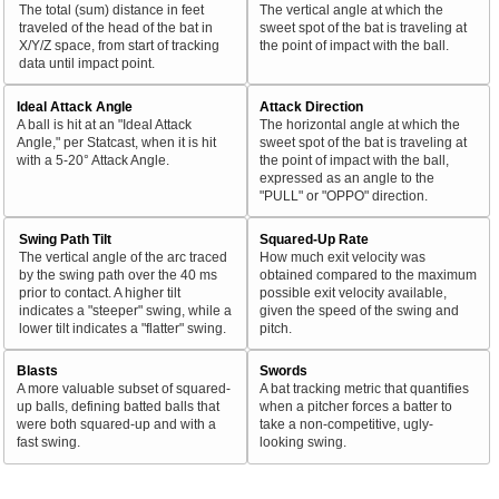
The total (sum) distance in feet
The vertical angle at which the
traveled of the head of the bat in
sweet spot of the bat is traveling at
X/Y/Z space, from start of tracking
the point of impact with the ball.
data until impact point.
Ideal Attack Angle
Attack Direction
A ball is hit at an "Ideal Attack
The horizontal angle at which the
Angle," per Statcast, when it is hit
sweet spot of the bat is traveling at
with a 5-20° Attack Angle.
the point of impact with the ball,
expressed as an angle to the
"PULL" or "OPPO" direction.
Swing Path Tilt
Squared-Up Rate
The vertical angle of the arc traced
How much exit velocity was
by the swing path over the 40 ms
obtained compared to the maximum
prior to contact. A higher tilt
possible exit velocity available,
indicates a "steeper" swing, while a
given the speed of the swing and
lower tilt indicates a "flatter" swing.
pitch.
Blasts
Swords
A more valuable subset of squared-
A bat tracking metric that quantifies
up balls, defining batted balls that
when a pitcher forces a batter to
were both squared-up and with a
take a non-competitive, ugly-
fast swing.
looking swing.