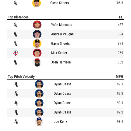
Gavin Sheets
106.6
Top Distances
Ft.
Yoán Moncada
437
Andrew Vaughn
384
Gavin Sheets
378
Max Kepler
369
Josh Harrison
362
Top Pitch Velocity
MPH
Dylan Cease
99.3
Dylan Cease
99.3
Dylan Cease
99.3
Dylan Cease
99.2
Joe Kelly
98.9