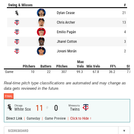
Swing & Misses
#
Dylan Cease
21
Chris Archer
13
Emilio Pagán
4
Jharel Cotton
3
Jovani Morán
2
Max
Pitchers
Batters
Pitches
Velo
Min Velo
FF%
SI%
Game
10
22
307
99.3
67.8
36.2
7.8
Real-time pitch type classifications are automated and may change as
data gets reviewed in the future.
FINAL
11
0
Chicago
Minnesota
@
White Sox
Twins
|
|
|
Direct Link
Gameday
Game Preview
Click to Hide ↑
SCOREBOARD
▾