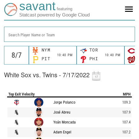
savant
featuring
Statcast powered by Google Cloud
Search Player Name or Team
NYM
TOR
10:40 PM
10:40 PM
PIT
PHI
White Sox vs. Twins - 7/17/2022
Top Exit Velocity
MPH
Jorge Polanco
109.3
José Abreu
107.9
Yoán Moncada
107.4
Adam Engel
107.2