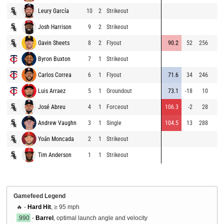
Leury García
10
2
Strikeout
Josh Harrison
9
2
Strikeout
Gavin Sheets
8
2
Flyout
90.2
52
256
Byron Buxton
7
1
Strikeout
Carlos Correa
6
1
Flyout
71.6
34
246
Luis Arraez
5
1
Groundout
73.1
-18
10
José Abreu
4
1
Forceout
106.3
-2
28
Andrew Vaughn
3
1
Single
104.5
13
288
Yoán Moncada
2
1
Strikeout
Tim Anderson
1
1
Strikeout
Gamefeed Legend
🔥 -
Hard Hit
, ≥ 95 mph
.990
-
Barrel
, optimal launch angle and velocity