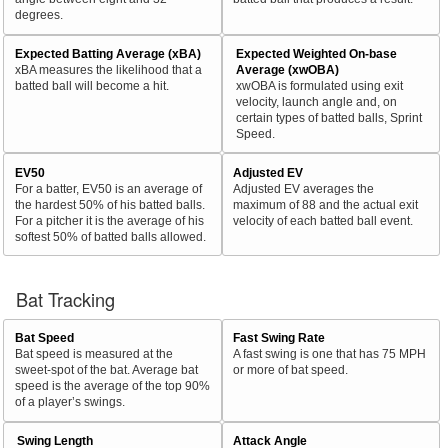
degrees.
Expected Batting Average (xBA)
Expected Weighted On-base
xBA measures the likelihood that a
Average (xwOBA)
batted ball will become a hit.
xwOBA is formulated using exit
velocity, launch angle and, on
certain types of batted balls, Sprint
Speed.
EV50
Adjusted EV
For a batter, EV50 is an average of
Adjusted EV averages the
the hardest 50% of his batted balls.
maximum of 88 and the actual exit
For a pitcher it is the average of his
velocity of each batted ball event.
softest 50% of batted balls allowed.
Bat Tracking
Bat Speed
Fast Swing Rate
Bat speed is measured at the
A fast swing is one that has 75 MPH
sweet-spot of the bat. Average bat
or more of bat speed.
speed is the average of the top 90%
of a player’s swings.
Swing Length
Attack Angle