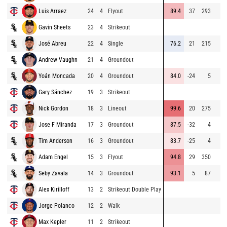
Luis Arraez
24
4
Flyout
89.4
37
293
Gavin Sheets
23
4
Strikeout
José Abreu
22
4
Single
76.2
21
215
Andrew Vaughn
21
4
Groundout
Yoán Moncada
20
4
Groundout
84.0
-24
5
Gary Sánchez
19
3
Strikeout
Nick Gordon
18
3
Lineout
99.6
20
275
Jose F Miranda
17
3
Groundout
87.5
-32
4
Tim Anderson
16
3
Groundout
83.7
-25
4
Adam Engel
15
3
Flyout
94.8
29
350
Seby Zavala
14
3
Groundout
93.1
5
87
Alex Kirilloff
13
2
Strikeout Double Play
Jorge Polanco
12
2
Walk
Max Kepler
11
2
Strikeout