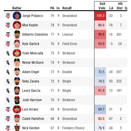
Exit
Hit
B
Batter
PA
In.
Result
Velo
LA
Dist
Spe
Jorge Polanco
79
9
Groundout
109.3
-33
3
Max Kepler
78
9
Groundout
86.0
-18
7
Gilberto Celestino
77
9
Lineout
99.9
16
301
Kyle Garlick
76
9
Field Error
95.0
-5
24
Yoán Moncada
75
9
Strikeout
Reese McGuire
74
9
Strikeout
Adam Engel
73
9
Double
72.5
24
207
Seby Zavala
72
9
Single
74.5
43
252
Leury García
71
9
Single
91.5
13
187
Josh Harrison
70
9
Strikeout
Luis Arraez
69
8
Groundout
69.7
-31
2
Caleb Hamilton
68
8
Groundout
83.3
-47
2
Nick Gordon
67
8
Fielders Choice
76.9
-24
5