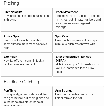
Pitching
Pitch Velocity
Pitch Movement
How hard, in miles per hour, a pitch
The movement of a pitch is defined
is thrown.
in inches, both in raw numbers and
as a measurement against
average.
Active Spin
Spin Rate
Statcast refers to the spin that
How much spin, in revolutions per
contributes to movement as Active
minute, a pitch was thrown with.
Spin.
Extension
Expected Earned Run Avg
How far off the mound, in feet, a
(xERA)
pitcher releases the pitch.
xERA is a simple 1:1 translation of
xwOBA, converted to the ERA
scale.
Fielding / Catching
Pop Time
Arm Strength
How quickly, in seconds, a catcher
How hard, in miles per hour, a
can get the ball out of his glove and
fielder throws the ball.
to the base on a stolen base or
pickoff attempt.