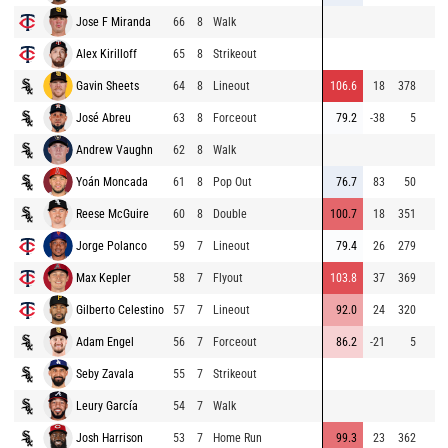
Jose F Miranda
66
8
Walk
Alex Kirilloff
65
8
Strikeout
Gavin Sheets
64
8
Lineout
106.6
18
378
José Abreu
63
8
Forceout
79.2
-38
5
Andrew Vaughn
62
8
Walk
Yoán Moncada
61
8
Pop Out
76.7
83
50
Reese McGuire
60
8
Double
100.7
18
351
Jorge Polanco
59
7
Lineout
79.4
26
279
Max Kepler
58
7
Flyout
103.8
37
369
Gilberto Celestino
57
7
Lineout
92.0
24
320
Adam Engel
56
7
Forceout
86.2
-21
5
Seby Zavala
55
7
Strikeout
Leury García
54
7
Walk
Josh Harrison
53
7
Home Run
99.3
23
362