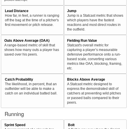
Lead Distance
Jump
How far, in feet, a runner is ranging
Jump is a Statcast metric that shows
off the bag at the time of a pitcher's
which players have the fastest
first movement or pitch release.
reactions and most direct routes in
the outfield.
Outs Above Average (OAA)
Fielding Run Value
A range-based metric of skill that
Statcast's overall metric for
shows how many outs a player has
capturing a player’s measurable
saved over his peers.
defensive performance onto a run-
based scale, converting various
metrics like OAA, blocking, framing,
etc.
Catch Probability
Blocks Above Average
The likelihood, in percent, that an
A Statcast metric designed to
outfielder will be able to make a
express the demonstrated skill of
catch on an individual batted ball.
catchers at preventing wild pitches
or passed balls compared to their
peers.
Running
Sprint Speed
Bolt