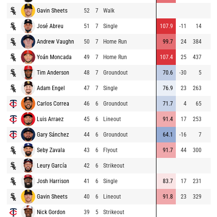
Gavin Sheets
52
7
Walk
José Abreu
51
7
Single
107.9
-11
14
Andrew Vaughn
50
7
Home Run
99.7
24
384
Yoán Moncada
49
7
Home Run
107.4
25
437
Tim Anderson
48
7
Groundout
70.6
-30
5
Adam Engel
47
7
Single
76.9
23
263
Carlos Correa
46
6
Groundout
71.7
4
65
Luis Arraez
45
6
Lineout
91.4
17
253
Gary Sánchez
44
6
Groundout
64.1
-16
7
Seby Zavala
43
6
Flyout
91.7
44
300
Leury García
42
6
Strikeout
Josh Harrison
41
6
Single
83.7
17
231
Gavin Sheets
40
6
Lineout
91.8
23
329
Nick Gordon
39
5
Strikeout