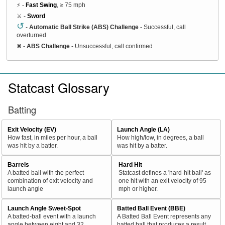
⚡ -
Fast Swing
, ≥ 75 mph
⚔️ -
Sword
↺
-
Automatic Ball Strike (ABS) Challenge
- Successful, call
overturned
✖
-
ABS Challenge
- Unsuccessful, call confirmed
Statcast Glossary
Batting
Exit Velocity (EV)
Launch Angle (LA)
How fast, in miles per hour, a ball
How high/low, in degrees, a ball
was hit by a batter.
was hit by a batter.
Barrels
Hard Hit
A batted ball with the perfect
Statcast defines a 'hard-hit ball' as
combination of exit velocity and
one hit with an exit velocity of 95
launch angle
mph or higher.
Launch Angle Sweet-Spot
Batted Ball Event (BBE)
A batted-ball event with a launch
A Batted Ball Event represents any
angle between eight and 32
batted ball that produces a result.