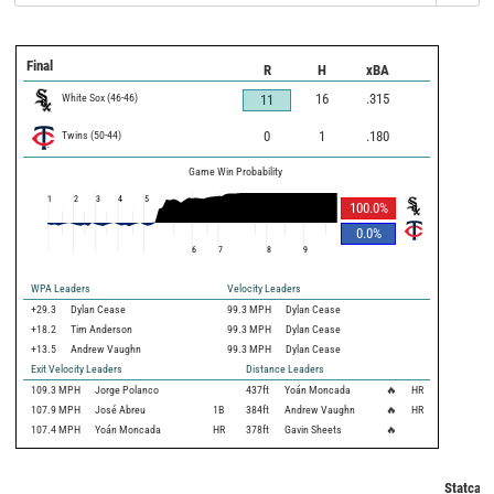
Final
R
H
xBA
White Sox
(
46
-
46
)
16
.315
11
Twins
(
50
-
44
)
0
1
.180
Game Win Probability
1
2
3
4
5
100.0
%
0.0
%
6
7
8
9
WPA Leaders
Velocity Leaders
+29.3
Dylan Cease
99.3 MPH
Dylan Cease
+18.2
Tim Anderson
99.3 MPH
Dylan Cease
+13.5
Andrew Vaughn
99.3 MPH
Dylan Cease
Exit Velocity Leaders
Distance Leaders
109.3
MPH
Jorge Polanco
437
ft
Yoán Moncada
🔥
HR
107.9
MPH
José Abreu
1B
384
ft
Andrew Vaughn
🔥
HR
107.4
MPH
Yoán Moncada
HR
378
ft
Gavin Sheets
🔥
Statcast