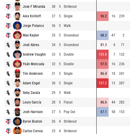
Jose F Miranda
38
5
Strikeout
Alex Kirilloff
37
5
Single
96.2
16
239
Jorge Polanco
36
5
Walk
Max Kepler
35
5
Groundout
68.3
-47
2
José Abreu
34
5
Groundout
81.3
4
71
Andrew Vaughn
33
5
Double
103.8
7
132
Yoán Moncada
32
5
Double
97.0
16
236
Tim Anderson
31
5
Single
86.4
18
241
Adam Engel
30
5
Single
107.2
13
287
Seby Zavala
29
5
Walk
Leury García
28
5
Flyout
86.6
44
282
Josh Harrison
27
5
Pop Out
67.1
58
153
Byron Buxton
26
4
Strikeout
Carlos Correa
25
4
Strikeout