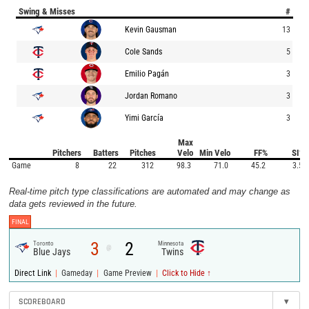
Swing & Misses
#
Kevin Gausman
13
Cole Sands
5
Emilio Pagán
3
Jordan Romano
3
Yimi García
3
Max
Pitchers
Batters
Pitches
Velo
Min Velo
FF%
SI%
Game
8
22
312
98.3
71.0
45.2
3.5
Real-time pitch type classifications are automated and may change as
data gets reviewed in the future.
FINAL
3
2
Toronto
Minnesota
@
Blue Jays
Twins
|
|
|
Direct Link
Gameday
Game Preview
Click to Hide ↑
SCOREBOARD
▾