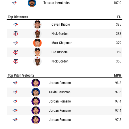
Teoscar Hernández
107.0
Top Distances
Ft.
Cavan Biggio
385
Nick Gordon
383
Matt Chapman
379
Gio Urshela
362
Nick Gordon
355
Top Pitch Velocity
MPH
Jordan Romano
98.3
Kevin Gausman
97.6
Jordan Romano
97.4
Jordan Romano
97.4
Jordan Romano
97.3