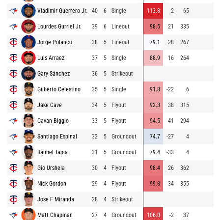
Vladimir Guerrero Jr.
40
6
Single
113.8
2
65
89
Lourdes Gurriel Jr.
39
6
Lineout
98.5
21
335
86
Jorge Polanco
38
5
Lineout
79.1
28
267
97
Luis Arraez
37
5
Single
88.9
16
264
85
Gary Sánchez
36
5
Strikeout
86
Gilberto Celestino
35
5
Single
91.8
-22
6
96
Jake Cave
34
5
Flyout
92.3
38
315
81
Cavan Biggio
33
5
Flyout
94.5
41
294
93
Santiago Espinal
32
5
Groundout
74.7
-27
4
89
Raimel Tapia
31
5
Groundout
79.4
-33
4
89
Gio Urshela
30
4
Flyout
98.4
26
362
95
Nick Gordon
29
4
Flyout
99.8
34
355
96
Jose F Miranda
28
4
Strikeout
85
Matt Chapman
27
4
Groundout
106.0
-2
37
94