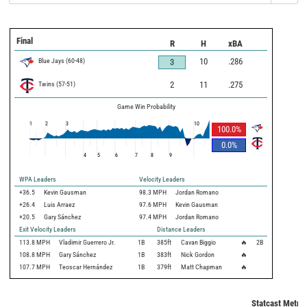
Final
R
H
xBA
Blue Jays
(
60
-
48
)
10
.286
3
Twins
(
57
-
51
)
2
11
.275
Game Win Probability
1
2
3
10
100.0
%
0.0
%
4
5
6
7
8
9
WPA Leaders
Velocity Leaders
+36.5
Kevin Gausman
98.3 MPH
Jordan Romano
+26.4
Luis Arraez
97.6 MPH
Kevin Gausman
+20.5
Gary Sánchez
97.4 MPH
Jordan Romano
Exit Velocity Leaders
Distance Leaders
113.8
MPH
Vladimir Guerrero Jr.
1B
385
ft
Cavan Biggio
🔥
2B
108.8
MPH
Gary Sánchez
1B
383
ft
Nick Gordon
🔥
107.7
MPH
Teoscar Hernández
1B
379
ft
Matt Chapman
🔥
Statcast Metric