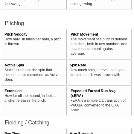
fast swing.
looking swing.
Pitching
Pitch Velocity
Pitch Movement
How hard, in miles per hour, a pitch
The movement of a pitch is defined
is thrown.
in inches, both in raw numbers and
as a measurement against
average.
Active Spin
Spin Rate
Statcast refers to the spin that
How much spin, in revolutions per
contributes to movement as Active
minute, a pitch was thrown with.
Spin.
Extension
Expected Earned Run Avg
How far off the mound, in feet, a
(xERA)
pitcher releases the pitch.
xERA is a simple 1:1 translation of
xwOBA, converted to the ERA
scale.
Fielding / Catching
Pop Time
Arm Strength