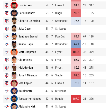
Luis Arraez
54
7
Lineout
91.4
23
317
94
Gary Sánchez
53
7
Single
99.6
5
95
94
Gilberto Celestino
52
7
Groundout
75.5
7
90
94
Jake Cave
51
7
Strikeout
86
Santiago Espinal
50
7
Pop Out
89.1
67
130
90
Raimel Tapia
49
7
Groundout
62.4
-18
10
75
Matt Chapman
48
7
Flyout
100.6
36
379
91
Gio Urshela
47
6
Flyout
86.7
30
307
85
Nick Gordon
46
6
Flyout
86.6
43
278
95
Jose F Miranda
45
6
Single
99.0
15
265
86
Max Kepler
44
6
Lineout
70.8
14
157
86
Bo Bichette
43
6
Strikeout
79
Teoscar Hernández
42
6
Double
107.0
21
326
78
Alejandro Kirk
41
6
Strikeout
96