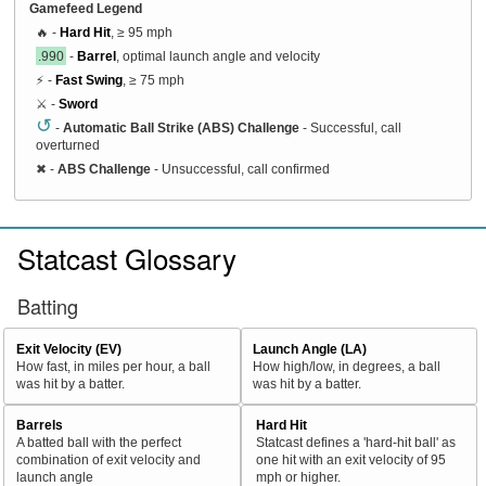
Gamefeed Legend
🔥 -
Hard Hit
, ≥ 95 mph
.990
-
Barrel
, optimal launch angle and velocity
⚡ -
Fast Swing
, ≥ 75 mph
⚔️ -
Sword
↺
-
Automatic Ball Strike (ABS) Challenge
- Successful, call
overturned
✖
-
ABS Challenge
- Unsuccessful, call confirmed
Statcast Glossary
Batting
Exit Velocity (EV)
Launch Angle (LA)
How fast, in miles per hour, a ball
How high/low, in degrees, a ball
was hit by a batter.
was hit by a batter.
Barrels
Hard Hit
A batted ball with the perfect
Statcast defines a 'hard-hit ball' as
combination of exit velocity and
one hit with an exit velocity of 95
launch angle
mph or higher.