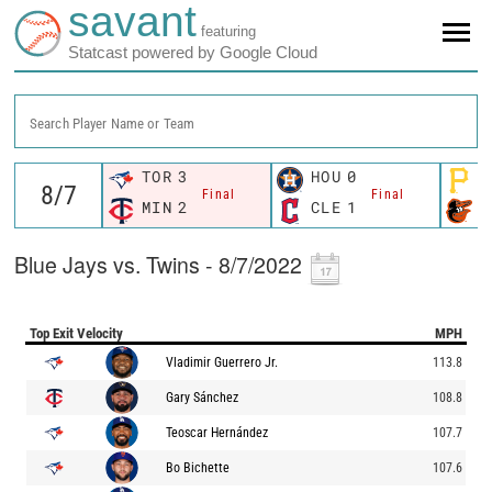
savant
featuring
Statcast powered by Google Cloud
Search Player Name or Team
TOR
3
HOU
0
P
Final
Final
MIN
2
CLE
1
B
Blue Jays vs. Twins - 8/7/2022
Top Exit Velocity
MPH
Vladimir Guerrero Jr.
113.8
Gary Sánchez
108.8
Teoscar Hernández
107.7
Bo Bichette
107.6