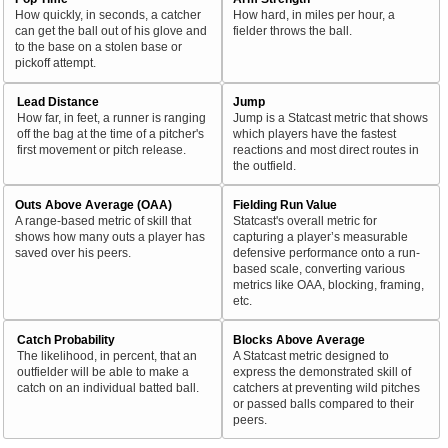
How quickly, in seconds, a catcher
How hard, in miles per hour, a
can get the ball out of his glove and
fielder throws the ball.
to the base on a stolen base or
pickoff attempt.
Lead Distance
Jump
How far, in feet, a runner is ranging
Jump is a Statcast metric that shows
off the bag at the time of a pitcher's
which players have the fastest
first movement or pitch release.
reactions and most direct routes in
the outfield.
Outs Above Average (OAA)
Fielding Run Value
A range-based metric of skill that
Statcast's overall metric for
shows how many outs a player has
capturing a player’s measurable
saved over his peers.
defensive performance onto a run-
based scale, converting various
metrics like OAA, blocking, framing,
etc.
Catch Probability
Blocks Above Average
The likelihood, in percent, that an
A Statcast metric designed to
outfielder will be able to make a
express the demonstrated skill of
catch on an individual batted ball.
catchers at preventing wild pitches
or passed balls compared to their
peers.