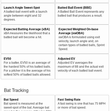
Launch Angle Sweet-Spot
Batted Ball Event (BBE)
A batted-ball event with a launch
A Batted Ball Event represents any
angle between eight and 32
batted ball that produces a result.
degrees.
Expected Batting Average (xBA)
Expected Weighted On-base
xBA measures the likelihood that a
Average (xwOBA)
batted ball will become a hit.
xwOBA is formulated using exit
velocity, launch angle and, on
certain types of batted balls, Sprint
Speed.
EV50
Adjusted EV
For a batter, EV50 is an average of
Adjusted EV averages the
the hardest 50% of his batted balls.
maximum of 88 and the actual exit
For a pitcher it is the average of his
velocity of each batted ball event.
softest 50% of batted balls allowed.
Bat Tracking
Bat Speed
Fast Swing Rate
Bat speed is measured at the
A fast swing is one that has 75 MPH
sweet-spot of the bat. Average bat
or more of bat speed.