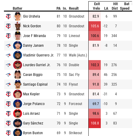
Exit
Hit
Bat
Pi
Batter
PA
In.
Result
Velo
LA
Dist
Speed
V
Gio Urshela
81
10
Groundout
82.9
6
99
88
Nick Gordon
80
10
Groundout
105.6
-12
7
96
Jose F Miranda
79
10
Lineout
100.6
19
344
85
Danny Jansen
78
10
Single
81.9
-8
14
94
Vladimir Guerrero Jr.
77
10
Walk (Auto.)
Lourdes Gurriel Jr.
76
10
Double
102.3
19
276
74
Cavan Biggio
75
10
Sac Fly
89.4
46
256
81
Santiago Espinal
74
10
Flyout
91.8
39
325
92
Max Kepler
73
9
Groundout
81.4
-31
4
88
Jorge Polanco
72
9
Forceout
69.7
-10
9
87
Luis Arraez
71
9
Single
98.6
3
67
95
Gary Sánchez
70
9
Single
108.8
3
83
86
Byron Buxton
69
9
Strikeout
87