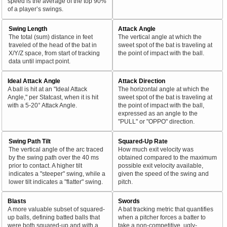
speed is the average of the top 90%
of a player’s swings.
Swing Length
Attack Angle
The total (sum) distance in feet
The vertical angle at which the
traveled of the head of the bat in
sweet spot of the bat is traveling at
X/Y/Z space, from start of tracking
the point of impact with the ball.
data until impact point.
Ideal Attack Angle
Attack Direction
A ball is hit at an "Ideal Attack
The horizontal angle at which the
Angle," per Statcast, when it is hit
sweet spot of the bat is traveling at
with a 5-20° Attack Angle.
the point of impact with the ball,
expressed as an angle to the
"PULL" or "OPPO" direction.
Swing Path Tilt
Squared-Up Rate
The vertical angle of the arc traced
How much exit velocity was
by the swing path over the 40 ms
obtained compared to the maximum
prior to contact. A higher tilt
possible exit velocity available,
indicates a "steeper" swing, while a
given the speed of the swing and
lower tilt indicates a "flatter" swing.
pitch.
Blasts
Swords
A more valuable subset of squared-
A bat tracking metric that quantifies
up balls, defining batted balls that
when a pitcher forces a batter to
were both squared-up and with a
take a non-competitive, ugly-