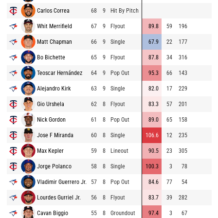
Carlos Correa
68
9
Hit By Pitch
97
Whit Merrifield
67
9
Flyout
89.8
59
196
92
Matt Chapman
66
9
Single
67.9
22
177
74
Bo Bichette
65
9
Flyout
87.8
34
316
80
Teoscar Hernández
64
9
Pop Out
95.3
66
143
90
Alejandro Kirk
63
9
Single
82.0
17
229
83
Gio Urshela
62
8
Flyout
83.3
57
201
81
Nick Gordon
61
8
Pop Out
89.0
65
158
96
Jose F Miranda
60
8
Single
106.6
12
235
96
Max Kepler
59
8
Lineout
90.5
23
305
95
Jorge Polanco
58
8
Single
100.3
3
78
89
Vladimir Guerrero Jr.
57
8
Pop Out
84.6
77
54
79
Lourdes Gurriel Jr.
56
8
Flyout
83.7
39
282
91
Cavan Biggio
55
8
Groundout
97.4
3
67
83