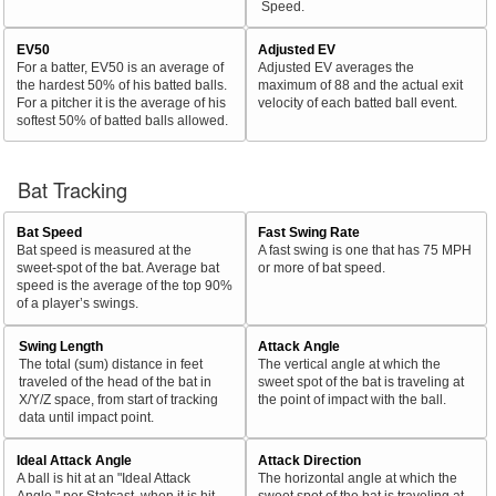
Speed.
EV50
Adjusted EV
For a batter, EV50 is an average of
Adjusted EV averages the
the hardest 50% of his batted balls.
maximum of 88 and the actual exit
For a pitcher it is the average of his
velocity of each batted ball event.
softest 50% of batted balls allowed.
Bat Tracking
Bat Speed
Fast Swing Rate
Bat speed is measured at the
A fast swing is one that has 75 MPH
sweet-spot of the bat. Average bat
or more of bat speed.
speed is the average of the top 90%
of a player’s swings.
Swing Length
Attack Angle
The total (sum) distance in feet
The vertical angle at which the
traveled of the head of the bat in
sweet spot of the bat is traveling at
X/Y/Z space, from start of tracking
the point of impact with the ball.
data until impact point.
Ideal Attack Angle
Attack Direction
A ball is hit at an "Ideal Attack
The horizontal angle at which the
Angle," per Statcast, when it is hit
sweet spot of the bat is traveling at