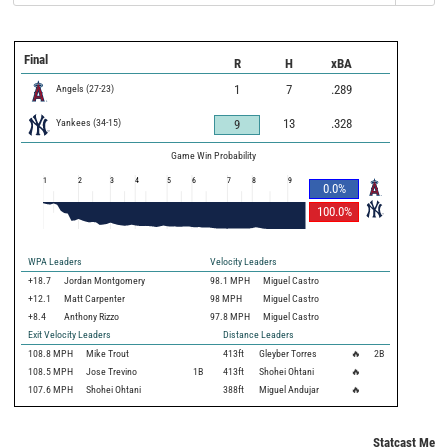
Final
R
H
xBA
Angels
(
27
-
23
)
1
7
.289
Yankees
(
34
-
15
)
13
.328
9
Game Win Probability
1
2
3
4
5
6
7
8
9
0.0
%
100.0
%
WPA Leaders
Velocity Leaders
+18.7
Jordan Montgomery
98.1 MPH
Miguel Castro
+12.1
Matt Carpenter
98 MPH
Miguel Castro
+8.4
Anthony Rizzo
97.8 MPH
Miguel Castro
Exit Velocity Leaders
Distance Leaders
108.8
MPH
Mike Trout
413
ft
Gleyber Torres
🔥
2B
108.5
MPH
Jose Trevino
1B
413
ft
Shohei Ohtani
🔥
107.6
MPH
Shohei Ohtani
388
ft
Miguel Andujar
🔥
Statcast Metri