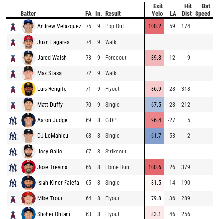
Exit
Hit
Bat
P
Batter
PA
In.
Result
Velo
LA
Dist
Speed
V
Andrew Velazquez
75
9
Pop Out
100.2
59
174
9
Juan Lagares
74
9
Walk
9
Jared Walsh
73
9
Forceout
89.8
-12
9
9
Max Stassi
72
9
Walk
9
Luis Rengifo
71
9
Flyout
86.9
28
318
7
Matt Duffy
70
9
Single
67.5
28
212
7
Aaron Judge
69
8
GIDP
96.4
-27
5
9
DJ LeMahieu
68
8
Single
61.7
-53
2
9
Joey Gallo
67
8
Strikeout
9
Jose Trevino
66
8
Home Run
100.6
26
379
7
Isiah Kiner-Falefa
65
8
Single
81.5
14
190
8
Mike Trout
64
8
Flyout
79.8
36
289
8
Shohei Ohtani
63
8
Flyout
83.1
46
256
9