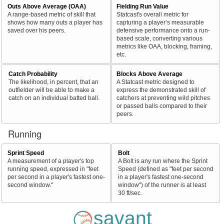
Outs Above Average (OAA)
Fielding Run Value
A range-based metric of skill that
Statcast's overall metric for
shows how many outs a player has
capturing a player’s measurable
saved over his peers.
defensive performance onto a run-
based scale, converting various
metrics like OAA, blocking, framing,
etc.
Catch Probability
Blocks Above Average
The likelihood, in percent, that an
A Statcast metric designed to
outfielder will be able to make a
express the demonstrated skill of
catch on an individual batted ball.
catchers at preventing wild pitches
or passed balls compared to their
peers.
Running
Sprint Speed
Bolt
A measurement of a player's top
A Bolt is any run where the Sprint
running speed, expressed in "feet
Speed (defined as "feet per second
per second in a player's fastest one-
in a player's fastest one-second
second window."
window") of the runner is at least
30 ft/sec.
savant