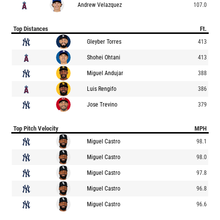
Andrew Velazquez
107.0
Top Distances
Ft.
Gleyber Torres
413
Shohei Ohtani
413
Miguel Andujar
388
Luis Rengifo
386
Jose Trevino
379
Top Pitch Velocity
MPH
Miguel Castro
98.1
Miguel Castro
98.0
Miguel Castro
97.8
Miguel Castro
96.8
Miguel Castro
96.6