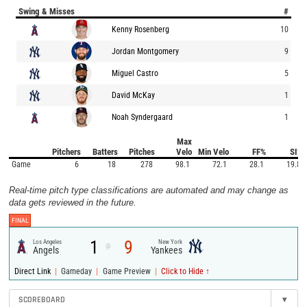
Swing & Misses
#
Kenny Rosenberg
10
Jordan Montgomery
9
Miguel Castro
5
David McKay
1
Noah Syndergaard
1
Max
Pitchers
Batters
Pitches
Velo
Min Velo
FF%
SI%
Game
6
18
278
98.1
72.1
28.1
19.8
Real-time pitch type classifications are automated and may change as
data gets reviewed in the future.
FINAL
1
9
Los Angeles
New York
@
Angels
Yankees
|
|
|
Direct Link
Gameday
Game Preview
Click to Hide ↑
SCOREBOARD
▾