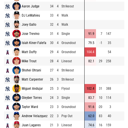
Aaron Judge
34
4
Strikeout
8
DJ LeMahieu
33
4
Walk
9
Joey Gallo
32
4
Walk
9
Jose Trevino
31
4
Single
91.9
7
147
9
Isiah Kiner-Falefa
30
4
Groundout
79.5
-1
35
9
Matt Duffy
29
4
Groundout
104.4
54
9
Mike Trout
28
4
Lineout
82.1
29
258
8
Shohei Ohtani
27
4
Strikeout
9
Matt Carpenter
26
3
Strikeout
8
Miguel Andujar
25
3
Flyout
102.4
31
388
9
Gleyber Torres
24
3
Single
83.7
10
114
8
Taylor Ward
23
3
Groundout
91.6
-20
3
8
Andrew Velazquez
22
3
Pop Out
62.0
83
40
7
Juan Lagares
21
3
Lineout
74.6
16
159
8