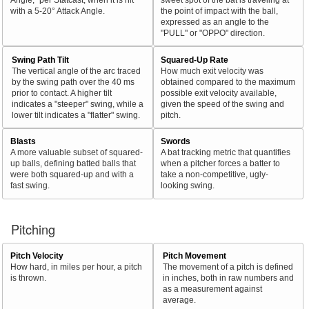
with a 5-20° Attack Angle.
the point of impact with the ball,
expressed as an angle to the
"PULL" or "OPPO" direction.
Swing Path Tilt
Squared-Up Rate
The vertical angle of the arc traced
How much exit velocity was
by the swing path over the 40 ms
obtained compared to the maximum
prior to contact. A higher tilt
possible exit velocity available,
indicates a "steeper" swing, while a
given the speed of the swing and
lower tilt indicates a "flatter" swing.
pitch.
Blasts
Swords
A more valuable subset of squared-
A bat tracking metric that quantifies
up balls, defining batted balls that
when a pitcher forces a batter to
were both squared-up and with a
take a non-competitive, ugly-
fast swing.
looking swing.
Pitching
Pitch Velocity
Pitch Movement
How hard, in miles per hour, a pitch
The movement of a pitch is defined
is thrown.
in inches, both in raw numbers and
as a measurement against
average.