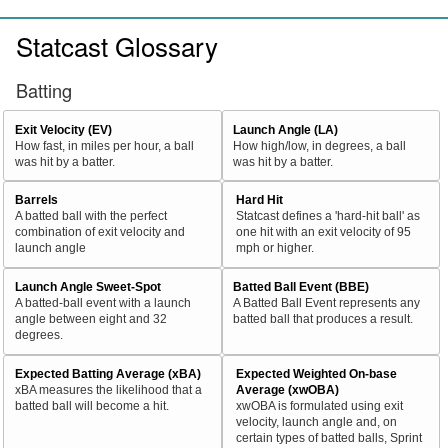
Statcast Glossary
Batting
Exit Velocity (EV)
Launch Angle (LA)
How fast, in miles per hour, a ball
How high/low, in degrees, a ball
was hit by a batter.
was hit by a batter.
Barrels
Hard Hit
A batted ball with the perfect
Statcast defines a 'hard-hit ball' as
combination of exit velocity and
one hit with an exit velocity of 95
launch angle
mph or higher.
Launch Angle Sweet-Spot
Batted Ball Event (BBE)
A batted-ball event with a launch
A Batted Ball Event represents any
angle between eight and 32
batted ball that produces a result.
degrees.
Expected Batting Average (xBA)
Expected Weighted On-base
xBA measures the likelihood that a
Average (xwOBA)
batted ball will become a hit.
xwOBA is formulated using exit
velocity, launch angle and, on
certain types of batted balls, Sprint