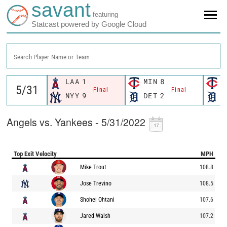
savant
featuring
Statcast powered by Google Cloud
Search Player Name or Team
LAA
1
MIN
8
M
Final
Final
NYY
9
DET
2
D
Angels vs. Yankees - 5/31/2022
Top Exit Velocity
MPH
Mike Trout
108.8
Jose Trevino
108.5
Shohei Ohtani
107.6
Jared Walsh
107.2