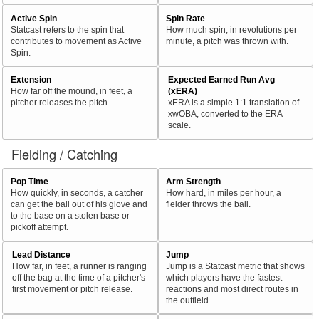
Active Spin
Spin Rate
Statcast refers to the spin that
How much spin, in revolutions per
contributes to movement as Active
minute, a pitch was thrown with.
Spin.
Extension
Expected Earned Run Avg
How far off the mound, in feet, a
(xERA)
pitcher releases the pitch.
xERA is a simple 1:1 translation of
xwOBA, converted to the ERA
scale.
Fielding / Catching
Pop Time
Arm Strength
How quickly, in seconds, a catcher
How hard, in miles per hour, a
can get the ball out of his glove and
fielder throws the ball.
to the base on a stolen base or
pickoff attempt.
Lead Distance
Jump
How far, in feet, a runner is ranging
Jump is a Statcast metric that shows
off the bag at the time of a pitcher's
which players have the fastest
first movement or pitch release.
reactions and most direct routes in
the outfield.