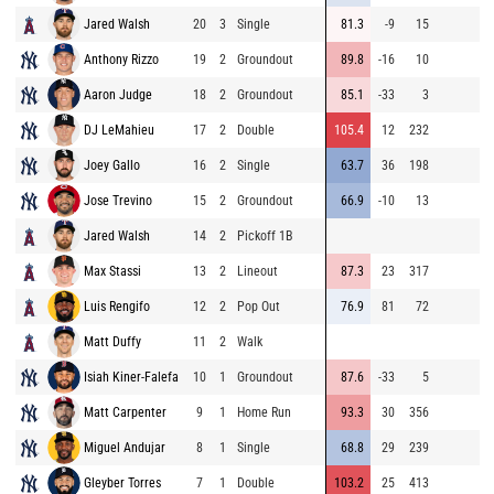
Jared Walsh
20
3
Single
81.3
-9
15
9
Anthony Rizzo
19
2
Groundout
89.8
-16
10
8
Aaron Judge
18
2
Groundout
85.1
-33
3
9
DJ LeMahieu
17
2
Double
105.4
12
232
8
Joey Gallo
16
2
Single
63.7
36
198
9
Jose Trevino
15
2
Groundout
66.9
-10
13
9
Jared Walsh
14
2
Pickoff 1B
9
Max Stassi
13
2
Lineout
87.3
23
317
8
Luis Rengifo
12
2
Pop Out
76.9
81
72
8
Matt Duffy
11
2
Walk
9
Isiah Kiner-Falefa
10
1
Groundout
87.6
-33
5
9
Matt Carpenter
9
1
Home Run
93.3
30
356
8
Miguel Andujar
8
1
Single
68.8
29
239
9
Gleyber Torres
7
1
Double
103.2
25
413
9