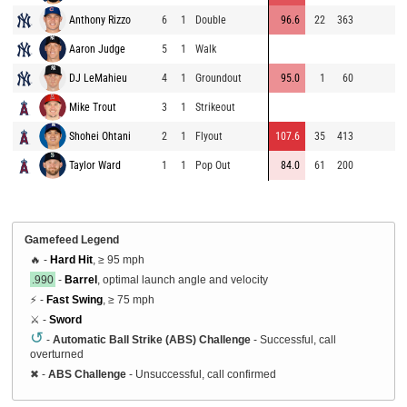
Anthony Rizzo
6
1
Double
96.6
22
363
9
Aaron Judge
5
1
Walk
9
DJ LeMahieu
4
1
Groundout
95.0
1
60
9
Mike Trout
3
1
Strikeout
8
Shohei Ohtani
2
1
Flyout
107.6
35
413
9
Taylor Ward
1
1
Pop Out
84.0
61
200
9
Gamefeed Legend
🔥 -
Hard Hit
, ≥ 95 mph
.990
-
Barrel
, optimal launch angle and velocity
⚡ -
Fast Swing
, ≥ 75 mph
⚔️ -
Sword
↺
-
Automatic Ball Strike (ABS) Challenge
- Successful, call
overturned
✖
-
ABS Challenge
- Unsuccessful, call confirmed