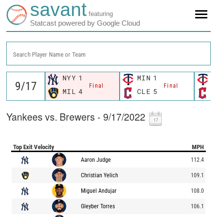
savant
featuring
Statcast powered by Google Cloud
Search Player Name or Team
NYY
1
MIN
1
M
Final
Final
MIL
4
CLE
5
C
Yankees vs. Brewers - 9/17/2022
Top Exit Velocity
MPH
Aaron Judge
112.4
Christian Yelich
109.1
Miguel Andujar
108.0
Gleyber Torres
106.1