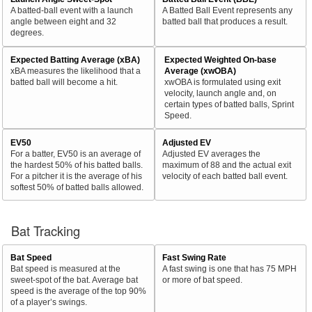
A batted-ball event with a launch
A Batted Ball Event represents any
angle between eight and 32
batted ball that produces a result.
degrees.
Expected Batting Average (xBA)
Expected Weighted On-base
xBA measures the likelihood that a
Average (xwOBA)
batted ball will become a hit.
xwOBA is formulated using exit
velocity, launch angle and, on
certain types of batted balls, Sprint
Speed.
EV50
Adjusted EV
For a batter, EV50 is an average of
Adjusted EV averages the
the hardest 50% of his batted balls.
maximum of 88 and the actual exit
For a pitcher it is the average of his
velocity of each batted ball event.
softest 50% of batted balls allowed.
Bat Tracking
Bat Speed
Fast Swing Rate
Bat speed is measured at the
A fast swing is one that has 75 MPH
sweet-spot of the bat. Average bat
or more of bat speed.
speed is the average of the top 90%
of a player’s swings.