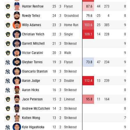
Hunter Renfroe
25
3
Flyout
87.6
44
273
82.
Rowdy Tellez
24
3
Groundout
79.6
-25
4
88.
Willy Adames
23
3
Home Run
103.6
25
385
94.
Christian Yelich
22
3
Single
109.1
14
228
87.
Garrett Mitchell
21
3
Strikeout
95.
Victor Caratini
20
3
Walk
95.
Gleyber Torres
19
3
Flyout
73.8
47
234
96.
Giancarlo Stanton
18
3
Strikeout
96.
Aaron Judge
17
3
Double
112.4
13
239
96.
Aaron Hicks
16
3
Strikeout
86.
Jace Peterson
15
2
Lineout
95.8
11
164
86.
Andrew McCutchen
14
2
Strikeout
86.
Kolten Wong
13
2
Strikeout
79.
Kyle Higashioka
12
2
Strikeout
96.