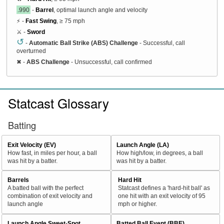
.990
-
Barrel
, optimal launch angle and velocity
⚡ -
Fast Swing
, ≥ 75 mph
⚔️ -
Sword
↺
-
Automatic Ball Strike (ABS) Challenge
- Successful, call
overturned
✖
-
ABS Challenge
- Unsuccessful, call confirmed
Statcast Glossary
Batting
Exit Velocity (EV)
Launch Angle (LA)
How fast, in miles per hour, a ball
How high/low, in degrees, a ball
was hit by a batter.
was hit by a batter.
Barrels
Hard Hit
A batted ball with the perfect
Statcast defines a 'hard-hit ball' as
combination of exit velocity and
one hit with an exit velocity of 95
launch angle
mph or higher.
Launch Angle Sweet-Spot
Batted Ball Event (BBE)