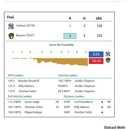
Final
R
H
xBA
Yankees
(
87
-
58
)
1
5
.168
Brewers
(
78
-
67
)
4
.234
4
Game Win Probability
1
2
3
4
5
6
7
8
9
0.0
%
100.0
%
WPA Leaders
Velocity Leaders
+34.9
Brandon Woodruff
100.7 MPH
Aroldis Chapman
+22.4
Willy Adames
99 MPH
Aroldis Chapman
+10.8
Christian Yelich
98.6 MPH
Aroldis Chapman
Exit Velocity Leaders
Distance Leaders
112.4
MPH
Aaron Judge
2B
419
ft
Josh Donaldson
🔥
HR
109.1
MPH
Christian Yelich
1B
385
ft
Willy Adames
🔥
HR
108.0
MPH
Miguel Andujar
346
ft
Christian Yelich
🔥
Statcast Metrics