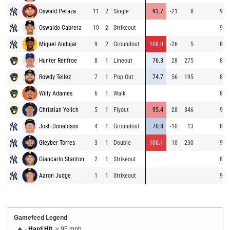
Oswald Peraza
11
2
Single
93.7
-21
8
96.
Oswaldo Cabrera
10
2
Strikeout
96.
Miguel Andujar
9
2
Groundout
108.0
-26
5
84.
Hunter Renfroe
8
1
Lineout
76.3
28
275
87.
Rowdy Tellez
7
1
Pop Out
74.7
56
195
87.
Willy Adames
6
1
Walk
86.
Christian Yelich
5
1
Flyout
95.4
28
346
93.
Josh Donaldson
4
1
Groundout
70.8
-10
13
87.
Gleyber Torres
3
1
Double
106.1
10
230
97.
Giancarlo Stanton
2
1
Strikeout
87.
Aaron Judge
1
1
Strikeout
97.
Gamefeed Legend
🔥 -
Hard Hit
, ≥ 95 mph