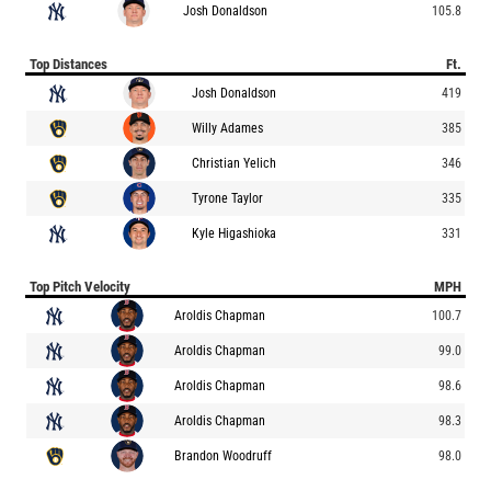
Josh Donaldson
105.8
Top Distances
Ft.
Josh Donaldson
419
Willy Adames
385
Christian Yelich
346
Tyrone Taylor
335
Kyle Higashioka
331
Top Pitch Velocity
MPH
Aroldis Chapman
100.7
Aroldis Chapman
99.0
Aroldis Chapman
98.6
Aroldis Chapman
98.3
Brandon Woodruff
98.0