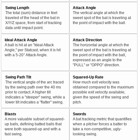
Swing Length
Attack Angle
The total (sum) distance in feet
The vertical angle at which the
traveled of the head of the bat in
sweet spot of the bat is traveling at
X/Y/Z space, from start of tracking
the point of impact with the ball.
data until impact point.
Ideal Attack Angle
Attack Direction
A ball is hit at an "Ideal Attack
The horizontal angle at which the
Angle," per Statcast, when it is hit
sweet spot of the bat is traveling at
with a 5-20° Attack Angle.
the point of impact with the ball,
expressed as an angle to the
"PULL" or "OPPO" direction.
Swing Path Tilt
Squared-Up Rate
The vertical angle of the arc traced
How much exit velocity was
by the swing path over the 40 ms
obtained compared to the maximum
prior to contact. A higher tilt
possible exit velocity available,
indicates a "steeper" swing, while a
given the speed of the swing and
lower tilt indicates a "flatter" swing.
pitch.
Blasts
Swords
A more valuable subset of squared-
A bat tracking metric that quantifies
up balls, defining batted balls that
when a pitcher forces a batter to
were both squared-up and with a
take a non-competitive, ugly-
fast swing.
looking swing.