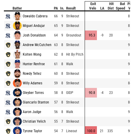
Exit
Hit
Bat
Pitc
Batter
PA
In.
Result
Velo
LA
Dist
Speed
Vel
Oswaldo Cabrera
66
9
Strikeout
85.
Miguel Andujar
65
9
Strikeout
82.
Josh Donaldson
64
9
Groundout
95.3
-9
20
92.
Andrew McCutchen
63
8
Strikeout
95.
Kolten Wong
62
8
Hit By Pitch
85.
Hunter Renfroe
61
8
Walk
96.
Rowdy Tellez
60
8
Strikeout
85.
Willy Adames
59
8
Strikeout
84.
Gleyber Torres
58
8
GIDP
90.8
-4
23
86.
Giancarlo Stanton
57
8
Strikeout
86.
Aaron Judge
56
8
Walk
98.
Christian Yelich
55
7
Strikeout
99.
Tyrone Taylor
54
7
Lineout
100.0
21
335
98.