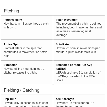
Pitching
Pitch Velocity
Pitch Movement
How hard, in miles per hour, a pitch
The movement of a pitch is defined
is thrown.
in inches, both in raw numbers and
as a measurement against
average.
Active Spin
Spin Rate
Statcast refers to the spin that
How much spin, in revolutions per
contributes to movement as Active
minute, a pitch was thrown with.
Spin.
Extension
Expected Earned Run Avg
How far off the mound, in feet, a
(xERA)
pitcher releases the pitch.
xERA is a simple 1:1 translation of
xwOBA, converted to the ERA
scale.
Fielding / Catching
Pop Time
Arm Strength
How quickly, in seconds, a catcher
How hard, in miles per hour, a
can get the ball out of his glove and
fielder throws the ball.