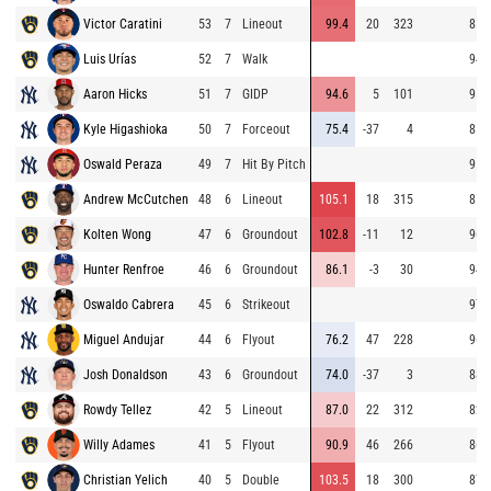
Victor Caratini
53
7
Lineout
99.4
20
323
85.
Luis Urías
52
7
Walk
94.
Aaron Hicks
51
7
GIDP
94.6
5
101
95.
Kyle Higashioka
50
7
Forceout
75.4
-37
4
85.
Oswald Peraza
49
7
Hit By Pitch
95.
Andrew McCutchen
48
6
Lineout
105.1
18
315
81.
Kolten Wong
47
6
Groundout
102.8
-11
12
96.
Hunter Renfroe
46
6
Groundout
86.1
-3
30
94.
Oswaldo Cabrera
45
6
Strikeout
97.
Miguel Andujar
44
6
Flyout
76.2
47
228
96.
Josh Donaldson
43
6
Groundout
74.0
-37
3
88.
Rowdy Tellez
42
5
Lineout
87.0
22
312
82.
Willy Adames
41
5
Flyout
90.9
46
266
86.
Christian Yelich
40
5
Double
103.5
18
300
87.