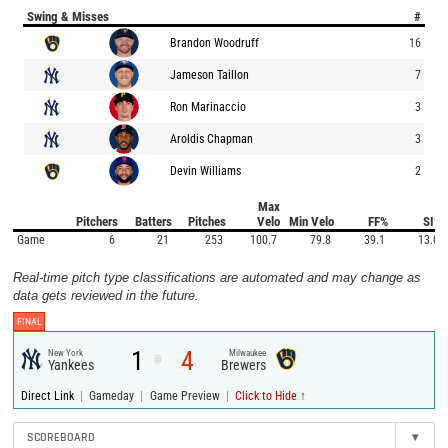
Swing & Misses
#
Brandon Woodruff
16
Jameson Taillon
7
Ron Marinaccio
3
Aroldis Chapman
3
Devin Williams
2
Max
Pitchers
Batters
Pitches
Velo
Min Velo
FF%
SI%
Game
6
21
253
100.7
79.8
39.1
13.0
Real-time pitch type classifications are automated and may change as
data gets reviewed in the future.
FINAL
1
4
New York
Milwaukee
@
Yankees
Brewers
|
|
|
Direct Link
Gameday
Game Preview
Click to Hide ↑
SCOREBOARD
▾