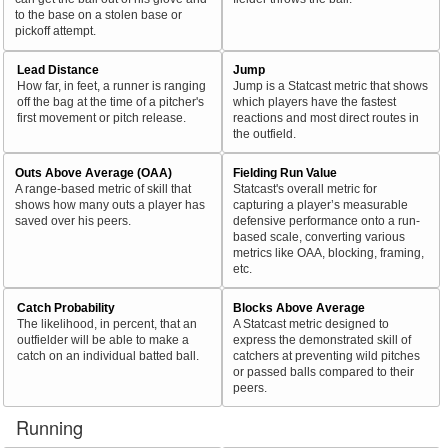
to the base on a stolen base or
pickoff attempt.
Lead Distance
Jump
How far, in feet, a runner is ranging
Jump is a Statcast metric that shows
off the bag at the time of a pitcher's
which players have the fastest
first movement or pitch release.
reactions and most direct routes in
the outfield.
Outs Above Average (OAA)
Fielding Run Value
A range-based metric of skill that
Statcast's overall metric for
shows how many outs a player has
capturing a player’s measurable
saved over his peers.
defensive performance onto a run-
based scale, converting various
metrics like OAA, blocking, framing,
etc.
Catch Probability
Blocks Above Average
The likelihood, in percent, that an
A Statcast metric designed to
outfielder will be able to make a
express the demonstrated skill of
catch on an individual batted ball.
catchers at preventing wild pitches
or passed balls compared to their
peers.
Running