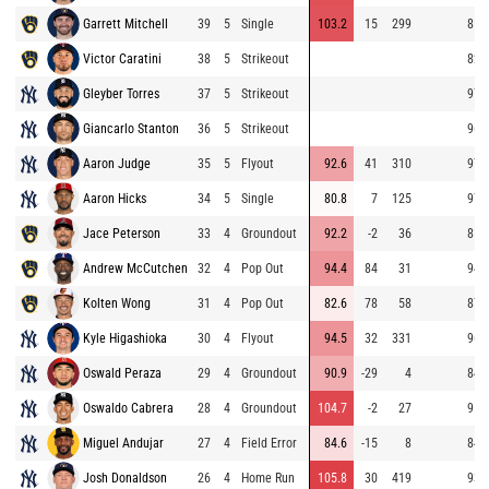
Garrett Mitchell
39
5
Single
103.2
15
299
81.
Victor Caratini
38
5
Strikeout
82.
Gleyber Torres
37
5
Strikeout
97.
Giancarlo Stanton
36
5
Strikeout
96.
Aaron Judge
35
5
Flyout
92.6
41
310
97.
Aaron Hicks
34
5
Single
80.8
7
125
97.
Jace Peterson
33
4
Groundout
92.2
-2
36
81.
Andrew McCutchen
32
4
Pop Out
94.4
84
31
94.
Kolten Wong
31
4
Pop Out
82.6
78
58
87.
Kyle Higashioka
30
4
Flyout
94.5
32
331
96.
Oswald Peraza
29
4
Groundout
90.9
-29
4
84.
Oswaldo Cabrera
28
4
Groundout
104.7
-2
27
95.
Miguel Andujar
27
4
Field Error
84.6
-15
8
84.
Josh Donaldson
26
4
Home Run
105.8
30
419
93.