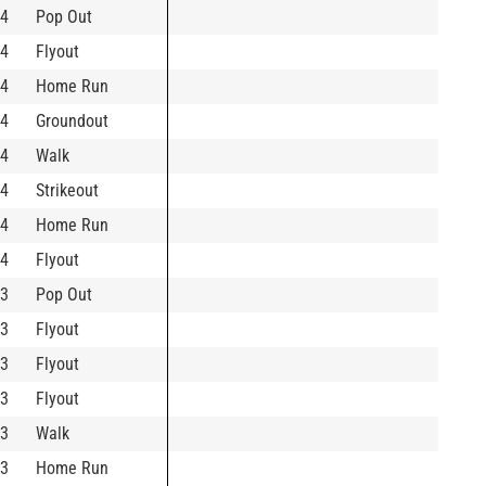
4
Pop Out
4
Flyout
4
Home Run
4
Groundout
4
Walk
4
Strikeout
4
Home Run
4
Flyout
3
Pop Out
3
Flyout
3
Flyout
3
Flyout
3
Walk
3
Home Run