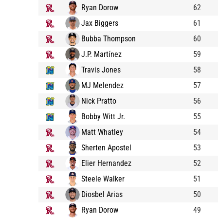
Ryan Dorow
62
Jax Biggers
61
Bubba Thompson
60
J.P. Martínez
59
Travis Jones
58
MJ Melendez
57
Nick Pratto
56
Bobby Witt Jr.
55
Matt Whatley
54
Sherten Apostel
53
Elier Hernandez
52
Steele Walker
51
Diosbel Arias
50
Ryan Dorow
49