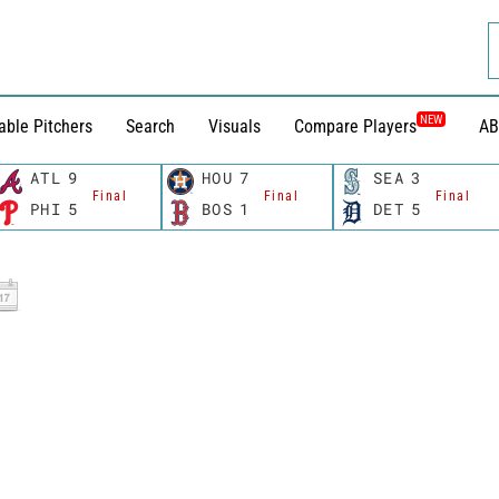
NEW
able Pitchers
Search
Visuals
Compare Players
AB
ATL
9
HOU
7
SEA
3
Final
Final
Final
PHI
5
BOS
1
DET
5