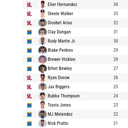
Elier Hernandez
34
Steele Walker
33
Diosbel Arias
32
Clay Dungan
31
Rudy Martin Jr.
30
Blake Perkins
29
Brewer Hicklen
28
Brhet Bewley
27
Ryan Dorow
26
Jax Biggers
25
Bubba Thompson
24
Travis Jones
23
MJ Melendez
22
Nick Pratto
21