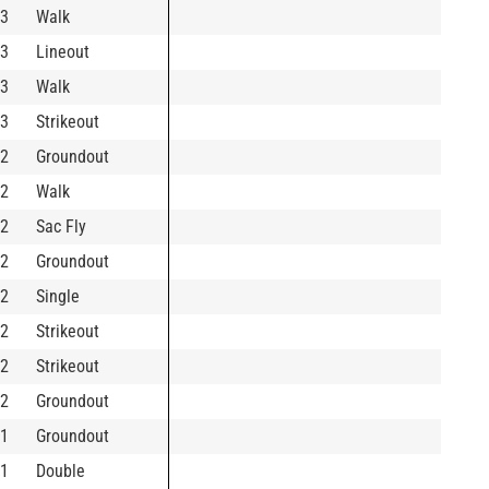
3
Walk
3
Lineout
3
Walk
3
Strikeout
2
Groundout
2
Walk
2
Sac Fly
2
Groundout
2
Single
2
Strikeout
2
Strikeout
2
Groundout
1
Groundout
1
Double