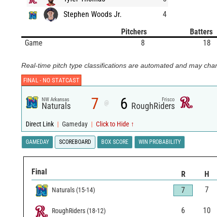
Stephen Woods Jr.
4
Pitchers
Batters
Game
8
18
Real-time pitch type classifications are automated and may chan
FINAL -
NO STATCAST
7
6
NW Arkansas
Frisco
@
Naturals
RoughRiders
Direct Link
|
Gameday
|
Click to Hide ↑
GAMEDAY
SCOREBOARD
BOX SCORE
WIN PROBABILITY
Final
R
H
7
7
Naturals
(
15
-
14
)
6
10
RoughRiders
(
18
-
12
)