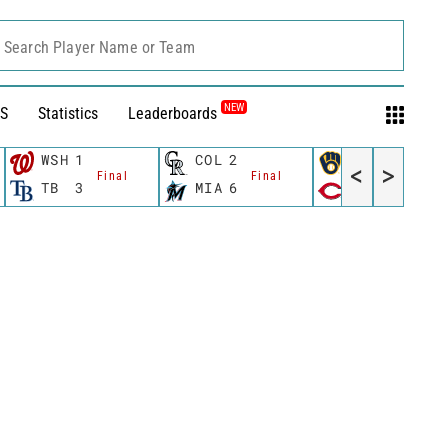
Search Player Name or Team
NEW
S
Statistics
Leaderboards
WSH
1
COL
2
MIL
5
<
>
Final
Final
Final
TB
3
MIA
6
CIN
1