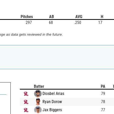
Pitches
AB
AVG
H
297
68
.250
17
ge as data gets reviewed in the future.
Batter
PA
Diosbel Arias
79
Ryan Dorow
78
Jax Biggers
77