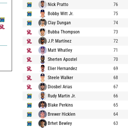
Nick Pratto
76
Bobby Witt Jr.
75
Clay Dungan
74
Bubba Thompson
73
J.P. Martínez
72
Matt Whatley
71
Sherten Apostel
70
Elier Hernandez
69
Steele Walker
68
Diosbel Arias
67
Rudy Martin Jr.
66
Blake Perkins
65
Brewer Hicklen
64
Brhet Bewley
63