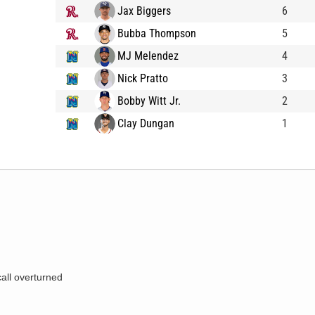
Jax Biggers
6
Bubba Thompson
5
MJ Melendez
4
Nick Pratto
3
Bobby Witt Jr.
2
Clay Dungan
1
call overturned