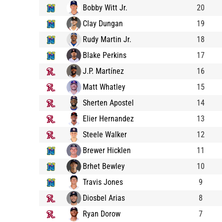
Bobby Witt Jr.
20
Clay Dungan
19
Rudy Martin Jr.
18
Blake Perkins
17
J.P. Martínez
16
Matt Whatley
15
Sherten Apostel
14
Elier Hernandez
13
Steele Walker
12
Brewer Hicklen
11
Brhet Bewley
10
Travis Jones
9
Diosbel Arias
8
Ryan Dorow
7