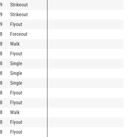
9
Strikeout
9
Strikeout
9
Flyout
8
Forceout
8
Walk
8
Flyout
8
Single
8
Single
8
Single
8
Flyout
8
Flyout
8
Walk
8
Flyout
8
Flyout