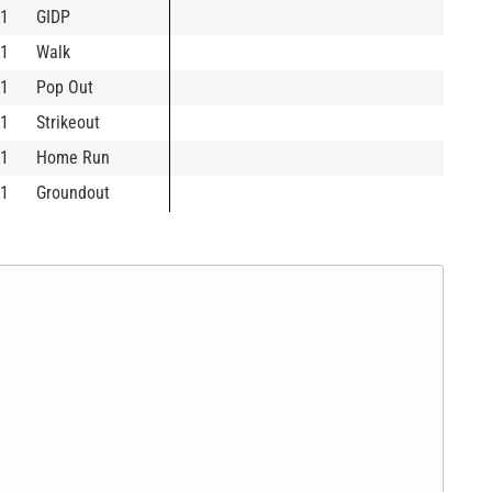
1
GIDP
1
Walk
1
Pop Out
1
Strikeout
1
Home Run
1
Groundout