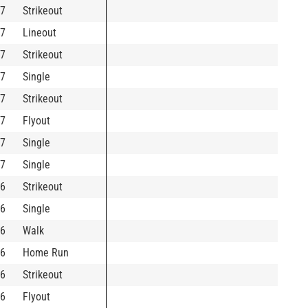
7
Strikeout
7
Lineout
7
Strikeout
7
Single
7
Strikeout
7
Flyout
7
Single
7
Single
6
Strikeout
6
Single
6
Walk
6
Home Run
6
Strikeout
6
Flyout