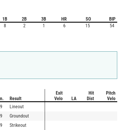
1B
2B
3B
HR
SO
BIP
8
2
1
6
15
54
Exit
Hit
Pitch
In.
Result
Velo
LA
Dist
Velo
9
Lineout
9
Groundout
9
Strikeout