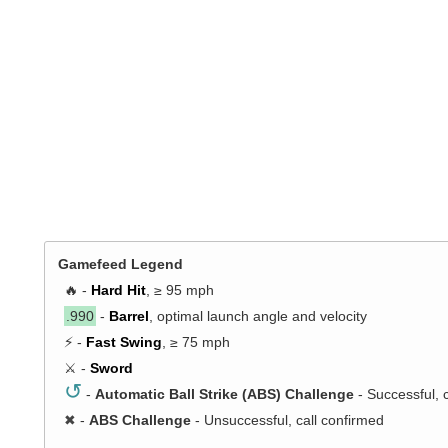
Gamefeed Legend
🔥 -
Hard Hit
, ≥ 95 mph
.990
-
Barrel
, optimal launch angle and velocity
⚡ -
Fast Swing
, ≥ 75 mph
⚔️ -
Sword
↺
-
Automatic Ball Strike (ABS) Challenge
- Successful, 
✖
-
ABS Challenge
- Unsuccessful, call confirmed