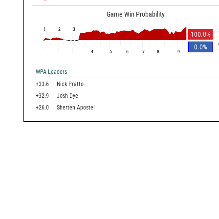
Game Win Probability
1
2
3
100.0
%
0.0
%
4
5
6
7
8
9
WPA Leaders
+33.6
Nick Pratto
+32.9
Josh Dye
+26.0
Sherten Apostel