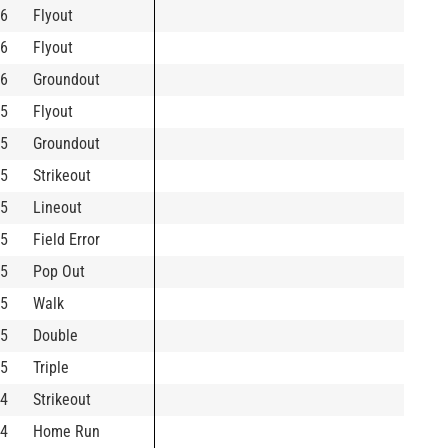
6
Flyout
6
Flyout
6
Groundout
5
Flyout
5
Groundout
5
Strikeout
5
Lineout
5
Field Error
5
Pop Out
5
Walk
5
Double
5
Triple
4
Strikeout
4
Home Run