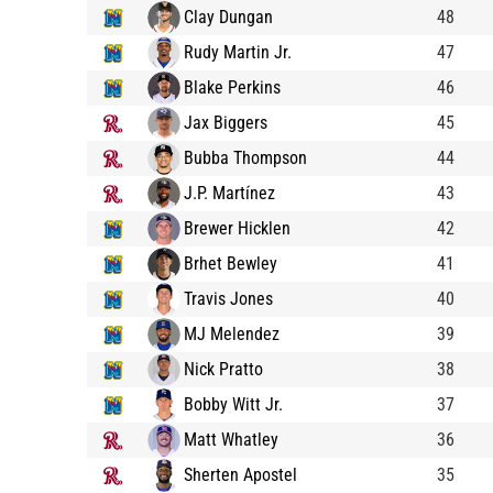
Clay Dungan
48
Rudy Martin Jr.
47
Blake Perkins
46
Jax Biggers
45
Bubba Thompson
44
J.P. Martínez
43
Brewer Hicklen
42
Brhet Bewley
41
Travis Jones
40
MJ Melendez
39
Nick Pratto
38
Bobby Witt Jr.
37
Matt Whatley
36
Sherten Apostel
35