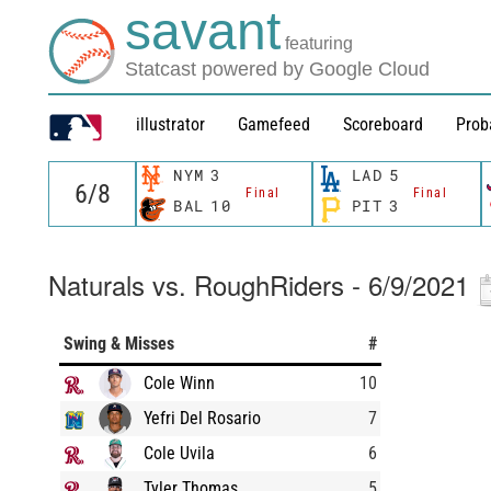
savant
featuring
Statcast powered by Google Cloud
illustrator
Gamefeed
Scoreboard
Prob
NYM
3
LAD
5
Final
Final
BAL
10
PIT
3
Naturals vs. RoughRiders - 6/9/2021
Swing & Misses
#
Cole Winn
10
Yefri Del Rosario
7
Cole Uvila
6
Tyler Thomas
5