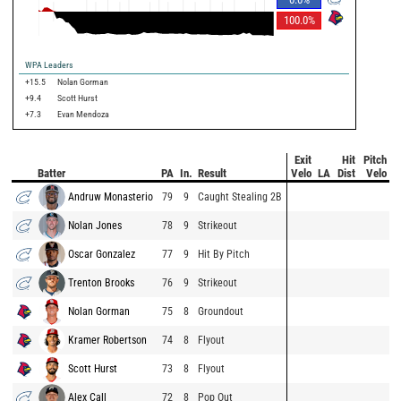
100.0
%
WPA Leaders
+15.5
Nolan Gorman
+9.4
Scott Hurst
+7.3
Evan Mendoza
Exit
Hit
Pitch
Batter
PA
In.
Result
Velo
LA
Dist
Velo
Andruw Monasterio
79
9
Caught Stealing 2B
Nolan Jones
78
9
Strikeout
Oscar Gonzalez
77
9
Hit By Pitch
Trenton Brooks
76
9
Strikeout
Nolan Gorman
75
8
Groundout
Kramer Robertson
74
8
Flyout
Scott Hurst
73
8
Flyout
Alex Call
72
8
Pop Out