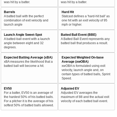
was hit by a batter.
was hit by a batter.
Barrels
Hard Hit
A batted ball with the perfect
Statcast defines a 'hard-hit ball' as
combination of exit velocity and
one hit with an exit velocity of 95
launch angle
mph or higher.
Launch Angle Sweet-Spot
Batted Ball Event (BBE)
A batted-ball event with a launch
A Batted Ball Event represents any
angle between eight and 32
batted ball that produces a result.
degrees.
Expected Batting Average (xBA)
Expected Weighted On-base
xBA measures the likelihood that a
Average (xwOBA)
batted ball will become a hit.
xwOBA is formulated using exit
velocity, launch angle and, on
certain types of batted balls, Sprint
Speed.
EV50
Adjusted EV
For a batter, EV50 is an average of
Adjusted EV averages the
the hardest 50% of his batted balls.
maximum of 88 and the actual exit
For a pitcher it is the average of his
velocity of each batted ball event.
softest 50% of batted balls allowed.