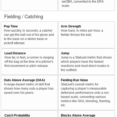
xwOBA, converted to the ERA
scale.
Fielding / Catching
Pop Time
Arm Strength
How quickly, in seconds, a catcher
How hard, in miles per hour, a
can get the ball out of his glove and
fielder throws the ball.
to the base on a stolen base or
pickoff attempt.
Lead Distance
Jump
How far, in feet, a runner is ranging
Jump is a Statcast metric that shows
off the bag at the time of a pitcher's
which players have the fastest
first movement or pitch release.
reactions and most direct routes in
the outfield.
Outs Above Average (OAA)
Fielding Run Value
A range-based metric of skill that
Statcast's overall metric for
shows how many outs a player has
capturing a player’s measurable
saved over his peers.
defensive performance onto a run-
based scale, converting various
metrics like OAA, blocking, framing,
etc.
Catch Probability
Blocks Above Average