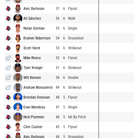
Alec Burleson
57
6
Flyout
Ali Sánchez
56
6
Walk
Nolan Gorman
55
6
Single
Kramer Robertson
54
6
Groundout
Scott Hurst
53
6
Strikeout
Mike Rivera
52
6
Flyout
Tyler Krieger
51
6
Strikeout
Will Benson
50
6
Double
Andruw Monasterio
49
6
Strikeout
Brendan Donovan
48
5
Flyout
Evan Mendoza
47
5
Single
Nick Plummer
46
5
Hit By Pitch
Clint Coulter
45
5
Flyout
Alec Burleson
44
5
Groundout