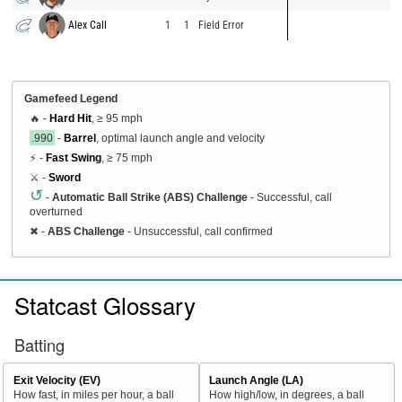
Alex Call
1
1
Field Error
Gamefeed Legend
🔥 -
Hard Hit
, ≥ 95 mph
.990
-
Barrel
, optimal launch angle and velocity
⚡ -
Fast Swing
, ≥ 75 mph
⚔️ -
Sword
↺
-
Automatic Ball Strike (ABS) Challenge
- Successful, call
overturned
✖
-
ABS Challenge
- Unsuccessful, call confirmed
Statcast Glossary
Batting
Exit Velocity (EV)
Launch Angle (LA)
How fast, in miles per hour, a ball
How high/low, in degrees, a ball