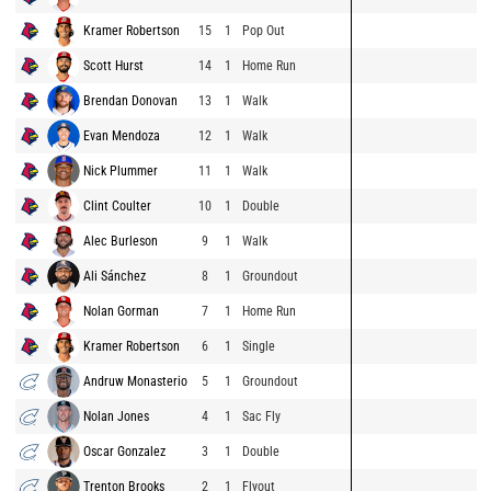
Kramer Robertson
15
1
Pop Out
Scott Hurst
14
1
Home Run
Brendan Donovan
13
1
Walk
Evan Mendoza
12
1
Walk
Nick Plummer
11
1
Walk
Clint Coulter
10
1
Double
Alec Burleson
9
1
Walk
Ali Sánchez
8
1
Groundout
Nolan Gorman
7
1
Home Run
Kramer Robertson
6
1
Single
Andruw Monasterio
5
1
Groundout
Nolan Jones
4
1
Sac Fly
Oscar Gonzalez
3
1
Double
Trenton Brooks
2
1
Flyout