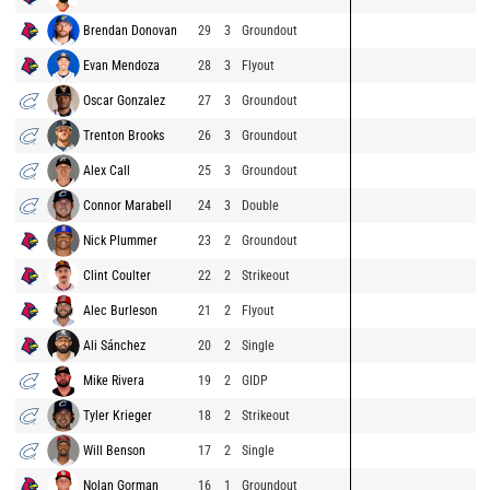
Brendan Donovan
29
3
Groundout
Evan Mendoza
28
3
Flyout
Oscar Gonzalez
27
3
Groundout
Trenton Brooks
26
3
Groundout
Alex Call
25
3
Groundout
Connor Marabell
24
3
Double
Nick Plummer
23
2
Groundout
Clint Coulter
22
2
Strikeout
Alec Burleson
21
2
Flyout
Ali Sánchez
20
2
Single
Mike Rivera
19
2
GIDP
Tyler Krieger
18
2
Strikeout
Will Benson
17
2
Single
Nolan Gorman
16
1
Groundout