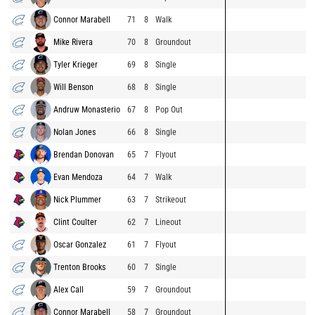
Connor Marabell
71
8
Walk
Mike Rivera
70
8
Groundout
Tyler Krieger
69
8
Single
Will Benson
68
8
Single
Andruw Monasterio
67
8
Pop Out
Nolan Jones
66
8
Single
Brendan Donovan
65
7
Flyout
Evan Mendoza
64
7
Walk
Nick Plummer
63
7
Strikeout
Clint Coulter
62
7
Lineout
Oscar Gonzalez
61
7
Flyout
Trenton Brooks
60
7
Single
Alex Call
59
7
Groundout
Connor Marabell
58
7
Groundout