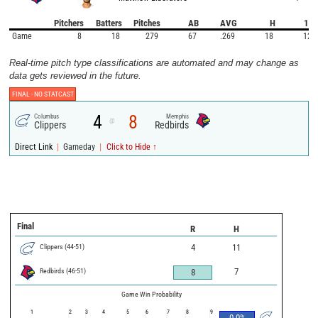
Pitchers
Batters
Pitches
AB
AVG
H
1B
Game
8
18
279
67
.269
18
12
Real-time pitch type classifications are automated and may change as
data gets reviewed in the future.
FINAL -
NO STATCAST
4
8
Columbus
Memphis
@
Clippers
Redbirds
|
|
Direct Link
Gameday
Click to Hide ↑
Final
R
H
Clippers
(
44
-
51
)
4
11
Redbirds
(
46
-
51
)
7
8
Game Win Probability
1
2
3
4
5
6
7
8
9
0.0
%