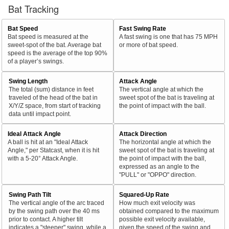
Bat Tracking
Bat Speed
Fast Swing Rate
Bat speed is measured at the
A fast swing is one that has 75 MPH
sweet-spot of the bat. Average bat
or more of bat speed.
speed is the average of the top 90%
of a player’s swings.
Swing Length
Attack Angle
The total (sum) distance in feet
The vertical angle at which the
traveled of the head of the bat in
sweet spot of the bat is traveling at
X/Y/Z space, from start of tracking
the point of impact with the ball.
data until impact point.
Ideal Attack Angle
Attack Direction
A ball is hit at an "Ideal Attack
The horizontal angle at which the
Angle," per Statcast, when it is hit
sweet spot of the bat is traveling at
with a 5-20° Attack Angle.
the point of impact with the ball,
expressed as an angle to the
"PULL" or "OPPO" direction.
Swing Path Tilt
Squared-Up Rate
The vertical angle of the arc traced
How much exit velocity was
by the swing path over the 40 ms
obtained compared to the maximum
prior to contact. A higher tilt
possible exit velocity available,
indicates a "steeper" swing, while a
given the speed of the swing and