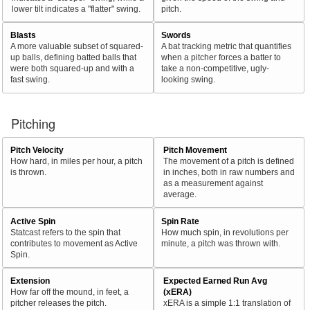
lower tilt indicates a "flatter" swing.
pitch.
Blasts
Swords
A more valuable subset of squared-
A bat tracking metric that quantifies
up balls, defining batted balls that
when a pitcher forces a batter to
were both squared-up and with a
take a non-competitive, ugly-
fast swing.
looking swing.
Pitching
Pitch Velocity
Pitch Movement
How hard, in miles per hour, a pitch
The movement of a pitch is defined
is thrown.
in inches, both in raw numbers and
as a measurement against
average.
Active Spin
Spin Rate
Statcast refers to the spin that
How much spin, in revolutions per
contributes to movement as Active
minute, a pitch was thrown with.
Spin.
Extension
Expected Earned Run Avg
How far off the mound, in feet, a
(xERA)
pitcher releases the pitch.
xERA is a simple 1:1 translation of