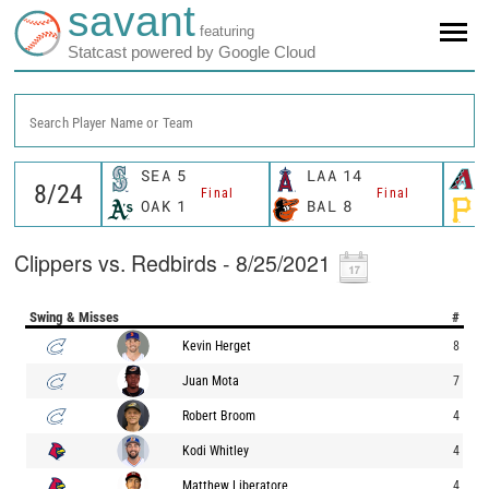
savant
featuring
Statcast powered by Google Cloud
Search Player Name or Team
SEA
5
LAA
14
Final
Final
OAK
1
BAL
8
Clippers vs. Redbirds - 8/25/2021
Swing & Misses
#
Kevin Herget
8
Juan Mota
7
Robert Broom
4
Kodi Whitley
4
Matthew Liberatore
4