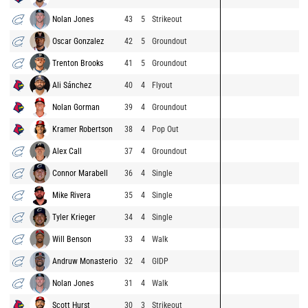
Nolan Jones
43
5
Strikeout
Oscar Gonzalez
42
5
Groundout
Trenton Brooks
41
5
Groundout
Ali Sánchez
40
4
Flyout
Nolan Gorman
39
4
Groundout
Kramer Robertson
38
4
Pop Out
Alex Call
37
4
Groundout
Connor Marabell
36
4
Single
Mike Rivera
35
4
Single
Tyler Krieger
34
4
Single
Will Benson
33
4
Walk
Andruw Monasterio
32
4
GIDP
Nolan Jones
31
4
Walk
Scott Hurst
30
3
Strikeout