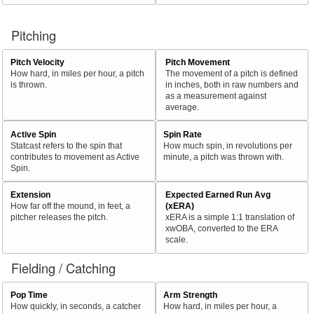
Pitching
Pitch Velocity
Pitch Movement
How hard, in miles per hour, a pitch
The movement of a pitch is defined
is thrown.
in inches, both in raw numbers and
as a measurement against
average.
Active Spin
Spin Rate
Statcast refers to the spin that
How much spin, in revolutions per
contributes to movement as Active
minute, a pitch was thrown with.
Spin.
Extension
Expected Earned Run Avg
How far off the mound, in feet, a
(xERA)
pitcher releases the pitch.
xERA is a simple 1:1 translation of
xwOBA, converted to the ERA
scale.
Fielding / Catching
Pop Time
Arm Strength
How quickly, in seconds, a catcher
How hard, in miles per hour, a