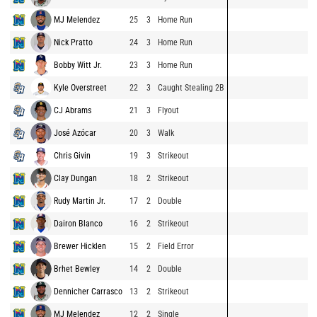
MJ Melendez
25
3
Home Run
Nick Pratto
24
3
Home Run
Bobby Witt Jr.
23
3
Home Run
Kyle Overstreet
22
3
Caught Stealing 2B
CJ Abrams
21
3
Flyout
José Azócar
20
3
Walk
Chris Givin
19
3
Strikeout
Clay Dungan
18
2
Strikeout
Rudy Martin Jr.
17
2
Double
Dairon Blanco
16
2
Strikeout
Brewer Hicklen
15
2
Field Error
Brhet Bewley
14
2
Double
Dennicher Carrasco
13
2
Strikeout
MJ Melendez
12
2
Single