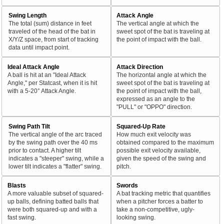
Swing Length
Attack Angle
The total (sum) distance in feet
The vertical angle at which the
traveled of the head of the bat in
sweet spot of the bat is traveling at
X/Y/Z space, from start of tracking
the point of impact with the ball.
data until impact point.
Ideal Attack Angle
Attack Direction
A ball is hit at an "Ideal Attack
The horizontal angle at which the
Angle," per Statcast, when it is hit
sweet spot of the bat is traveling at
with a 5-20° Attack Angle.
the point of impact with the ball,
expressed as an angle to the
"PULL" or "OPPO" direction.
Swing Path Tilt
Squared-Up Rate
The vertical angle of the arc traced
How much exit velocity was
by the swing path over the 40 ms
obtained compared to the maximum
prior to contact. A higher tilt
possible exit velocity available,
indicates a "steeper" swing, while a
given the speed of the swing and
lower tilt indicates a "flatter" swing.
pitch.
Blasts
Swords
A more valuable subset of squared-
A bat tracking metric that quantifies
up balls, defining batted balls that
when a pitcher forces a batter to
were both squared-up and with a
take a non-competitive, ugly-
fast swing.
looking swing.