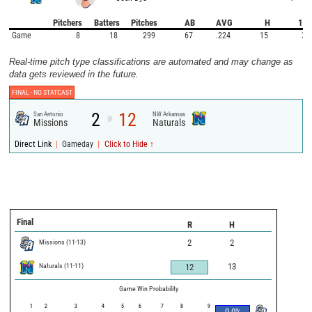
Pitchers
Batters
Pitches
AB
AVG
H
1B
Game
8
18
299
67
.224
15
3
Real-time pitch type classifications are automated and may change as
data gets reviewed in the future.
FINAL -
NO STATCAST
2
12
San Antonio
NW Arkansas
@
Missions
Naturals
|
|
Direct Link
Gameday
Click to Hide ↑
Final
R
H
Missions
(
11
-
13
)
2
2
Naturals
(
11
-
11
)
13
12
Game Win Probability
1
2
3
4
5
6
7
8
9
0.0
%