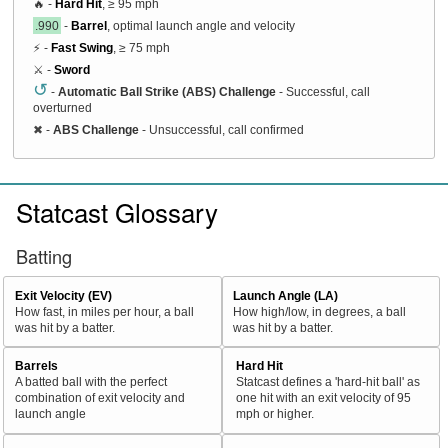
🔥 -
Hard Hit
, ≥ 95 mph
.990
-
Barrel
, optimal launch angle and velocity
⚡ -
Fast Swing
, ≥ 75 mph
⚔️ -
Sword
↺
-
Automatic Ball Strike (ABS) Challenge
- Successful, call
overturned
✖
-
ABS Challenge
- Unsuccessful, call confirmed
Statcast Glossary
Batting
Exit Velocity (EV)
Launch Angle (LA)
How fast, in miles per hour, a ball
How high/low, in degrees, a ball
was hit by a batter.
was hit by a batter.
Barrels
Hard Hit
A batted ball with the perfect
Statcast defines a 'hard-hit ball' as
combination of exit velocity and
one hit with an exit velocity of 95
launch angle
mph or higher.