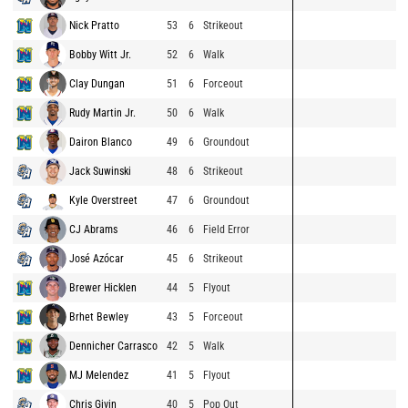
Nick Pratto
53
6
Strikeout
Bobby Witt Jr.
52
6
Walk
Clay Dungan
51
6
Forceout
Rudy Martin Jr.
50
6
Walk
Dairon Blanco
49
6
Groundout
Jack Suwinski
48
6
Strikeout
Kyle Overstreet
47
6
Groundout
CJ Abrams
46
6
Field Error
José Azócar
45
6
Strikeout
Brewer Hicklen
44
5
Flyout
Brhet Bewley
43
5
Forceout
Dennicher Carrasco
42
5
Walk
MJ Melendez
41
5
Flyout
Chris Givin
40
5
Pop Out