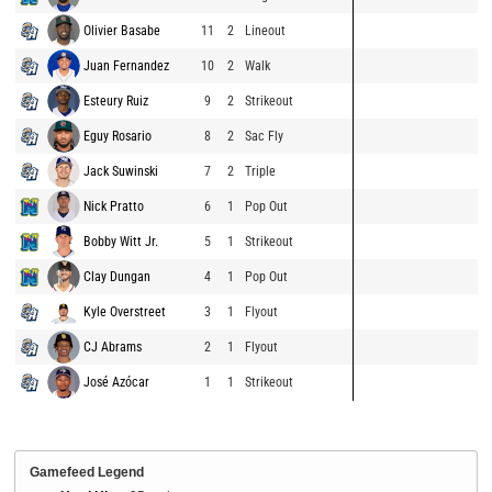
Olivier Basabe
11
2
Lineout
Juan Fernandez
10
2
Walk
Esteury Ruiz
9
2
Strikeout
Eguy Rosario
8
2
Sac Fly
Jack Suwinski
7
2
Triple
Nick Pratto
6
1
Pop Out
Bobby Witt Jr.
5
1
Strikeout
Clay Dungan
4
1
Pop Out
Kyle Overstreet
3
1
Flyout
CJ Abrams
2
1
Flyout
José Azócar
1
1
Strikeout
Gamefeed Legend