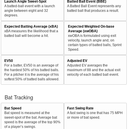
Launch Angle Sweet-Spot
Batted Ball Event (BBE)
A batted-ball event with a launch
A Batted Ball Event represents any
angle between eight and 32
batted ball that produces a result.
degrees.
Expected Batting Average (xBA)
Expected Weighted On-base
xBA measures the likelihood that a
Average (xwOBA)
batted ball will become a hit.
xwOBA is formulated using exit
velocity, launch angle and, on
certain types of batted balls, Sprint
Speed.
EV50
Adjusted EV
For a batter, EV50 is an average of
Adjusted EV averages the
the hardest 50% of his batted balls.
maximum of 88 and the actual exit
For a pitcher it is the average of his
velocity of each batted ball event.
softest 50% of batted balls allowed.
Bat Tracking
Bat Speed
Fast Swing Rate
Bat speed is measured at the
A fast swing is one that has 75 MPH
sweet-spot of the bat. Average bat
or more of bat speed.
speed is the average of the top 90%
of a player’s swings.