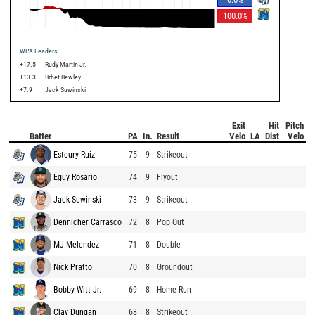
100.0
%
WPA Leaders
+17.5
Rudy Martin Jr.
+13.3
Brhet Bewley
+7.9
Jack Suwinski
Exit
Hit
Pitch
Batter
PA
In.
Result
Velo
LA
Dist
Velo
Esteury Ruiz
75
9
Strikeout
Eguy Rosario
74
9
Flyout
Jack Suwinski
73
9
Strikeout
Dennicher Carrasco
72
8
Pop Out
MJ Melendez
71
8
Double
Nick Pratto
70
8
Groundout
Bobby Witt Jr.
69
8
Home Run
Clay Dungan
68
8
Strikeout