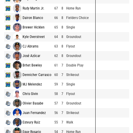
Rudy Martin Jr.
67
8
Home Run
Dairon Blanco
66
8
Fielders Choice
Brewer Hicklen
65
8
Single
Kyle Overstreet
64
8
Groundout
CJ Abrams
63
8
Flyout
José Azócar
62
8
Groundout
Brhet Bewley
61
7
Double Play
Dennicher Carrasco
60
7
Strikeout
MJ Melendez
59
7
Single
Chris Givin
58
7
Flyout
Olivier Basabe
57
7
Groundout
Juan Fernandez
56
7
Strikeout
Esteury Ruiz
55
7
Walk
Eguy Rosario
54
7
Home Run