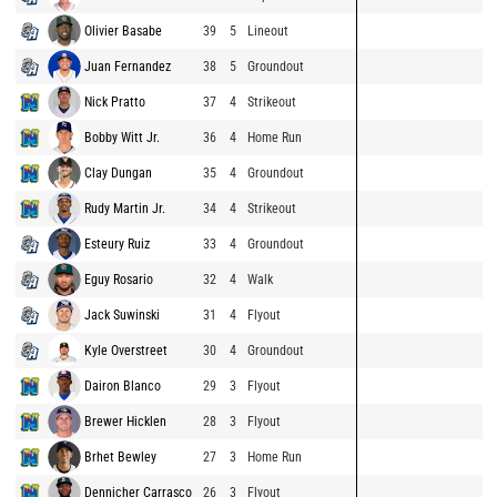
Olivier Basabe
39
5
Lineout
Juan Fernandez
38
5
Groundout
Nick Pratto
37
4
Strikeout
Bobby Witt Jr.
36
4
Home Run
Clay Dungan
35
4
Groundout
Rudy Martin Jr.
34
4
Strikeout
Esteury Ruiz
33
4
Groundout
Eguy Rosario
32
4
Walk
Jack Suwinski
31
4
Flyout
Kyle Overstreet
30
4
Groundout
Dairon Blanco
29
3
Flyout
Brewer Hicklen
28
3
Flyout
Brhet Bewley
27
3
Home Run
Dennicher Carrasco
26
3
Flyout