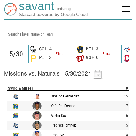
savant
featuring
Statcast powered by Google Cloud
Search Player Name or Team
COL
4
MIL
3
T
Final
Final
PIT
3
WSH
0
C
Missions vs. Naturals - 5/30/2021
Swing & Misses
#
Osvaldo Hernandez
15
Yefri Del Rosario
7
Austin Cox
6
Fred Schlichtholz
5
Josh Dye
4