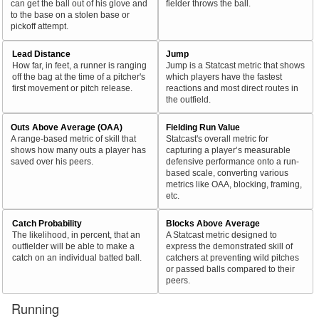
can get the ball out of his glove and
fielder throws the ball.
to the base on a stolen base or
pickoff attempt.
Lead Distance
Jump
How far, in feet, a runner is ranging
Jump is a Statcast metric that shows
off the bag at the time of a pitcher's
which players have the fastest
first movement or pitch release.
reactions and most direct routes in
the outfield.
Outs Above Average (OAA)
Fielding Run Value
A range-based metric of skill that
Statcast's overall metric for
shows how many outs a player has
capturing a player’s measurable
saved over his peers.
defensive performance onto a run-
based scale, converting various
metrics like OAA, blocking, framing,
etc.
Catch Probability
Blocks Above Average
The likelihood, in percent, that an
A Statcast metric designed to
outfielder will be able to make a
express the demonstrated skill of
catch on an individual batted ball.
catchers at preventing wild pitches
or passed balls compared to their
peers.
Running