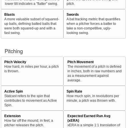
lower tilt indicates a "flatter" swing.
pitch.
Blasts
Swords
A more valuable subset of squared-
A bat tracking metric that quantifies
up balls, defining batted balls that
when a pitcher forces a batter to
were both squared-up and with a
take a non-competitive, ugly-
fast swing.
looking swing.
Pitching
Pitch Velocity
Pitch Movement
How hard, in miles per hour, a pitch
The movement of a pitch is defined
is thrown.
in inches, both in raw numbers and
as a measurement against
average.
Active Spin
Spin Rate
Statcast refers to the spin that
How much spin, in revolutions per
contributes to movement as Active
minute, a pitch was thrown with.
Spin.
Extension
Expected Earned Run Avg
How far off the mound, in feet, a
(xERA)
pitcher releases the pitch.
xERA is a simple 1:1 translation of