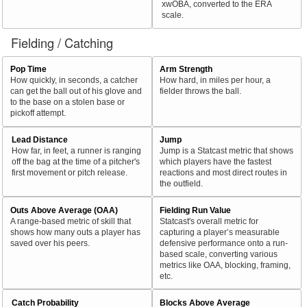
xwOBA, converted to the ERA
scale.
Fielding / Catching
Pop Time
Arm Strength
How quickly, in seconds, a catcher
How hard, in miles per hour, a
can get the ball out of his glove and
fielder throws the ball.
to the base on a stolen base or
pickoff attempt.
Lead Distance
Jump
How far, in feet, a runner is ranging
Jump is a Statcast metric that shows
off the bag at the time of a pitcher's
which players have the fastest
first movement or pitch release.
reactions and most direct routes in
the outfield.
Outs Above Average (OAA)
Fielding Run Value
A range-based metric of skill that
Statcast's overall metric for
shows how many outs a player has
capturing a player’s measurable
saved over his peers.
defensive performance onto a run-
based scale, converting various
metrics like OAA, blocking, framing,
etc.
Catch Probability
Blocks Above Average