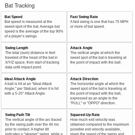
Bat Tracking
Bat Speed
Fast Swing Rate
Bat speed is measured at the
A fast swing is one that has 75 MPH
sweet-spot of the bat. Average bat
or more of bat speed.
speed is the average of the top 90%
of a player’s swings.
Swing Length
Attack Angle
The total (sum) distance in feet
The vertical angle at which the
traveled of the head of the bat in
sweet spot of the bat is traveling at
X/Y/Z space, from start of tracking
the point of impact with the ball.
data until impact point.
Ideal Attack Angle
Attack Direction
A ball is hit at an "Ideal Attack
The horizontal angle at which the
Angle," per Statcast, when it is hit
sweet spot of the bat is traveling at
with a 5-20° Attack Angle.
the point of impact with the ball,
expressed as an angle to the
"PULL" or "OPPO" direction.
Swing Path Tilt
Squared-Up Rate
The vertical angle of the arc traced
How much exit velocity was
by the swing path over the 40 ms
obtained compared to the maximum
prior to contact. A higher tilt
possible exit velocity available,
indicates a "steeper" swing, while a
given the speed of the swing and