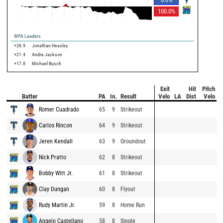
100.0
%
WPA Leaders
+26.9
Jonathan Heasley
+21.4
Andre Jackson
+17.8
Michael Busch
Exit
Hit
Pitch
Batter
PA
In.
Result
Velo
LA
Dist
Velo
Romer Cuadrado
65
9
Strikeout
Carlos Rincon
64
9
Strikeout
Jeren Kendall
63
9
Groundout
Nick Pratto
62
8
Strikeout
Bobby Witt Jr.
61
8
Strikeout
Clay Dungan
60
8
Flyout
Rudy Martin Jr.
59
8
Home Run
Angelo Castellano
58
8
Single