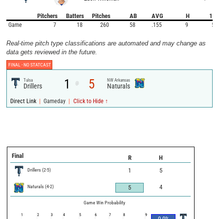
Pitchers
Batters
Pitches
AB
AVG
H
1B
Game
7
18
260
58
.155
9
5
Real-time pitch type classifications are automated and may change as
data gets reviewed in the future.
FINAL -
NO STATCAST
1
5
Tulsa
NW Arkansas
@
Drillers
Naturals
|
|
Direct Link
Gameday
Click to Hide ↑
Final
R
H
Drillers
(
2
-
5
)
1
5
Naturals
(
4
-
2
)
4
5
Game Win Probability
1
2
3
4
5
6
7
8
9
0.0
%