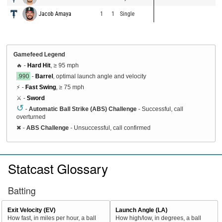
Jacob Amaya
1
1
Single
Gamefeed Legend
🔥 -
Hard Hit
, ≥ 95 mph
.990
-
Barrel
, optimal launch angle and velocity
⚡ -
Fast Swing
, ≥ 75 mph
⚔️ -
Sword
↺
-
Automatic Ball Strike (ABS) Challenge
- Successful, call
overturned
✖
-
ABS Challenge
- Unsuccessful, call confirmed
Statcast Glossary
Batting
Exit Velocity (EV)
Launch Angle (LA)
How fast, in miles per hour, a ball
How high/low, in degrees, a ball