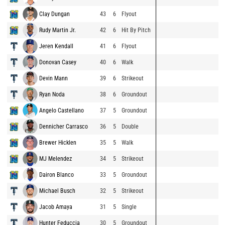
Clay Dungan
43
6
Flyout
Rudy Martin Jr.
42
6
Hit By Pitch
Jeren Kendall
41
6
Flyout
Donovan Casey
40
6
Walk
Devin Mann
39
6
Strikeout
Ryan Noda
38
6
Groundout
Angelo Castellano
37
5
Groundout
Dennicher Carrasco
36
5
Double
Brewer Hicklen
35
5
Walk
MJ Melendez
34
5
Strikeout
Dairon Blanco
33
5
Groundout
Michael Busch
32
5
Strikeout
Jacob Amaya
31
5
Single
Hunter Feduccia
30
5
Groundout