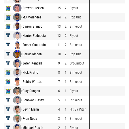
Brewer Hicklen
15
2
Flyout
MJ Melendez
14
2
Pop Out
Dairon Blanco
13
2
Strikeout
Hunter Feduccia
12
2
Flyout
Romer Cuadrado
11
2
Strikeout
Carlos Rincon
10
2
Pop Out
Jeren Kendall
9
2
Groundout
Nick Pratto
8
1
Strikeout
Bobby Witt Jr.
7
1
Strikeout
Clay Dungan
6
1
Flyout
Donovan Casey
5
1
Strikeout
Devin Mann
4
1
Hit By Pitch
Ryan Noda
3
1
Strikeout
Michael Busch
2
1
Flyout