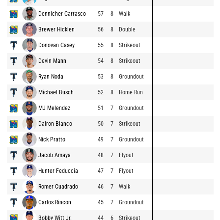
Dennicher Carrasco
57
8
Walk
Brewer Hicklen
56
8
Double
Donovan Casey
55
8
Strikeout
Devin Mann
54
8
Strikeout
Ryan Noda
53
8
Groundout
Michael Busch
52
8
Home Run
MJ Melendez
51
7
Groundout
Dairon Blanco
50
7
Strikeout
Nick Pratto
49
7
Groundout
Jacob Amaya
48
7
Flyout
Hunter Feduccia
47
7
Flyout
Romer Cuadrado
46
7
Walk
Carlos Rincon
45
7
Groundout
Bobby Witt Jr.
44
6
Strikeout