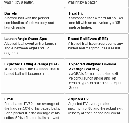
was hit by a batter.
was hit by a batter.
Barrels
Hard Hit
A batted ball with the perfect
Statcast defines a 'hard-hit ball' as
combination of exit velocity and
one hit with an exit velocity of 95
launch angle
mph or higher.
Launch Angle Sweet-Spot
Batted Ball Event (BBE)
A batted-ball event with a launch
A Batted Ball Event represents any
angle between eight and 32
batted ball that produces a result.
degrees.
Expected Batting Average (xBA)
Expected Weighted On-base
xBA measures the likelihood that a
Average (xwOBA)
batted ball will become a hit.
xwOBA is formulated using exit
velocity, launch angle and, on
certain types of batted balls, Sprint
Speed.
EV50
Adjusted EV
For a batter, EV50 is an average of
Adjusted EV averages the
the hardest 50% of his batted balls.
maximum of 88 and the actual exit
For a pitcher it is the average of his
velocity of each batted ball event.
softest 50% of batted balls allowed.