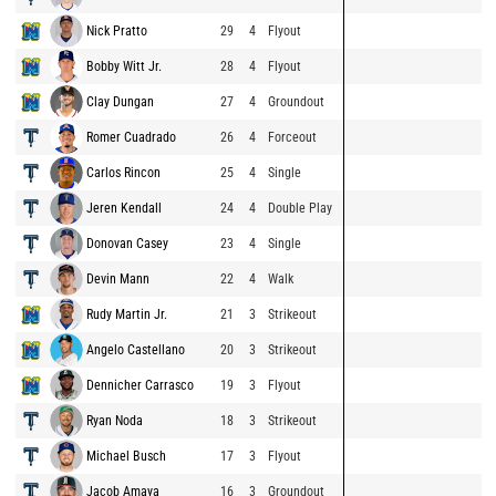
Nick Pratto
29
4
Flyout
Bobby Witt Jr.
28
4
Flyout
Clay Dungan
27
4
Groundout
Romer Cuadrado
26
4
Forceout
Carlos Rincon
25
4
Single
Jeren Kendall
24
4
Double Play
Donovan Casey
23
4
Single
Devin Mann
22
4
Walk
Rudy Martin Jr.
21
3
Strikeout
Angelo Castellano
20
3
Strikeout
Dennicher Carrasco
19
3
Flyout
Ryan Noda
18
3
Strikeout
Michael Busch
17
3
Flyout
Jacob Amaya
16
3
Groundout