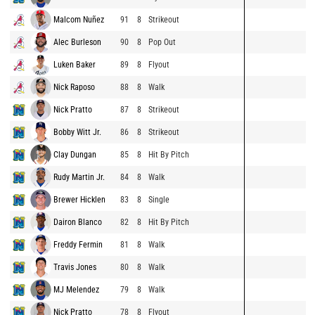
Malcom Nuñez
91
8
Strikeout
Alec Burleson
90
8
Pop Out
Luken Baker
89
8
Flyout
Nick Raposo
88
8
Walk
Nick Pratto
87
8
Strikeout
Bobby Witt Jr.
86
8
Strikeout
Clay Dungan
85
8
Hit By Pitch
Rudy Martin Jr.
84
8
Walk
Brewer Hicklen
83
8
Single
Dairon Blanco
82
8
Hit By Pitch
Freddy Fermin
81
8
Walk
Travis Jones
80
8
Walk
MJ Melendez
79
8
Walk
Nick Pratto
78
8
Flyout