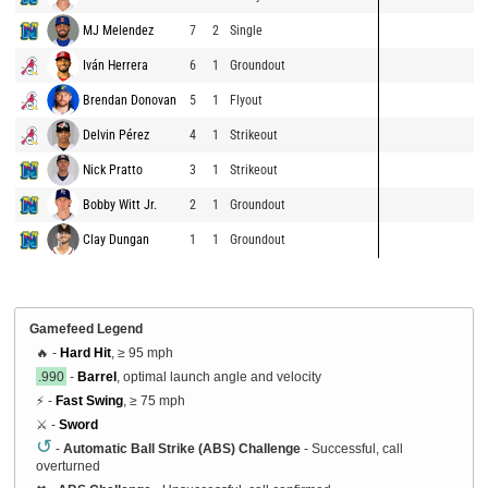
MJ Melendez
7
2
Single
Iván Herrera
6
1
Groundout
Brendan Donovan
5
1
Flyout
Delvin Pérez
4
1
Strikeout
Nick Pratto
3
1
Strikeout
Bobby Witt Jr.
2
1
Groundout
Clay Dungan
1
1
Groundout
Gamefeed Legend
🔥 -
Hard Hit
, ≥ 95 mph
.990
-
Barrel
, optimal launch angle and velocity
⚡ -
Fast Swing
, ≥ 75 mph
⚔️ -
Sword
↺
-
Automatic Ball Strike (ABS) Challenge
- Successful, call
overturned