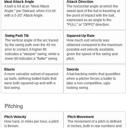
Ideal Attack Angle
Attack Direction
A ball is hit at an "Ideal Attack
The horizontal angle at which the
Angle," per Statcast, when it is hit
sweet spot of the bat is traveling at
with a 5-20° Attack Angle.
the point of impact with the ball,
expressed as an angle to the
"PULL" or "OPPO" direction.
Swing Path Tilt
Squared-Up Rate
The vertical angle of the arc traced
How much exit velocity was
by the swing path over the 40 ms
obtained compared to the maximum
prior to contact. A higher tilt
possible exit velocity available,
indicates a "steeper" swing, while a
given the speed of the swing and
lower tilt indicates a "flatter" swing.
pitch.
Blasts
Swords
A more valuable subset of squared-
A bat tracking metric that quantifies
up balls, defining batted balls that
when a pitcher forces a batter to
were both squared-up and with a
take a non-competitive, ugly-
fast swing.
looking swing.
Pitching
Pitch Velocity
Pitch Movement
How hard, in miles per hour, a pitch
The movement of a pitch is defined
is thrown.
in inches, both in raw numbers and