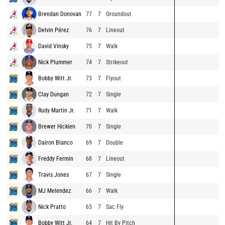
Brendan Donovan
77
7
Groundout
Delvin Pérez
76
7
Lineout
David Vinsky
75
7
Walk
Nick Plummer
74
7
Strikeout
Bobby Witt Jr.
73
7
Flyout
Clay Dungan
72
7
Single
Rudy Martin Jr.
71
7
Walk
Brewer Hicklen
70
7
Single
Dairon Blanco
69
7
Double
Freddy Fermin
68
7
Lineout
Travis Jones
67
7
Single
MJ Melendez
66
7
Walk
Nick Pratto
65
7
Sac Fly
Bobby Witt Jr.
64
7
Hit By Pitch