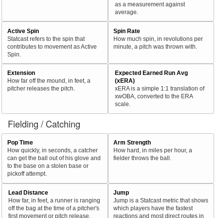
as a measurement against
average.
Active Spin
Spin Rate
Statcast refers to the spin that
How much spin, in revolutions per
contributes to movement as Active
minute, a pitch was thrown with.
Spin.
Extension
Expected Earned Run Avg
How far off the mound, in feet, a
(xERA)
pitcher releases the pitch.
xERA is a simple 1:1 translation of
xwOBA, converted to the ERA
scale.
Fielding / Catching
Pop Time
Arm Strength
How quickly, in seconds, a catcher
How hard, in miles per hour, a
can get the ball out of his glove and
fielder throws the ball.
to the base on a stolen base or
pickoff attempt.
Lead Distance
Jump
How far, in feet, a runner is ranging
Jump is a Statcast metric that shows
off the bag at the time of a pitcher's
which players have the fastest
first movement or pitch release.
reactions and most direct routes in