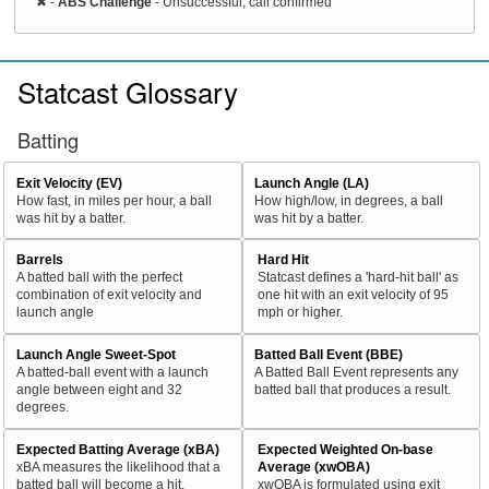
✖
-
ABS Challenge
- Unsuccessful, call confirmed
Statcast Glossary
Batting
Exit Velocity (EV)
Launch Angle (LA)
How fast, in miles per hour, a ball
How high/low, in degrees, a ball
was hit by a batter.
was hit by a batter.
Barrels
Hard Hit
A batted ball with the perfect
Statcast defines a 'hard-hit ball' as
combination of exit velocity and
one hit with an exit velocity of 95
launch angle
mph or higher.
Launch Angle Sweet-Spot
Batted Ball Event (BBE)
A batted-ball event with a launch
A Batted Ball Event represents any
angle between eight and 32
batted ball that produces a result.
degrees.
Expected Batting Average (xBA)
Expected Weighted On-base
xBA measures the likelihood that a
Average (xwOBA)
batted ball will become a hit.
xwOBA is formulated using exit