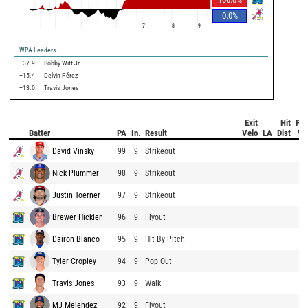
0.0
%
7
8
9
WPA Leaders
+37.9
Bobby Witt Jr.
+15.4
Delvin Pérez
+13.0
Travis Jones
Exit
Hit
Pit
Batter
PA
In.
Result
Velo
LA
Dist
Ve
David Vinsky
99
9
Strikeout
Nick Plummer
98
9
Strikeout
Justin Toerner
97
9
Strikeout
Brewer Hicklen
96
9
Flyout
Dairon Blanco
95
9
Hit By Pitch
Tyler Cropley
94
9
Pop Out
Travis Jones
93
9
Walk
MJ Melendez
92
9
Flyout