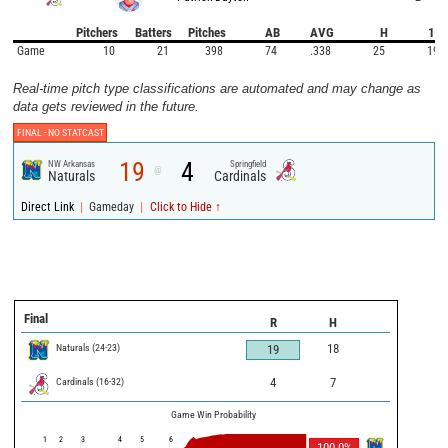
Pitchers
Batters
Pitches
AB
AVG
H
1B
Game
10
21
398
74
.338
25
19
Real-time pitch type classifications are automated and may change as
data gets reviewed in the future.
FINAL -
NO STATCAST
19
4
NW Arkansas
Springfield
@
Naturals
Cardinals
|
|
Direct Link
Gameday
Click to Hide ↑
Final
R
H
Naturals
(
24
-
23
)
18
19
Cardinals
(
16
-
32
)
4
7
Game Win Probability
1
2
3
4
5
6
100.0
%