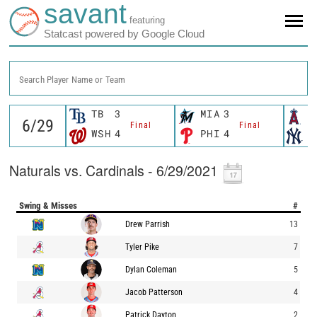
savant
featuring
Statcast powered by Google Cloud
Search Player Name or Team
TB
3
MIA
3
L
Final
Final
WSH
4
PHI
4
N
Naturals vs. Cardinals - 6/29/2021
Swing & Misses
#
Drew Parrish
13
Tyler Pike
7
Dylan Coleman
5
Jacob Patterson
4
Patrick Dayton
2