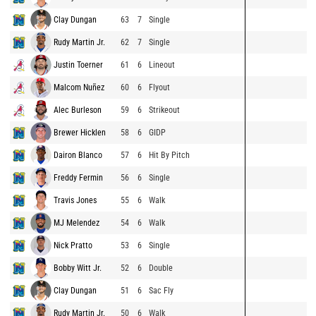
Clay Dungan
63
7
Single
Rudy Martin Jr.
62
7
Single
Justin Toerner
61
6
Lineout
Malcom Nuñez
60
6
Flyout
Alec Burleson
59
6
Strikeout
Brewer Hicklen
58
6
GIDP
Dairon Blanco
57
6
Hit By Pitch
Freddy Fermin
56
6
Single
Travis Jones
55
6
Walk
MJ Melendez
54
6
Walk
Nick Pratto
53
6
Single
Bobby Witt Jr.
52
6
Double
Clay Dungan
51
6
Sac Fly
Rudy Martin Jr.
50
6
Walk