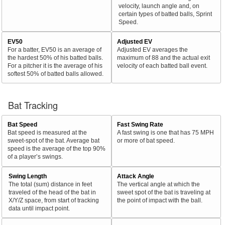
velocity, launch angle and, on
certain types of batted balls, Sprint
Speed.
EV50
Adjusted EV
For a batter, EV50 is an average of
Adjusted EV averages the
the hardest 50% of his batted balls.
maximum of 88 and the actual exit
For a pitcher it is the average of his
velocity of each batted ball event.
softest 50% of batted balls allowed.
Bat Tracking
Bat Speed
Fast Swing Rate
Bat speed is measured at the
A fast swing is one that has 75 MPH
sweet-spot of the bat. Average bat
or more of bat speed.
speed is the average of the top 90%
of a player’s swings.
Swing Length
Attack Angle
The total (sum) distance in feet
The vertical angle at which the
traveled of the head of the bat in
sweet spot of the bat is traveling at
X/Y/Z space, from start of tracking
the point of impact with the ball.
data until impact point.