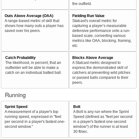
the outfield.
Outs Above Average (OAA)
Fielding Run Value
A range-based metric of skill that
Statcast's overall metric for
shows how many outs a player has
capturing a player’s measurable
saved over his peers.
defensive performance onto a run-
based scale, converting various
metrics like OAA, blocking, framing,
etc.
Catch Probability
Blocks Above Average
The likelihood, in percent, that an
A Statcast metric designed to
outfielder will be able to make a
express the demonstrated skill of
catch on an individual batted ball.
catchers at preventing wild pitches
or passed balls compared to their
peers.
Running
Sprint Speed
Bolt
A measurement of a player's top
A Bolt is any run where the Sprint
running speed, expressed in "feet
Speed (defined as "feet per second
per second in a player's fastest one-
in a player's fastest one-second
second window."
window") of the runner is at least
30 ft/sec.