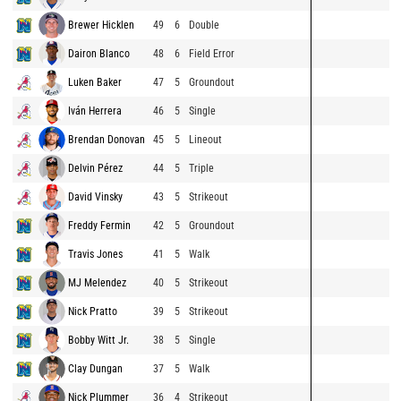
Brewer Hicklen
49
6
Double
Dairon Blanco
48
6
Field Error
Luken Baker
47
5
Groundout
Iván Herrera
46
5
Single
Brendan Donovan
45
5
Lineout
Delvin Pérez
44
5
Triple
David Vinsky
43
5
Strikeout
Freddy Fermin
42
5
Groundout
Travis Jones
41
5
Walk
MJ Melendez
40
5
Strikeout
Nick Pratto
39
5
Strikeout
Bobby Witt Jr.
38
5
Single
Clay Dungan
37
5
Walk
Nick Plummer
36
4
Strikeout