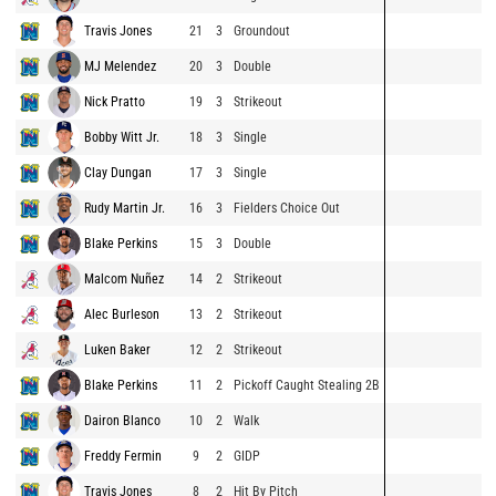
Travis Jones
21
3
Groundout
MJ Melendez
20
3
Double
Nick Pratto
19
3
Strikeout
Bobby Witt Jr.
18
3
Single
Clay Dungan
17
3
Single
Rudy Martin Jr.
16
3
Fielders Choice Out
Blake Perkins
15
3
Double
Malcom Nuñez
14
2
Strikeout
Alec Burleson
13
2
Strikeout
Luken Baker
12
2
Strikeout
Blake Perkins
11
2
Pickoff Caught Stealing 2B
Dairon Blanco
10
2
Walk
Freddy Fermin
9
2
GIDP
Travis Jones
8
2
Hit By Pitch