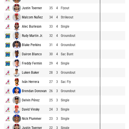
Justin Toerner
35
4
Flyout
Malcom Nuñez
34
4
Strikeout
Alec Burleson
33
4
Single
Rudy Martin Jr.
32
4
Groundout
Blake Perkins
31
4
Groundout
Dairon Blanco
30
4
Sac Bunt
Freddy Fermin
29
4
Single
Luken Baker
28
3
Groundout
Iván Herrera
27
3
Sac Fly
Brendan Donovan
26
3
Groundout
Delvin Pérez
25
3
Single
David Vinsky
24
3
Single
Nick Plummer
23
3
Single
Justin Toerner
22
3
Single