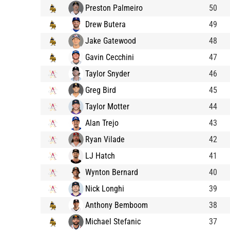
Preston Palmeiro
50
Drew Butera
49
Jake Gatewood
48
Gavin Cecchini
47
Taylor Snyder
46
Greg Bird
45
Taylor Motter
44
Alan Trejo
43
Ryan Vilade
42
LJ Hatch
41
Wynton Bernard
40
Nick Longhi
39
Anthony Bemboom
38
Michael Stefanic
37