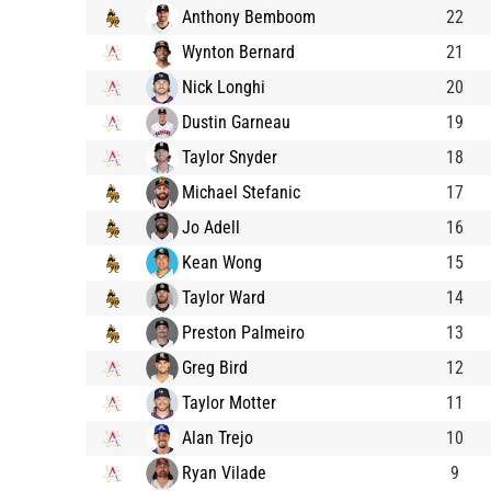
Anthony Bemboom
22
Wynton Bernard
21
Nick Longhi
20
Dustin Garneau
19
Taylor Snyder
18
Michael Stefanic
17
Jo Adell
16
Kean Wong
15
Taylor Ward
14
Preston Palmeiro
13
Greg Bird
12
Taylor Motter
11
Alan Trejo
10
Ryan Vilade
9