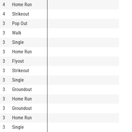
4
Home Run
4
Strikeout
3
Pop Out
3
Walk
3
Single
3
Home Run
3
Flyout
3
Strikeout
3
Single
3
Groundout
3
Home Run
3
Groundout
3
Home Run
3
Single