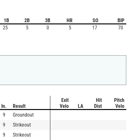
1B
2B
3B
HR
SO
BIP
25
5
0
5
17
70
Exit
Hit
Pitch
In.
Result
Velo
LA
Dist
Velo
9
Groundout
9
Strikeout
9
Strikeout