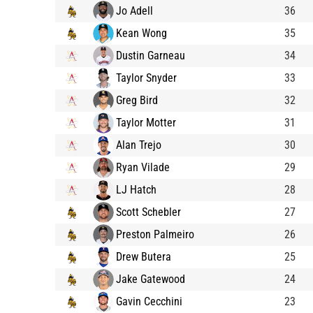
Jo Adell
36
Kean Wong
35
Dustin Garneau
34
Taylor Snyder
33
Greg Bird
32
Taylor Motter
31
Alan Trejo
30
Ryan Vilade
29
LJ Hatch
28
Scott Schebler
27
Preston Palmeiro
26
Drew Butera
25
Jake Gatewood
24
Gavin Cecchini
23