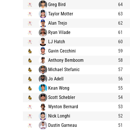
Greg Bird
64
Taylor Motter
63
Alan Trejo
62
Ryan Vilade
61
LJ Hatch
60
Gavin Cecchini
59
Anthony Bemboom
58
Michael Stefanic
57
Jo Adell
56
Kean Wong
55
Scott Schebler
54
Wynton Bernard
53
Nick Longhi
52
Dustin Garneau
51