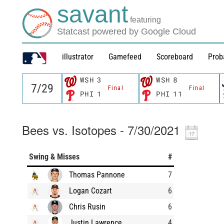
savant
featuring
Statcast powered by Google Cloud
illustrator
Gamefeed
Scoreboard
Prob
WSH
3
WSH
8
Final
Final
PHI
1
PHI
11
Bees vs. Isotopes - 7/30/2021
Swing & Misses
#
Thomas Pannone
7
Logan Cozart
6
Chris Rusin
6
Justin Lawrence
4