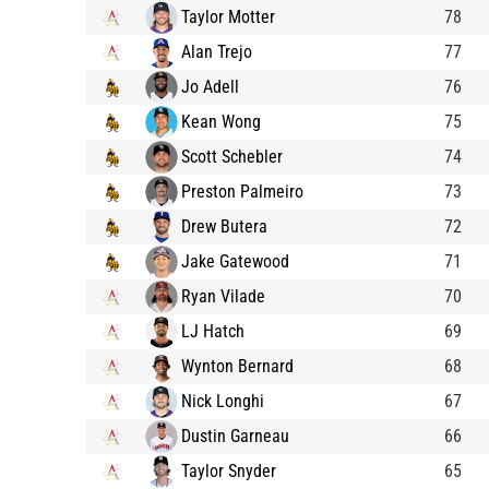
Taylor Motter
78
Alan Trejo
77
Jo Adell
76
Kean Wong
75
Scott Schebler
74
Preston Palmeiro
73
Drew Butera
72
Jake Gatewood
71
Ryan Vilade
70
LJ Hatch
69
Wynton Bernard
68
Nick Longhi
67
Dustin Garneau
66
Taylor Snyder
65