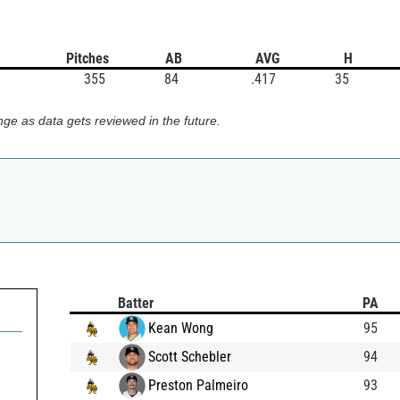
Pitches
AB
AVG
H
355
84
.417
35
ge as data gets reviewed in the future.
Batter
PA
Kean Wong
95
Scott Schebler
94
Preston Palmeiro
93