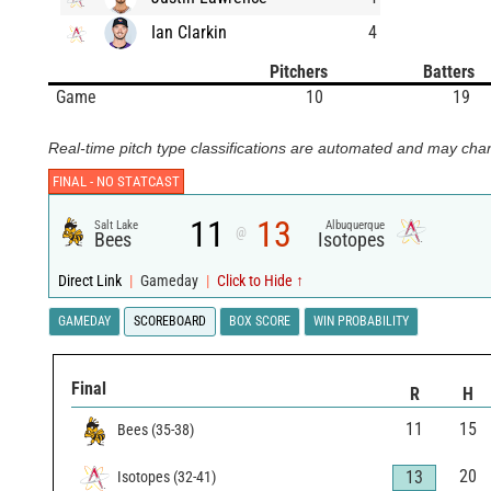
Ian Clarkin
4
Pitchers
Batters
Game
10
19
Real-time pitch type classifications are automated and may chan
FINAL -
NO STATCAST
11
13
Salt Lake
Albuquerque
@
Bees
Isotopes
Direct Link
|
Gameday
|
Click to Hide ↑
GAMEDAY
SCOREBOARD
BOX SCORE
WIN PROBABILITY
Final
R
H
11
15
Bees
(
35
-
38
)
20
13
Isotopes
(
32
-
41
)