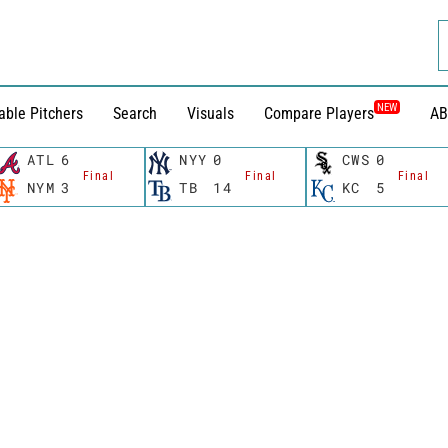
NEW
able Pitchers
Search
Visuals
Compare Players
AB
ATL
6
NYY
0
CWS
0
Final
Final
Final
NYM
3
TB
14
KC
5