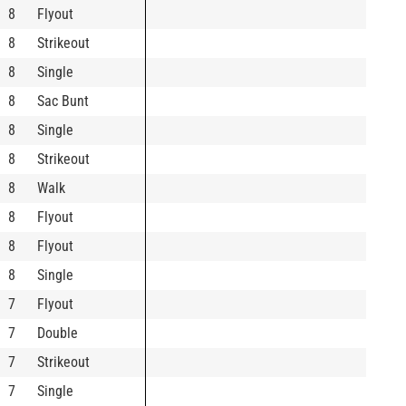
8
Flyout
8
Strikeout
8
Single
8
Sac Bunt
8
Single
8
Strikeout
8
Walk
8
Flyout
8
Flyout
8
Single
7
Flyout
7
Double
7
Strikeout
7
Single