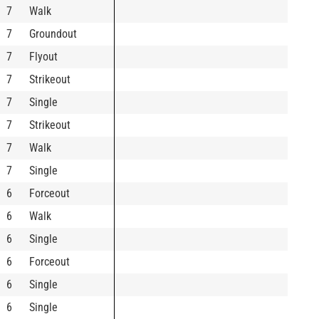
7
Walk
7
Groundout
7
Flyout
7
Strikeout
7
Single
7
Strikeout
7
Walk
7
Single
6
Forceout
6
Walk
6
Single
6
Forceout
6
Single
6
Single