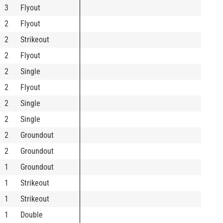
3
Flyout
2
Flyout
2
Strikeout
2
Flyout
2
Single
2
Flyout
2
Single
2
Single
2
Groundout
2
Groundout
1
Groundout
1
Strikeout
1
Strikeout
1
Double