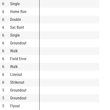
6
Single
6
Home Run
6
Double
6
Sac Bunt
6
Single
6
Groundout
6
Walk
6
Field Error
6
Walk
6
Lineout
6
Strikeout
5
Groundout
5
Groundout
5
Flyout