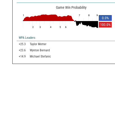
Game Win Probability
1
7
8
9
0.0
%
100.0
%
2
3
4
5
6
WPA Leaders
+25.3
Taylor Motter
+23.6
Wynton Bernard
+14.9
Michael Stefanic