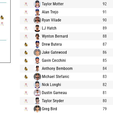
Taylor Motter
92
Alan Trejo
91
Ryan Vilade
90
LJ Hatch
89
Wynton Bernard
88
Drew Butera
87
Jake Gatewood
86
Gavin Cecchini
85
Anthony Bemboom
84
Michael Stefanic
83
Nick Longhi
82
Dustin Garneau
81
Taylor Snyder
80
Greg Bird
79