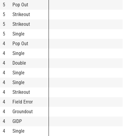
5
Pop Out
5
Strikeout
5
Strikeout
5
Single
4
Pop Out
4
Single
4
Double
4
Single
4
Single
4
Strikeout
4
Field Error
4
Groundout
4
GIDP
4
Single