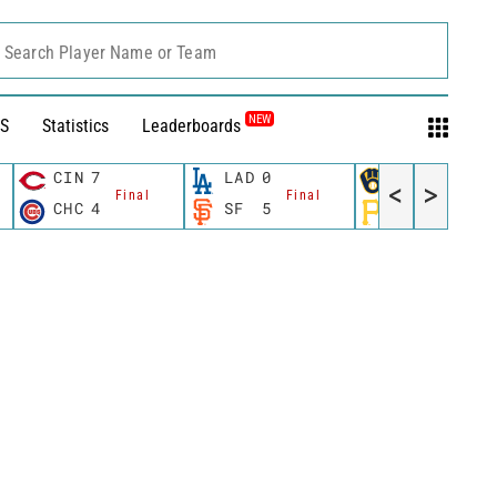
Search Player Name or Team
NEW
S
Statistics
Leaderboards
CIN
7
LAD
0
MIL
12
<
>
Final
Final
Fina
CHC
4
SF
5
PIT
0