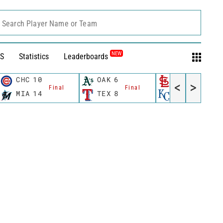
Search Player Name or Team
NEW
S
Statistics
Leaderboards
CHC
10
OAK
6
STL
6
<
>
Final
Final
Final
MIA
14
TEX
8
KC
0