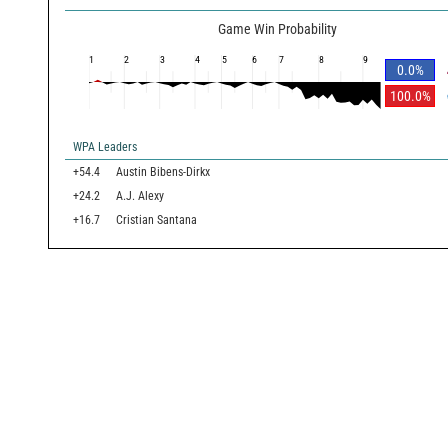
Game Win Probability
1
2
3
4
5
6
7
8
9
0.0
%
100.0
%
WPA Leaders
+54.4
Austin Bibens-Dirkx
+24.2
A.J. Alexy
+16.7
Cristian Santana