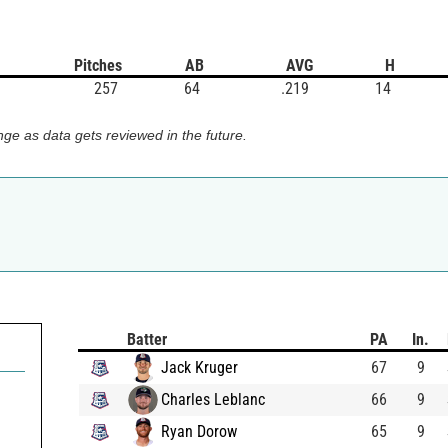
Pitches
AB
AVG
H
257
64
.219
14
ge as data gets reviewed in the future.
Batter
PA
In.
Jack Kruger
67
9
Charles Leblanc
66
9
Ryan Dorow
65
9