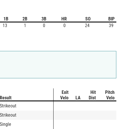
1B
2B
3B
HR
SO
BIP
13
1
0
0
24
39
Exit
Hit
Pitch
Result
Velo
LA
Dist
Velo
Strikeout
Strikeout
Single