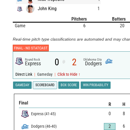
John King
1
Pitchers
Batters
Game
6
20
Real-time pitch type classifications are automated and may chan
FINAL -
NO STATCAST
0
2
Round Rock
Oklahoma City
@
Express
Dodgers
Direct Link
|
Gameday
|
Click to Hide ↑
GAMEDAY
SCOREBOARD
BOX SCORE
WIN PROBABILITY
Final
R
H
0
8
Express
(
41
-
45
)
6
2
Dodgers
(
46
-
40
)