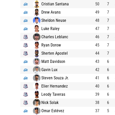
Cristian Santana
50
7
Drew Avans
49
7
Sheldon Neuse
48
7
Luke Raley
47
7
Charles Leblanc
46
7
Ryan Dorow
45
7
Sherten Apostel
44
7
Matt Davidson
43
6
Gavin Lux
42
6
Steven Souza Jr.
41
6
Elier Hernandez
40
6
Leody Taveras
39
6
Nick Solak
38
6
Omar Estévez
37
5