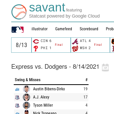
savant
featuring
Statcast powered by Google Cloud
illustrator
Gamefeed
Scoreboard
Prob
CIN
6
ATL
4
Final
Final
PHI
1
WSH
2
Express vs. Dodgers - 8/14/2021
Swing & Misses
#
Austin Bibens-Dirkx
19
A.J. Alexy
17
Tyson Miller
4
Nick Tropeano
4