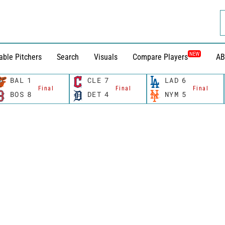
NEW
able Pitchers
Search
Visuals
Compare Players
AB
BAL
1
CLE
7
LAD
6
Final
Final
Final
BOS
8
DET
4
NYM
5