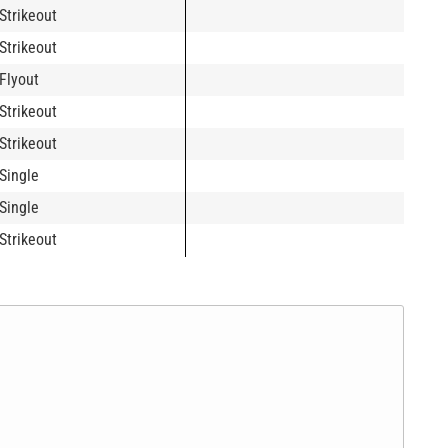
Strikeout
Strikeout
Flyout
Strikeout
Strikeout
Single
Single
Strikeout