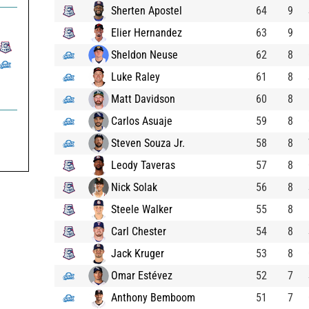
Sherten Apostel
64
9
Elier Hernandez
63
9
Sheldon Neuse
62
8
Luke Raley
61
8
Matt Davidson
60
8
Carlos Asuaje
59
8
Steven Souza Jr.
58
8
Leody Taveras
57
8
Nick Solak
56
8
Steele Walker
55
8
Carl Chester
54
8
Jack Kruger
53
8
Omar Estévez
52
7
Anthony Bemboom
51
7