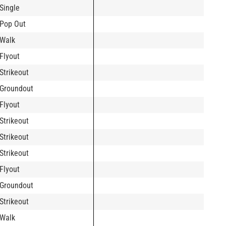
Single
Pop Out
Walk
Flyout
Strikeout
Groundout
Flyout
Strikeout
Strikeout
Strikeout
Flyout
Groundout
Strikeout
Walk