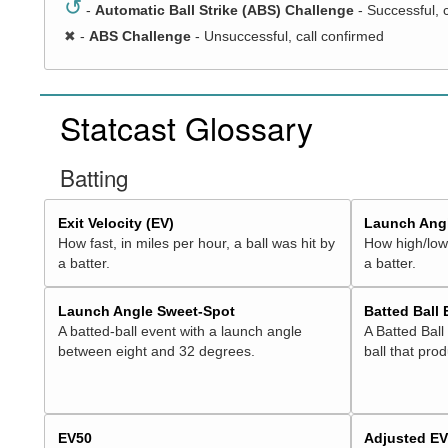
↺
-
Automatic Ball Strike (ABS) Challenge
- Successful, 
✖
-
ABS Challenge
- Unsuccessful, call confirmed
Statcast Glossary
Batting
Exit Velocity (EV)
Launch Angl
How fast, in miles per hour, a ball was hit by
How high/low,
a batter.
a batter.
Launch Angle Sweet-Spot
Batted Ball
A batted-ball event with a launch angle
A Batted Ball
between eight and 32 degrees.
ball that pro
EV50
Adjusted E