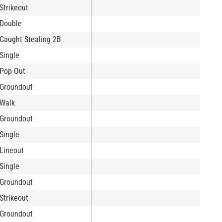
Strikeout
Double
Caught Stealing 2B
Single
Pop Out
Groundout
Walk
Groundout
Single
Lineout
Single
Groundout
Strikeout
Groundout