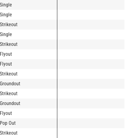
Single
Single
Strikeout
Single
Strikeout
Flyout
Flyout
Strikeout
Groundout
Strikeout
Groundout
Flyout
Pop Out
Strikeout