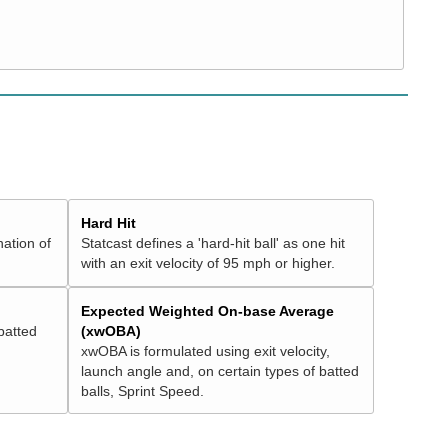
Hard Hit
nation of
Statcast defines a 'hard-hit ball' as one hit
with an exit velocity of 95 mph or higher.
Expected Weighted On-base Average
batted
(xwOBA)
xwOBA is formulated using exit velocity,
launch angle and, on certain types of batted
balls, Sprint Speed.