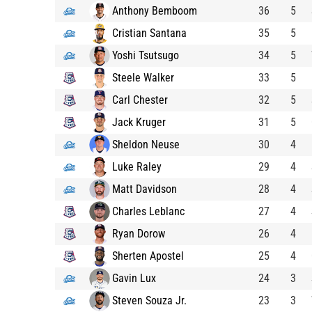
Anthony Bemboom
36
5
Cristian Santana
35
5
Yoshi Tsutsugo
34
5
Steele Walker
33
5
Carl Chester
32
5
Jack Kruger
31
5
Sheldon Neuse
30
4
Luke Raley
29
4
Matt Davidson
28
4
Charles Leblanc
27
4
Ryan Dorow
26
4
Sherten Apostel
25
4
Gavin Lux
24
3
Steven Souza Jr.
23
3