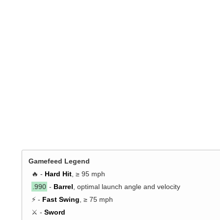
Gamefeed Legend
🔥 -
Hard Hit
, ≥ 95 mph
.990
-
Barrel
, optimal launch angle and velocity
⚡ -
Fast Swing
, ≥ 75 mph
⚔️ -
Sword