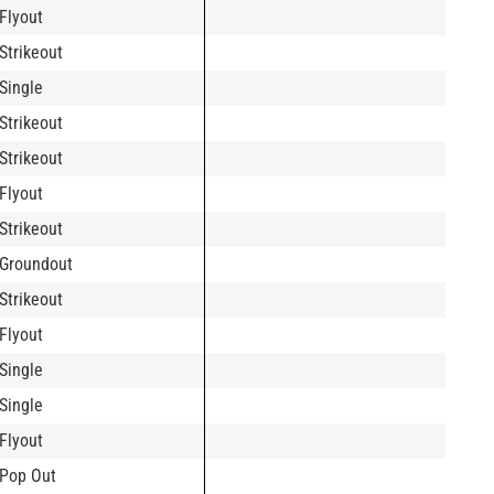
Flyout
Strikeout
Single
Strikeout
Strikeout
Flyout
Strikeout
Groundout
Strikeout
Flyout
Single
Single
Flyout
Pop Out