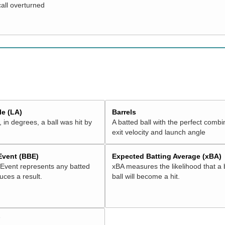
call overturned
e (LA)
Barrels
 in degrees, a ball was hit by
A batted ball with the perfect combi
exit velocity and launch angle
 Event (BBE)
Expected Batting Average (xBA)
 Event represents any batted
xBA measures the likelihood that a 
duces a result.
ball will become a hit.
V