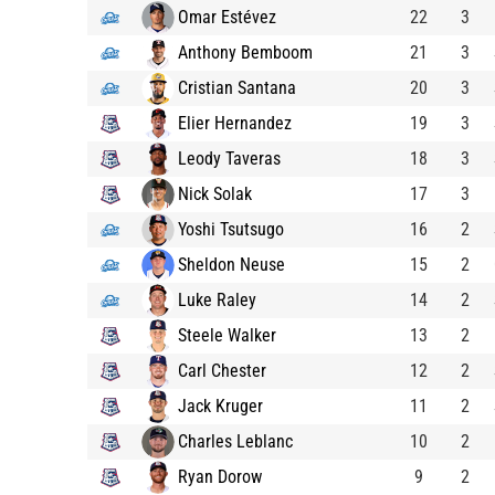
Omar Estévez
22
3
Anthony Bemboom
21
3
Cristian Santana
20
3
Elier Hernandez
19
3
Leody Taveras
18
3
Nick Solak
17
3
Yoshi Tsutsugo
16
2
Sheldon Neuse
15
2
Luke Raley
14
2
Steele Walker
13
2
Carl Chester
12
2
Jack Kruger
11
2
Charles Leblanc
10
2
Ryan Dorow
9
2