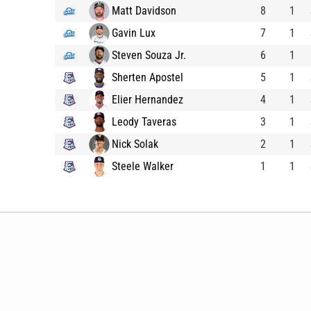
Matt Davidson
8
1
Gavin Lux
7
1
Steven Souza Jr.
6
1
Sherten Apostel
5
1
Elier Hernandez
4
1
Leody Taveras
3
1
Nick Solak
2
1
Steele Walker
1
1