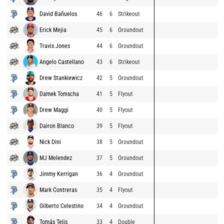
David Bañuelos
46
6
Strikeout
Erick Mejia
45
6
Groundout
Travis Jones
44
6
Groundout
Angelo Castellano
43
6
Strikeout
Drew Stankiewicz
42
5
Groundout
Damek Tomscha
41
5
Flyout
Drew Maggi
40
5
Flyout
Dairon Blanco
39
5
Flyout
Nick Dini
38
5
Groundout
MJ Melendez
37
5
Groundout
Jimmy Kerrigan
36
4
Groundout
Mark Contreras
35
4
Flyout
Gilberto Celestino
34
4
Groundout
Tomás Telis
33
4
Double