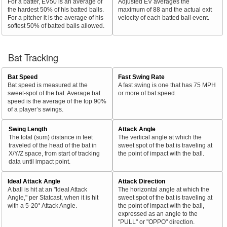
For a batter, EV50 is an average of
Adjusted EV averages the
the hardest 50% of his batted balls.
maximum of 88 and the actual exit
For a pitcher it is the average of his
velocity of each batted ball event.
softest 50% of batted balls allowed.
Bat Tracking
Bat Speed
Fast Swing Rate
Bat speed is measured at the
A fast swing is one that has 75 MPH
sweet-spot of the bat. Average bat
or more of bat speed.
speed is the average of the top 90%
of a player’s swings.
Swing Length
Attack Angle
The total (sum) distance in feet
The vertical angle at which the
traveled of the head of the bat in
sweet spot of the bat is traveling at
X/Y/Z space, from start of tracking
the point of impact with the ball.
data until impact point.
Ideal Attack Angle
Attack Direction
A ball is hit at an "Ideal Attack
The horizontal angle at which the
Angle," per Statcast, when it is hit
sweet spot of the bat is traveling at
with a 5-20° Attack Angle.
the point of impact with the ball,
expressed as an angle to the
"PULL" or "OPPO" direction.