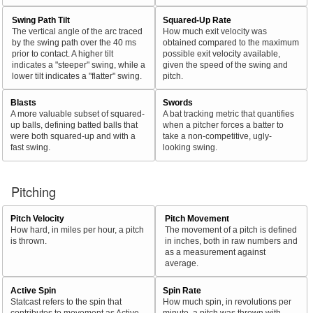
Swing Path Tilt
Squared-Up Rate
The vertical angle of the arc traced
How much exit velocity was
by the swing path over the 40 ms
obtained compared to the maximum
prior to contact. A higher tilt
possible exit velocity available,
indicates a "steeper" swing, while a
given the speed of the swing and
lower tilt indicates a "flatter" swing.
pitch.
Blasts
Swords
A more valuable subset of squared-
A bat tracking metric that quantifies
up balls, defining batted balls that
when a pitcher forces a batter to
were both squared-up and with a
take a non-competitive, ugly-
fast swing.
looking swing.
Pitching
Pitch Velocity
Pitch Movement
How hard, in miles per hour, a pitch
The movement of a pitch is defined
is thrown.
in inches, both in raw numbers and
as a measurement against
average.
Active Spin
Spin Rate
Statcast refers to the spin that
How much spin, in revolutions per
contributes to movement as Active
minute, a pitch was thrown with.