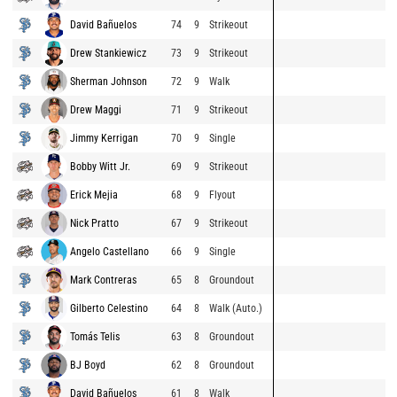
David Bañuelos
74
9
Strikeout
Drew Stankiewicz
73
9
Strikeout
Sherman Johnson
72
9
Walk
Drew Maggi
71
9
Strikeout
Jimmy Kerrigan
70
9
Single
Bobby Witt Jr.
69
9
Strikeout
Erick Mejia
68
9
Flyout
Nick Pratto
67
9
Strikeout
Angelo Castellano
66
9
Single
Mark Contreras
65
8
Groundout
Gilberto Celestino
64
8
Walk (Auto.)
Tomás Telis
63
8
Groundout
BJ Boyd
62
8
Groundout
David Bañuelos
61
8
Walk