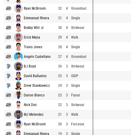
Ryan McBroom
32
4
Groundout
Emmanuel Rivera
31
4
Single
Bobby Witt Jr.
30
4
Strikeout
Erick Mejia
29
4
Walk
Travis Jones
28
4
Single
Angelo Castellano
27
4
Groundout
BJ Boyd
26
3
Strikeout
David Bañuelos
25
3
GIDP
Drew Stankiewicz
24
3
Single
Dairon Blanco
23
3
Flyout
Nick Dini
22
3
Strikeout
MJ Melendez
21
3
Walk
Ryan McBroom
20
3
Forceout
Emmanuel Rivera
19
3
Single