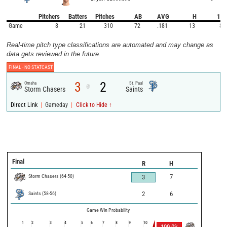
Pitchers
Batters
Pitches
AB
AVG
H
1B
Game
8
21
310
72
.181
13
8
Real-time pitch type classifications are automated and may change as
data gets reviewed in the future.
FINAL -
NO STATCAST
3
2
Omaha
St. Paul
@
Storm Chasers
Saints
|
|
Direct Link
Gameday
Click to Hide ↑
Final
R
H
Storm Chasers
(
64
-
50
)
7
3
Saints
(
58
-
56
)
2
6
Game Win Probability
1
2
3
4
5
6
7
8
9
10
100.0
%