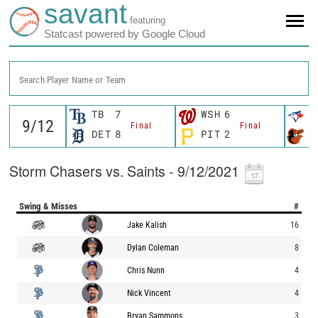
savant
featuring
Statcast powered by Google Cloud
Search Player Name or Team
TB
7
WSH
6
T
Final
Final
DET
8
PIT
2
B
Storm Chasers vs. Saints - 9/12/2021
Swing & Misses
#
Jake Kalish
16
Dylan Coleman
8
Chris Nunn
4
Nick Vincent
4
Bryan Sammons
3