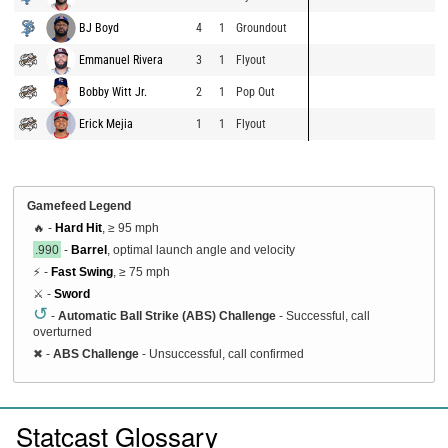
BJ Boyd
4
1
Groundout
Emmanuel Rivera
3
1
Flyout
Bobby Witt Jr.
2
1
Pop Out
Erick Mejia
1
1
Flyout
Gamefeed Legend
🔥 -
Hard Hit
, ≥ 95 mph
.990
-
Barrel
, optimal launch angle and velocity
⚡ -
Fast Swing
, ≥ 75 mph
⚔️ -
Sword
↺
-
Automatic Ball Strike (ABS) Challenge
- Successful, call
overturned
✖
-
ABS Challenge
- Unsuccessful, call confirmed
Statcast Glossary