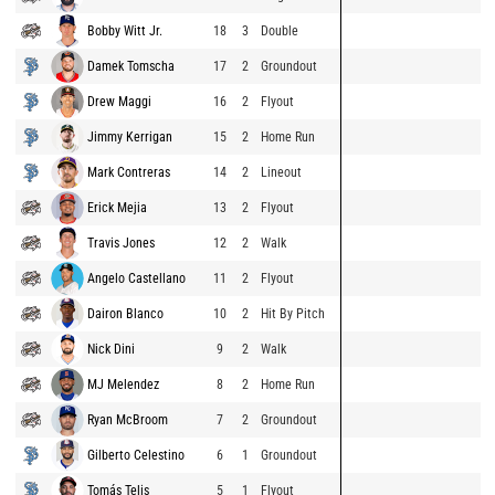
Bobby Witt Jr.
18
3
Double
Damek Tomscha
17
2
Groundout
Drew Maggi
16
2
Flyout
Jimmy Kerrigan
15
2
Home Run
Mark Contreras
14
2
Lineout
Erick Mejia
13
2
Flyout
Travis Jones
12
2
Walk
Angelo Castellano
11
2
Flyout
Dairon Blanco
10
2
Hit By Pitch
Nick Dini
9
2
Walk
MJ Melendez
8
2
Home Run
Ryan McBroom
7
2
Groundout
Gilberto Celestino
6
1
Groundout
Tomás Telis
5
1
Flyout