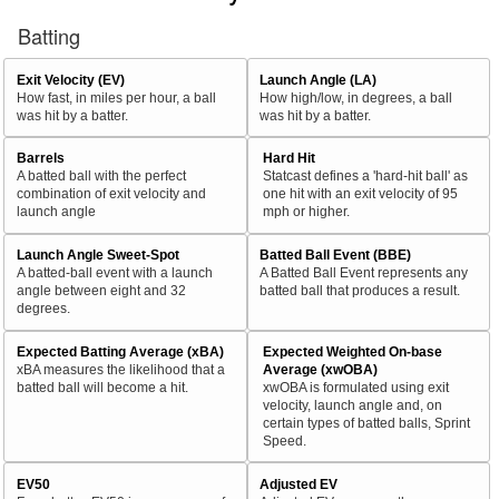
Batting
Exit Velocity (EV)
Launch Angle (LA)
How fast, in miles per hour, a ball
How high/low, in degrees, a ball
was hit by a batter.
was hit by a batter.
Barrels
Hard Hit
A batted ball with the perfect
Statcast defines a 'hard-hit ball' as
combination of exit velocity and
one hit with an exit velocity of 95
launch angle
mph or higher.
Launch Angle Sweet-Spot
Batted Ball Event (BBE)
A batted-ball event with a launch
A Batted Ball Event represents any
angle between eight and 32
batted ball that produces a result.
degrees.
Expected Batting Average (xBA)
Expected Weighted On-base
xBA measures the likelihood that a
Average (xwOBA)
batted ball will become a hit.
xwOBA is formulated using exit
velocity, launch angle and, on
certain types of batted balls, Sprint
Speed.
EV50
Adjusted EV