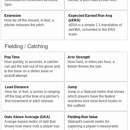
Spin.
Extension
Expected Earned Run Avg
How far off the mound, in feet, a
(xERA)
pitcher releases the pitch.
xERA is a simple 1:1 translation of
xwOBA, converted to the ERA
scale.
Fielding / Catching
Pop Time
Arm Strength
How quickly, in seconds, a catcher
How hard, in miles per hour, a
can get the ball out of his glove and
fielder throws the ball.
to the base on a stolen base or
pickoff attempt.
Lead Distance
Jump
How far, in feet, a runner is ranging
Jump is a Statcast metric that shows
off the bag at the time of a pitcher's
which players have the fastest
first movement or pitch release.
reactions and most direct routes in
the outfield.
Outs Above Average (OAA)
Fielding Run Value
A range-based metric of skill that
Statcast's overall metric for
shows how many outs a player has
capturing a player’s measurable