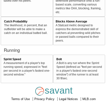
saved over his peers.
defensive performance onto a run-
based scale, converting various
metrics like OAA, blocking, framing,
etc.
Catch Probability
Blocks Above Average
The likelihood, in percent, that an
A Statcast metric designed to
outfielder will be able to make a
express the demonstrated skill of
catch on an individual batted ball.
catchers at preventing wild pitches
or passed balls compared to their
peers.
Running
Sprint Speed
Bolt
A measurement of a player's top
A Bolt is any run where the Sprint
running speed, expressed in "feet
Speed (defined as "feet per second
per second in a player's fastest one-
in a player's fastest one-second
second window."
window") of the runner is at least
30 ft/sec.
savant
Terms of Use
Privacy Policy
Legal Notices
MLB.com