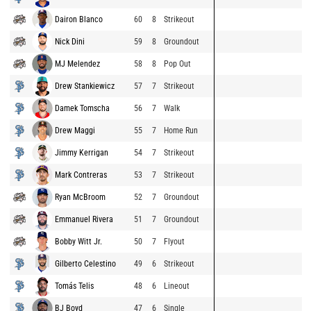
Dairon Blanco
60
8
Strikeout
Nick Dini
59
8
Groundout
MJ Melendez
58
8
Pop Out
Drew Stankiewicz
57
7
Strikeout
Damek Tomscha
56
7
Walk
Drew Maggi
55
7
Home Run
Jimmy Kerrigan
54
7
Strikeout
Mark Contreras
53
7
Strikeout
Ryan McBroom
52
7
Groundout
Emmanuel Rivera
51
7
Groundout
Bobby Witt Jr.
50
7
Flyout
Gilberto Celestino
49
6
Strikeout
Tomás Telis
48
6
Lineout
BJ Boyd
47
6
Single