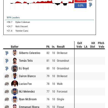
0.0
%
WPA Leaders
+58.7
Dylan Coleman
+24.7
Nick Vincent
+21.6
Yennier Cano
Exit
Hit
Pitch
Batter
PA
In.
Result
Velo
LA
Dist
Velo
Gilberto Celestino
82
10
Strikeout
Tomás Telis
81
10
Groundout
BJ Boyd
80
10
Groundout
Dairon Blanco
79
10
Strikeout
Lucius Fox
78
10
Walk
MJ Melendez
77
10
Forceout
Ryan McBroom
76
10
Single
Emmanuel Rivera
75
10
Flyout