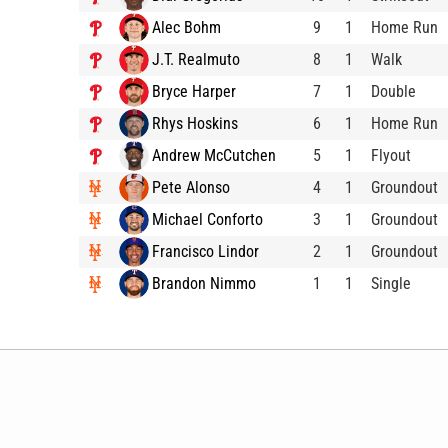
Alec Bohm
9
1
Home Run
J.T. Realmuto
8
1
Walk
Bryce Harper
7
1
Double
Rhys Hoskins
6
1
Home Run
Andrew McCutchen
5
1
Flyout
Pete Alonso
4
1
Groundout
Michael Conforto
3
1
Groundout
Francisco Lindor
2
1
Groundout
Brandon Nimmo
1
1
Single