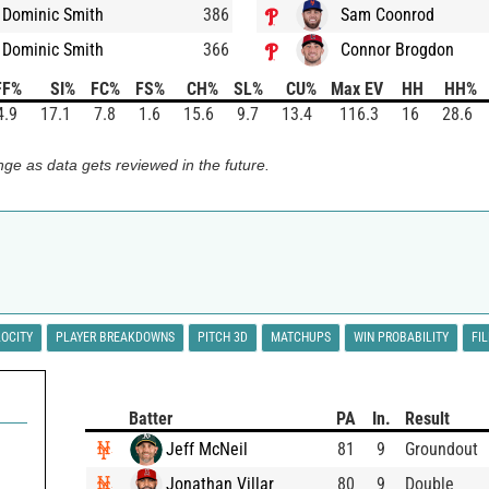
Dominic Smith
386
Sam Coonrod
Dominic Smith
366
Connor Brogdon
FF%
SI%
FC%
FS%
CH%
SL%
CU%
Max EV
HH
HH%
4.9
17.1
7.8
1.6
15.6
9.7
13.4
116.3
16
28.6
ge as data gets reviewed in the future.
LOCITY
PLAYER BREAKDOWNS
PITCH 3D
MATCHUPS
WIN PROBABILITY
FI
Batter
PA
In.
Result
Jeff McNeil
81
9
Groundout
Jonathan Villar
80
9
Double