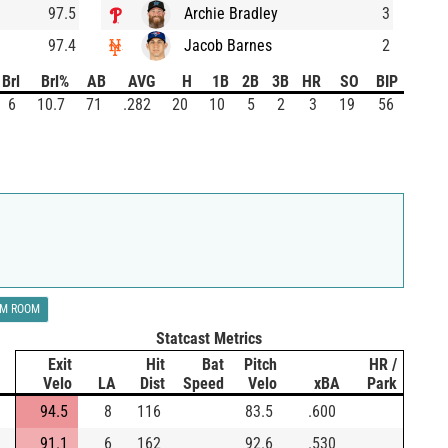
97.5
Archie Bradley
3
97.4
Jacob Barnes
2
Brl
Brl%
AB
AVG
H
1B
2B
3B
HR
SO
BIP
6
10.7
71
.282
20
10
5
2
3
19
56
LM ROOM
Statcast Metrics
Exit
Hit
Bat
Pitch
HR /
Velo
LA
Dist
Speed
Velo
xBA
Park
94.5
8
116
83.5
.600
91.1
6
162
92.6
.530