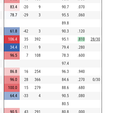
83.4
-20
9
90.7
.070
78.7
-29
3
95.5
.060
89.8
61.8
-42
3
90.3
.120
106.4
35
392
95.1
.810
28/30
34.4
-11
9
79.4
.280
96.5
7
108
78.3
.600
97.4
86.8
16
254
96.3
.940
96.0
28
366
84.6
.270
0/30
100.0
15
279
88.6
.680
64.4
-33
4
90.5
.080
80.5
90.5
43
291
80.8
.000