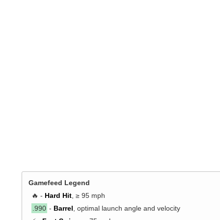
Gamefeed Legend
🔥 -
Hard Hit
, ≥ 95 mph
.990
-
Barrel
, optimal launch angle and velocity