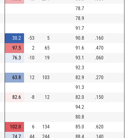
78.7
78.9
91.7
30.2
-53
5
90.8
.160
97.5
2
65
91.6
.470
76.3
-10
19
93.1
.060
92.3
63.8
12
103
82.9
.270
91.3
82.6
-8
12
82.0
.150
94.2
80.8
102.0
6
134
85.0
.620
74.7
44
244
88.4
.140