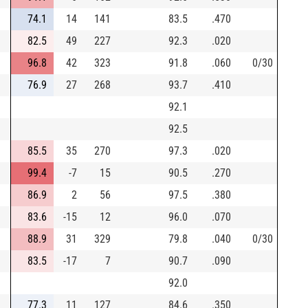
74.1
14
141
83.5
.470
82.5
49
227
92.3
.020
96.8
42
323
91.8
.060
0/30
76.9
27
268
93.7
.410
92.1
92.5
85.5
35
270
97.3
.020
99.4
-7
15
90.5
.270
86.9
2
56
97.5
.380
83.6
-15
12
96.0
.070
88.9
31
329
79.8
.040
0/30
83.5
-17
7
90.7
.090
92.0
77.3
11
127
84.6
.350