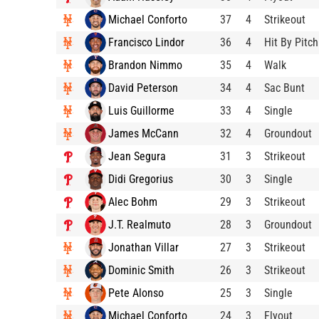
Michael Conforto
37
4
Strikeout
Francisco Lindor
36
4
Hit By Pitch
Brandon Nimmo
35
4
Walk
David Peterson
34
4
Sac Bunt
Luis Guillorme
33
4
Single
James McCann
32
4
Groundout
Jean Segura
31
3
Strikeout
Didi Gregorius
30
3
Single
Alec Bohm
29
3
Strikeout
J.T. Realmuto
28
3
Groundout
Jonathan Villar
27
3
Strikeout
Dominic Smith
26
3
Strikeout
Pete Alonso
25
3
Single
Michael Conforto
24
3
Flyout