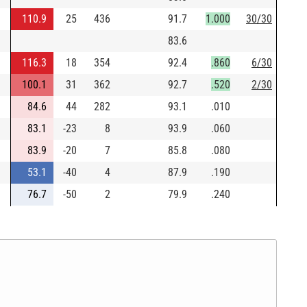
110.9
25
436
91.7
1.000
30/30
83.6
116.3
18
354
92.4
.860
6/30
100.1
31
362
92.7
.520
2/30
84.6
44
282
93.1
.010
83.1
-23
8
93.9
.060
83.9
-20
7
85.8
.080
53.1
-40
4
87.9
.190
76.7
-50
2
79.9
.240