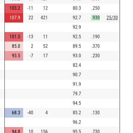
103.2
-11
12
80.3
.250
107.9
22
421
92.7
.930
25/30
92.9
101.5
-13
11
92.5
.190
85.0
2
52
89.5
.370
93.5
-7
17
93.0
.230
82.4
90.7
91.9
79.7
94.5
68.3
-40
4
85.2
.130
96.2
94.8
10
156
95.5
.730