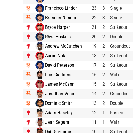
Francisco Lindor
23
3
Single
Brandon Nimmo
22
3
Single
Bryce Harper
21
2
Strikeout
Rhys Hoskins
20
2
Double
Andrew McCutchen
19
2
Groundout
Aaron Nola
18
2
Strikeout
David Peterson
17
2
Strikeout
Luis Guillorme
16
2
Walk
James McCann
15
2
Strikeout
Jonathan Villar
14
2
Groundout
Dominic Smith
13
2
Double
Adam Haseley
12
1
Forceout
Jean Segura
11
1
Walk
Didi Gregorius
10
1
Strikeout