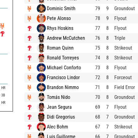
Dominic Smith
79
9
Groundout
Pete Alonso
78
9
Flyout
Rhys Hoskins
77
8
Flyout
Andrew McCutchen
76
8
Triple
Roman Quinn
75
8
Strikeout
Ronald Torreyes
74
8
Strikeout
Michael Conforto
73
8
Flyout
Francisco Lindor
72
8
Forceout
Brandon Nimmo
71
8
Field Error
HR
3B
Tomás Nido
70
8
Groundout
HR
Jean Segura
69
7
Flyout
Didi Gregorius
68
7
Groundout
Alec Bohm
67
7
Strikeout
Luis Guillorme
66
7
Groundout