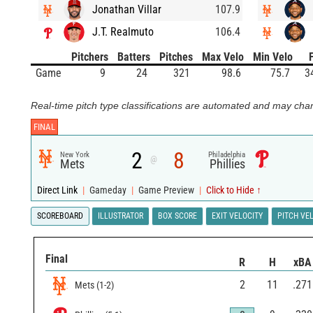
Jonathan Villar
107.9
J.T. Realmuto
106.4
Pitchers
Batters
Pitches
Max Velo
Min Velo
Game
9
24
321
98.6
75.7
3
Real-time pitch type classifications are automated and may chan
FINAL
2
8
New York
Philadelphia
@
Mets
Phillies
Direct Link
|
Gameday
|
Game Preview
|
Click to Hide ↑
SCOREBOARD
ILLUSTRATOR
BOX SCORE
EXIT VELOCITY
PITCH VE
Final
R
H
xBA
2
11
.271
Mets
(
1
-
2
)