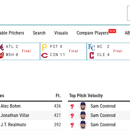
NEW
able Pitchers
Search
Visuals
Compare Players
AB
ATL
2
PIT
4
KC
2
Final
Final
Final
WSH
0
CIN
11
CLE
4
ces
Ft.
Top Pitch Velocity
Alec Bohm
436
Sam Coonrod
Jonathan Villar
421
Sam Coonrod
J.T. Realmuto
392
Sam Coonrod