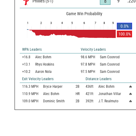
9
.220
8
Phillies
(
5
-
1
)
Game Win Probability
1
2
3
4
5
6
7
8
9
0.0
%
100.0
%
WPA Leaders
Velocity Leaders
+16.8
Alec Bohm
98.6 MPH
Sam Coonrod
+13.1
Rhys Hoskins
97.8 MPH
Sam Coonrod
+10.2
Aaron Nola
97.5 MPH
Sam Coonrod
Exit Velocity Leaders
Distance Leaders
116.3
MPH
Bryce Harper
2B
436
ft
Alec Bohm
🔥
110.9
MPH
Alec Bohm
HR
421
ft
Jonathan Villar
🔥
109.0
MPH
Dominic Smith
2B
392
ft
J.T. Realmuto
🔥