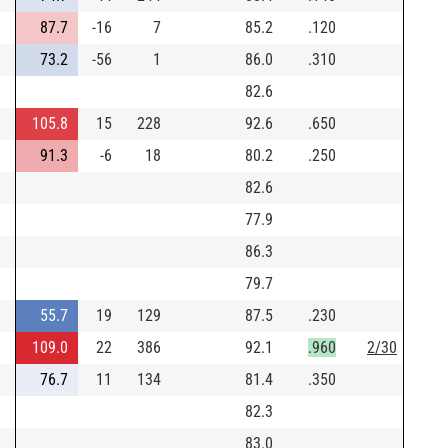
87.7
-16
7
85.2
.120
73.2
-56
1
86.0
.310
82.6
105.8
15
228
92.6
.650
91.3
-6
18
80.2
.250
82.6
77.9
86.3
79.7
55.7
19
129
87.5
.230
109.0
22
386
92.1
.960
2/30
76.7
11
134
81.4
.350
82.3
83.0