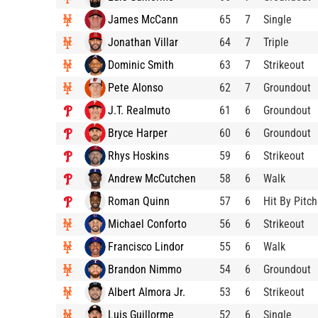
James McCann
65
7
Single
Jonathan Villar
64
7
Triple
Dominic Smith
63
7
Strikeout
Pete Alonso
62
7
Groundout
J.T. Realmuto
61
6
Groundout
Bryce Harper
60
6
Groundout
Rhys Hoskins
59
6
Strikeout
Andrew McCutchen
58
6
Walk
Roman Quinn
57
6
Hit By Pitch
Michael Conforto
56
6
Strikeout
Francisco Lindor
55
6
Walk
Brandon Nimmo
54
6
Groundout
Albert Almora Jr.
53
6
Strikeout
Luis Guillorme
52
6
Single