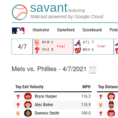
savant
featuring
Statcast powered by Google Cloud
illustrator
Gamefeed
Scoreboard
Prob
NYM
2
ATL
7
Final
Final
PHI
8
WSH
6
Mets vs. Phillies - 4/7/2021
Top Exit Velocity
MPH
Top Distan
Bryce Harper
116.3
Alec Bohm
110.9
Dominic Smith
109.0