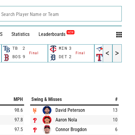
Search Player Name or Team
NEW
S
Statistics
Leaderboards
TB
2
MIN
3
TOR
1
<
>
Final
Final
Final
BOS
9
DET
2
TEX
2
MPH
Swing & Misses
#
98.6
David Peterson
13
97.8
Aaron Nola
10
97.5
Connor Brogdon
6