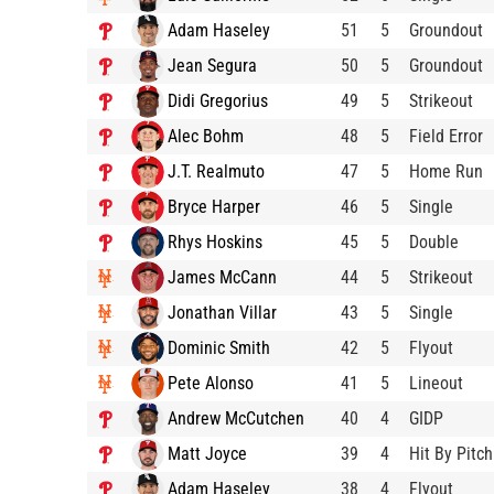
Adam Haseley
51
5
Groundout
Jean Segura
50
5
Groundout
Didi Gregorius
49
5
Strikeout
Alec Bohm
48
5
Field Error
J.T. Realmuto
47
5
Home Run
Bryce Harper
46
5
Single
Rhys Hoskins
45
5
Double
James McCann
44
5
Strikeout
Jonathan Villar
43
5
Single
Dominic Smith
42
5
Flyout
Pete Alonso
41
5
Lineout
Andrew McCutchen
40
4
GIDP
Matt Joyce
39
4
Hit By Pitch
Adam Haseley
38
4
Flyout