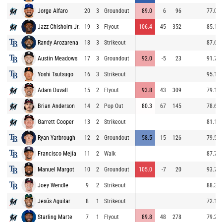
Jorge Alfaro
20
3
Groundout
89.0
6
96
77.0
Jazz Chisholm Jr.
19
3
Flyout
106.4
45
352
85.1
Randy Arozarena
18
3
Strikeout
87.6
Austin Meadows
17
3
Groundout
92.0
-5
23
91.7
Yoshi Tsutsugo
16
3
Strikeout
95.1
Adam Duvall
15
2
Flyout
93.8
43
309
79.1
Brian Anderson
14
2
Pop Out
80.3
67
145
78.6
Garrett Cooper
13
2
Strikeout
81.1
Ryan Yarbrough
12
2
Groundout
58.5
15
126
79.5
Francisco Mejía
11
2
Walk
87.7
Manuel Margot
10
2
Groundout
105.0
-7
20
93.7
Joey Wendle
9
2
Strikeout
88.3
Jesús Aguilar
8
1
Strikeout
72.1
Starling Marte
7
1
Flyout
89.8
48
278
79.2