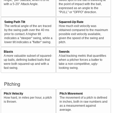
with a 5-20° Attack Angle.
the point of impact with the ball,
expressed as an angle to the
"PULL" or "OPPO" direction.
Swing Path Tilt
Squared-Up Rate
The vertical angle of the arc traced
How much exit velocity was
by the swing path over the 40 ms
obtained compared to the maximum
prior to contact. A higher tilt
possible exit velocity available,
indicates a "steeper" swing, while a
given the speed of the swing and
lower tilt indicates a "flatter" swing.
pitch.
Blasts
Swords
A more valuable subset of squared-
A bat tracking metric that quantifies
up balls, defining batted balls that
when a pitcher forces a batter to
were both squared-up and with a
take a non-competitive, ugly-
fast swing.
looking swing.
Pitching
Pitch Velocity
Pitch Movement
How hard, in miles per hour, a pitch
The movement of a pitch is defined
is thrown.
in inches, both in raw numbers and
as a measurement against
average.