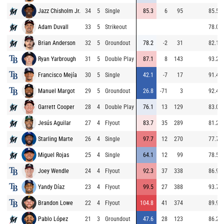
Jazz Chisholm Jr.
34
5
Single
85.3
6
95
85.5
Adam Duvall
33
5
Strikeout
78.0
Brian Anderson
32
5
Groundout
78.2
-2
31
82.1
Ryan Yarbrough
31
5
Double Play
87.1
8
143
93.2
Francisco Mejía
30
5
Single
42.1
-7
17
91.4
Manuel Margot
29
5
Groundout
26.8
-71
3
92.4
Garrett Cooper
28
4
Double Play
76.1
13
129
83.0
Jesús Aguilar
27
4
Flyout
83.7
35
289
81.2
Starling Marte
26
4
Single
97.7
12
270
77.7
Miguel Rojas
25
4
Single
64.1
12
99
78.5
Joey Wendle
24
4
Flyout
92.3
37
338
86.9
Yandy Díaz
23
4
Flyout
99.5
27
388
93.7
Brandon Lowe
22
4
Flyout
104.8
41
374
89.9
Pablo López
21
3
Groundout
47.6
28
123
86.2