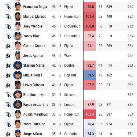
Francisco Mejía
48
7
Flyout
98.5
31
389
95.2
Manuel Margot
47
7
Home Run
101.4
28
400
86.5
Joey Wendle
46
7
Groundout
100.8
-8
18
93.9
Yandy Díaz
45
7
Groundout
87.4
-20
9
85.4
Garrett Cooper
44
6
Flyout
91.1
36
309
86.4
Jesús Aguilar
43
6
Walk
96.4
Starling Marte
42
6
Double
92.7
-11
14
80.0
Miguel Rojas
41
6
Pop Out
59.5
47
162
70.3
Lewis Brinson
40
6
Flyout
97.2
33
331
80.9
Brandon Lowe
39
6
Strikeout
79.9
Randy Arozarena
38
6
Lineout
87.9
23
311
88.4
Austin Meadows
37
6
Home Run
103.4
28
387
85.9
Yoshi Tsutsugo
36
6
Flyout
76.4
35
274
77.6
Jorge Alfaro
35
5
Groundout
74.3
-14
8
77.1