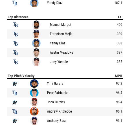
Yandy Díaz
107.1
Top Distances
Ft.
Manuel Margot
400
Francisco Mejía
389
Yandy Díaz
388
Austin Meadows
387
Joey Wendle
385
Top Pitch Velocity
MPH
Yimi García
97.3
Pete Fairbanks
96.4
John Curtiss
96.4
Andrew Kittredge
96.1
Anthony Bass
96.1