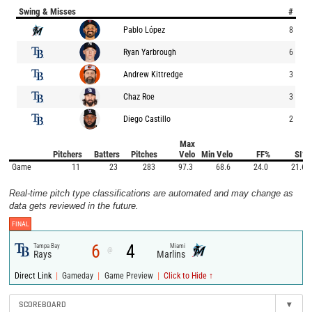
Swing & Misses
#
Pablo López
8
Ryan Yarbrough
6
Andrew Kittredge
3
Chaz Roe
3
Diego Castillo
2
Max
Pitchers
Batters
Pitches
Velo
Min Velo
FF%
SI%
Game
11
23
283
97.3
68.6
24.0
21.6
Real-time pitch type classifications are automated and may change as
data gets reviewed in the future.
FINAL
6
4
Tampa Bay
Miami
@
Rays
Marlins
|
|
|
Direct Link
Gameday
Game Preview
Click to Hide ↑
SCOREBOARD
▾