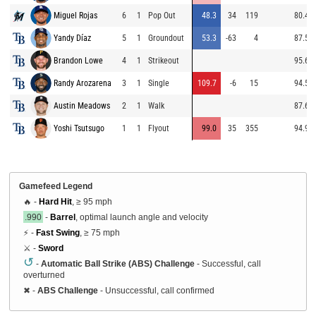
Miguel Rojas
6
1
Pop Out
48.3
34
119
80.4
Yandy Díaz
5
1
Groundout
53.3
-63
4
87.5
Brandon Lowe
4
1
Strikeout
95.6
Randy Arozarena
3
1
Single
109.7
-6
15
94.5
Austin Meadows
2
1
Walk
87.6
Yoshi Tsutsugo
1
1
Flyout
99.0
35
355
94.9
Gamefeed Legend
🔥 -
Hard Hit
, ≥ 95 mph
.990
-
Barrel
, optimal launch angle and velocity
⚡ -
Fast Swing
, ≥ 75 mph
⚔️ -
Sword
↺
-
Automatic Ball Strike (ABS) Challenge
- Successful, call
overturned
✖
-
ABS Challenge
- Unsuccessful, call confirmed