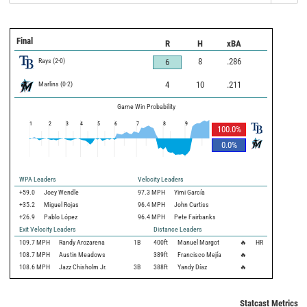
Final
R
H
xBA
Rays
(
2
-
0
)
8
.286
6
Marlins
(
0
-
2
)
4
10
.211
Game Win Probability
1
2
3
4
5
6
7
8
9
100.0
%
0.0
%
WPA Leaders
Velocity Leaders
+59.0
Joey Wendle
97.3 MPH
Yimi García
+35.2
Miguel Rojas
96.4 MPH
John Curtiss
+26.9
Pablo López
96.4 MPH
Pete Fairbanks
Exit Velocity Leaders
Distance Leaders
109.7
MPH
Randy Arozarena
1B
400
ft
Manuel Margot
🔥
HR
108.7
MPH
Austin Meadows
389
ft
Francisco Mejía
🔥
108.6
MPH
Jazz Chisholm Jr.
3B
388
ft
Yandy Díaz
🔥
Statcast Metrics