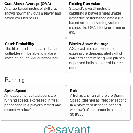
Outs Above Average (OAA)
Fielding Run Value
A range-based metric of skill that
Statcast's overall metric for
shows how many outs a player has
capturing a player’s measurable
saved over his peers.
defensive performance onto a run-
based scale, converting various
metrics like OAA, blocking, framing,
etc.
Catch Probability
Blocks Above Average
The likelihood, in percent, that an
A Statcast metric designed to
outfielder will be able to make a
express the demonstrated skill of
catch on an individual batted ball.
catchers at preventing wild pitches
or passed balls compared to their
peers.
Running
Sprint Speed
Bolt
A measurement of a player's top
A Bolt is any run where the Sprint
running speed, expressed in "feet
Speed (defined as "feet per second
per second in a player's fastest one-
in a player's fastest one-second
second window."
window") of the runner is at least
30 ft/sec.
savant