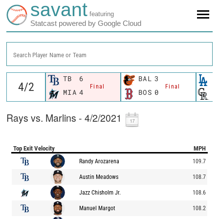
savant
featuring
Statcast powered by Google Cloud
Search Player Name or Team
TB
6
BAL
3
L
Final
Final
MIA
4
BOS
0
C
Rays vs. Marlins - 4/2/2021
Top Exit Velocity
MPH
Randy Arozarena
109.7
Austin Meadows
108.7
Jazz Chisholm Jr.
108.6
Manuel Margot
108.2