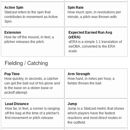
Active Spin
Spin Rate
Statcast refers to the spin that
How much spin, in revolutions per
contributes to movement as Active
minute, a pitch was thrown with.
Spin.
Extension
Expected Earned Run Avg
How far off the mound, in feet, a
(xERA)
pitcher releases the pitch.
xERA is a simple 1:1 translation of
xwOBA, converted to the ERA
scale.
Fielding / Catching
Pop Time
Arm Strength
How quickly, in seconds, a catcher
How hard, in miles per hour, a
can get the ball out of his glove and
fielder throws the ball.
to the base on a stolen base or
pickoff attempt.
Lead Distance
Jump
How far, in feet, a runner is ranging
Jump is a Statcast metric that shows
off the bag at the time of a pitcher's
which players have the fastest
first movement or pitch release.
reactions and most direct routes in
the outfield.