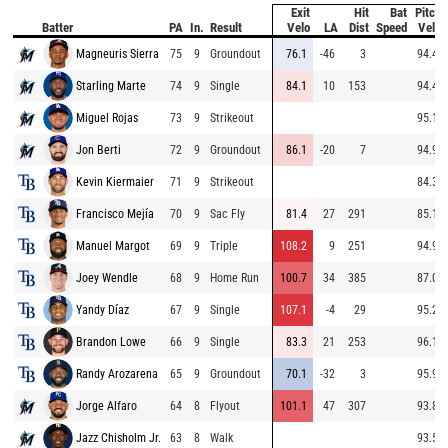
Exit
Hit
Bat
Pitch
Batter
PA
In.
Result
Velo
LA
Dist
Speed
Velo
Magneuris Sierra
75
9
Groundout
76.1
-46
3
94.4
Starling Marte
74
9
Single
84.1
10
153
94.4
Miguel Rojas
73
9
Strikeout
95.1
Jon Berti
72
9
Groundout
86.1
-20
7
94.9
Kevin Kiermaier
71
9
Strikeout
84.3
Francisco Mejía
70
9
Sac Fly
81.4
27
291
85.1
Manuel Margot
69
9
Triple
108.2
9
251
94.9
Joey Wendle
68
9
Home Run
100.7
34
385
87.0
Yandy Díaz
67
9
Single
107.1
-4
29
95.2
Brandon Lowe
66
9
Single
83.3
21
253
96.1
Randy Arozarena
65
9
Groundout
70.1
-32
3
95.9
Jorge Alfaro
64
8
Flyout
101.1
47
307
93.8
Jazz Chisholm Jr.
63
8
Walk
93.5