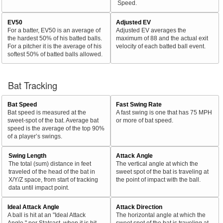
Speed.
EV50
Adjusted EV
For a batter, EV50 is an average of
Adjusted EV averages the
the hardest 50% of his batted balls.
maximum of 88 and the actual exit
For a pitcher it is the average of his
velocity of each batted ball event.
softest 50% of batted balls allowed.
Bat Tracking
Bat Speed
Fast Swing Rate
Bat speed is measured at the
A fast swing is one that has 75 MPH
sweet-spot of the bat. Average bat
or more of bat speed.
speed is the average of the top 90%
of a player’s swings.
Swing Length
Attack Angle
The total (sum) distance in feet
The vertical angle at which the
traveled of the head of the bat in
sweet spot of the bat is traveling at
X/Y/Z space, from start of tracking
the point of impact with the ball.
data until impact point.
Ideal Attack Angle
Attack Direction
A ball is hit at an "Ideal Attack
The horizontal angle at which the
Angle," per Statcast, when it is hit
sweet spot of the bat is traveling at