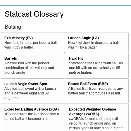
Statcast Glossary
Batting
Exit Velocity (EV)
Launch Angle (LA)
How fast, in miles per hour, a ball
How high/low, in degrees, a ball
was hit by a batter.
was hit by a batter.
Barrels
Hard Hit
A batted ball with the perfect
Statcast defines a 'hard-hit ball' as
combination of exit velocity and
one hit with an exit velocity of 95
launch angle
mph or higher.
Launch Angle Sweet-Spot
Batted Ball Event (BBE)
A batted-ball event with a launch
A Batted Ball Event represents any
angle between eight and 32
batted ball that produces a result.
degrees.
Expected Batting Average (xBA)
Expected Weighted On-base
xBA measures the likelihood that a
Average (xwOBA)
batted ball will become a hit.
xwOBA is formulated using exit
velocity, launch angle and, on
certain types of batted balls, Sprint