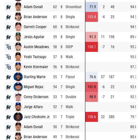
Adam Duvall
62
8
Groundout
71.9
2
48
94.6
Brian Anderson
61
8
Single
103.4
-4
25
94.5
Garrett Cooper
60
8
Strikeout
94.9
Jesús Aguilar
59
8
Single
91.3
11
198
89.4
Austin Meadows
58
8
GIDP
108.7
-7
16
95.2
Yoshi Tsutsugo
57
8
Walk
95.0
Kevin Kiermaier
56
8
Strikeout
97.3
Starling Marte
55
7
Flyout
76.6
57
187
81.3
Miguel Rojas
54
7
Single
102.8
-6
22
92.6
Corey Dickerson
53
7
Double
98.9
-7
21
92.5
Jorge Alfaro
52
7
Walk
94.0
Jazz Chisholm Jr.
51
7
Triple
108.6
22
380
79.1
Adam Duvall
50
7
Strikeout
80.8
Brian Anderson
49
7
Strikeout
80.6